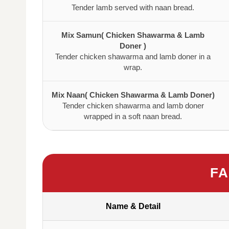
Tender lamb served with naan bread.
Mix Samun( Chicken Shawarma & Lamb
Doner )
Tender chicken shawarma and lamb doner in a
wrap.
Mix Naan( Chicken Shawarma & Lamb Doner)
Tender chicken shawarma and lamb doner
wrapped in a soft naan bread.
FA
Name & Detail