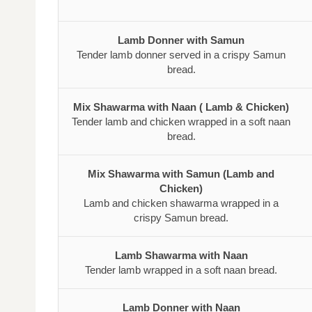
Lamb Donner with Samun
Tender lamb donner served in a crispy Samun
bread.
Mix Shawarma with Naan ( Lamb & Chicken)
Tender lamb and chicken wrapped in a soft naan
bread.
Mix Shawarma with Samun (Lamb and
Chicken)
Lamb and chicken shawarma wrapped in a
crispy Samun bread.
Lamb Shawarma with Naan
Tender lamb wrapped in a soft naan bread.
Lamb Donner with Naan