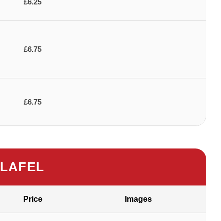
£6.25
£6.75
£6.75
LAFEL
Price
Images