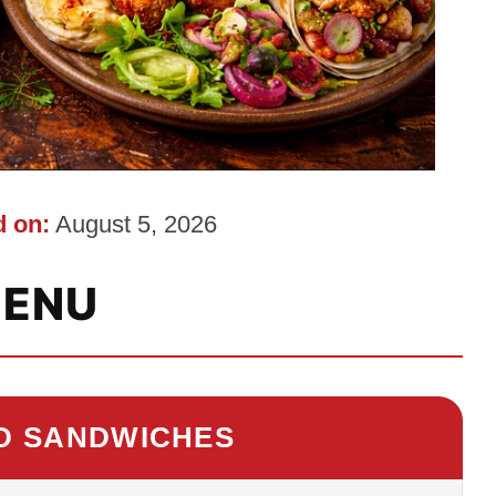
 on:
August 5, 2026
ENU
D SANDWICHES