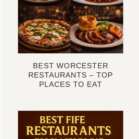
BEST WORCESTER
RESTAURANTS – TOP
PLACES TO EAT