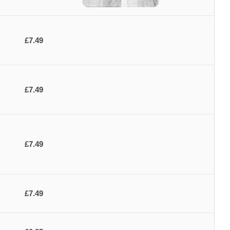
£7.49
£7.49
£7.49
£7.49