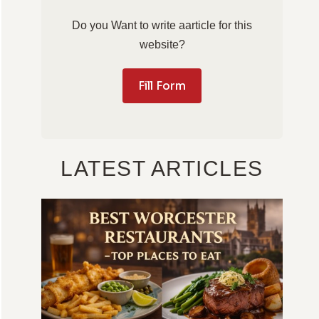
Do you Want to write aarticle for this
website?
Fill Form
LATEST ARTICLES