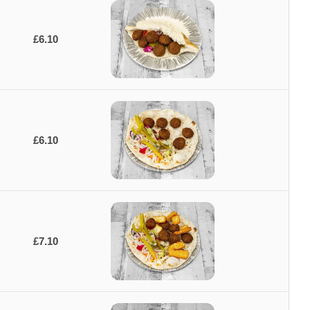
£6.10
£6.10
£7.10