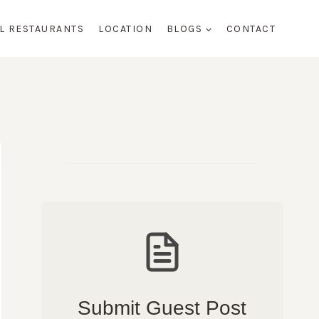
AL RESTAURANTS
LOCATION
BLOGS
CONTACT
Submit Guest Post