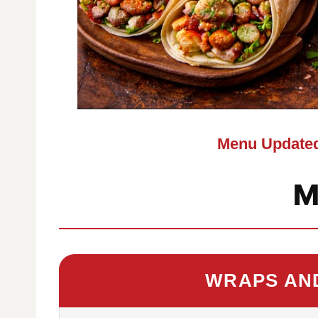
Menu Updated
M
WRAPS AN