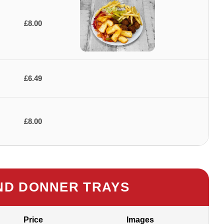
£8.00
£6.49
£8.00
D DONNER TRAYS
Price
Images