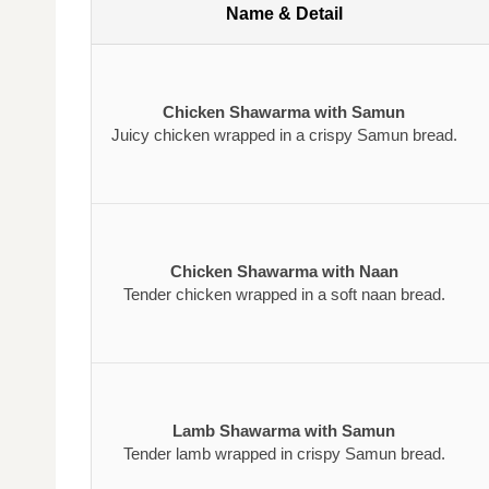
Name & Detail
Chicken Shawarma with Samun
Juicy chicken wrapped in a crispy Samun bread.
Chicken Shawarma with Naan
Tender chicken wrapped in a soft naan bread.
Lamb Shawarma with Samun
Tender lamb wrapped in crispy Samun bread.