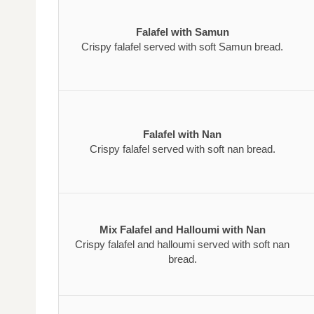
Falafel with Samun
Crispy falafel served with soft Samun bread.
Falafel with Nan
Crispy falafel served with soft nan bread.
Mix Falafel and Halloumi with Nan
Crispy falafel and halloumi served with soft nan
bread.