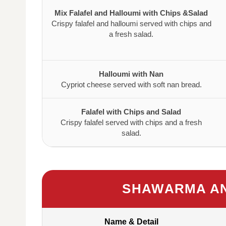
Mix Falafel and Halloumi with Chips &Salad
Crispy falafel and halloumi served with chips and
a fresh salad.
Halloumi with Nan
Cypriot cheese served with soft nan bread.
Falafel with Chips and Salad
Crispy falafel served with chips and a fresh
salad.
SHAWARMA AN
Name & Detail