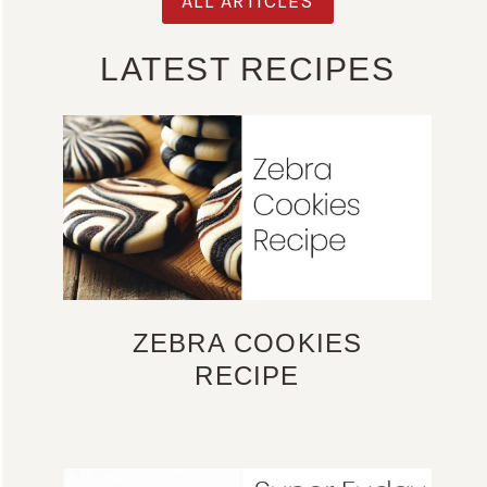
ALL ARTICLES
LATEST RECIPES
ZEBRA COOKIES
RECIPE