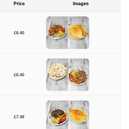
Price
Images
£6.40
£6.40
£7.49