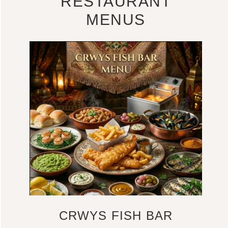
RESTAURANT
MENUS
CRWYS FISH BAR