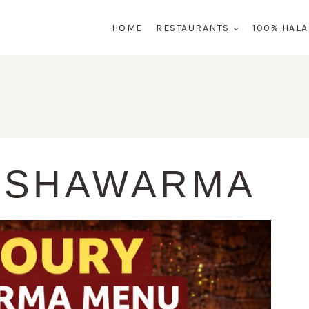
HOME
RESTAURANTS
100% HAL
 SHAWARMA