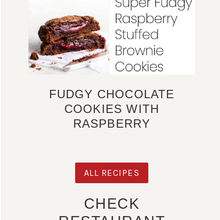
FUDGY CHOCOLATE
COOKIES WITH
RASPBERRY
ALL RECIPES
CHECK