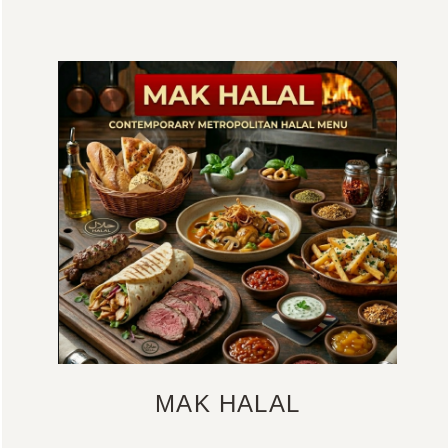
MAK HALAL