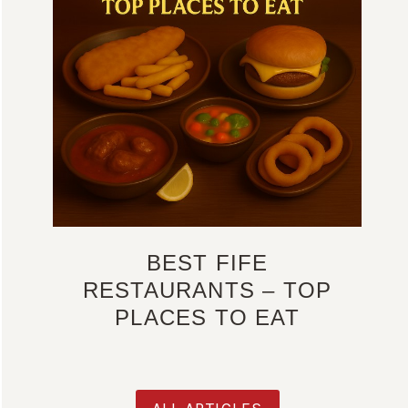
BEST FIFE
RESTAURANTS – TOP
PLACES TO EAT