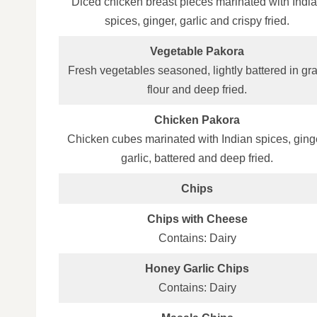
Diced chicken breast pieces marinated with Indi
spices, ginger, garlic and crispy fried.
Vegetable Pakora
Fresh vegetables seasoned, lightly battered in gr
flour and deep fried.
Chicken Pakora
Chicken cubes marinated with Indian spices, ging
garlic, battered and deep fried.
Chips
Chips with Cheese
Contains: Dairy
Honey Garlic Chips
Contains: Dairy