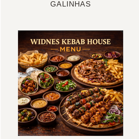
GALINHAS