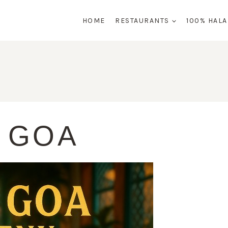
HOME
RESTAURANTS
100% HAL
 GOA