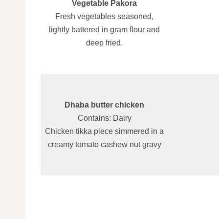
Vegetable Pakora
Fresh vegetables seasoned,
lightly battered in gram flour and
deep fried.
Dhaba butter chicken
Contains: Dairy
Chicken tikka piece simmered in a
creamy tomato cashew nut gravy