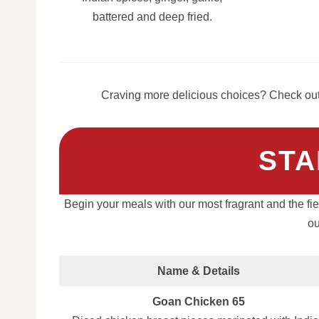
battered and deep fried.
Craving more delicious choices? Check out 
STA
Begin your meals with our most fragrant and the fier
ou
Name & Details
Goan Chicken 65