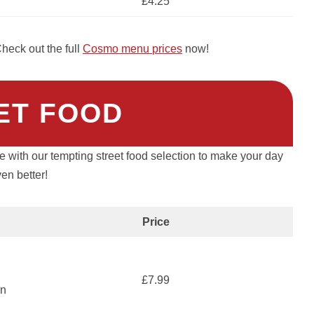
£4.25
heck out the full
Cosmo menu prices
now!
ET FOOD
le with our tempting street food selection to make your day
en better!
Price
£7.99
an