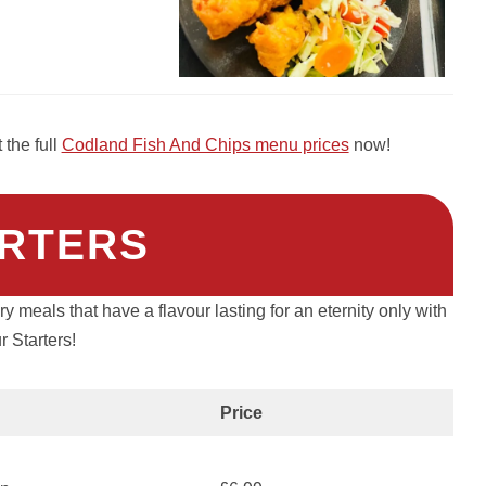
the full
Codland Fish And Chips menu prices
now!
RTERS
y meals that have a flavour lasting for an eternity only with
r Starters!
Price