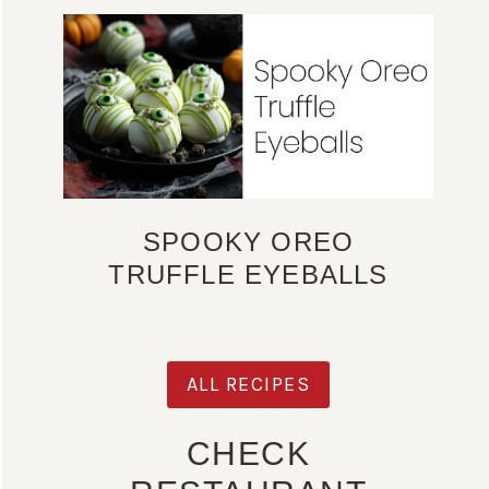
SPOOKY OREO
TRUFFLE EYEBALLS
ALL RECIPES
CHECK