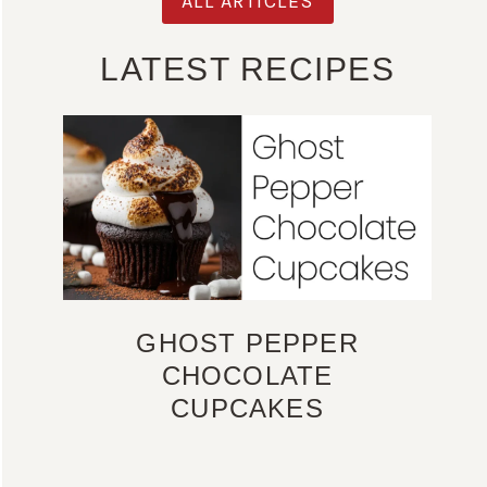
ALL ARTICLES
LATEST RECIPES
GHOST PEPPER
CHOCOLATE
CUPCAKES