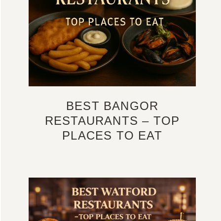
BEST BANGOR
RESTAURANTS – TOP
PLACES TO EAT