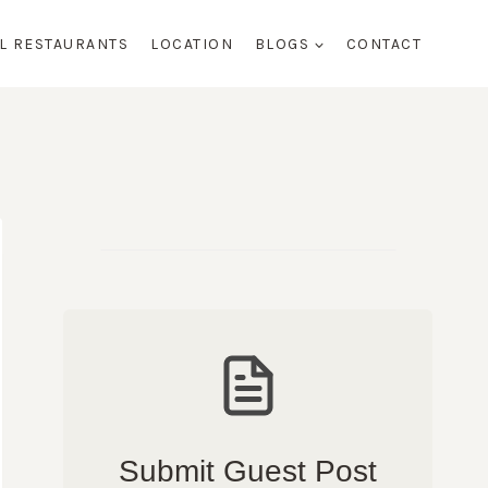
AL RESTAURANTS
LOCATION
BLOGS
CONTACT
Submit Guest Post