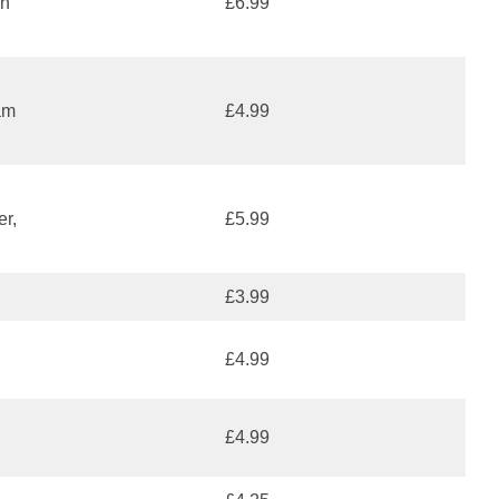
an
£6.99
am
£4.99
er,
£5.99
£3.99
£4.99
£4.99