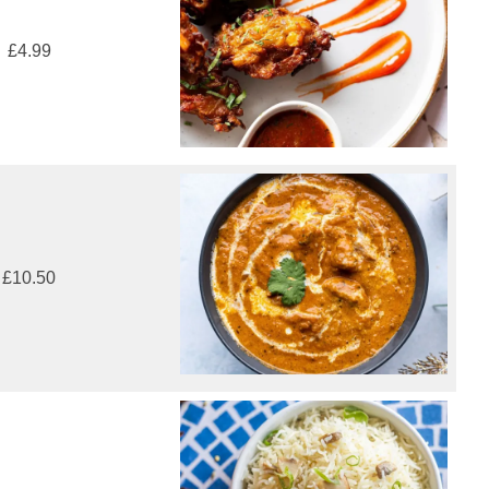
£4.99
£10.50