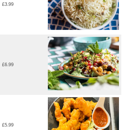
£3.99
£6.99
£5.99