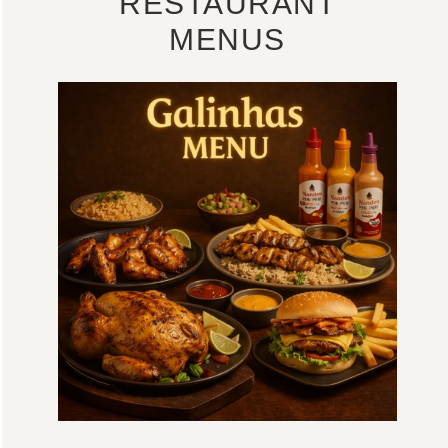
RESTAURANT
MENUS