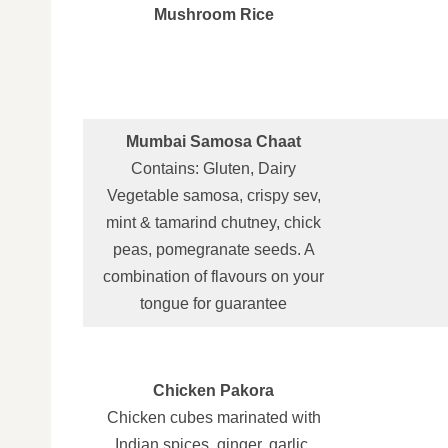
Mushroom Rice
Mumbai Samosa Chaat
Contains: Gluten, Dairy
Vegetable samosa, crispy sev,
mint & tamarind chutney, chick
peas, pomegranate seeds. A
combination of flavours on your
tongue for guarantee
Chicken Pakora
Chicken cubes marinated with
Indian spices, ginger, garlic,