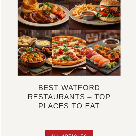
BEST WATFORD
RESTAURANTS – TOP
PLACES TO EAT