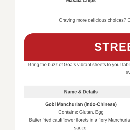
Masala Chips
Craving more delicious choices? C
STRE
Bring the buzz of Goa’s vibrant streets to your tab
ev
Name & Details
Gobi Manchurian (Indo-Chinese)
Contains: Gluten, Egg
Batter fried cauliflower florets in a fiery Manchuri
sauce.