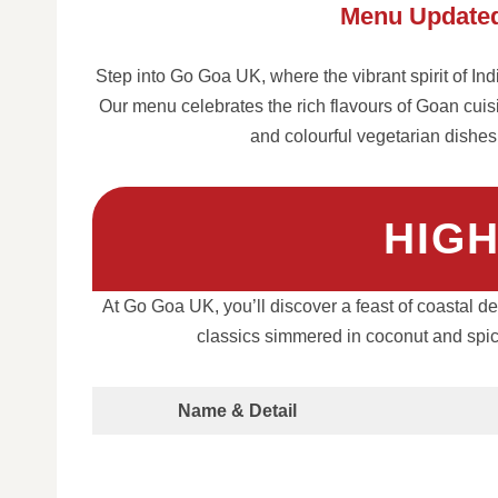
Menu Updated
Step into Go Goa UK, where the vibrant spirit of In
Our menu celebrates the rich flavours of Goan cuis
and colourful vegetarian dishes
HIG
At Go Goa UK, you’ll discover a feast of coastal de
classics simmered in coconut and spices
Name & Detail