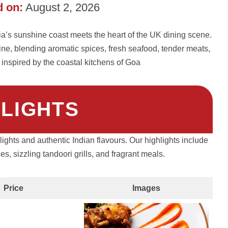
 on:
August 2, 2026
dia’s sunshine coast meets the heart of the UK dining scene.
ine, blending aromatic spices, fresh seafood, tender meats,
 inspired by the coastal kitchens of Goa
HLIGHTS
lights and authentic Indian flavours. Our highlights include
, sizzling tandoori grills, and fragrant meals.
Price
Images