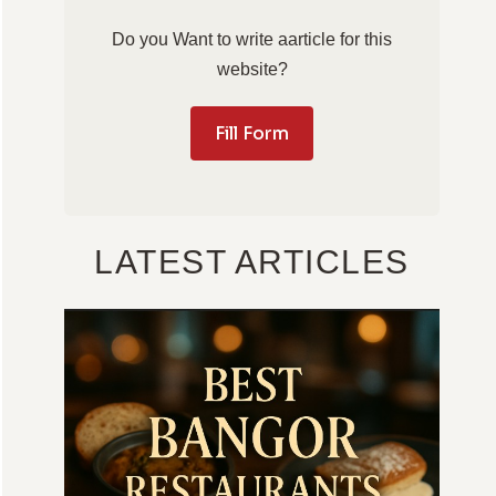
Do you Want to write aarticle for this
website?
Fill Form
LATEST ARTICLES