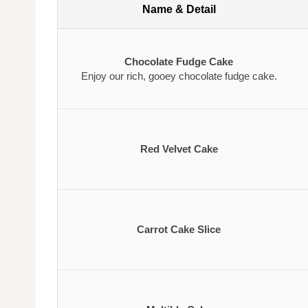
Name & Detail
Chocolate Fudge Cake
Enjoy our rich, gooey chocolate fudge cake.
Red Velvet Cake
Carrot Cake Slice