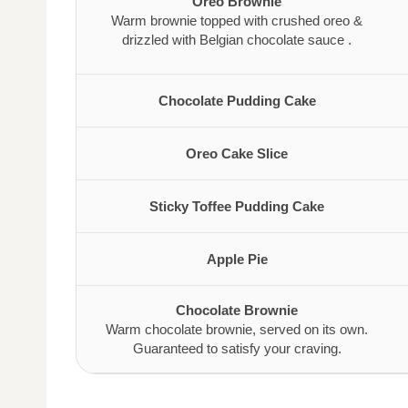
Oreo Brownie
Warm brownie topped with crushed oreo &
drizzled with Belgian chocolate sauce .
Chocolate Pudding Cake
Oreo Cake Slice
Sticky Toffee Pudding Cake
Apple Pie
Chocolate Brownie
Warm chocolate brownie, served on its own.
Guaranteed to satisfy your craving.