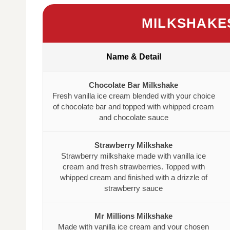
MILKSHAKE
Name & Detail
Chocolate Bar Milkshake
Fresh vanilla ice cream blended with your choice
of chocolate bar and topped with whipped cream
and chocolate sauce
Strawberry Milkshake
Strawberry milkshake made with vanilla ice
cream and fresh strawberries. Topped with
whipped cream and finished with a drizzle of
strawberry sauce
Mr Millions Milkshake
Made with vanilla ice cream and your chosen