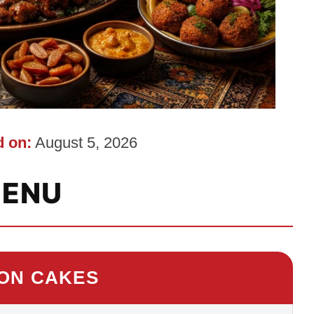
 on:
August 5, 2026
ENU
 ON CAKES