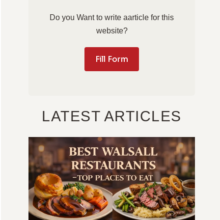
Do you Want to write aarticle for this
website?
Fill Form
LATEST ARTICLES