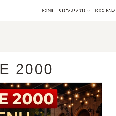
HOME
RESTAURANTS
100% HAL
E 2000