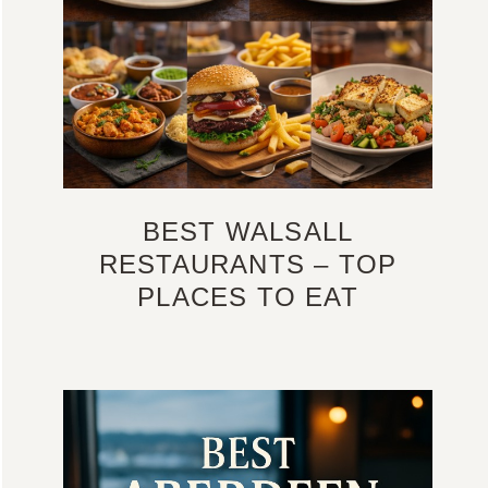
BEST WALSALL
RESTAURANTS – TOP
PLACES TO EAT