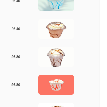
£6.40
£6.40
£6.80
£6.80