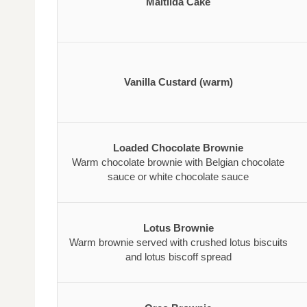
Maltilda Cake
Vanilla Custard (warm)
Loaded Chocolate Brownie
Warm chocolate brownie with Belgian chocolate
sauce or white chocolate sauce
Lotus Brownie
Warm brownie served with crushed lotus biscuits
and lotus biscoff spread