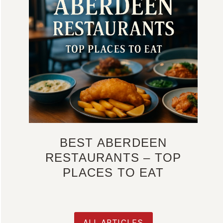
BEST ABERDEEN
RESTAURANTS – TOP
PLACES TO EAT
ALL ARTICLES