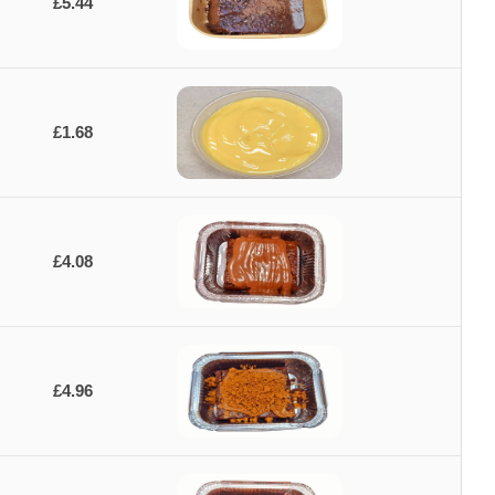
£5.44
£1.68
£4.08
£4.96