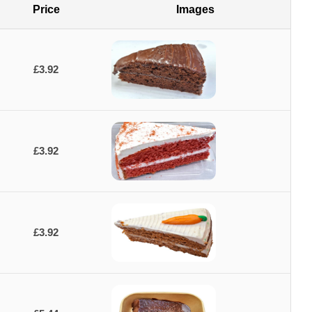
Price
Images
£3.92
£3.92
£3.92