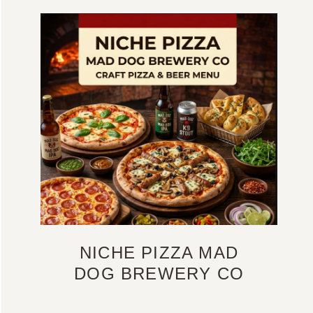
NICHE PIZZA MAD
DOG BREWERY CO