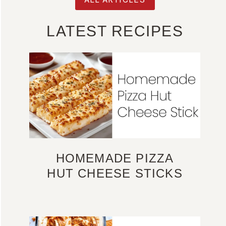
LATEST RECIPES
HOMEMADE PIZZA
HUT CHEESE STICKS