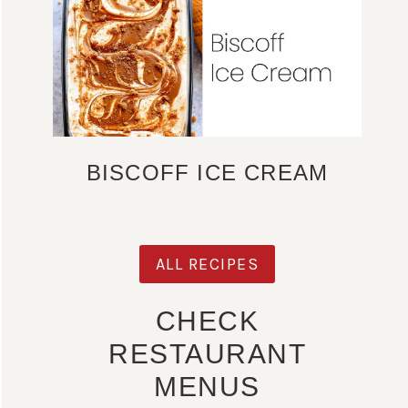
BISCOFF ICE CREAM
ALL RECIPES
CHECK
RESTAURANT
MENUS