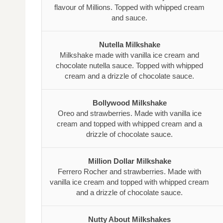
flavour of Millions. Topped with whipped cream
and sauce.
Nutella Milkshake
Milkshake made with vanilla ice cream and
chocolate nutella sauce. Topped with whipped
cream and a drizzle of chocolate sauce.
Bollywood Milkshake
Oreo and strawberries. Made with vanilla ice
cream and topped with whipped cream and a
drizzle of chocolate sauce.
Million Dollar Milkshake
Ferrero Rocher and strawberries. Made with
vanilla ice cream and topped with whipped cream
and a drizzle of chocolate sauce.
Nutty About Milkshakes