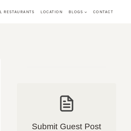
AL RESTAURANTS
LOCATION
BLOGS
CONTACT
Submit Guest Post