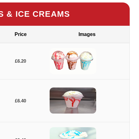
S & ICE CREAMS
Price
Images
£6.20
£6.40