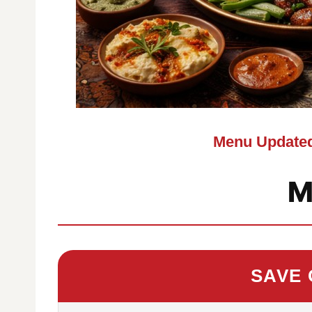
Menu Updated
M
SAVE