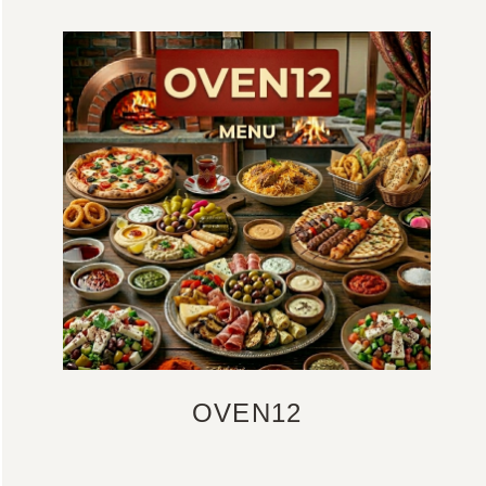
OVEN12