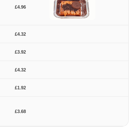
£4.96
£4.32
£3.92
£4.32
£1.92
£3.68