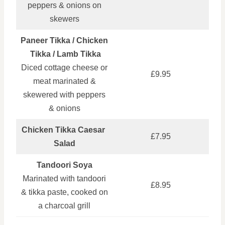
peppers & onions on
skewers
Paneer Tikka / Chicken
Tikka / Lamb Tikka
Diced cottage cheese or
£9.95
meat marinated &
skewered with peppers
& onions
Chicken Tikka Caesar
£7.95
Salad
Tandoori Soya
Marinated with tandoori
£8.95
& tikka paste, cooked on
a charcoal grill