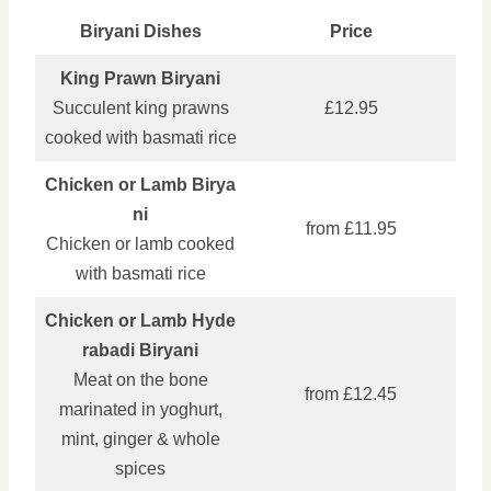
Biryani Dishes
Price
King Prawn Biryani
Succulent king prawns
£12.95
cooked with basmati rice
Chicken or Lamb Birya
ni
from £11.95
Chicken or lamb cooked
with basmati rice
Chicken or Lamb Hyde
rabadi Biryani
Meat on the bone
from £12.45
marinated in yoghurt,
mint, ginger & whole
spices