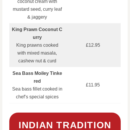
coconut cream with
mustard seed, curry leaf
& jaggery
King Prawn Coconut C
urry
King prawns cooked
£12.95
with mixed masala,
cashew nut & curd
Sea Bass Moiley Tinke
red
£11.95
Sea bass fillet cooked in
chef’s special spices
INDIAN TRADITION