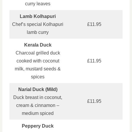
curry leaves
Lamb Kolhapuri
Chef’s special Kolhapuri
£11.95
lamb curry
Kerala Duck
Charcoal grilled duck
cooked with coconut
£11.95
milk, mustard seeds &
spices
Narial Duck (Mild)
Duck breast in coconut,
£11.95
cream & cinnamon –
medium spiced
Peppery Duck