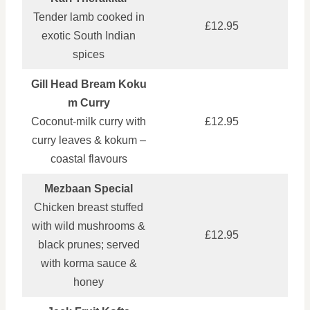
Tender lamb cooked in
£12.95
exotic South Indian
spices
Gill Head Bream Koku
m Curry
Coconut‑milk curry with
£12.95
curry leaves & kokum –
coastal flavours
Mezbaan Special
Chicken breast stuffed
with wild mushrooms &
£12.95
black prunes; served
with korma sauce &
honey