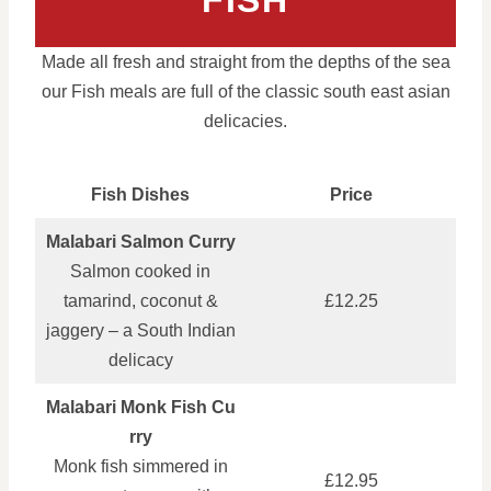
FISH
Made all fresh and straight from the depths of the sea
our Fish meals are full of the classic south east asian
delicacies.
Fish Dishes
Price
Malabari Salmon Curry
Salmon cooked in
tamarind, coconut &
£12.25
jaggery – a South Indian
delicacy
Malabari Monk Fish Cu
rry
Monk fish simmered in
£12.95