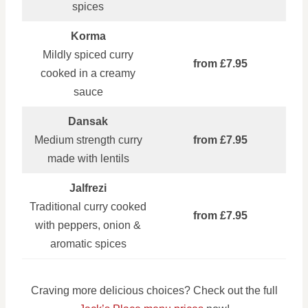
spices
Korma
Mildly spiced curry
from £7.95
cooked in a creamy
sauce
Dansak
Medium strength curry
from £7.95
made with lentils
Jalfrezi
Traditional curry cooked
from £7.95
with peppers, onion &
aromatic spices
Craving more delicious choices? Check out the full