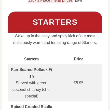
Jack’s Place menu prices
now!
STARTERS
Wake up in the cosy and spicy kick of our most
deliciously warm and tempting range of Starters.
Starters
Price
Pan‑Seared Pollock Fi
sh
Served with green
£5.95
coconut chutney (chef
special)
Spiced Crusted Scallo