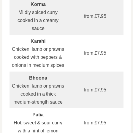
Korma
Mildly spiced curry
from £7.95
cooked in a creamy
sauce
Karahi
Chicken, lamb or prawns
from £7.95
cooked with peppers &
onions in medium spices
Bhoona
Chicken, lamb or prawns
from £7.95
cooked in a thick
medium‑strength sauce
Patia
Hot, sweet & sour curry
from £7.95
with a hint of lemon