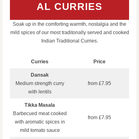
AL CURRIES
Soak up in the comforting warmth, nostalgia and the
mild spices of our most traditonally served and cooked
Indian Traditional Curries.
Curries
Price
Dansak
Medium strength curry
from £7.95
with lentils
Tikka Masala
Barbecued meat cooked
from £7.95
with aromatic spices in
mild tomato sauce