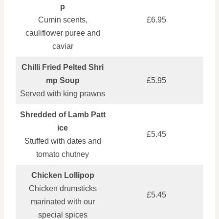
p
Cumin scents,
£6.95
cauliflower puree and
caviar
Chilli Fried Pelted Shri
mp Soup
£5.95
Served with king prawns
Shredded of Lamb Patt
ice
£5.45
Stuffed with dates and
tomato chutney
Chicken Lollipop
Chicken drumsticks
£5.45
marinated with our
special spices