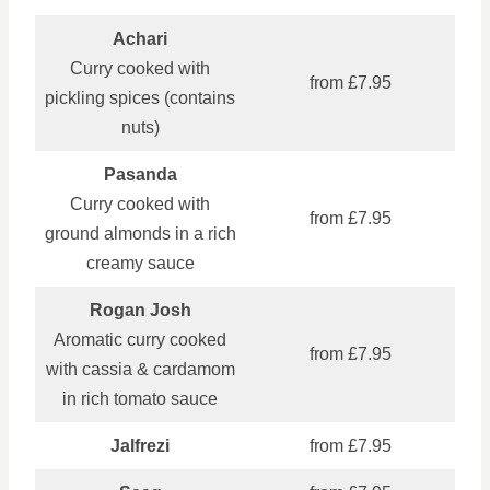
Achari
Curry cooked with
from £7.95
pickling spices (contains
nuts)
Pasanda
Curry cooked with
from £7.95
ground almonds in a rich
creamy sauce
Rogan Josh
Aromatic curry cooked
from £7.95
with cassia & cardamom
in rich tomato sauce
Jalfrezi
from £7.95