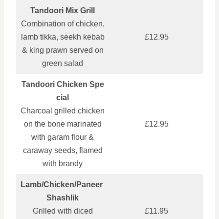
Tandoori Mix Grill
Combination of chicken,
lamb tikka, seekh kebab
£12.95
& king prawn served on
green salad
Tandoori Chicken Spe
cial
Charcoal grilled chicken
on the bone marinated
£12.95
with garam flour &
caraway seeds, flamed
with brandy
Lamb/Chicken/Paneer
Shashlik
Grilled with diced
£11.95