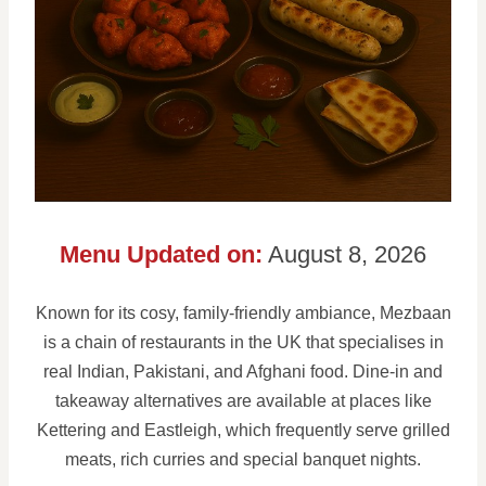
Menu Updated on:
August 8, 2026
Known for its cosy, family-friendly ambiance, Mezbaan
is a chain of restaurants in the UK that specialises in
real Indian, Pakistani, and Afghani food. Dine-in and
takeaway alternatives are available at places like
Kettering and Eastleigh, which frequently serve grilled
meats, rich curries and special banquet nights.