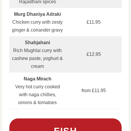
Rajasthani spices
Murg Dhaniya Adraki
Chicken curry with zesty
£11.95
ginger & coriander gravy
Shahjahani
Rich Mughlai curry with
£12.95
cashew paste, yoghurt &
cream
Naga Mirach
Very hot curry cooked
from £11.95
with naga chillies,
onions & tomatoes