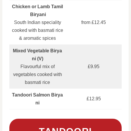
Chicken or Lamb Tamil
Biryani
South Indian speciality
from £12.45
cooked with basmati rice
& aromatic spices
Mixed Vegetable Birya
ni (V)
Flavourful mix of
£9.95
vegetables cooked with
basmati rice
Tandoori Salmon Birya
£12.95
ni