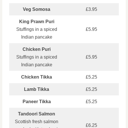
Veg Somosa
£3.95
King Prawn Puri
Stuffings in a spiced
£5.95
Indian pancake
Chicken Puri
Stuffings in a spiced
£5.95
Indian pancake
Chicken Tikka
£5.25
Lamb Tikka
£5.25
Paneer Tikka
£5.25
Tandoori Salmon
Scottish fresh salmon
£6.25