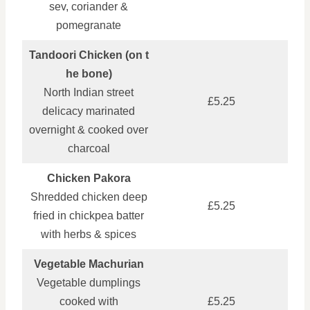
sev, coriander &
pomegranate
Tandoori Chicken (on t
he bone)
North Indian street
£5.25
delicacy marinated
overnight & cooked over
charcoal
Chicken Pakora
Shredded chicken deep
£5.25
fried in chickpea batter
with herbs & spices
Vegetable Machurian
Vegetable dumplings
cooked with
£5.25