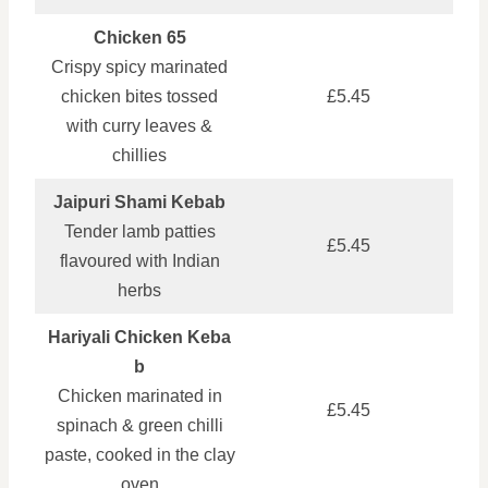
Chicken 65
Crispy spicy marinated
chicken bites tossed
£5.45
with curry leaves &
chillies
Jaipuri Shami Kebab
Tender lamb patties
£5.45
flavoured with Indian
herbs
Hariyali Chicken Keba
b
Chicken marinated in
£5.45
spinach & green chilli
paste, cooked in the clay
oven