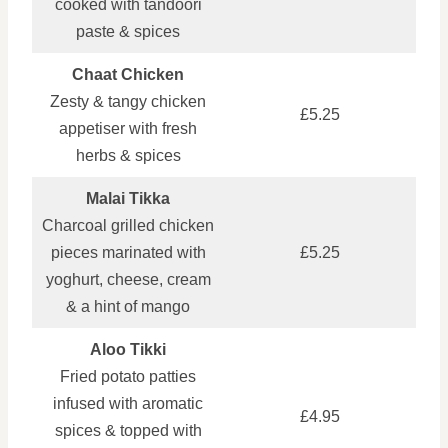
cooked with tandoori
paste & spices
Chaat Chicken
Zesty & tangy chicken
£5.25
appetiser with fresh
herbs & spices
Malai Tikka
Charcoal grilled chicken
pieces marinated with
£5.25
yoghurt, cheese, cream
& a hint of mango
Aloo Tikki
Fried potato patties
infused with aromatic
£4.95
spices & topped with