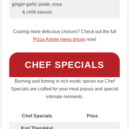
ginger‑garlic paste, soya
& chilli sauces
Craving more delicious choices? Check out the full
Pizza Amore menu prices
now!
CHEF SPECIALS
Burning and fuming in rich exotic spices our Chef
Specials are crafted for your most joyous and special
intimate moments.
Chef Specials
Price
Kari Therakkal