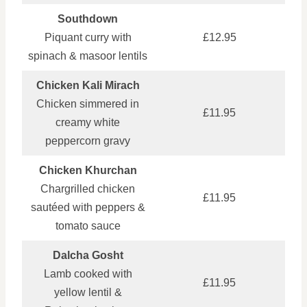
Southdown
Piquant curry with
£12.95
spinach & masoor lentils
Chicken Kali Mirach
Chicken simmered in
£11.95
creamy white
peppercorn gravy
Chicken Khurchan
Chargrilled chicken
£11.95
sautéed with peppers &
tomato sauce
Dalcha Gosht
Lamb cooked with
£11.95
yellow lentil &