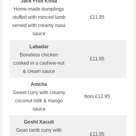
Jack Fruit Kofta
Home‑made dumplings
stuffed with minced lamb
£11.95
served with creamy maui
sauce
Labadar
Boneless chicken
£11.95
cooked in a cashew‑nut
& cream sauce
Amcha
Sweet curry with creamy
from £12.95
coconut milk & mango
sauce
Gosht Xacuti
Goan lamb curry with
£11.95