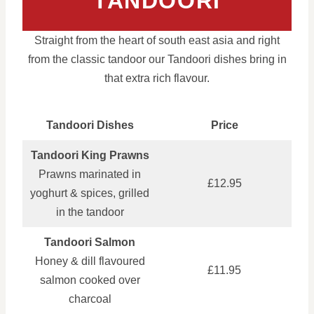
TANDOORI
Straight from the heart of south east asia and right
from the classic tandoor our Tandoori dishes bring in
that extra rich flavour.
Tandoori Dishes
Price
Tandoori King Prawns
Prawns marinated in
£12.95
yoghurt & spices, grilled
in the tandoor
Tandoori Salmon
Honey & dill flavoured
£11.95
salmon cooked over
charcoal