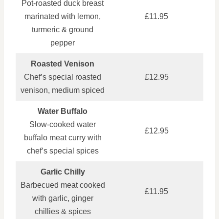
Pot‑roasted duck breast
marinated with lemon,
£11.95
turmeric & ground
pepper
Roasted Venison
Chef’s special roasted
£12.95
venison, medium spiced
Water Buffalo
Slow‑cooked water
£12.95
buffalo meat curry with
chef’s special spices
Garlic Chilly
Barbecued meat cooked
£11.95
with garlic, ginger
chillies & spices