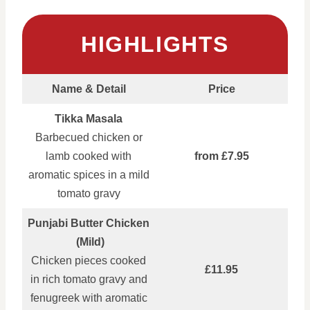
HIGHLIGHTS
Name & Detail
Price
Tikka Masala
Barbecued chicken or
lamb cooked with
from £7.95
aromatic spices in a mild
tomato gravy
Punjabi Butter Chicken
(Mild)
Chicken pieces cooked
£11.95
in rich tomato gravy and
fenugreek with aromatic