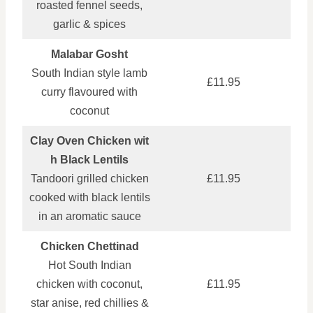
roasted fennel seeds,
garlic & spices
Malabar Gosht
South Indian style lamb
£11.95
curry flavoured with
coconut
Clay Oven Chicken wit
h Black Lentils
Tandoori grilled chicken
£11.95
cooked with black lentils
in an aromatic sauce
Chicken Chettinad
Hot South Indian
chicken with coconut,
£11.95
star anise, red chillies &