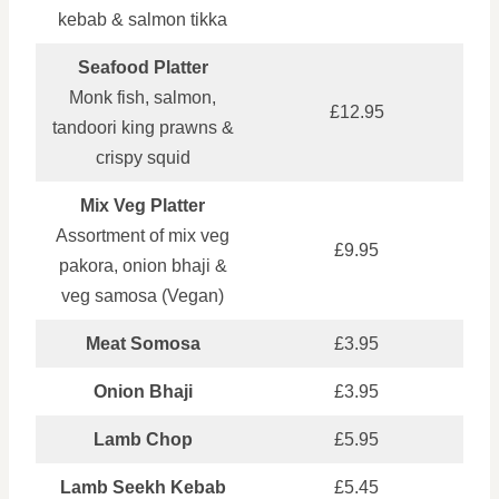
kebab & salmon tikka
Seafood Platter
Monk fish, salmon,
£12.95
tandoori king prawns &
crispy squid
Mix Veg Platter
Assortment of mix veg
£9.95
pakora, onion bhaji &
veg samosa (Vegan)
Meat Somosa
£3.95
Onion Bhaji
£3.95
Lamb Chop
£5.95
Lamb Seekh Kebab
£5.45