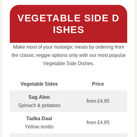
VEGETABLE SIDE D
ISHES
Make most of your nostalgic meals by ordering from
the classic veggie options only with our most popular
Vegetable Side Dishes.
Vegetable Sides
Price
Sag Aloo
from £4.95
Spinach & potatoes
Tadka Daal
from £4.95
Yellow lentils