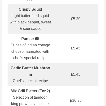
Crispy Squid
Light batter‑fried squid
£5.20
with black pepper, sweet
& sour sauce
Paneer 65
Cubes of Indian cottage
£5.45
cheese marinated with
chef’s special recipe
Garlic Butter Mushroo
m
£5.45
Chef’s special recipe
Mix Grill Platter (For 2)
Selection of tandoori
£10.95
king prawns, lamb shik