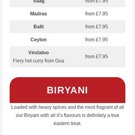
Saag
from £7.95
Madras
from £7.95
Balti
from £7.95
Ceylon
from £7.95
Vindaloo
from £7.95
Fiery hot curry from Goa
BIRYANI
Loaded with heavy spices and the most fragrant of all
our Biryani with all it’s flavours is definitely a true
eastern treat.