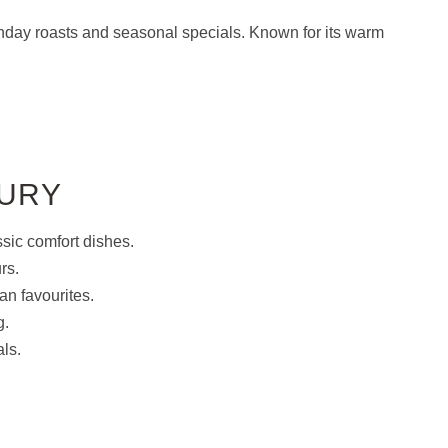
unday roasts and seasonal specials. Known for its warm
BURY
sic comfort dishes.
rs.
n favourites.
g.
ls.