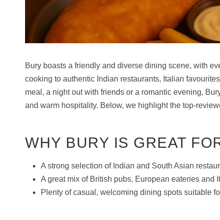
Bury boasts a friendly and diverse dining scene, with e
cooking to authentic Indian restaurants, Italian favourit
meal, a night out with friends or a romantic evening, Bury 
and warm hospitality. Below, we highlight the top-reviewe
WHY BURY IS GREAT FO
A strong selection of Indian and South Asian restaur
A great mix of British pubs, European eateries and It
Plenty of casual, welcoming dining spots suitable fo