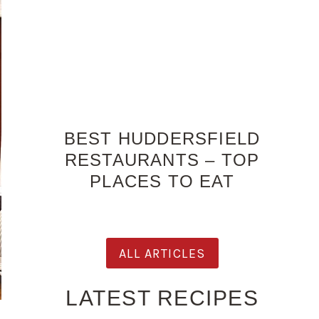
BEST HUDDERSFIELD
RESTAURANTS – TOP
PLACES TO EAT
ALL ARTICLES
LATEST RECIPES