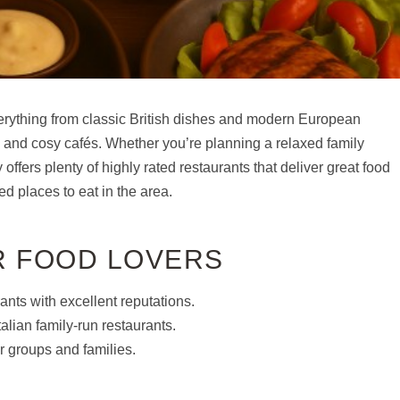
verything from classic British dishes and modern European
es and cosy cafés. Whether you’re planning a relaxed family
offers plenty of highly rated restaurants that deliver great food
d places to eat in the area.
R FOOD LOVERS
ants with excellent reputations.
alian family-run restaurants.
r groups and families.