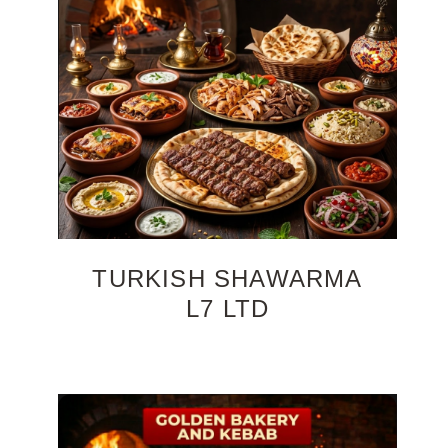
TURKISH SHAWARMA
L7 LTD