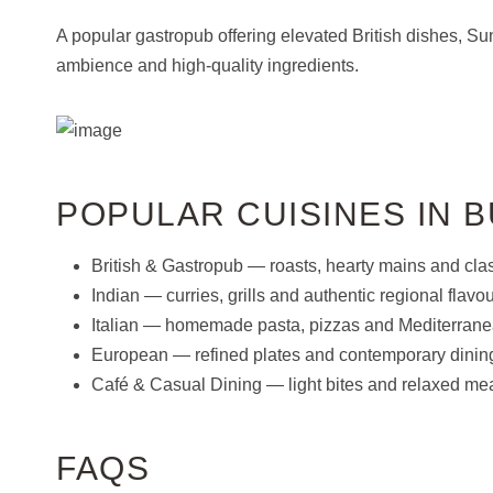
A popular gastropub offering elevated British dishes, S
ambience and high-quality ingredients.
POPULAR CUISINES IN 
British & Gastropub — roasts, hearty mains and clas
Indian — curries, grills and authentic regional flavou
Italian — homemade pasta, pizzas and Mediterranea
European — refined plates and contemporary dinin
Café & Casual Dining — light bites and relaxed mea
FAQS