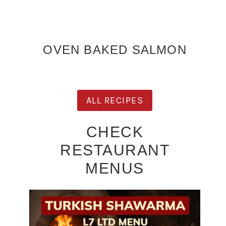
OVEN BAKED SALMON
ALL RECIPES
CHECK
RESTAURANT
MENUS