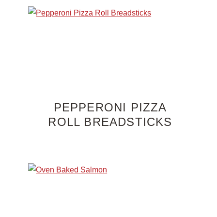
PEPPERONI PIZZA
ROLL BREADSTICKS