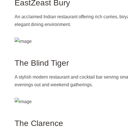
EastZeast Bury
An acclaimed Indian restaurant offering rich curries, biry
elegant dining environment.
The Blind Tiger
A stylish modern restaurant and cocktail bar serving sma
evenings out and weekend gatherings.
The Clarence