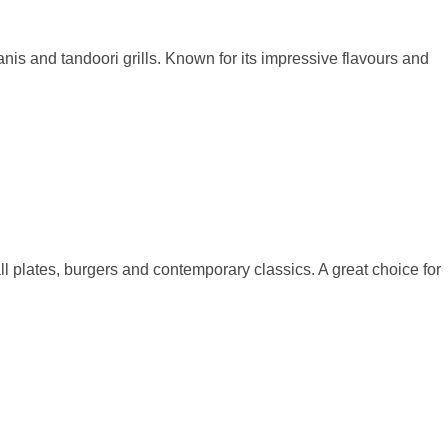
anis and tandoori grills. Known for its impressive flavours and
ll plates, burgers and contemporary classics. A great choice for