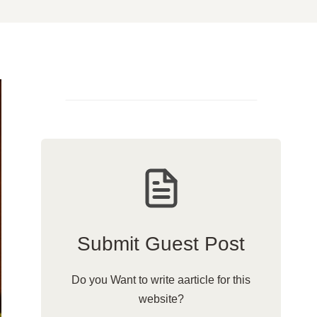
Submit Guest Post
Do you Want to write aarticle for this
website?