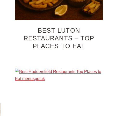
BEST LUTON
RESTAURANTS – TOP
PLACES TO EAT
n