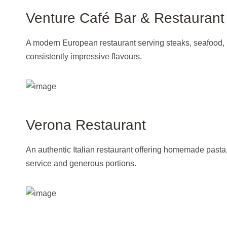
Venture Café Bar & Restaurant
A modern European restaurant serving steaks, seafood, pa
consistently impressive flavours.
Verona Restaurant
An authentic Italian restaurant offering homemade pasta
service and generous portions.