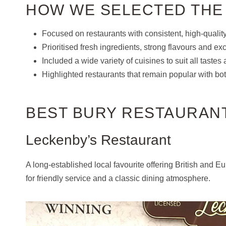
HOW WE SELECTED THE
Focused on restaurants with consistent, high-qualit
Prioritised fresh ingredients, strong flavours and exc
Included a wide variety of cuisines to suit all taste
Highlighted restaurants that remain popular with both
BEST BURY RESTAURAN
Leckenby’s Restaurant
A long-established local favourite offering British and
for friendly service and a classic dining atmosphere.