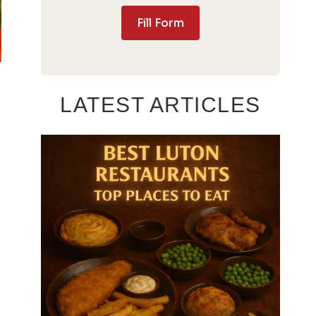
Fill Form
LATEST ARTICLES