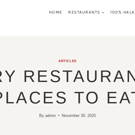
HOME
RESTAURANTS
100% HAL
ARTICLES
RY RESTAURAN
PLACES TO EA
By
admin
November 30, 2025