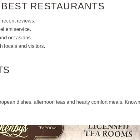
 BEST RESTAURANTS
y recent reviews.
ellent service.
s and occasions.
 locals and visitors.
TS
 European dishes, afternoon teas and hearty comfort meals. Know