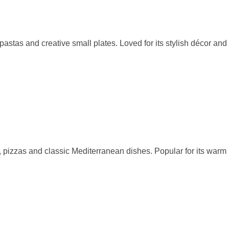
stas and creative small plates. Loved for its stylish décor and
, pizzas and classic Mediterranean dishes. Popular for its warm