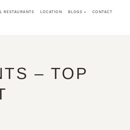
AL RESTAURANTS
LOCATION
BLOGS
CONTACT
TS – TOP
T