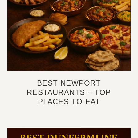
BEST NEWPORT
RESTAURANTS – TOP
PLACES TO EAT