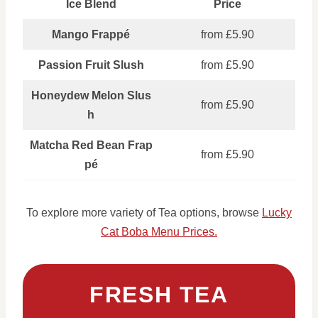
Ice Blend
Price
Mango Frappé
from £5.90
Passion Fruit Slush
from £5.90
Honeydew Melon Slus
from £5.90
h
Matcha Red Bean Frap
from £5.90
pé
To explore more variety of Tea options, browse
Lucky
Cat Boba Menu Prices.
FRESH TEA