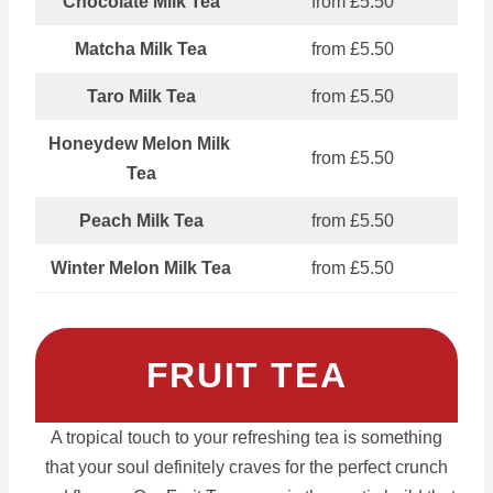
Chocolate Milk Tea
from £5.50
Matcha Milk Tea
from £5.50
Taro Milk Tea
from £5.50
Honeydew Melon Milk
from £5.50
Tea
Peach Milk Tea
from £5.50
Winter Melon Milk Tea
from £5.50
FRUIT TEA
A tropical touch to your refreshing tea is something
that your soul definitely craves for the perfect crunch