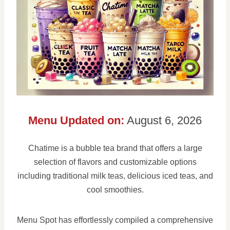
Menu Updated on:
August 6, 2026
Chatime is a bubble tea brand that offers a large
selection of flavors and customizable options
including traditional milk teas, delicious iced teas, and
cool smoothies.
Menu Spot has effortlessly compiled a comprehensive