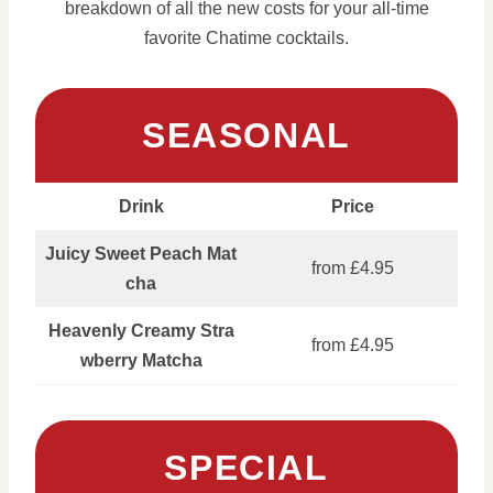
breakdown of all the new costs for your all-time
favorite Chatime cocktails.
SEASONAL
Drink
Price
Juicy Sweet Peach Mat
from £4.95
cha
Heavenly Creamy Stra
from £4.95
wberry Matcha
SPECIAL