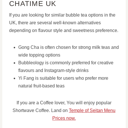
CHATIME UK
If you are looking for similar bubble tea options in the
UK, there are several well-known alternatives
depending on flavour style and sweetness preference.
Gong Cha is often chosen for strong milk teas and
wide topping options
Bubbleology is commonly preferred for creative
flavours and Instagram-style drinks
Yi Fang is suitable for users who prefer more
natural fruit-based teas
If you are a Coffee lover, You will enjoy popular
Shortwave Coffee. Land on
Temple of Seitan Menu
Prices now.