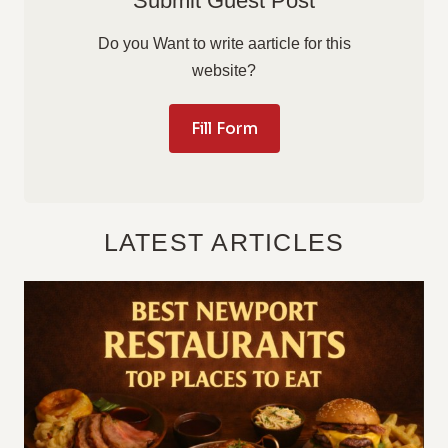
Submit Guest Post
Do you Want to write aarticle for this
website?
Fill Form
LATEST ARTICLES