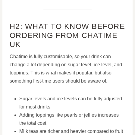
H2: WHAT TO KNOW BEFORE
ORDERING FROM CHATIME
UK
Chatime is fully customisable, so your drink can
change a lot depending on sugar level, ice level, and
toppings. This is what makes it popular, but also
something first-time users should be aware of.
Sugar levels and ice levels can be fully adjusted
for most drinks
Adding toppings like pearls or jellies increases
the total cost
Milk teas are richer and heavier compared to fruit