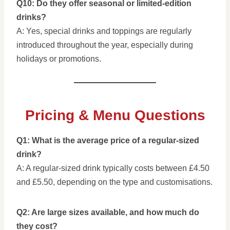
Q10: Do they offer seasonal or limited-edition
drinks?
A: Yes, special drinks and toppings are regularly
introduced throughout the year, especially during
holidays or promotions.
Pricing & Menu Questions
Q1: What is the average price of a regular-sized
drink?
A: A regular-sized drink typically costs between £4.50
and £5.50, depending on the type and customisations.
Q2: Are large sizes available, and how much do
they cost?