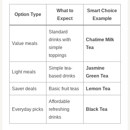
What to
Smart Choice
Option Type
Expect
Example
Standard
drinks with
Chatime Milk
Value meals
simple
Tea
toppings
Simple tea-
Jasmine
Light meals
based drinks
Green Tea
Saver deals
Basic fruit teas
Lemon Tea
Affordable
Everyday picks
refreshing
Black Tea
drinks