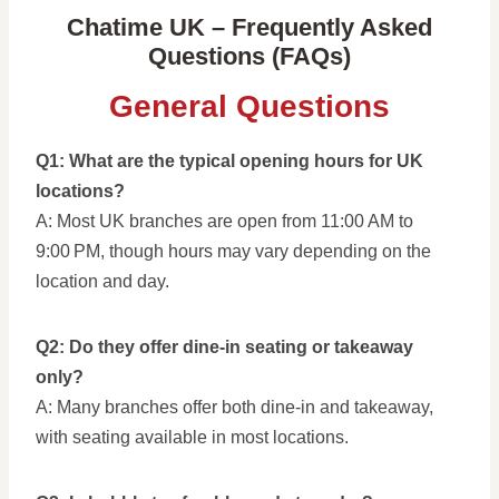
Chatime UK – Frequently Asked
Questions (FAQs)
General Questions
Q1: What are the typical opening hours for UK
locations?
A: Most UK branches are open from 11:00 AM to
9:00 PM, though hours may vary depending on the
location and day.
Q2: Do they offer dine-in seating or takeaway
only?
A: Many branches offer both dine-in and takeaway,
with seating available in most locations.