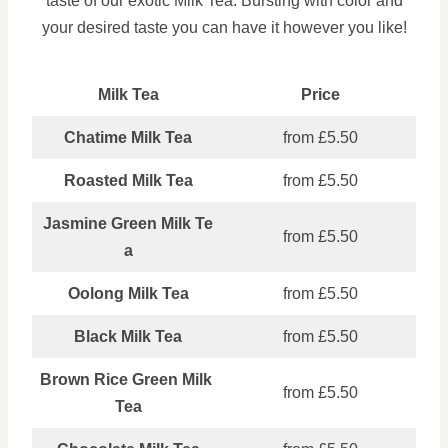
taste of our exotic Milk Tea. Bursting with color and
your desired taste you can have it however you like!
Milk Tea
Price
Chatime Milk Tea
from £5.50
Roasted Milk Tea
from £5.50
Jasmine Green Milk Te
from £5.50
a
Oolong Milk Tea
from £5.50
Black Milk Tea
from £5.50
Brown Rice Green Milk
from £5.50
Tea