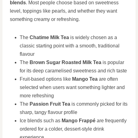
blends
. Most people choose based on sweetness
level, toppings like pearls, and whether they want
something creamy or refreshing.
The
Chatime Milk Tea
is widely chosen as a
classic starting point with a smooth, traditional
flavour
The
Brown Sugar Roasted Milk Tea
is popular
for its deep caramelised sweetness and rich taste
Fruit-based options like
Mango Tea
are often
selected when users want something lighter and
more refreshing
The
Passion Fruit Tea
is commonly picked for its
sharp, tangy flavour profile
Ice blends such as
Mango Frappé
are frequently
ordered for a colder, dessert-style drink
experience