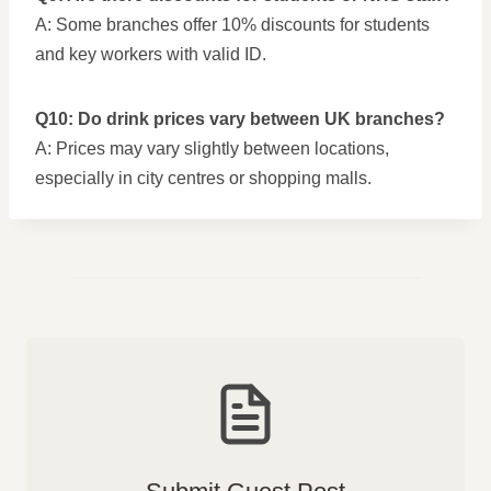
A: Some branches offer 10% discounts for students
and key workers with valid ID.
Q10: Do drink prices vary between UK branches?
A: Prices may vary slightly between locations,
especially in city centres or shopping malls.