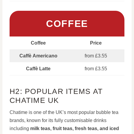
COFFEE
Coffee
Price
Caffè Americano
from £3.55
Caffè Latte
from £3.55
H2: POPULAR ITEMS AT
CHATIME UK
Chatime is one of the UK’s most popular bubble tea
brands, known for its fully customisable drinks
including
milk teas, fruit teas, fresh teas, and iced