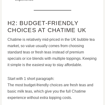
H2: BUDGET-FRIENDLY
CHOICES AT CHATIME UK
Chatime is relatively mid-priced in the UK bubble tea
market, so value usually comes from choosing
standard teas or fresh teas instead of premium
specials or ice blends with multiple toppings. Keeping
it simple is the easiest way to stay affordable.
Start with 1 short paragraph:
The most budget-friendly choices are fresh teas and
basic milk teas, which give you the full Chatime
experience without extra topping costs.