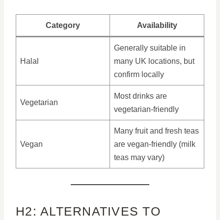
Category
Availability
Generally suitable in
Halal
many UK locations, but
confirm locally
Most drinks are
Vegetarian
vegetarian-friendly
Many fruit and fresh teas
Vegan
are vegan-friendly (milk
teas may vary)
H2: ALTERNATIVES TO