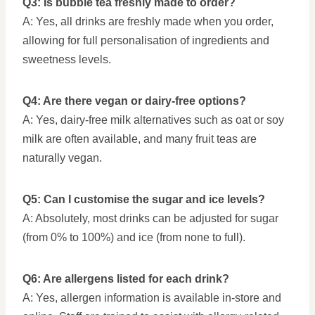
Q3: Is bubble tea freshly made to order?
A: Yes, all drinks are freshly made when you order,
allowing for full personalisation of ingredients and
sweetness levels.
Q4: Are there vegan or dairy-free options?
A: Yes, dairy-free milk alternatives such as oat or soy
milk are often available, and many fruit teas are
naturally vegan.
Q5: Can I customise the sugar and ice levels?
A: Absolutely, most drinks can be adjusted for sugar
(from 0% to 100%) and ice (from none to full).
Q6: Are allergens listed for each drink?
A: Yes, allergen information is available in-store and