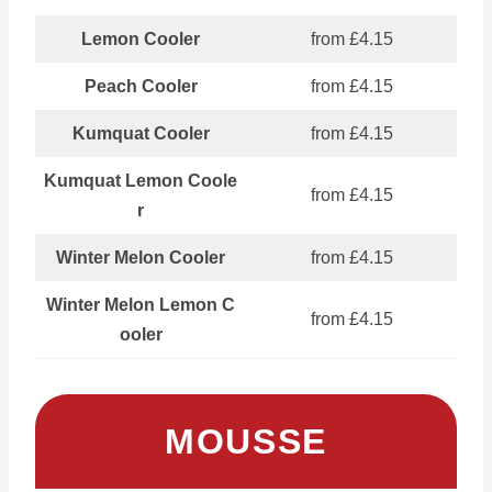
Lemon Cooler
from £4.15
Peach Cooler
from £4.15
Kumquat Cooler
from £4.15
Kumquat Lemon Coole
from £4.15
r
Winter Melon Cooler
from £4.15
Winter Melon Lemon C
from £4.15
ooler
MOUSSE