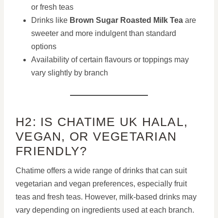
or fresh teas
Drinks like
Brown Sugar Roasted Milk Tea
are
sweeter and more indulgent than standard
options
Availability of certain flavours or toppings may
vary slightly by branch
H2: IS CHATIME UK HALAL,
VEGAN, OR VEGETARIAN
FRIENDLY?
Chatime offers a wide range of drinks that can suit
vegetarian and vegan preferences, especially fruit
teas and fresh teas. However, milk-based drinks may
vary depending on ingredients used at each branch.