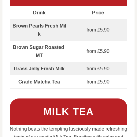
Drink
Price
Brown Pearls Fresh Mil
from £5.90
k
Brown Sugar Roasted
from £5.90
MT
Grass Jelly Fresh Milk
from £5.90
Grade Matcha Tea
from £5.90
MILK TEA
Nothing beats the tempting lusciously made refreshing