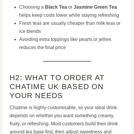
Choosing a
Black Tea
or
Jasmine Green Tea
helps keep costs lower while staying refreshing
Fresh teas are usually cheaper than milk teas or
ice blends
Avoiding extra toppings like pearls or jellies
reduces the final price
H2: WHAT TO ORDER AT
CHATIME UK BASED ON
YOUR NEEDS
Chatime is highly customisable, so your ideal drink
depends on whether you want something creamy,
fruity, or refreshing. Most customers build their drink
around tea base first, then adjust sweetness and