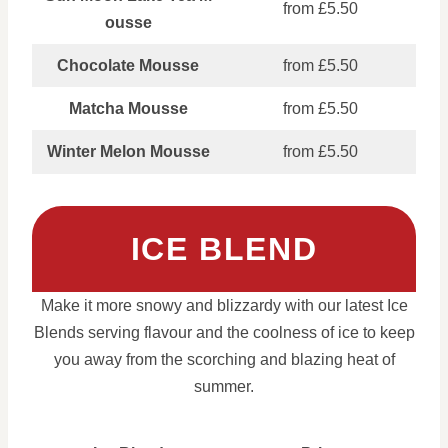
from £5.50
ousse
Chocolate Mousse
from £5.50
Matcha Mousse
from £5.50
Winter Melon Mousse
from £5.50
ICE BLEND
Make it more snowy and blizzardy with our latest Ice
Blends serving flavour and the coolness of ice to keep
you away from the scorching and blazing heat of
summer.