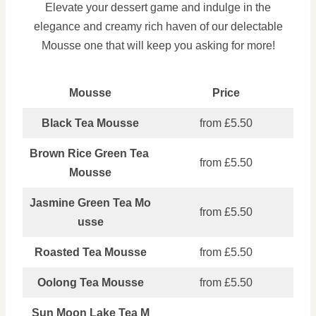
Elevate your dessert game and indulge in the
elegance and creamy rich haven of our delectable
Mousse one that will keep you asking for more!
Mousse
Price
Black Tea Mousse
from £5.50
Brown Rice Green Tea
from £5.50
Mousse
Jasmine Green Tea Mo
from £5.50
usse
Roasted Tea Mousse
from £5.50
Oolong Tea Mousse
from £5.50
Sun Moon Lake Tea M