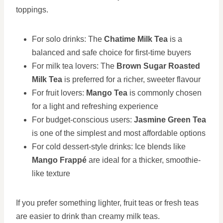
toppings.
For solo drinks: The
Chatime Milk Tea
is a
balanced and safe choice for first-time buyers
For milk tea lovers: The
Brown Sugar Roasted
Milk Tea
is preferred for a richer, sweeter flavour
For fruit lovers:
Mango Tea
is commonly chosen
for a light and refreshing experience
For budget-conscious users:
Jasmine Green Tea
is one of the simplest and most affordable options
For cold dessert-style drinks: Ice blends like
Mango Frappé
are ideal for a thicker, smoothie-
like texture
If you prefer something lighter, fruit teas or fresh teas
are easier to drink than creamy milk teas.