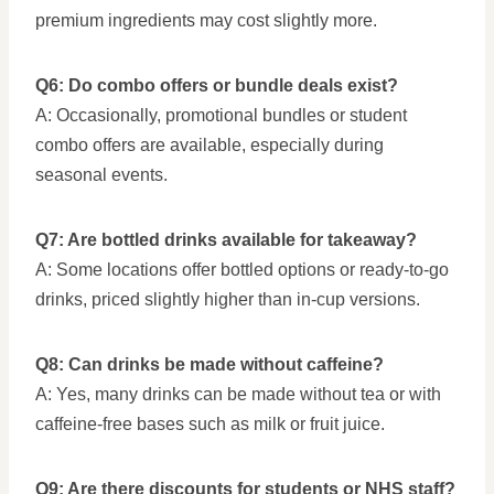
premium ingredients may cost slightly more.
Q6: Do combo offers or bundle deals exist?
A: Occasionally, promotional bundles or student
combo offers are available, especially during
seasonal events.
Q7: Are bottled drinks available for takeaway?
A: Some locations offer bottled options or ready-to-go
drinks, priced slightly higher than in-cup versions.
Q8: Can drinks be made without caffeine?
A: Yes, many drinks can be made without tea or with
caffeine-free bases such as milk or fruit juice.
Q9: Are there discounts for students or NHS staff?