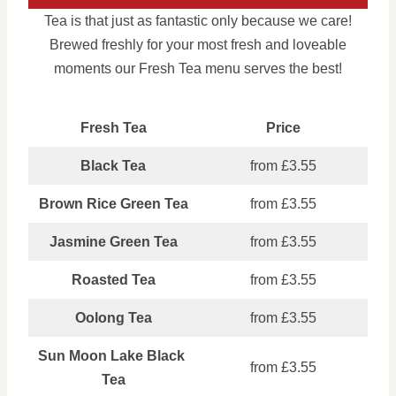
Tea is that just as fantastic only because we care!
Brewed freshly for your most fresh and loveable
moments our Fresh Tea menu serves the best!
Fresh Tea
Price
Black Tea
from £3.55
Brown Rice Green Tea
from £3.55
Jasmine Green Tea
from £3.55
Roasted Tea
from £3.55
Oolong Tea
from £3.55
Sun Moon Lake Black
from £3.55
Tea