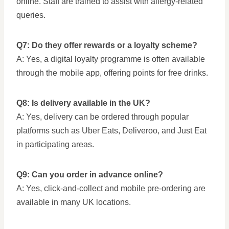
online. Staff are trained to assist with allergy-related
queries.
Q7: Do they offer rewards or a loyalty scheme?
A: Yes, a digital loyalty programme is often available
through the mobile app, offering points for free drinks.
Q8: Is delivery available in the UK?
A: Yes, delivery can be ordered through popular
platforms such as Uber Eats, Deliveroo, and Just Eat
in participating areas.
Q9: Can you order in advance online?
A: Yes, click-and-collect and mobile pre-ordering are
available in many UK locations.