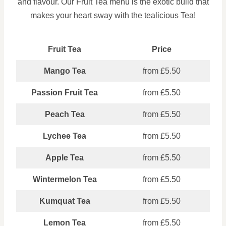
and flavour. Our Fruit Tea menu is the exotic build that
makes your heart sway with the tealicious Tea!
Fruit Tea
Price
Mango Tea
from £5.50
Passion Fruit Tea
from £5.50
Peach Tea
from £5.50
Lychee Tea
from £5.50
Apple Tea
from £5.50
Wintermelon Tea
from £5.50
Kumquat Tea
from £5.50
Lemon Tea
from £5.50