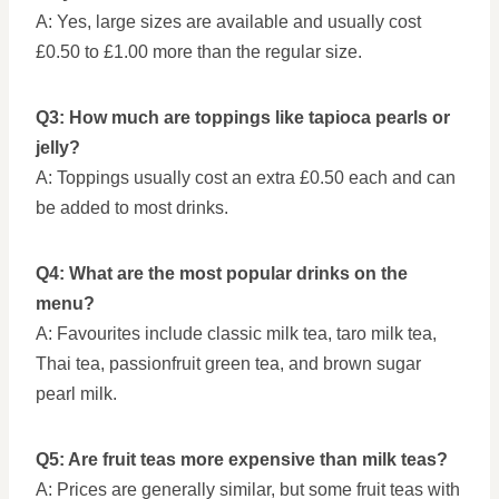
A: Yes, large sizes are available and usually cost
£0.50 to £1.00 more than the regular size.
Q3: How much are toppings like tapioca pearls or
jelly?
A: Toppings usually cost an extra £0.50 each and can
be added to most drinks.
Q4: What are the most popular drinks on the
menu?
A: Favourites include classic milk tea, taro milk tea,
Thai tea, passionfruit green tea, and brown sugar
pearl milk.
Q5: Are fruit teas more expensive than milk teas?
A: Prices are generally similar, but some fruit teas with