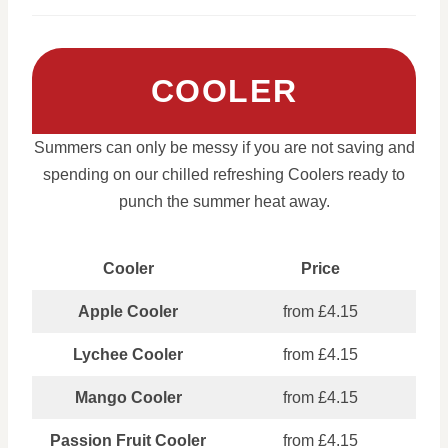
COOLER
Summers can only be messy if you are not saving and
spending on our chilled refreshing Coolers ready to
punch the summer heat away.
Cooler
Price
Apple Cooler
from £4.15
Lychee Cooler
from £4.15
Mango Cooler
from £4.15
Passion Fruit Cooler
from £4.15