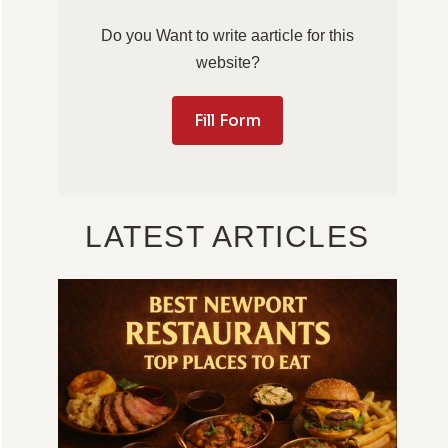
Do you Want to write aarticle for this
website?
Fill Form
LATEST ARTICLES