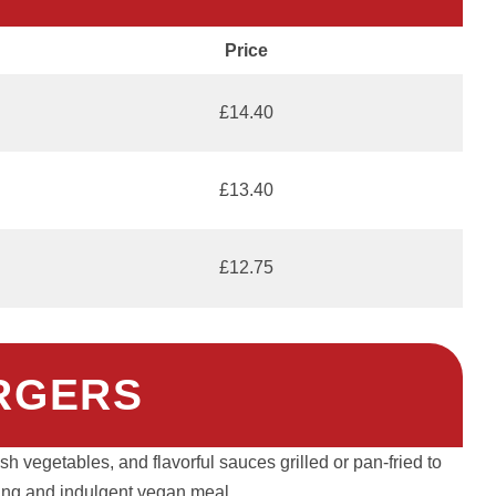
Price
£14.40
£13.40
£12.75
RGERS
h vegetables, and flavorful sauces grilled or pan-fried to
fying and indulgent vegan meal.