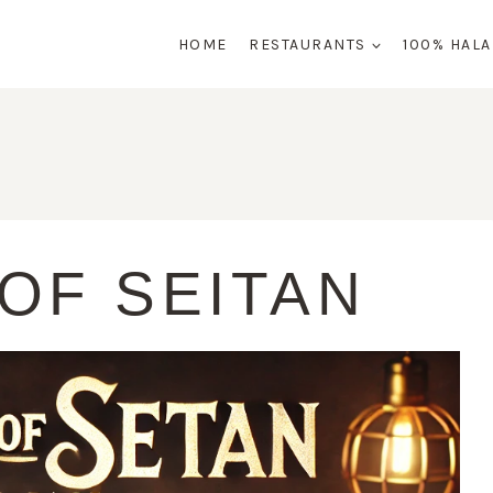
HOME
RESTAURANTS
100% HAL
OF SEITAN