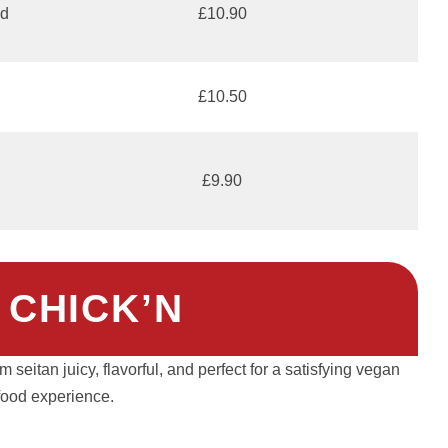
nd
£10.90
£10.50
£9.90
 CHICK’N
seitan juicy, flavorful, and perfect for a satisfying vegan
food experience.