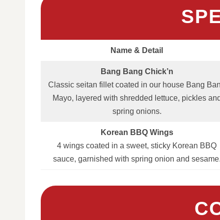
SP
Name & Detail
Bang Bang Chick’n
Classic seitan fillet coated in our house Bang Ba
Mayo, layered with shredded lettuce, pickles an
spring onions.
Korean BBQ Wings
4 wings coated in a sweet, sticky Korean BBQ
sauce, garnished with spring onion and sesame
C