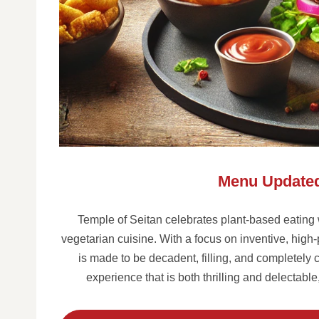
Menu Updated
Temple of Seitan celebrates plant-based eating wit
vegetarian cuisine. With a focus on inventive, high
is made to be decadent, filling, and completely c
experience that is both thrilling and delectabl