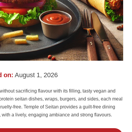
 on:
August 1, 2026
hout sacrificing flavour with its filling, tasty vegan and
-protein seitan dishes, wraps, burgers, and sides, each meal
ruelty-free. Temple of Seitan provides a guilt-free dining
e, with a lively, engaging ambiance and strong flavours.