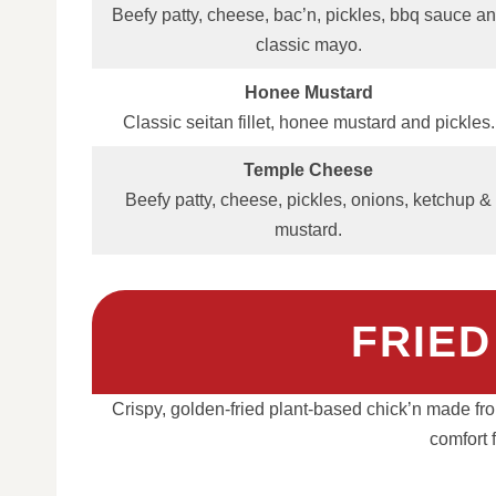
Beefy patty, cheese, bac’n, pickles, bbq sauce a
classic mayo.
Honee Mustard
Classic seitan fillet, honee mustard and pickles.
Temple Cheese
Beefy patty, cheese, pickles, onions, ketchup &
mustard.
FRIED
Crispy, golden-fried plant-based chick’n made from 
comfort 