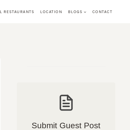
AL RESTAURANTS
LOCATION
BLOGS
CONTACT
Submit Guest Post