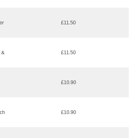
er
£11.50
s &
£11.50
£10.90
nch
£10.90