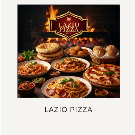
LAZIO PIZZA