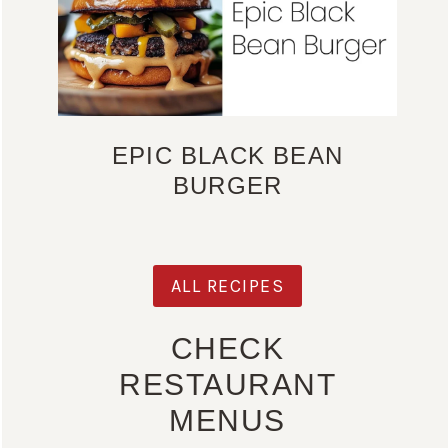
EPIC BLACK BEAN
BURGER
ALL RECIPES
CHECK
RESTAURANT
MENUS