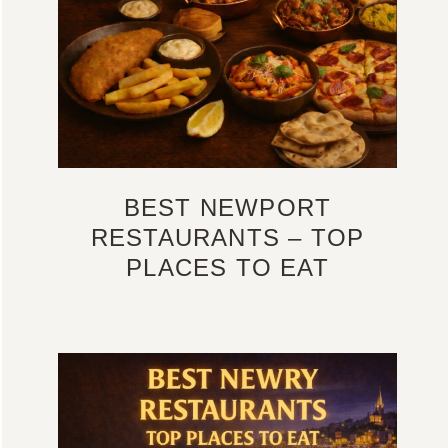
BEST NEWPORT
RESTAURANTS – TOP
PLACES TO EAT