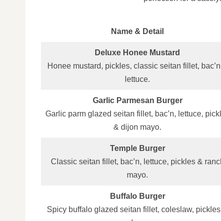
Name & Detail
Deluxe Honee Mustard
Honee mustard, pickles, classic seitan fillet, bac’n
lettuce.
Garlic Parmesan Burger
Garlic parm glazed seitan fillet, bac’n, lettuce, pick
& dijon mayo.
Temple Burger
Classic seitan fillet, bac’n, lettuce, pickles & ranc
mayo.
Buffalo Burger
Spicy buffalo glazed seitan fillet, coleslaw, pickle