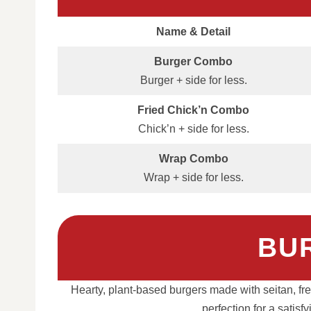
Name & Detail
Burger Combo
Burger + side for less.
Fried Chick’n Combo
Chick’n + side for less.
Wrap Combo
Wrap + side for less.
BU
Hearty, plant-based burgers made with seitan, fres
perfection for a satis