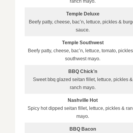
ranch mayo.
Temple Deluxe
Beefy patty, cheese, bac’n, lettuce, pickles & burg
sauce.
Temple Southwest
Beefy patty, cheese, bac’n, lettuce, tomato, pickle
southwest mayo.
BBQ Chick’n
Sweet bbq glazed seitan fillet, lettuce, pickles &
ranch mayo.
Nashville Hot
Spicy hot dipped seitan fillet, lettuce, pickles & ra
mayo.
BBQ Bacon