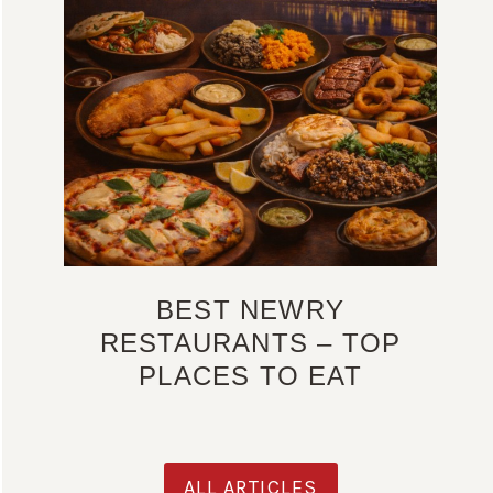
BEST NEWRY
RESTAURANTS – TOP
PLACES TO EAT
ALL ARTICLES