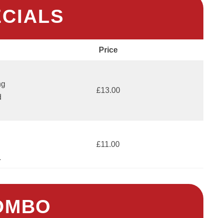
ECIALS
Price
ng
£13.00
d
£11.00
.
OMBO