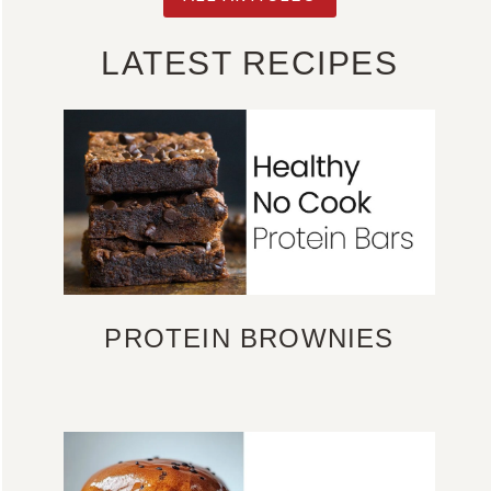
LATEST RECIPES
PROTEIN BROWNIES