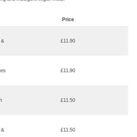
Price
 &
£11.90
les
£11.90
h
£11.50
s &
£11.50