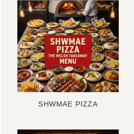
SHWMAE PIZZA