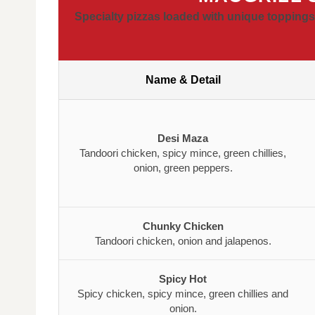
Specialty pizzas loaded with unique toppings,
Name & Detail
Desi Maza
Tandoori chicken, spicy mince, green chillies,
onion, green peppers.
Chunky Chicken
Tandoori chicken, onion and jalapenos.
Spicy Hot
Spicy chicken, spicy mince, green chillies and
onion.