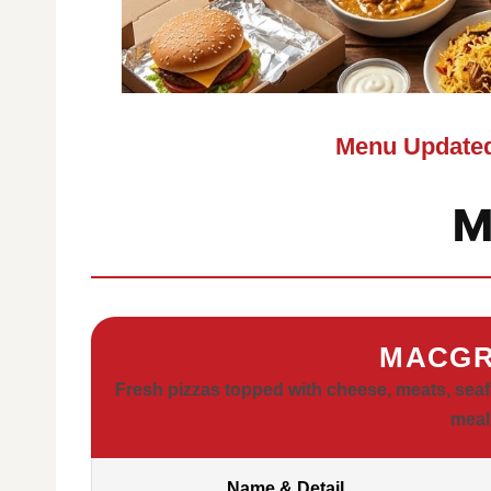
Menu Updated
M
MACGR
Fresh pizzas topped with cheese, meats, seafo
meal
Name & Detail