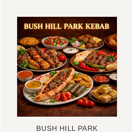
BUSH HILL PARK