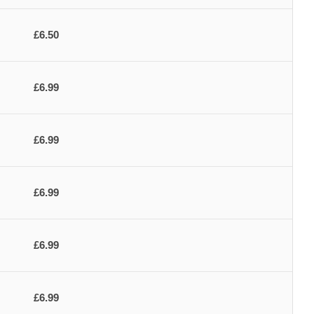
£6.50
£6.99
£6.99
£6.99
£6.99
£6.99