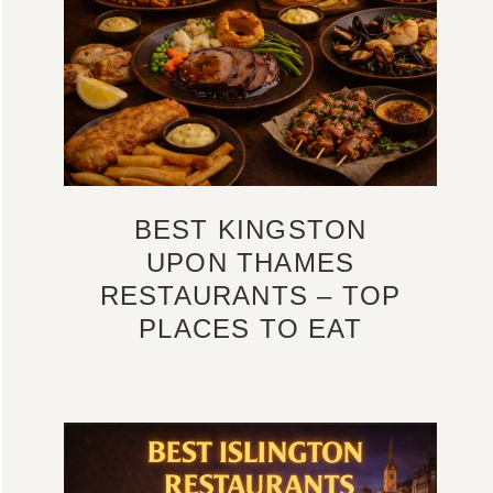
BEST KINGSTON
UPON THAMES
RESTAURANTS – TOP
PLACES TO EAT