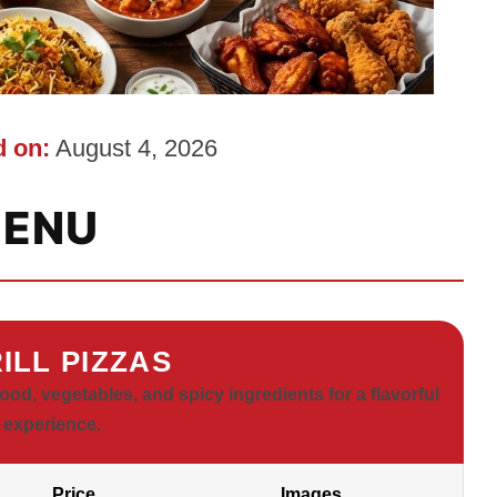
 on:
August 4, 2026
ENU
ILL PIZZAS
od, vegetables, and spicy ingredients for a flavorful
 experience.
Price
Images