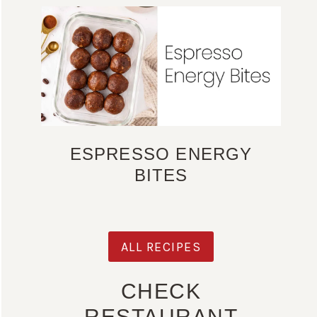
ESPRESSO ENERGY
BITES
ALL RECIPES
CHECK
RESTAURANT