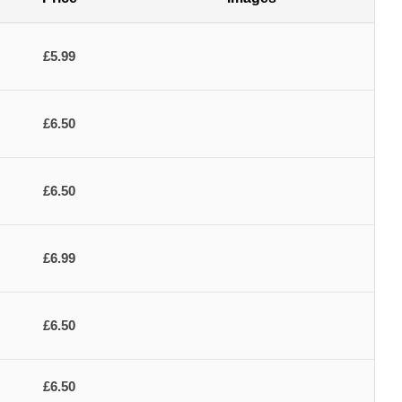
£5.99
£6.50
£6.50
£6.99
£6.50
£6.50