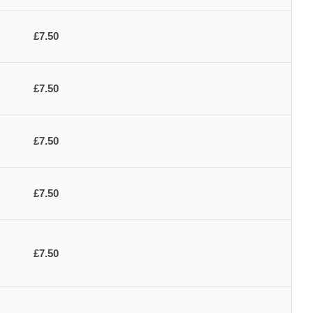
£7.50
£7.50
£7.50
£7.50
£7.50