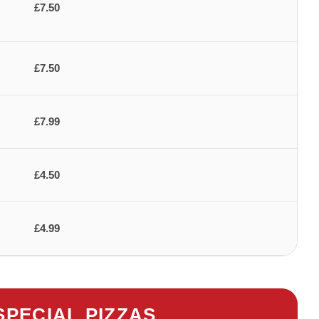
£7.50
£7.50
£7.99
£4.50
£4.99
SPECIAL PIZZAS