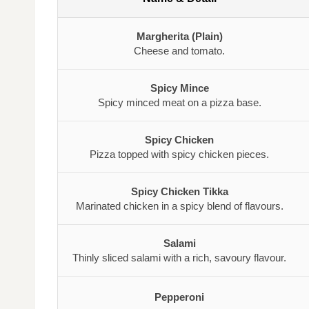
Margherita (Plain)
Cheese and tomato.
Spicy Mince
Spicy minced meat on a pizza base.
Spicy Chicken
Pizza topped with spicy chicken pieces.
Spicy Chicken Tikka
Marinated chicken in a spicy blend of flavours.
Salami
Thinly sliced salami with a rich, savoury flavour.
Pepperoni