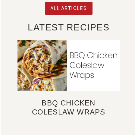
ALL ARTICLES
LATEST RECIPES
BBQ CHICKEN
COLESLAW WRAPS