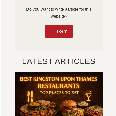
Do you Want to write aarticle for this
website?
Fill Form
LATEST ARTICLES