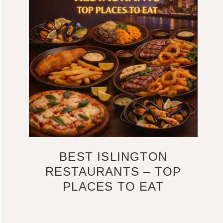
BEST ISLINGTON
RESTAURANTS – TOP
PLACES TO EAT