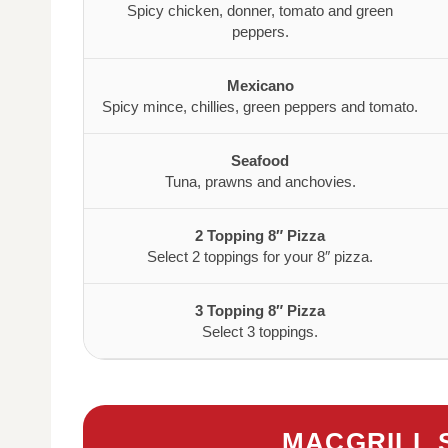
Spicy chicken, donner, tomato and green
peppers.
Mexicano
Spicy mince, chillies, green peppers and tomato.
Seafood
Tuna, prawns and anchovies.
2 Topping 8″ Pizza
Select 2 toppings for your 8″ pizza.
3 Topping 8″ Pizza
Select 3 toppings.
MACGRILL 