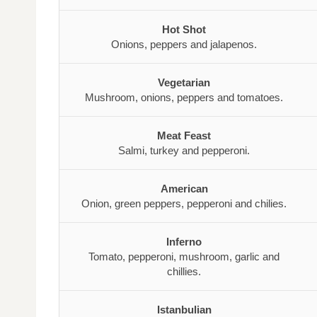
Hot Shot
Onions, peppers and jalapenos.
Vegetarian
Mushroom, onions, peppers and tomatoes.
Meat Feast
Salmi, turkey and pepperoni.
American
Onion, green peppers, pepperoni and chilies.
Inferno
Tomato, pepperoni, mushroom, garlic and
chillies.
Istanbulian