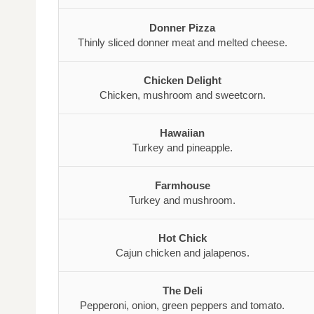
Donner Pizza
Thinly sliced donner meat and melted cheese.
Chicken Delight
Chicken, mushroom and sweetcorn.
Hawaiian
Turkey and pineapple.
Farmhouse
Turkey and mushroom.
Hot Chick
Cajun chicken and jalapenos.
The Deli
Pepperoni, onion, green peppers and tomato.