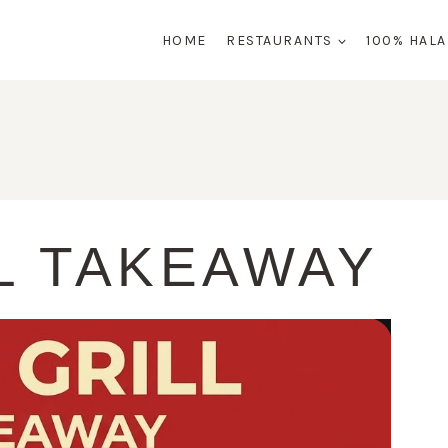
HOME
RESTAURANTS
100% HAL
L TAKEAWAY