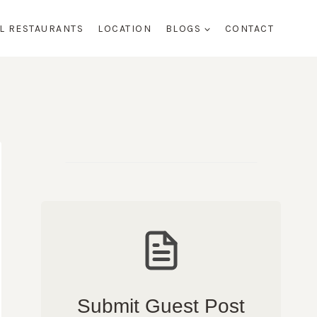
AL RESTAURANTS
LOCATION
BLOGS
CONTACT
Submit Guest Post