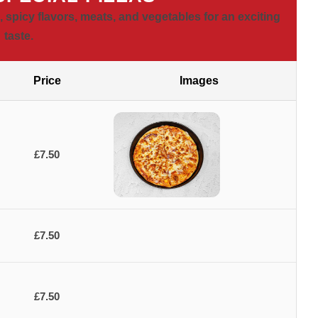
 spicy flavors, meats, and vegetables for an exciting
taste.
Price
Images
£7.50
£7.50
£7.50