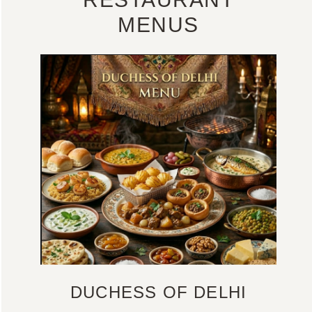
MENUS
DUCHESS OF DELHI