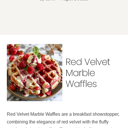
Red Velvet Marble Waffles are a breakfast showstopper,
combining the elegance of red velvet with the fluffy