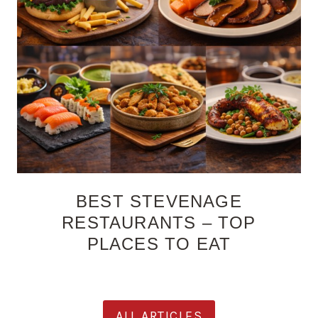
BEST STEVENAGE
RESTAURANTS – TOP
PLACES TO EAT
ALL ARTICLES