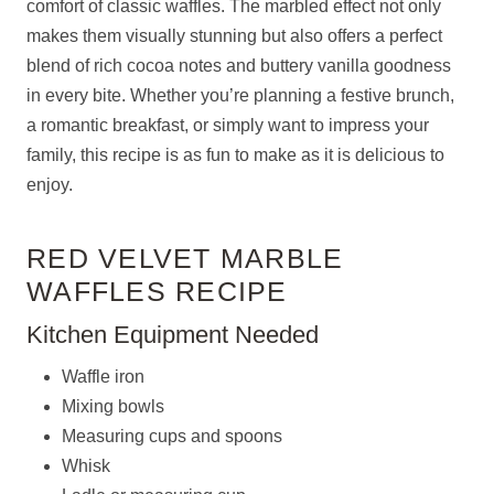
comfort of classic waffles. The marbled effect not only
makes them visually stunning but also offers a perfect
blend of rich cocoa notes and buttery vanilla goodness
in every bite. Whether you’re planning a festive brunch,
a romantic breakfast, or simply want to impress your
family, this recipe is as fun to make as it is delicious to
enjoy.
RED VELVET MARBLE
WAFFLES RECIPE
Kitchen Equipment Needed
Waffle iron
Mixing bowls
Measuring cups and spoons
Whisk