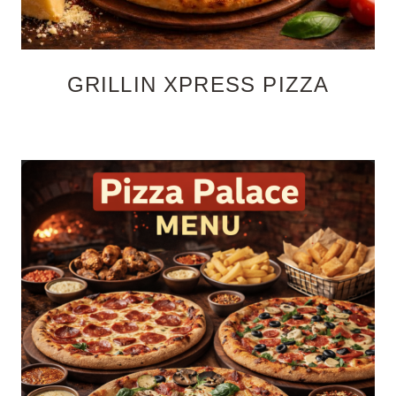
GRILLIN XPRESS PIZZA