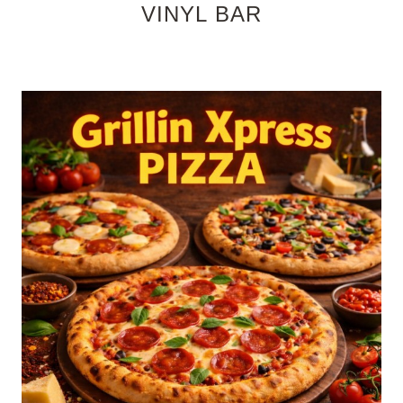
VINYL BAR