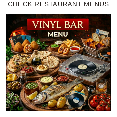
CHECK RESTAURANT MENUS