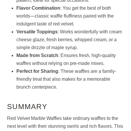
pattern, ideal for special occasions.
Flavor Combination
: You get the best of both
worlds—classic waffle fluffiness paired with the
indulgent taste of red velvet.
Versatile Toppings
: Works wonderfully with cream
cheese glaze, fresh berries, whipped cream, or a
simple drizzle of maple syrup.
Made from Scratch
: Ensures fresh, high-quality
waffles without relying on pre-made mixes.
Perfect for Sharing
: These waffles are a family-
friendly treat that also makes for a memorable
brunch centerpiece.
SUMMARY
Red Velvet Marble Waffles take ordinary waffles to the
next level with their stunning swirls and rich flavors. This