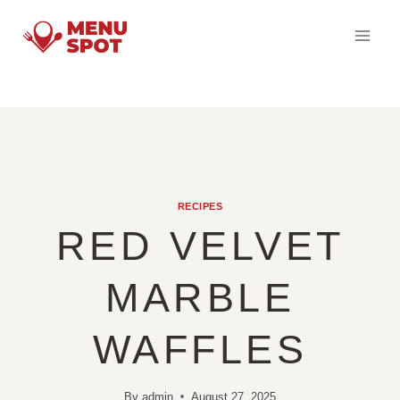
Skip
to
content
RECIPES
RED VELVET
MARBLE
WAFFLES
By
admin
August 27, 2025