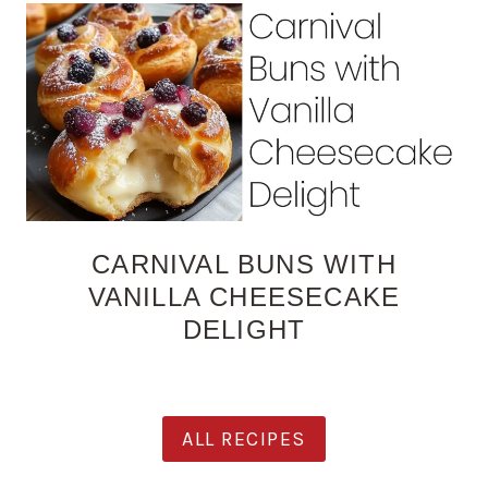
CARNIVAL BUNS WITH
VANILLA CHEESECAKE
DELIGHT
ALL RECIPES