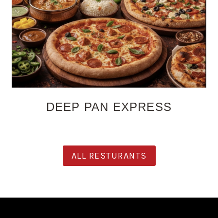
DEEP PAN EXPRESS
ALL RESTURANTS