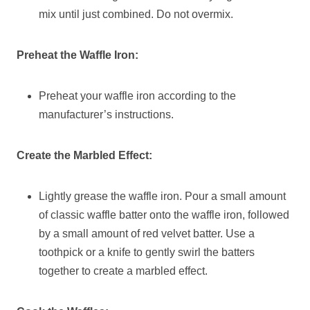
mix until just combined. Do not overmix.
Preheat the Waffle Iron:
Preheat your waffle iron according to the
manufacturer’s instructions.
Create the Marbled Effect:
Lightly grease the waffle iron. Pour a small amount
of classic waffle batter onto the waffle iron, followed
by a small amount of red velvet batter. Use a
toothpick or a knife to gently swirl the batters
together to create a marbled effect.