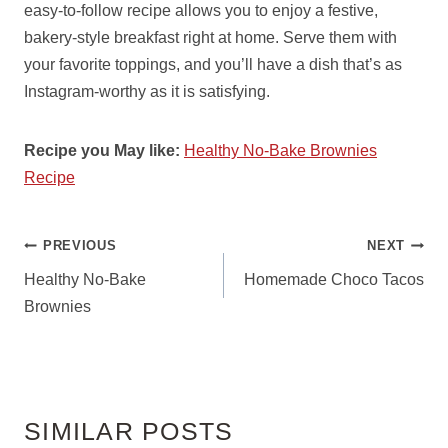
easy-to-follow recipe allows you to enjoy a festive,
bakery-style breakfast right at home. Serve them with
your favorite toppings, and you’ll have a dish that’s as
Instagram-worthy as it is satisfying.
Recipe you May like:
Healthy No-Bake Brownies
Recipe
POST
PREVIOUS
NEXT
NAVIGATION
Healthy No-Bake
Homemade Choco Tacos
Brownies
SIMILAR POSTS