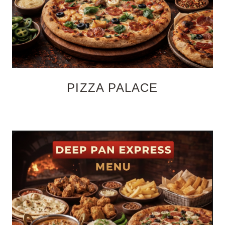
PIZZA PALACE