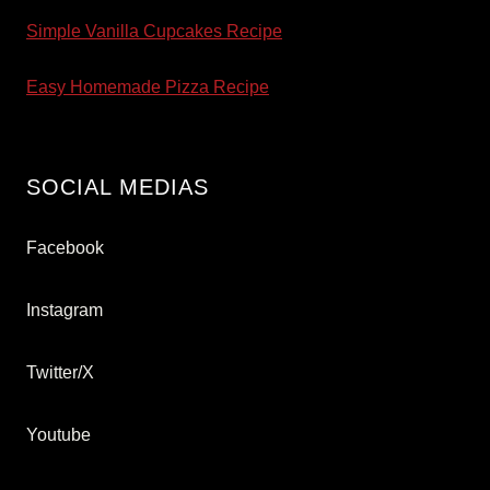
Simple Vanilla Cupcakes Recipe
Easy Homemade Pizza Recipe
SOCIAL MEDIAS
Facebook
Instagram
Twitter/X
Youtube