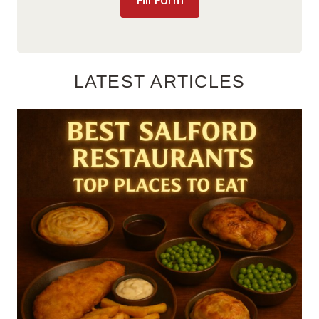
Fill Form
LATEST ARTICLES