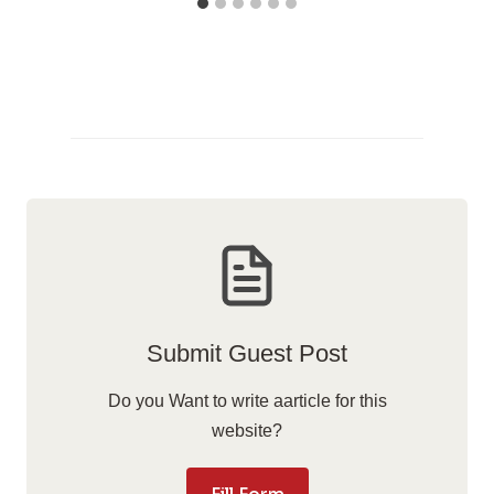
Submit Guest Post
Do you Want to write aarticle for this
website?