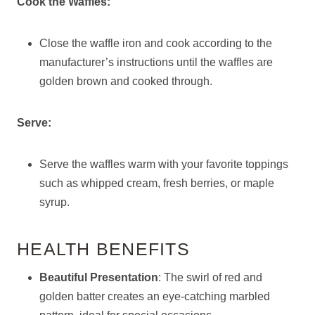
Cook the Waffles:
Close the waffle iron and cook according to the
manufacturer’s instructions until the waffles are
golden brown and cooked through.
Serve:
Serve the waffles warm with your favorite toppings
such as whipped cream, fresh berries, or maple
syrup.
HEALTH BENEFITS
Beautiful Presentation
: The swirl of red and
golden batter creates an eye-catching marbled