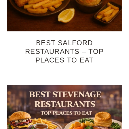
BEST SALFORD
RESTAURANTS – TOP
PLACES TO EAT