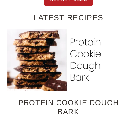
LATEST RECIPES
PROTEIN COOKIE DOUGH
BARK