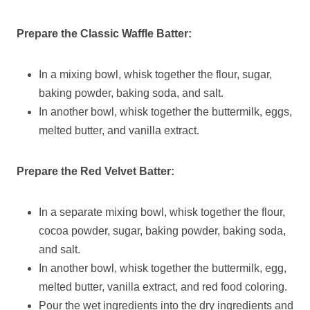
Prepare the Classic Waffle Batter:
In a mixing bowl, whisk together the flour, sugar,
baking powder, baking soda, and salt.
In another bowl, whisk together the buttermilk, eggs,
melted butter, and vanilla extract.
Prepare the Red Velvet Batter:
In a separate mixing bowl, whisk together the flour,
cocoa powder, sugar, baking powder, baking soda,
and salt.
In another bowl, whisk together the buttermilk, egg,
melted butter, vanilla extract, and red food coloring.
Pour the wet ingredients into the dry ingredients and