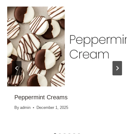
Peppermint Creams
By
admin
December 1, 2025