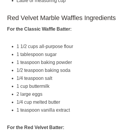
Ladle or measuring cup
Red Velvet Marble Waffles Ingredients
For the Classic Waffle Batter:
1 1/2 cups all-purpose flour
1 tablespoon sugar
1 teaspoon baking powder
1/2 teaspoon baking soda
1/4 teaspoon salt
1 cup buttermilk
2 large eggs
1/4 cup melted butter
1 teaspoon vanilla extract
For the Red Velvet Batter: