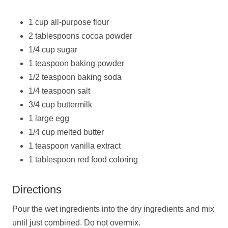
1 cup all-purpose flour
2 tablespoons cocoa powder
1/4 cup sugar
1 teaspoon baking powder
1/2 teaspoon baking soda
1/4 teaspoon salt
3/4 cup buttermilk
1 large egg
1/4 cup melted butter
1 teaspoon vanilla extract
1 tablespoon red food coloring
Directions
Pour the wet ingredients into the dry ingredients and mix
until just combined. Do not overmix.