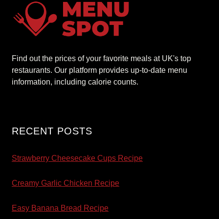
Find out the prices of your favorite meals at UK's top
restaurants. Our platform provides up-to-date menu
information, including calorie counts.
RECENT POSTS
Strawberry Cheesecake Cups Recipe
Creamy Garlic Chicken Recipe
Easy Banana Bread Recipe