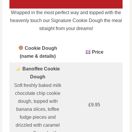
Wrapped in the most perfect way and topped with the
heavenly touch our Signature Cookie Dough the meal
straight from your dreams!
Cookie Dough
Price
(name & details)
Banoffee Cookie
Dough
Soft freshly baked milk
chocolate chip cookie
dough, topped with
£9.95
banana slices, toffee
fudge pieces and
drizzled with caramel