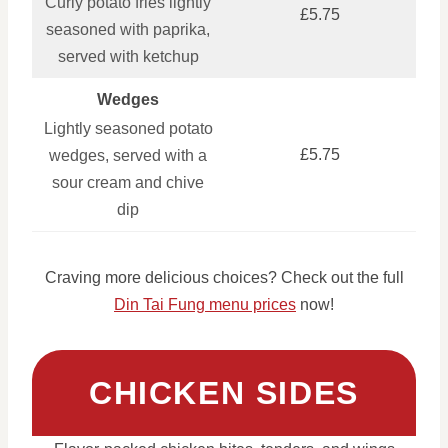
Curly potato fries lightly
£5.75
seasoned with paprika,
served with ketchup
Wedges
Lightly seasoned potato
£5.75
wedges, served with a
sour cream and chive
dip
Craving more delicious choices? Check out the full
Din Tai Fung menu prices
now!
CHICKEN SIDES