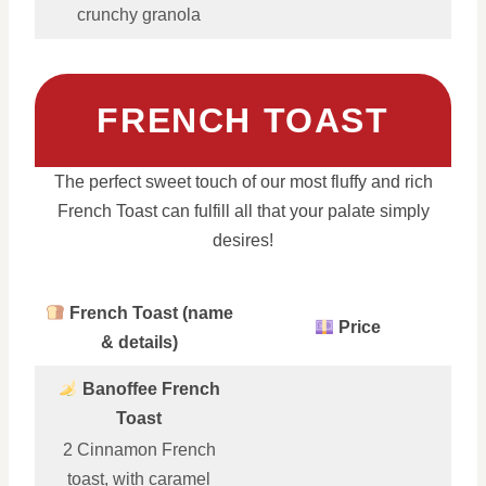
crunchy granola
FRENCH TOAST
The perfect sweet touch of our most fluffy and rich
French Toast can fulfill all that your palate simply
desires!
French Toast (name
Price
& details)
Banoffee French
Toast
2 Cinnamon French
toast, with caramel