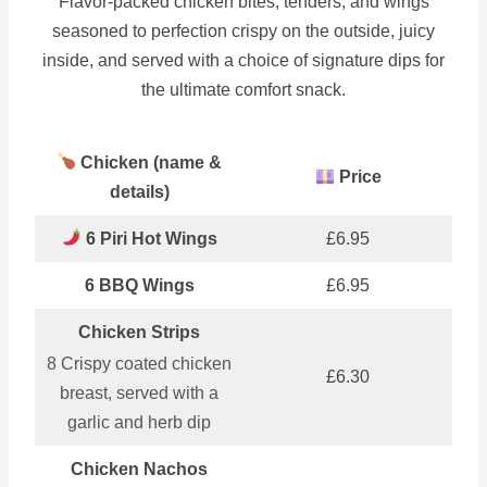
Flavor-packed chicken bites, tenders, and wings
seasoned to perfection crispy on the outside, juicy
inside, and served with a choice of signature dips for
the ultimate comfort snack.
Chicken (name &
Price
details)
6 Piri Hot Wings
£6.95
6 BBQ Wings
£6.95
Chicken Strips
8 Crispy coated chicken
£6.30
breast, served with a
garlic and herb dip
Chicken Nachos