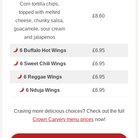
Corn tortilla chips,
topped with melted
£8.60
cheese, chunky salsa,
guacamole, sour cream
and jalapenos
6 Buffalo Hot Wings
£6.95
6 Sweet Chili Wings
£6.95
6 Reggae Wings
£6.95
6 Nduja Wings
£6.95
Craving more delicious choices? Check out the full
Crown Carvery menu prices
now!