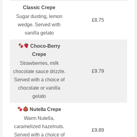
Classic Crepe
Sugar dusting, lemon
£8.75
wedge. Served with
vanilla gelato
Choco-Berry
Crepe
Strawberries, milk
£9.79
chocolate sauce drizzle.
Served with a choice of
chocolate or vanilla
gelato
Nutella Crepe
Warm Nutella,
caramelized hazelnuts.
£9.89
Served with a choice of