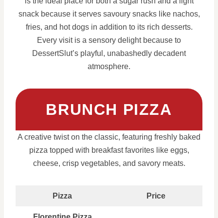
is the ideal place for both a sugar rush and a light
snack because it serves savoury snacks like nachos,
fries, and hot dogs in addition to its rich desserts.
Every visit is a sensory delight because to
DessertSlut’s playful, unabashedly decadent
atmosphere.
BRUNCH PIZZA
A creative twist on the classic, featuring freshly baked
pizza topped with breakfast favorites like eggs,
cheese, crisp vegetables, and savory meats.
Pizza
Price
Florentine Pizza