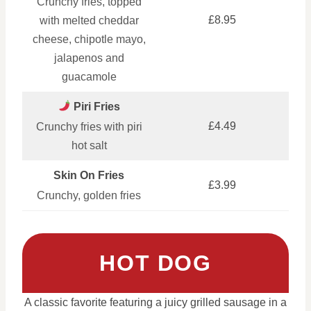
Crunchy fries, topped
£8.95
with melted cheddar
cheese, chipotle mayo,
jalapenos and
guacamole
Piri Fries
£4.49
Crunchy fries with piri
hot salt
Skin On Fries
£3.99
Crunchy, golden fries
HOT DOG
A classic favorite featuring a juicy grilled sausage in a