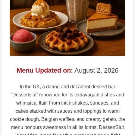
Menu Updated on:
August 2, 2026
In the UK, a daring and decadent dessert bar
“Dessertslut” renowned for its extravagant dishes and
whimsical flair. From thick shakes, sundaes, and
cakes stacked with sauces and toppings to warm
cookie dough, Belgian waffles, and creamy gelato, the
menu honours sweetness in all its forms. DessertSlut