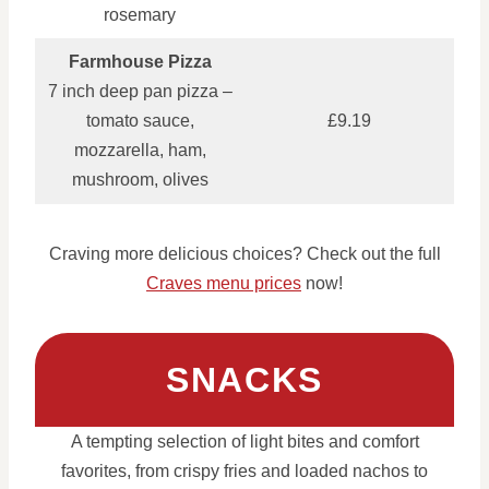
rosemary
Farmhouse Pizza
7 inch deep pan pizza –
tomato sauce,
£9.19
mozzarella, ham,
mushroom, olives
Craving more delicious choices? Check out the full
Craves menu prices
now!
SNACKS
A tempting selection of light bites and comfort
favorites, from crispy fries and loaded nachos to