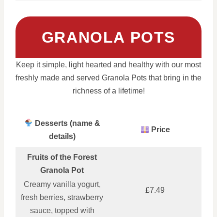
GRANOLA POTS
Keep it simple, light hearted and healthy with our most
freshly made and served Granola Pots that bring in the
richness of a lifetime!
Desserts (name &
Price
details)
Fruits of the Forest
Granola Pot
Creamy vanilla yogurt,
£7.49
fresh berries, strawberry
sauce, topped with