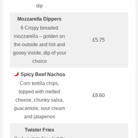
dip
Mozzarella Dippers
6 Crispy breaded
mozzarella – golden on
£5.75
the outside and hot and
gooey inside, dip of your
choice
Spicy Beef Nachos
Corn tortilla chips,
topped with melted
£8.60
cheese, chunky salsa,
guacamole, sour cream
and jalapenos
Twister Fries