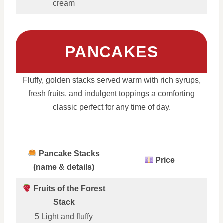
cream
PANCAKES
Fluffy, golden stacks served warm with rich syrups,
fresh fruits, and indulgent toppings a comforting
classic perfect for any time of day.
Pancake Stacks
Price
(name & details)
Fruits of the Forest
Stack
5 Light and fluffy