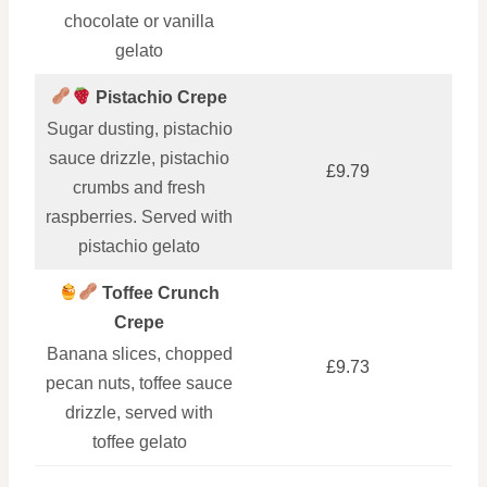
chocolate or vanilla
gelato
Pistachio Crepe
Sugar dusting, pistachio
sauce drizzle, pistachio
£9.79
crumbs and fresh
raspberries. Served with
pistachio gelato
Toffee Crunch
Crepe
Banana slices, chopped
£9.73
pecan nuts, toffee sauce
drizzle, served with
toffee gelato