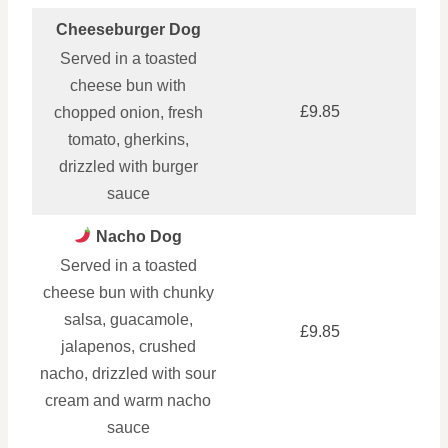
Cheeseburger Dog
Served in a toasted
cheese bun with
£9.85
chopped onion, fresh
tomato, gherkins,
drizzled with burger
sauce
Nacho Dog
Served in a toasted
cheese bun with chunky
salsa, guacamole,
£9.85
jalapenos, crushed
nacho, drizzled with sour
cream and warm nacho
sauce