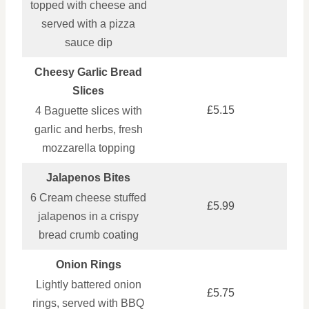
topped with cheese and
served with a pizza
sauce dip
Cheesy Garlic Bread
Slices
£5.15
4 Baguette slices with
garlic and herbs, fresh
mozzarella topping
Jalapenos Bites
6 Cream cheese stuffed
£5.99
jalapenos in a crispy
bread crumb coating
Onion Rings
Lightly battered onion
£5.75
rings, served with BBQ