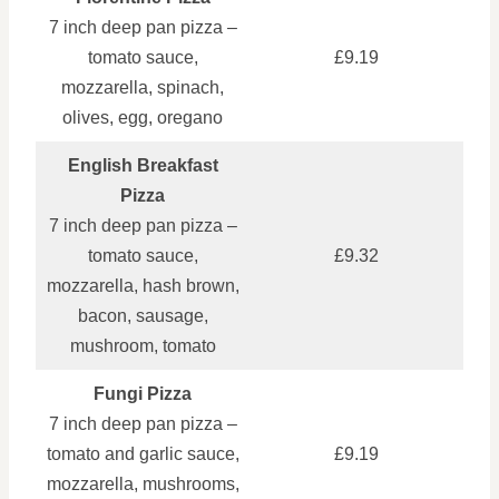
7 inch deep pan pizza –
tomato sauce,
£9.19
mozzarella, spinach,
olives, egg, oregano
English Breakfast
Pizza
7 inch deep pan pizza –
tomato sauce,
£9.32
mozzarella, hash brown,
bacon, sausage,
mushroom, tomato
Fungi Pizza
7 inch deep pan pizza –
tomato and garlic sauce,
£9.19
mozzarella, mushrooms,