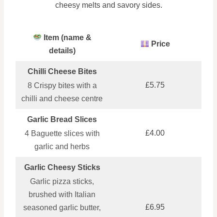
cheesy melts and savory sides.
Item (name &
Price
details)
Chilli Cheese Bites
£5.75
8 Crispy bites with a
chilli and cheese centre
Garlic Bread Slices
£4.00
4 Baguette slices with
garlic and herbs
Garlic Cheesy Sticks
Garlic pizza sticks,
brushed with Italian
£6.95
seasoned garlic butter,