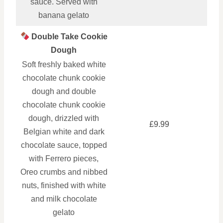
sauce. Served with
banana gelato
Double Take Cookie
Dough
Soft freshly baked white
chocolate chunk cookie
dough and double
chocolate chunk cookie
dough, drizzled with
£9.99
Belgian white and dark
chocolate sauce, topped
with Ferrero pieces,
Oreo crumbs and nibbed
nuts, finished with white
and milk chocolate
gelato