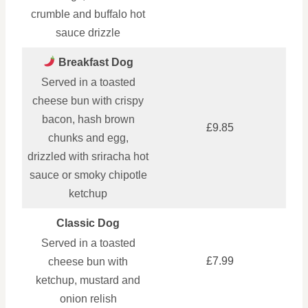
crumble and buffalo hot
sauce drizzle
Breakfast Dog
Served in a toasted
cheese bun with crispy
bacon, hash brown
£9.85
chunks and egg,
drizzled with sriracha hot
sauce or smoky chipotle
ketchup
Classic Dog
Served in a toasted
£7.99
cheese bun with
ketchup, mustard and
onion relish