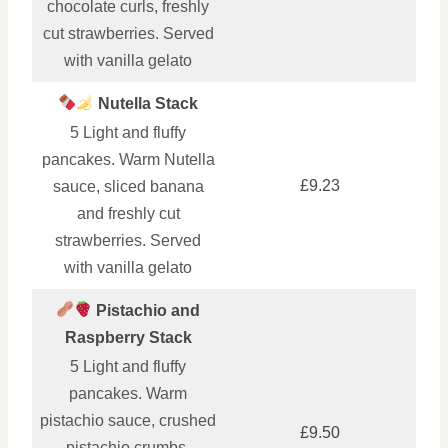
chocolate curls, freshly
cut strawberries. Served
with vanilla gelato
Nutella Stack
5 Light and fluffy
pancakes. Warm Nutella
£9.23
sauce, sliced banana
and freshly cut
strawberries. Served
with vanilla gelato
Pistachio and
Raspberry Stack
5 Light and fluffy
pancakes. Warm
pistachio sauce, crushed
£9.50
pistachio crumbs,