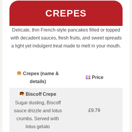
CREPES
Delicate, thin French-style pancakes filled or topped
with decadent sauces, fresh fruits, and sweet spreads
a light yet indulgent treat made to melt in your mouth.
Crepes (name &
Price
details)
Biscoff Crepe
Sugar dusting, Biscoff
£9.79
sauce drizzle and lotus
crumbs. Served with
lotus gelato