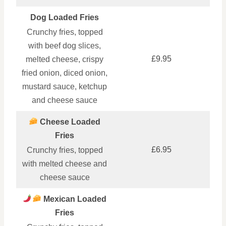
Dog Loaded Fries
Crunchy fries, topped
with beef dog slices,
£9.95
melted cheese, crispy
fried onion, diced onion,
mustard sauce, ketchup
and cheese sauce
Cheese Loaded
Fries
£6.95
Crunchy fries, topped
with melted cheese and
cheese sauce
Mexican Loaded
Fries