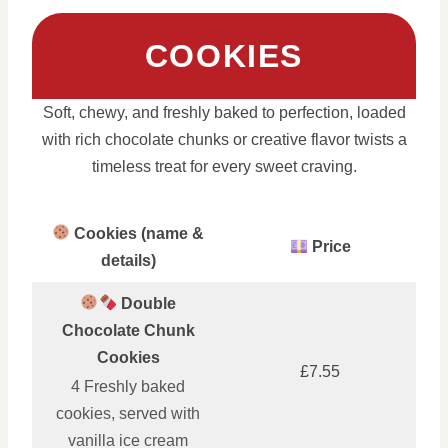
COOKIES
Soft, chewy, and freshly baked to perfection, loaded
with rich chocolate chunks or creative flavor twists a
timeless treat for every sweet craving.
Cookies (name &
Price
details)
Double
Chocolate Chunk
Cookies
£7.55
4 Freshly baked
cookies, served with
vanilla ice cream