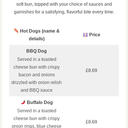
soft bun, topped with your choice of sauces and
garnishes for a satisfying, flavorful bite every time.
Hot Dogs (name &
Price
details)
BBQ Dog
Served in a toasted
cheese bun with crispy
£8.69
bacon and onions
drizzled with onion relish
and BBQ sauce
Buffalo Dog
Served in a toasted
cheese bun with crispy
£8.69
onion rings, blue cheese