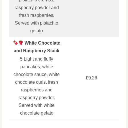
raspberry powder and
fresh raspberries.
Served with pistachio
gelato
White Chocolate
and Raspberry Stack
5 Light and fluffy
pancakes, white
chocolate sauce, white
£9.26
chocolate curls, fresh
raspberries and
raspberry powder.
Served with white
chocolate gelato