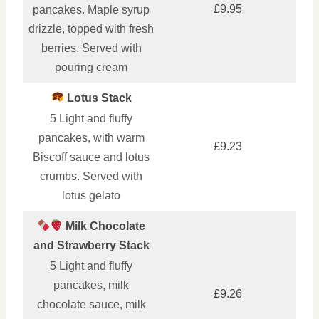
£9.95
pancakes. Maple syrup
drizzle, topped with fresh
berries. Served with
pouring cream
Lotus Stack
5 Light and fluffy
pancakes, with warm
£9.23
Biscoff sauce and lotus
crumbs. Served with
lotus gelato
Milk Chocolate
and Strawberry Stack
5 Light and fluffy
pancakes, milk
£9.26
chocolate sauce, milk