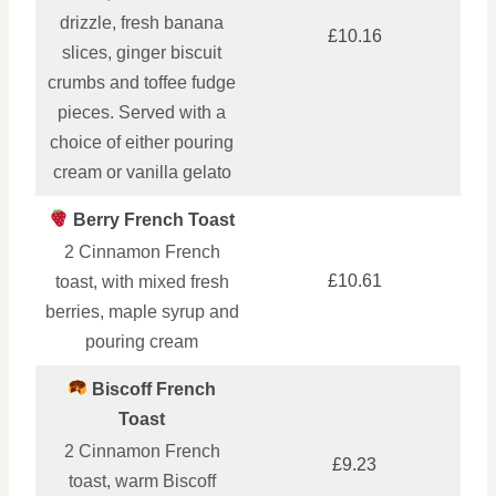
drizzle, fresh banana
£10.16
slices, ginger biscuit
crumbs and toffee fudge
pieces. Served with a
choice of either pouring
cream or vanilla gelato
Berry French Toast
2 Cinnamon French
£10.61
toast, with mixed fresh
berries, maple syrup and
pouring cream
Biscoff French
Toast
2 Cinnamon French
£9.23
toast, warm Biscoff