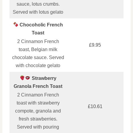
sauce, lotus crumbs.
Served with lotus gelato
Chocoholic French
Toast
2 Cinnamon French
£9.95
toast, Belgian milk
chocolate sauce. Served
with chocolate gelato
Strawberry
Granola French Toast
2 Cinnamon French
toast with strawberry
£10.61
compote, granola and
fresh strawberries.
Served with pouring