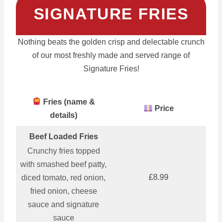
SIGNATURE FRIES
Nothing beats the golden crisp and delectable crunch
of our most freshly made and served range of
Signature Fries!
Fries (name &
Price
details)
Beef Loaded Fries
Crunchy fries topped
with smashed beef patty,
£8.99
diced tomato, red onion,
fried onion, cheese
sauce and signature
sauce