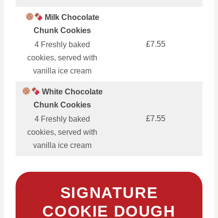
Milk Chocolate
Chunk Cookies
£7.55
4 Freshly baked
cookies, served with
vanilla ice cream
White Chocolate
Chunk Cookies
£7.55
4 Freshly baked
cookies, served with
vanilla ice cream
SIGNATURE
COOKIE DOUGH