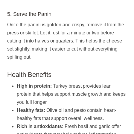
5. Serve the Panini
Once the panini is golden and crispy, remove it from the
press or skillet. Let it rest for a minute or two before
cutting it into halves or quarters. This helps the cheese
set slightly, making it easier to cut without everything
spilling out.
Health Benefits
High in protein:
Turkey breast provides lean
protein that helps support muscle growth and keeps
you full longer.
Healthy fats:
Olive oil and pesto contain heart-
healthy fats that support overall wellness.
Rich in antioxidants:
Fresh basil and garlic offer