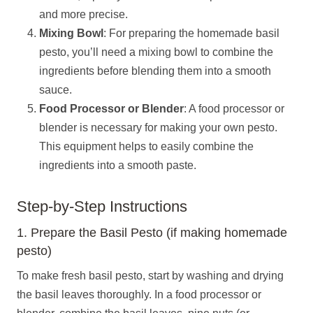
and more precise.
Mixing Bowl
: For preparing the homemade basil
pesto, you’ll need a mixing bowl to combine the
ingredients before blending them into a smooth
sauce.
Food Processor or Blender
: A food processor or
blender is necessary for making your own pesto.
This equipment helps to easily combine the
ingredients into a smooth paste.
Step-by-Step Instructions
1. Prepare the Basil Pesto (if making homemade
pesto)
To make fresh basil pesto, start by washing and drying
the basil leaves thoroughly. In a food processor or