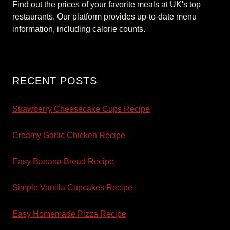
Find out the prices of your favorite meals at UK's top
restaurants. Our platform provides up-to-date menu
information, including calorie counts.
RECENT POSTS
Strawberry Cheesecake Cups Recipe
Creamy Garlic Chicken Recipe
Easy Banana Bread Recipe
Simple Vanilla Cupcakes Recipe
Easy Homemade Pizza Recipe