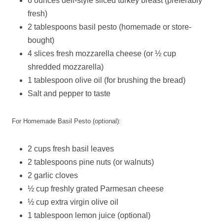
6 ounces deli-style sliced turkey breast (preferably
fresh)
2 tablespoons basil pesto (homemade or store-
bought)
4 slices fresh mozzarella cheese (or ½ cup
shredded mozzarella)
1 tablespoon olive oil (for brushing the bread)
Salt and pepper to taste
For Homemade Basil Pesto (optional):
2 cups fresh basil leaves
2 tablespoons pine nuts (or walnuts)
2 garlic cloves
½ cup freshly grated Parmesan cheese
½ cup extra virgin olive oil
1 tablespoon lemon juice (optional)