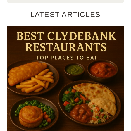
LATEST ARTICLES