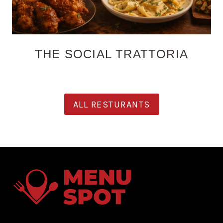
THE SOCIAL TRATTORIA
ALL RESTURANTS