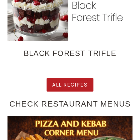
BLACK FOREST TRIFLE
ALL RECIPES
CHECK RESTAURANT MENUS