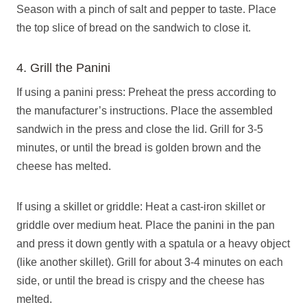
Season with a pinch of salt and pepper to taste. Place
the top slice of bread on the sandwich to close it.
4. Grill the Panini
If using a panini press: Preheat the press according to
the manufacturer’s instructions. Place the assembled
sandwich in the press and close the lid. Grill for 3-5
minutes, or until the bread is golden brown and the
cheese has melted.
If using a skillet or griddle: Heat a cast-iron skillet or
griddle over medium heat. Place the panini in the pan
and press it down gently with a spatula or a heavy object
(like another skillet). Grill for about 3-4 minutes on each
side, or until the bread is crispy and the cheese has
melted.