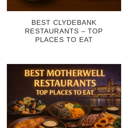
BEST CLYDEBANK
RESTAURANTS – TOP
PLACES TO EAT