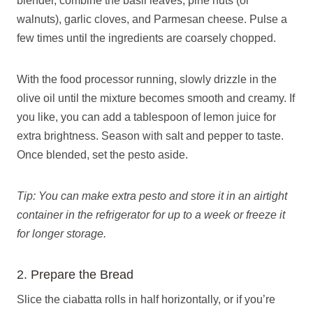
blender, combine the basil leaves, pine nuts (or
walnuts), garlic cloves, and Parmesan cheese. Pulse a
few times until the ingredients are coarsely chopped.
With the food processor running, slowly drizzle in the
olive oil until the mixture becomes smooth and creamy. If
you like, you can add a tablespoon of lemon juice for
extra brightness. Season with salt and pepper to taste.
Once blended, set the pesto aside.
Tip: You can make extra pesto and store it in an airtight
container in the refrigerator for up to a week or freeze it
for longer storage.
2. Prepare the Bread
Slice the ciabatta rolls in half horizontally, or if you’re