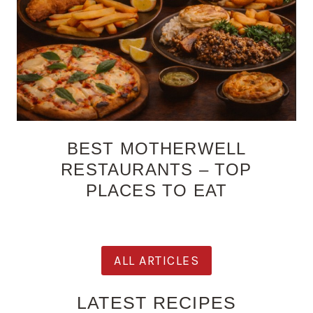
BEST MOTHERWELL
RESTAURANTS – TOP
PLACES TO EAT
ALL ARTICLES
LATEST RECIPES