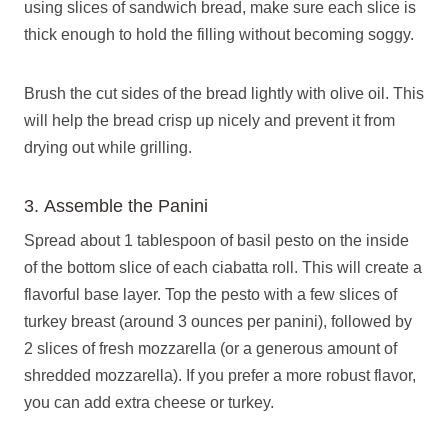
using slices of sandwich bread, make sure each slice is
thick enough to hold the filling without becoming soggy.
Brush the cut sides of the bread lightly with olive oil. This
will help the bread crisp up nicely and prevent it from
drying out while grilling.
3. Assemble the Panini
Spread about 1 tablespoon of basil pesto on the inside
of the bottom slice of each ciabatta roll. This will create a
flavorful base layer. Top the pesto with a few slices of
turkey breast (around 3 ounces per panini), followed by
2 slices of fresh mozzarella (or a generous amount of
shredded mozzarella). If you prefer a more robust flavor,
you can add extra cheese or turkey.