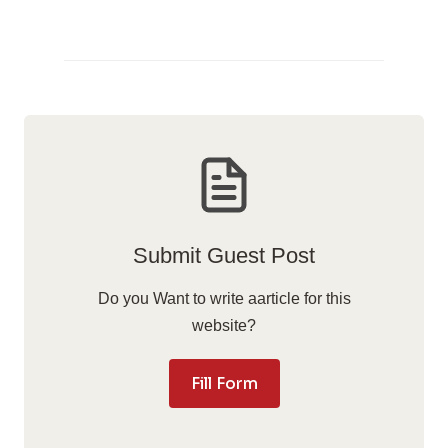
Submit Guest Post
Do you Want to write aarticle for this
website?
Fill Form