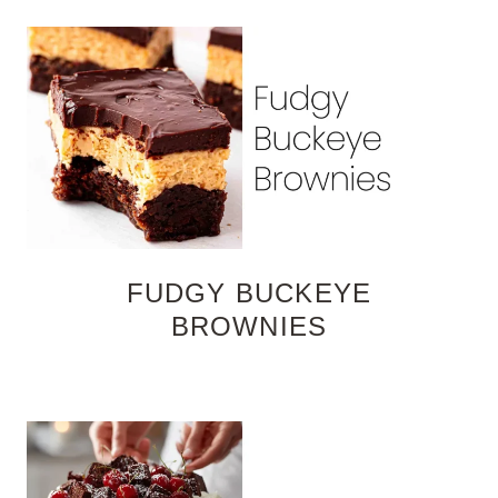
FUDGY BUCKEYE
BROWNIES