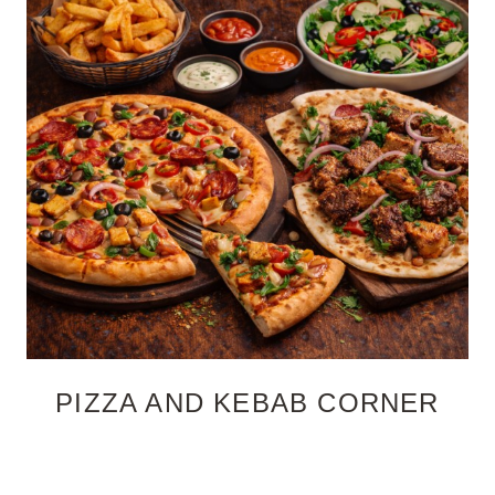
PIZZA AND KEBAB CORNER