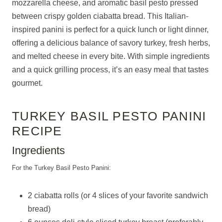
mozzarella cheese, and aromatic basil pesto pressed
between crispy golden ciabatta bread. This Italian-
inspired panini is perfect for a quick lunch or light dinner,
offering a delicious balance of savory turkey, fresh herbs,
and melted cheese in every bite. With simple ingredients
and a quick grilling process, it’s an easy meal that tastes
gourmet.
TURKEY BASIL PESTO PANINI
RECIPE
Ingredients
For the Turkey Basil Pesto Panini:
2 ciabatta rolls (or 4 slices of your favorite sandwich
bread)