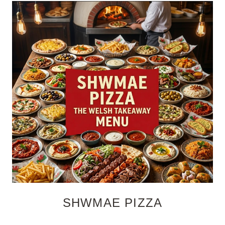
SHWMAE PIZZA