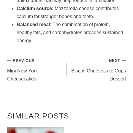
antioxidants that may help reduce inflammation.
Calcium source:
Mozzarella cheese contributes
calcium for stronger bones and teeth.
Balanced meal:
The combination of protein,
healthy fats, and carbohydrates provides sustained
energy.
POST
PREVIOUS
NEXT
NAVIGATION
Mini New York
Biscoff Cheesecake Cups
Cheesecakes
Dessert
SIMILAR POSTS