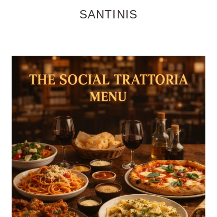
SANTINIS