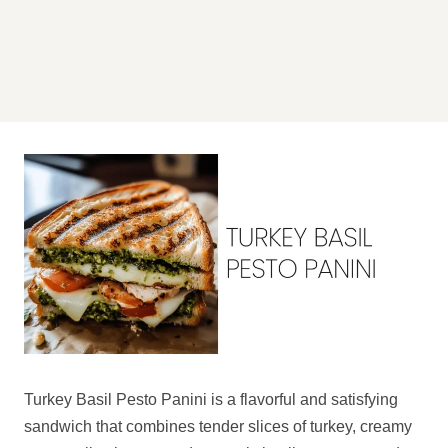
Turkey Basil Pesto Panini is a flavorful and satisfying
sandwich that combines tender slices of turkey, creamy