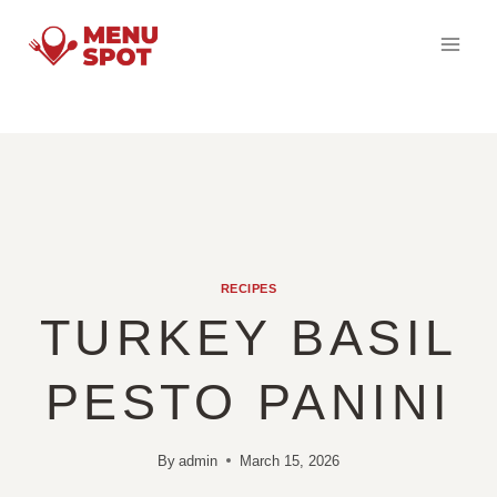
Skip
to
content
RECIPES
TURKEY BASIL
PESTO PANINI
By
admin
March 15, 2026