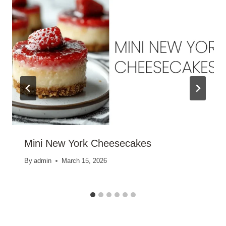
Mini New York Cheesecakes
By
admin
March 15, 2026