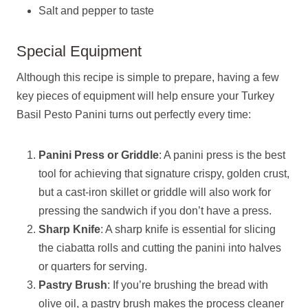
Salt and pepper to taste
Special Equipment
Although this recipe is simple to prepare, having a few
key pieces of equipment will help ensure your Turkey
Basil Pesto Panini turns out perfectly every time:
Panini Press or Griddle
: A panini press is the best
tool for achieving that signature crispy, golden crust,
but a cast-iron skillet or griddle will also work for
pressing the sandwich if you don’t have a press.
Sharp Knife
: A sharp knife is essential for slicing
the ciabatta rolls and cutting the panini into halves
or quarters for serving.
Pastry Brush
: If you’re brushing the bread with
olive oil, a pastry brush makes the process cleaner