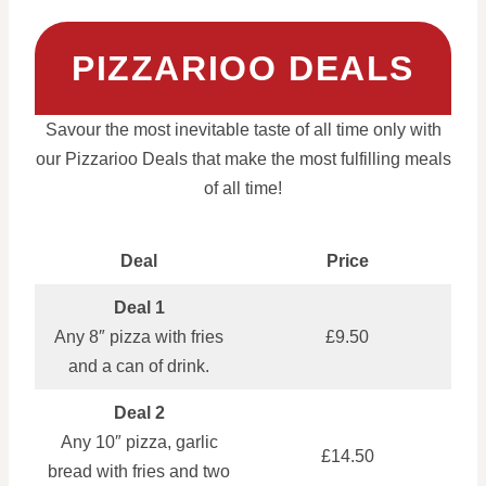
PIZZARIOO DEALS
Savour the most inevitable taste of all time only with
our Pizzarioo Deals that make the most fulfilling meals
of all time!
Deal
Price
Deal 1
Any 8″ pizza with fries
£9.50
and a can of drink.
Deal 2
Any 10″ pizza, garlic
£14.50
bread with fries and two