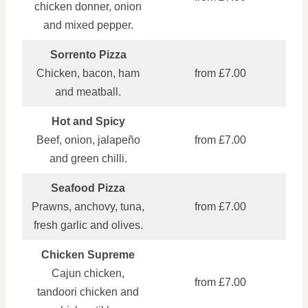
chicken donner, onion
and mixed pepper.
Sorrento Pizza
Chicken, bacon, ham
from £7.00
and meatball.
Hot and Spicy
Beef, onion, jalapeño
from £7.00
and green chilli.
Seafood Pizza
Prawns, anchovy, tuna,
from £7.00
fresh garlic and olives.
Chicken Supreme
Cajun chicken,
from £7.00
tandoori chicken and