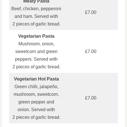
Meaty Pasta
Beef, chicken, pepperoni
£7.00
and ham. Served with
2 pieces of garlic bread.
Vegetarian Pasta
Mushroom, onion,
sweetcorn and green
£7.00
peppers. Served with
2 pieces of garlic bread.
Vegetarian Hot Pasta
Green chilli, jalapeño,
mushroom, sweetcorn,
£7.00
green pepper and
onion. Served with
2 pieces of garlic bread.