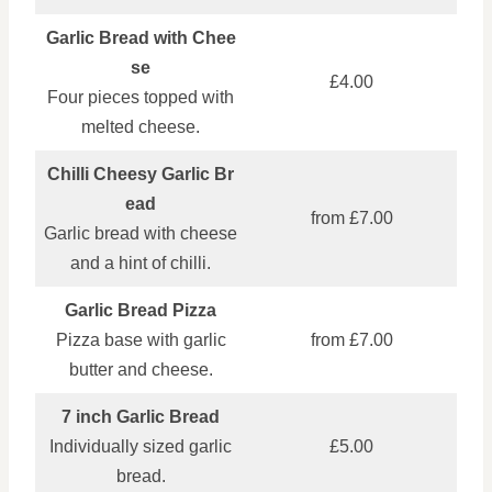
Garlic Bread with Chee
se
£4.00
Four pieces topped with
melted cheese.
Chilli Cheesy Garlic Br
ead
from £7.00
Garlic bread with cheese
and a hint of chilli.
Garlic Bread Pizza
Pizza base with garlic
from £7.00
butter and cheese.
7 inch Garlic Bread
Individually sized garlic
£5.00
bread.