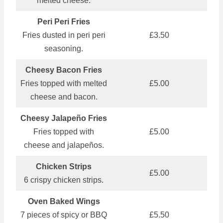
melted cheese.
Peri Peri Fries
Fries dusted in peri peri
£3.50
seasoning.
Cheesy Bacon Fries
Fries topped with melted
£5.00
cheese and bacon.
Cheesy Jalapeño Fries
Fries topped with
£5.00
cheese and jalapeños.
Chicken Strips
£5.00
6 crispy chicken strips.
Oven Baked Wings
7 pieces of spicy or BBQ
£5.50