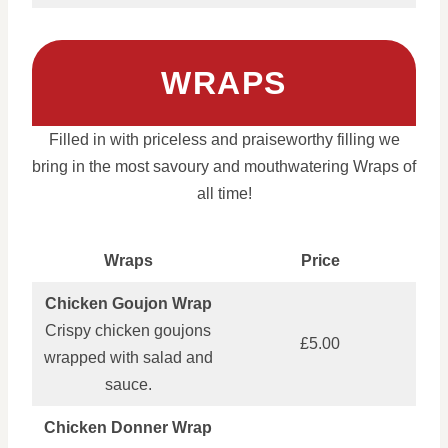
WRAPS
Filled in with priceless and praiseworthy filling we
bring in the most savoury and mouthwatering Wraps of
all time!
Wraps
Price
Chicken Goujon Wrap
Crispy chicken goujons
£5.00
wrapped with salad and
sauce.
Chicken Donner Wrap