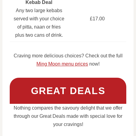
Kebab Deal
Any two large kebabs
served with your choice
£17.00
of pitta, naan or fries
plus two cans of drink.
Craving more delicious choices? Check out the full
Ming Moon menu prices
now!
GREAT DEALS
Nothing compares the savoury delight that we offer
through our Great Deals made with special love for
your cravings!