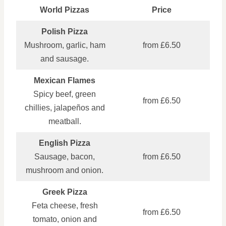
World Pizzas
Price
Polish Pizza
Mushroom, garlic, ham
from £6.50
and sausage.
Mexican Flames
Spicy beef, green
from £6.50
chillies, jalapeños and
meatball.
English Pizza
Sausage, bacon,
from £6.50
mushroom and onion.
Greek Pizza
Feta cheese, fresh
from £6.50
tomato, onion and