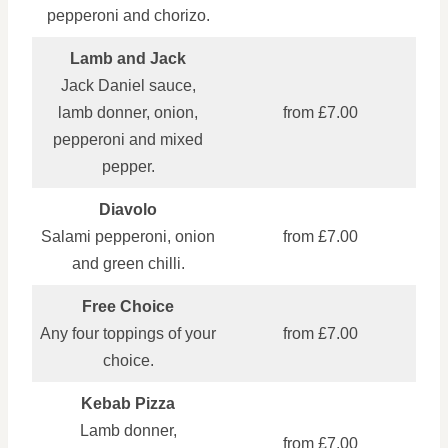
pepperoni and chorizo.
Lamb and Jack
Jack Daniel sauce,
lamb donner, onion,
from £7.00
pepperoni and mixed
pepper.
Diavolo
Salami pepperoni, onion
from £7.00
and green chilli.
Free Choice
Any four toppings of your
from £7.00
choice.
Kebab Pizza
Lamb donner,
from £7.00