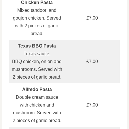
Chicken Pasta
Mixed tandoori and
goujon chicken. Served
£7.00
with 2 pieces of garlic
bread.
Texas BBQ Pasta
Texas sauce,
BBQ chicken, onion and
£7.00
mushrooms. Served with
2 pieces of garlic bread.
Alfredo Pasta
Double cream sauce
with chicken and
£7.00
mushroom. Served with
2 pieces of garlic bread.