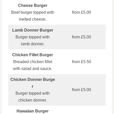
Cheese Burger
Beef burger topped with
from £5.00
melted cheese.
Lamb Donner Burger
Burger topped with
from £5.00
lamb donner.
Chicken Fillet Burger
Breaded chicken fillet
from £5.50
with salad and sauce.
Chicken Donner Burge
r
from £5.00
Burger topped with
chicken donner.
Hawaiian Burger