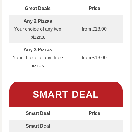
Great Deals
Price
Any 2 Pizzas
Your choice of any two
from £13.00
pizzas.
Any 3 Pizzas
Your choice of any three
from £18.00
pizzas.
SMART DEAL
Smart Deal
Price
Smart Deal