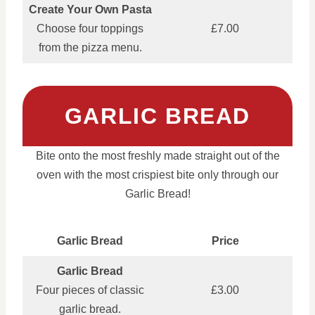
Create Your Own Pasta
Choose four toppings
£7.00
from the pizza menu.
GARLIC BREAD
Bite onto the most freshly made straight out of the
oven with the most crispiest bite only through our
Garlic Bread!
Garlic Bread
Price
Garlic Bread
Four pieces of classic
£3.00
garlic bread.