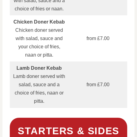
with salad, sauce and a
choice of fries or naan.
Chicken Doner Kebab
Chicken doner served
with salad, sauce and
from £7.00
your choice of fries,
naan or pitta.
Lamb Doner Kebab
Lamb doner served with
salad, sauce and a
from £7.00
choice of fries, naan or
pitta.
STARTERS & SIDES