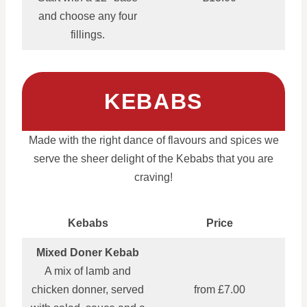
and choose any four
fillings.
KEBABS
Made with the right dance of flavours and spices we
serve the sheer delight of the Kebabs that you are
craving!
Kebabs
Price
Mixed Doner Kebab
A mix of lamb and
chicken donner, served
from £7.00