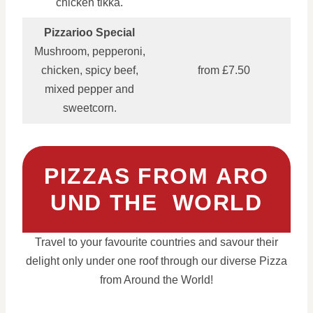
chicken tikka.
Pizzarioo Special
Mushroom, pepperoni,
chicken, spicy beef,
from £7.50
mixed pepper and
sweetcorn.
PIZZAS FROM ARO
UND THE WORLD
Travel to your favourite countries and savour their
delight only under one roof through our diverse Pizza
from Around the World!