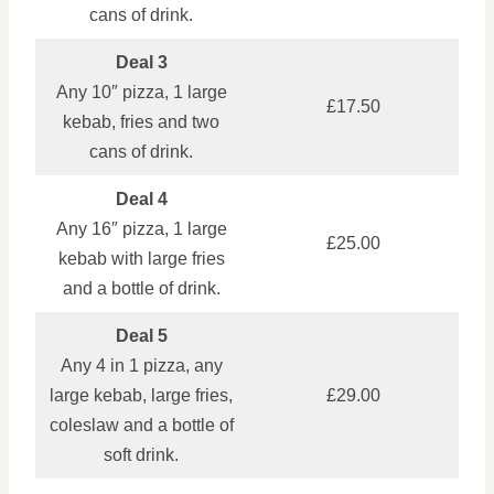
cans of drink.
Deal 3
Any 10″ pizza, 1 large
£17.50
kebab, fries and two
cans of drink.
Deal 4
Any 16″ pizza, 1 large
£25.00
kebab with large fries
and a bottle of drink.
Deal 5
Any 4 in 1 pizza, any
large kebab, large fries,
£29.00
coleslaw and a bottle of
soft drink.