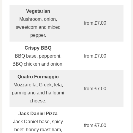
Vegetarian
Mushroom, onion,
from £7.00
sweetcorn and mixed
pepper.
Crispy BBQ
BBQ base, pepperoni,
from £7.00
BBQ chicken and onion.
Quatro Formaggio
Mozzarella, Greek, feta,
from £7.00
parmigiano and halloumi
cheese.
Jack Daniel Pizza
Jack Daniel base, spicy
from £7.00
beef, honey roast ham,