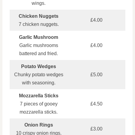
wings.
Chicken Nuggets
£4.00
7 chicken nuggets.
Garlic Mushroom
Garlic mushrooms
£4.00
battered and fried.
Potato Wedges
Chunky potato wedges
£5.00
with seasoning.
Mozzarella Sticks
7 pieces of gooey
£4.50
mozzarella sticks.
Onion Rings
£3.00
10 crispy onion rings.