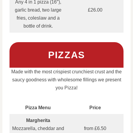
Any 4 in 1 pizza (16″),
garlic bread, two large
£26.00
fries, coleslaw and a
bottle of drink.
PIZZAS
Made with the most crispiest crunchiest crust and the
saucy goodness with wholesome fillings we present
you Pizza!
Pizza Menu
Price
Margherita
Mozzarella, cheddar and
from £6.50