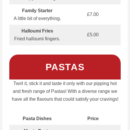
Family Starter
£7.00
A little bit of everything.
Halloumi Fries
£5.00
Fried halloumi fingers.
PASTAS
Twirl it, stick it and taste it only with our pipping hot
and fresh range of Pastas! With a diverse range we
have all the flavours that could satisfy your cravings!
Pasta Dishes
Price