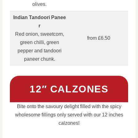
olives.
Indian Tandoori Panee
r
Red onion, sweetcorn,
from £6.50
green chilli, green
pepper and tandoori
paneer chunk.
12″ CALZONES
Bite onto the savoury delight filled with the spicy
wholesome fillings only served with our 12 inches
calzones!