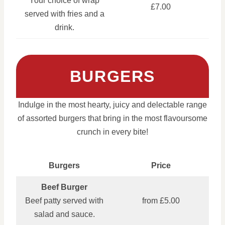
Your choice of wrap
£7.00
served with fries and a
drink.
BURGERS
Indulge in the most hearty, juicy and delectable range
of assorted burgers that bring in the most flavoursome
crunch in every bite!
Burgers
Price
Beef Burger
Beef patty served with
from £5.00
salad and sauce.