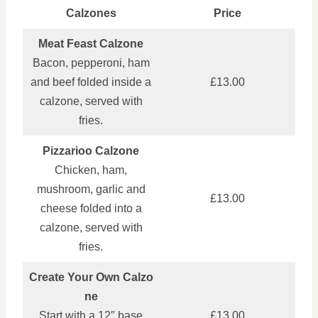
Calzones
Price
Meat Feast Calzone
Bacon, pepperoni, ham
and beef folded inside a
£13.00
calzone, served with
fries.
Pizzarioo Calzone
Chicken, ham,
mushroom, garlic and
£13.00
cheese folded into a
calzone, served with
fries.
Create Your Own Calzo
ne
Start with a 12″ base
£13.00