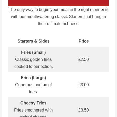
The only way to begin your meal in the right manner is
with our mouthwatering classic Starters that bring in
their ultimate richness!
Starters & Sides
Price
Fries (Small)
Classic golden fries
£2.50
cooked to perfection.
Fries (Large)
Generous portion of
£3.00
fries.
Cheesy Fries
Fries smothered with
£3.50