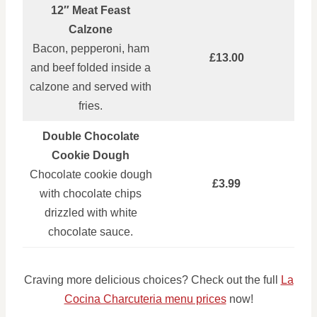
12″ Meat Feast
Calzone
Bacon, pepperoni, ham
£13.00
and beef folded inside a
calzone and served with
fries.
Double Chocolate
Cookie Dough
Chocolate cookie dough
£3.99
with chocolate chips
drizzled with white
chocolate sauce.
Craving more delicious choices? Check out the full
La
Cocina Charcuteria menu prices
now!