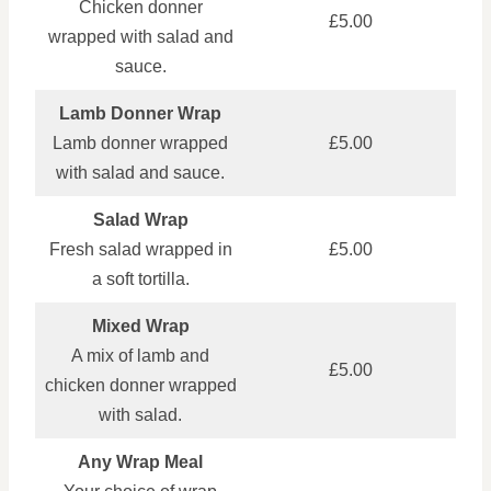
Chicken donner
£5.00
wrapped with salad and
sauce.
Lamb Donner Wrap
Lamb donner wrapped
£5.00
with salad and sauce.
Salad Wrap
Fresh salad wrapped in
£5.00
a soft tortilla.
Mixed Wrap
A mix of lamb and
£5.00
chicken donner wrapped
with salad.
Any Wrap Meal