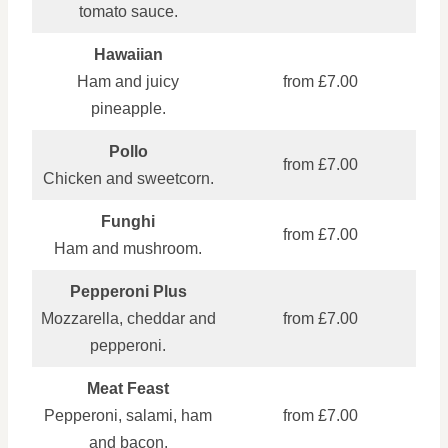
tomato sauce.
Hawaiian
Ham and juicy
from £7.00
pineapple.
Pollo
from £7.00
Chicken and sweetcorn.
Funghi
from £7.00
Ham and mushroom.
Pepperoni Plus
Mozzarella, cheddar and
from £7.00
pepperoni.
Meat Feast
Pepperoni, salami, ham
from £7.00
and bacon.