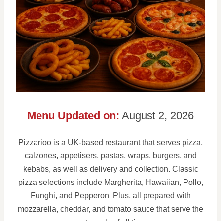
Menu Updated on:
August 2, 2026
Pizzarioo is a UK-based restaurant that serves pizza,
calzones, appetisers, pastas, wraps, burgers, and
kebabs, as well as delivery and collection. Classic
pizza selections include Margherita, Hawaiian, Pollo,
Funghi, and Pepperoni Plus, all prepared with
mozzarella, cheddar, and tomato sauce that serve the