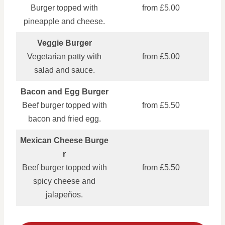
Burger topped with
from £5.00
pineapple and cheese.
Veggie Burger
Vegetarian patty with
from £5.00
salad and sauce.
Bacon and Egg Burger
Beef burger topped with
from £5.50
bacon and fried egg.
Mexican Cheese Burge
r
Beef burger topped with
from £5.50
spicy cheese and
jalapeños.