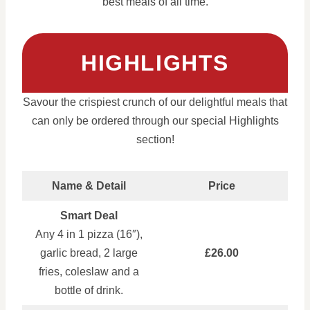
best meals of all time.
HIGHLIGHTS
Savour the crispiest crunch of our delightful meals that
can only be ordered through our special Highlights
section!
Name & Detail
Price
Smart Deal
Any 4 in 1 pizza (16″),
garlic bread, 2 large
£26.00
fries, coleslaw and a
bottle of drink.