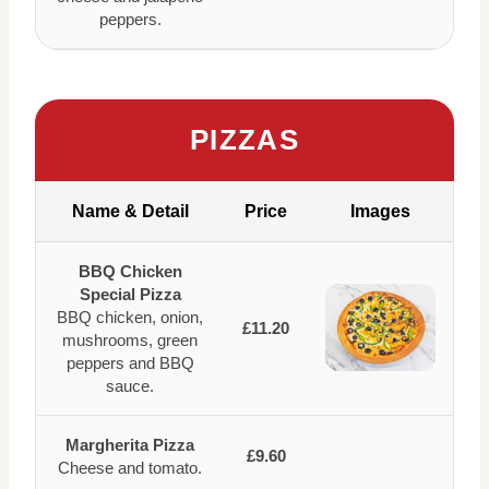
peppers.
PIZZAS
Name & Detail
Price
Images
BBQ Chicken
Special Pizza
BBQ chicken, onion,
£11.20
mushrooms, green
peppers and BBQ
sauce.
Margherita Pizza
£9.60
Cheese and tomato.