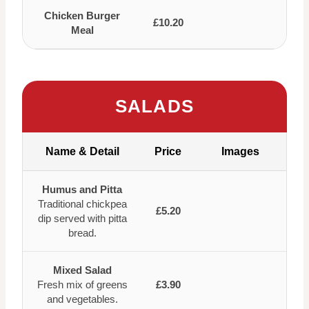
Chicken Burger
£10.20
Meal
SALADS
Name & Detail
Price
Images
Humus and Pitta
Traditional chickpea
£5.20
dip served with pitta
bread.
Mixed Salad
Fresh mix of greens
£3.90
and vegetables.