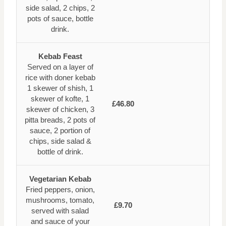
side salad, 2 chips, 2
pots of sauce, bottle
drink.
Kebab Feast
Served on a layer of
rice with doner kebab
1 skewer of shish, 1
skewer of kofte, 1
£46.80
skewer of chicken, 3
pitta breads, 2 pots of
sauce, 2 portion of
chips, side salad &
bottle of drink.
Vegetarian Kebab
Fried peppers, onion,
mushrooms, tomato,
£9.70
served with salad
and sauce of your