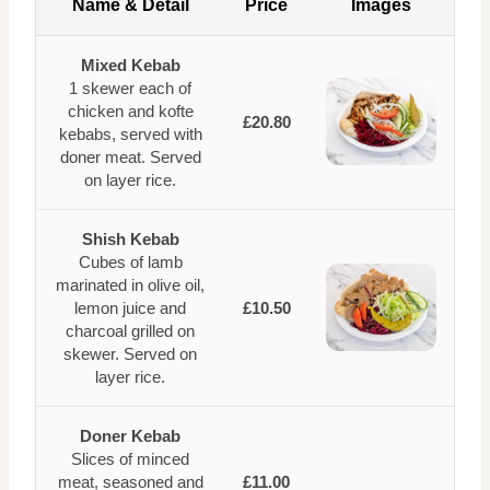
Name & Detail
Price
Images
Mixed Kebab
1 skewer each of
chicken and kofte
£20.80
kebabs, served with
doner meat. Served
on layer rice.
Shish Kebab
Cubes of lamb
marinated in olive oil,
lemon juice and
£10.50
charcoal grilled on
skewer. Served on
layer rice.
Doner Kebab
Slices of minced
meat, seasoned and
£11.00