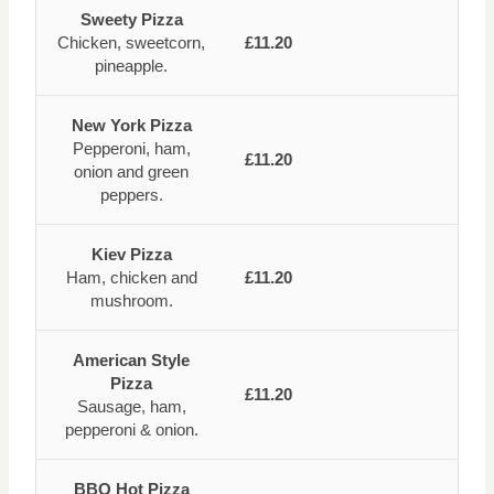
Sweety Pizza
Chicken, sweetcorn,
£11.20
pineapple.
New York Pizza
Pepperoni, ham,
£11.20
onion and green
peppers.
Kiev Pizza
Ham, chicken and
£11.20
mushroom.
American Style
Pizza
£11.20
Sausage, ham,
pepperoni & onion.
BBQ Hot Pizza