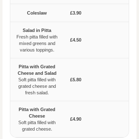
Coleslaw
£3.90
Salad in Pitta
Fresh pitta filled with
£4.50
mixed greens and
various toppings.
Pitta with Grated
Cheese and Salad
Soft pitta filled with
£5.80
grated cheese and
fresh salad.
Pitta with Grated
Cheese
£4.90
Soft pitta filled with
grated cheese.