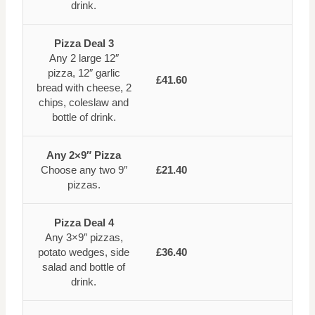
drink.
Pizza Deal 3
Any 2 large 12″
pizza, 12″ garlic
£41.60
bread with cheese, 2
chips, coleslaw and
bottle of drink.
Any 2×9″ Pizza
Choose any two 9″
£21.40
pizzas.
Pizza Deal 4
Any 3×9″ pizzas,
potato wedges, side
£36.40
salad and bottle of
drink.