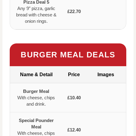
Pizza Deal 5
Any 9″ pizza, garlic
£22.70
bread with cheese &
onion rings.
BURGER MEAL DEALS
Name & Detail
Price
Images
Burger Meal
With cheese, chips
£10.40
and drink.
Special Pounder
Meal
£12.40
With cheese, chips