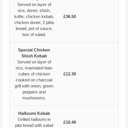
Served on layer of
rice, doner, shish,
kofte, chicken kebab,
£36.50
chicken doner, 2 pitta
bread, pot of sauce,
box of salad.
Special Chicken
Shish Kebab
Served on layer of
rice, marinated lean
cubes of chicken
£12.30
cooked on charcoal
grill with onion, green
peppers and
mushrooms.
Halloumi Kebab
Grilled halloumi in
£10.40
pita bread with salad