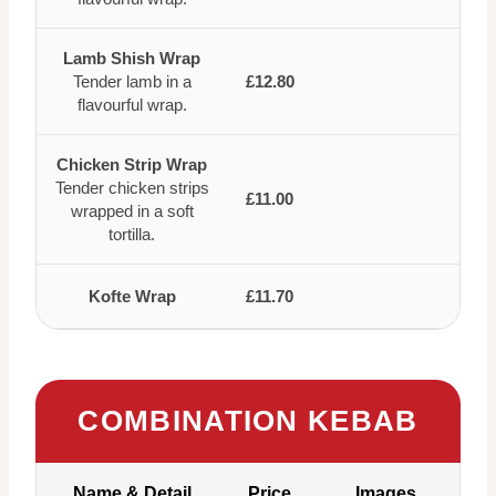
Lamb Shish Wrap
Tender lamb in a
£12.80
flavourful wrap.
Chicken Strip Wrap
Tender chicken strips
£11.00
wrapped in a soft
tortilla.
Kofte Wrap
£11.70
COMBINATION KEBAB
Name & Detail
Price
Images