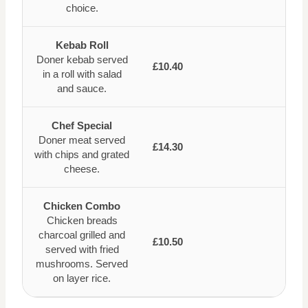
choice.
Kebab Roll
Doner kebab served
£10.40
in a roll with salad
and sauce.
Chef Special
Doner meat served
£14.30
with chips and grated
cheese.
Chicken Combo
Chicken breads
charcoal grilled and
£10.50
served with fried
mushrooms. Served
on layer rice.