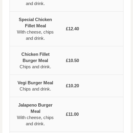
and drink.
Special Chicken
Fillet Meal
£12.40
With cheese, chips
and drink.
Chicken Fillet
Burger Meal
£10.50
Chips and drink.
Vegi Burger Meal
£10.20
Chips and drink.
Jalapeno Burger
Meal
£11.00
With cheese, chips
and drink.