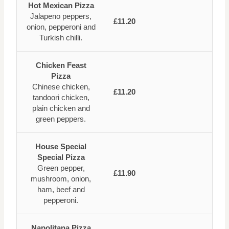
Hot Mexican Pizza
Jalapeno peppers,
£11.20
onion, pepperoni and
Turkish chilli.
Chicken Feast
Pizza
Chinese chicken,
£11.20
tandoori chicken,
plain chicken and
green peppers.
House Special
Special Pizza
Green pepper,
£11.90
mushroom, onion,
ham, beef and
pepperoni.
Napolitana Pizza