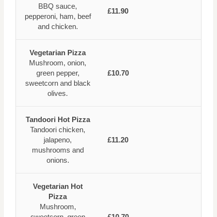
BBQ sauce,
£11.90
pepperoni, ham, beef
and chicken.
Vegetarian Pizza
Mushroom, onion,
green pepper,
£10.70
sweetcorn and black
olives.
Tandoori Hot Pizza
Tandoori chicken,
jalapeno,
£11.20
mushrooms and
onions.
Vegetarian Hot
Pizza
Mushroom,
sweetcorn, green
£10.70