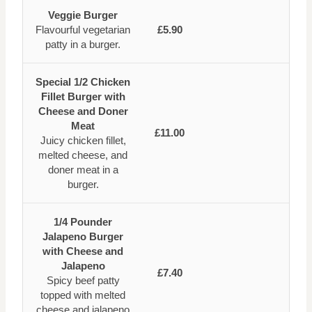
Veggie Burger
Flavourful vegetarian
£5.90
patty in a burger.
Special 1/2 Chicken
Fillet Burger with
Cheese and Doner
Meat
£11.00
Juicy chicken fillet,
melted cheese, and
doner meat in a
burger.
1/4 Pounder
Jalapeno Burger
with Cheese and
Jalapeno
£7.40
Spicy beef patty
topped with melted
cheese and jalapeno