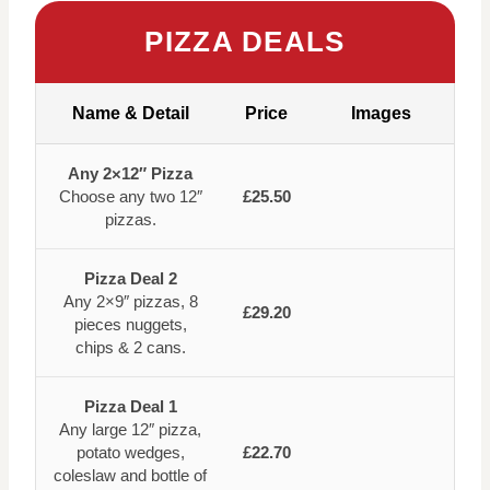
PIZZA DEALS
Name & Detail
Price
Images
Any 2×12″ Pizza
Choose any two 12″
£25.50
pizzas.
Pizza Deal 2
Any 2×9″ pizzas, 8
£29.20
pieces nuggets,
chips & 2 cans.
Pizza Deal 1
Any large 12″ pizza,
potato wedges,
£22.70
coleslaw and bottle of