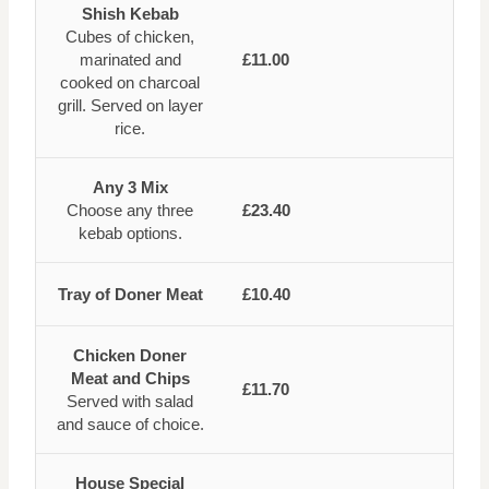
Shish Kebab
Cubes of chicken,
marinated and
£11.00
cooked on charcoal
grill. Served on layer
rice.
Any 3 Mix
Choose any three
£23.40
kebab options.
Tray of Doner Meat
£10.40
Chicken Doner
Meat and Chips
£11.70
Served with salad
and sauce of choice.
House Special