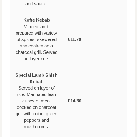
and sauce.
Kofte Kebab
Minced lamb
prepared with variety
of spices, skewered
£11.70
and cooked on a
charcoal grill. Served
on layer rice.
Special Lamb Shish
Kebab
Served on layer of
rice. Marinated lean
cubes of meat
£14.30
cooked on charcoal
grill with onion, green
peppers and
mushrooms.