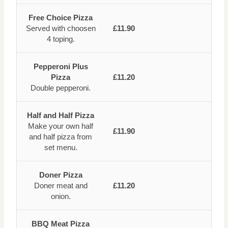
Free Choice Pizza
Served with choosen
£11.90
4 toping.
Pepperoni Plus
Pizza
£11.20
Double pepperoni.
Half and Half Pizza
Make your own half
£11.90
and half pizza from
set menu.
Doner Pizza
Doner meat and
£11.20
onion.
BBQ Meat Pizza