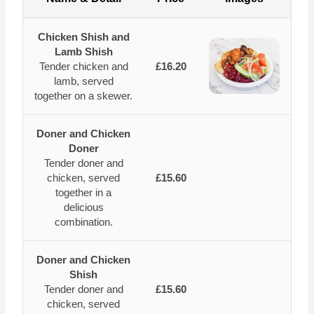
Chicken Shish and
Lamb Shish
Tender chicken and
£16.20
lamb, served
together on a skewer.
Doner and Chicken
Doner
Tender doner and
chicken, served
£15.60
together in a
delicious
combination.
Doner and Chicken
Shish
Tender doner and
£15.60
chicken, served