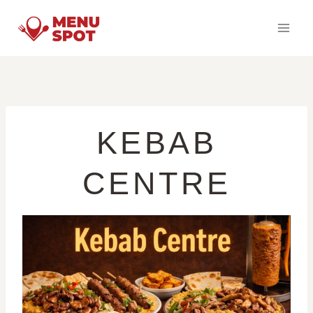
Skip
to
content
KEBAB
CENTRE