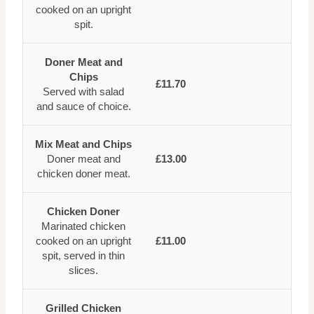
cooked on an upright
spit.
Doner Meat and
Chips
£11.70
Served with salad
and sauce of choice.
Mix Meat and Chips
Doner meat and
£13.00
chicken doner meat.
Chicken Doner
Marinated chicken
cooked on an upright
£11.00
spit, served in thin
slices.
Grilled Chicken