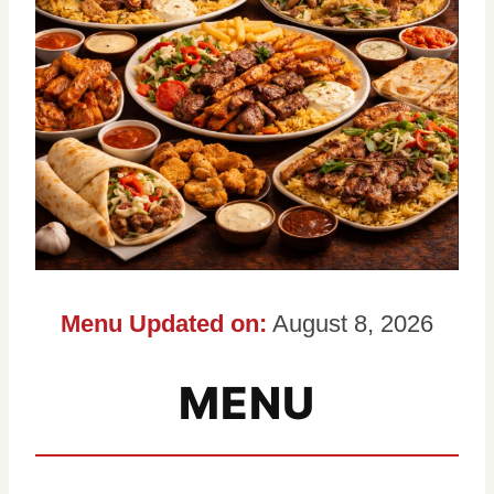
Menu Updated on:
August 8, 2026
MENU