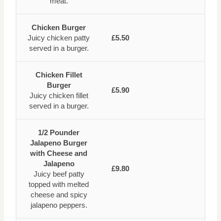
meat.
Chicken Burger
Juicy chicken patty
£5.50
served in a burger.
Chicken Fillet
Burger
£5.90
Juicy chicken fillet
served in a burger.
1/2 Pounder
Jalapeno Burger
with Cheese and
Jalapeno
£9.80
Juicy beef patty
topped with melted
cheese and spicy
jalapeno peppers.