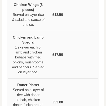
Chicken Wings (8
pieces)
Served on layer rice
£12.50
& salad and sauce of
choice.
Chicken and Lamb
Special
1 skewer each of
lamb and chicken
£17.50
kebabs with fried
onions, mushrooms
and peppers. Served
on layer rice.
Doner Platter
Served on a layer of
rice with doner
kebab, chicken
£33.80
doner, 4 pitta bread,