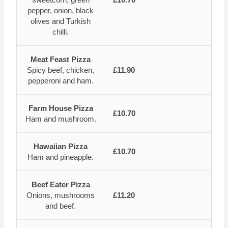
pepper, onion, black
olives and Turkish
chilli.
Meat Feast Pizza
Spicy beef, chicken,
£11.90
pepperoni and ham.
Farm House Pizza
£10.70
Ham and mushroom.
Hawaiian Pizza
£10.70
Ham and pineapple.
Beef Eater Pizza
Onions, mushrooms
£11.20
and beef.