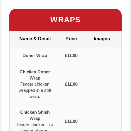
WRAPS
Name & Detail
Price
Images
Doner Wrap
£11.00
Chicken Doner
Wrap
Tender chicken
£11.00
wrapped in a soft
wrap.
Chicken Shish
Wrap
£11.00
Tender chicken in a
flavourful wrap.