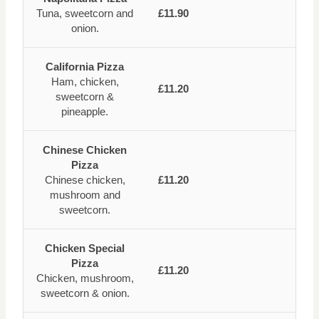
Tuna, sweetcorn and
£11.90
onion.
California Pizza
Ham, chicken,
£11.20
sweetcorn &
pineapple.
Chinese Chicken
Pizza
Chinese chicken,
£11.20
mushroom and
sweetcorn.
Chicken Special
Pizza
£11.20
Chicken, mushroom,
sweetcorn & onion.