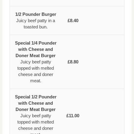
1/2 Pounder Burger
Juicy beef patty in a
£8.40
toasted bun.
Special 1/4 Pounder
with Cheese and
Doner Meat Burger
Juicy beef patty
£8.80
topped with melted
cheese and doner
meat.
Special 1/2 Pounder
with Cheese and
Doner Meat Burger
Juicy beef patty
£11.00
topped with melted
cheese and doner