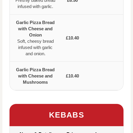
Freshly baked bread
£6.50
infused with garlic.
Garlic Pizza Bread
with Cheese and
Onion
£10.40
Soft, cheesy bread
infused with garlic
and onion.
Garlic Pizza Bread
with Cheese and
£10.40
Mushrooms
KEBABS