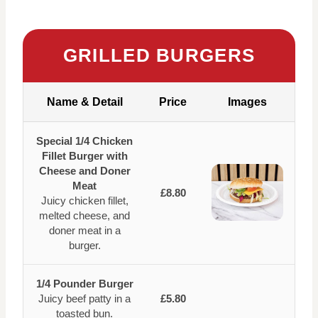
GRILLED BURGERS
Name & Detail
Price
Images
Special 1/4 Chicken
Fillet Burger with
Cheese and Doner
Meat
£8.80
Juicy chicken fillet,
melted cheese, and
doner meat in a
burger.
1/4 Pounder Burger
Juicy beef patty in a
£5.80
toasted bun.