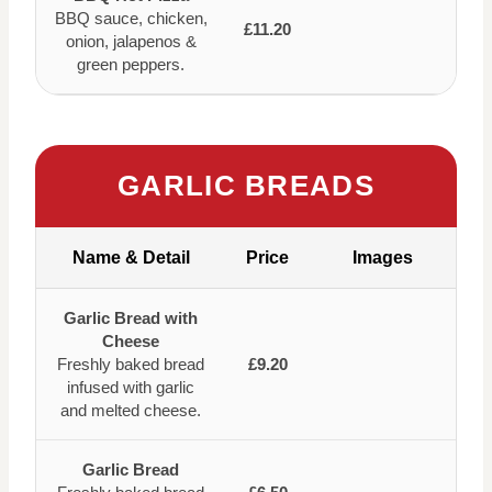
BBQ sauce, chicken,
£11.20
onion, jalapenos &
green peppers.
GARLIC BREADS
Name & Detail
Price
Images
Garlic Bread with
Cheese
Freshly baked bread
£9.20
infused with garlic
and melted cheese.
Garlic Bread