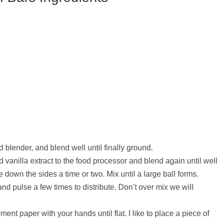
blender, and blend well until finally ground.
vanilla extract to the food processor and blend again until well
down the sides a time or two. Mix until a large ball forms.
nd pulse a few times to distribute. Don’t over mix we will
ent paper with your hands until flat. I like to place a piece of