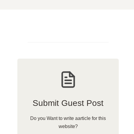
Submit Guest Post
Do you Want to write aarticle for this
website?