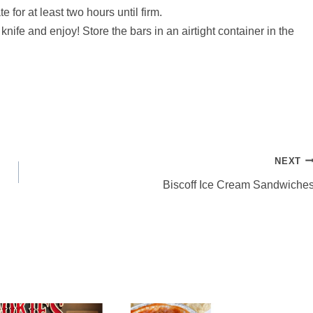
 for at least two hours until firm.
knife and enjoy! Store the bars in an airtight container in the
NEXT
Biscoff Ice Cream Sandwiche