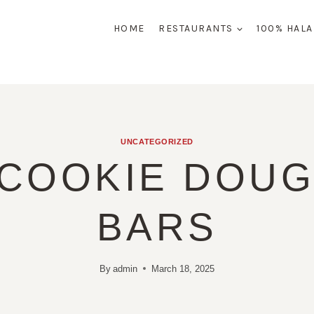
HOME
RESTAURANTS
100% HAL
UNCATEGORIZED
 COOKIE DOUG
BARS
By
admin
March 18, 2025