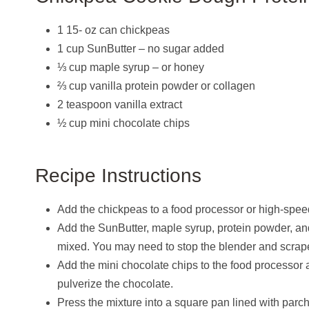
1 15- oz can chickpeas
1 cup SunButter – no sugar added
⅓ cup maple syrup – or honey
⅔ cup vanilla protein powder or collagen
2 teaspoon vanilla extract
½ cup mini chocolate chips
Recipe Instructions
Add the chickpeas to a food processor or high-speed 
Add the SunButter, maple syrup, protein powder, and 
mixed. You may need to stop the blender and scrape 
Add the mini chocolate chips to the food processor a
pulverize the chocolate.
Press the mixture into a square pan lined with parchm