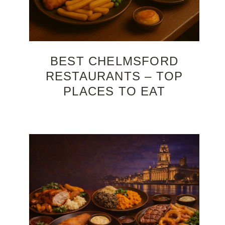
BEST CHELMSFORD
RESTAURANTS – TOP
PLACES TO EAT