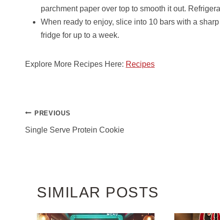
parchment paper over top to smooth it out. Refrigerate
When ready to enjoy, slice into 10 bars with a sharp 
fridge for up to a week.
Explore More Recipes Here:
Recipes
POST
PREVIOUS
NAVIGATION
Single Serve Protein Cookie
SIMILAR POSTS