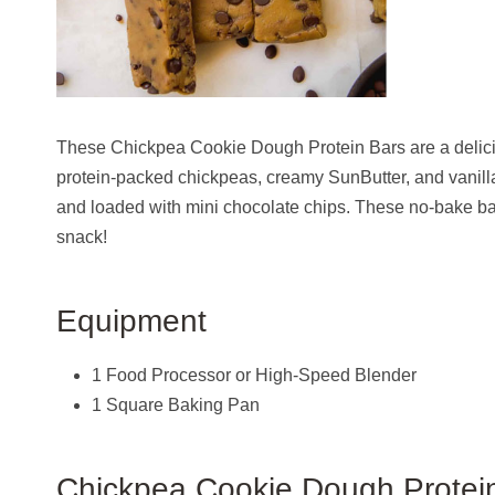
These Chickpea Cookie Dough Protein Bars are a delici
protein-packed chickpeas, creamy SunButter, and vanill
and loaded with mini chocolate chips. These no-bake bars
snack!
Equipment
1 Food Processor or High-Speed Blender
1 Square Baking Pan
Chickpea Cookie Dough Protein