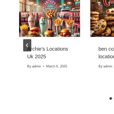
Archie’s Locations
ben co
Uk 2025
locati
By
admin
March 6, 2025
By
admin