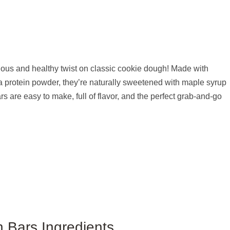
ous and healthy twist on classic cookie dough! Made with
a protein powder, they’re naturally sweetened with maple syrup
 are easy to make, full of flavor, and the perfect grab-and-go
 Bars Ingredients