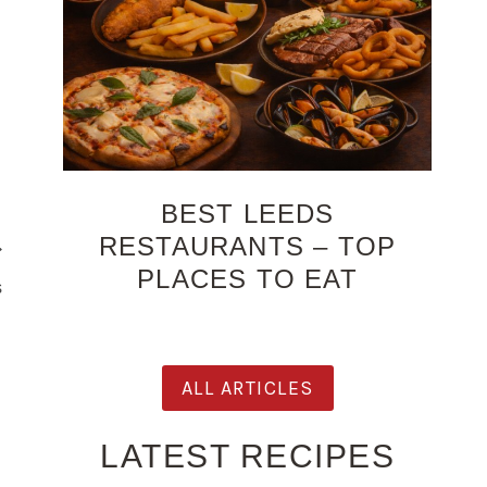
BEST LEEDS
RESTAURANTS – TOP
PLACES TO EAT
s
ALL ARTICLES
LATEST RECIPES