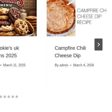
okie’s uk
Campfire Chili
ons 2025
Cheese Dip
March 11, 2025
By
admin
March 4, 2026