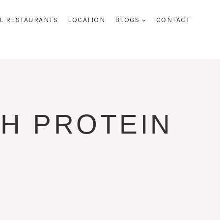
AL RESTAURANTS
LOCATION
BLOGS
CONTACT
H PROTEIN