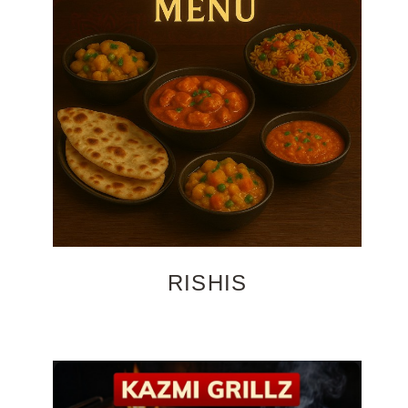
RISHIS