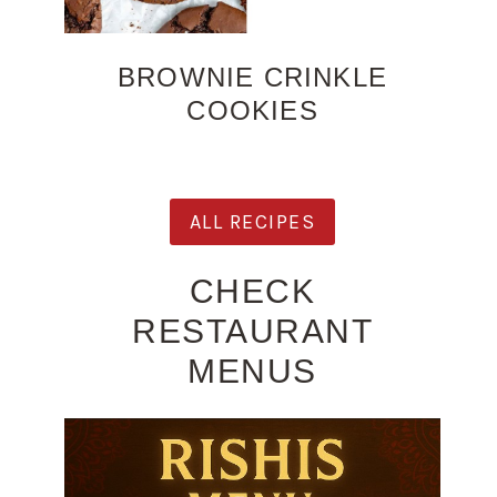
BROWNIE CRINKLE
COOKIES
ALL RECIPES
CHECK
RESTAURANT
MENUS