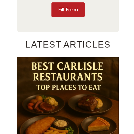
Fill Form
LATEST ARTICLES