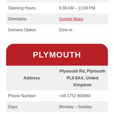
Opening Hours
6:30 AM – 11:00 PM
Directions
Google Maps
Delivery Option
Dine-in
PLYMOUTH
Plymouth Rd, Plymouth
Address
PL6 8AA, United
Kingdom
Phone Number
+44 1752 600660
Days
Monday – Sunday