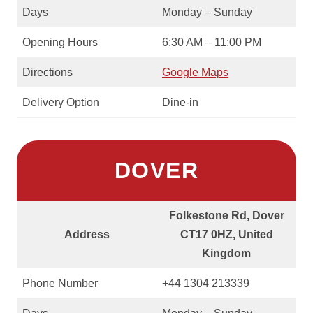
Days
Monday – Sunday
Opening Hours
6:30 AM – 11:00 PM
Directions
Google Maps
Delivery Option
Dine-in
DOVER
Folkestone Rd, Dover
Address
CT17 0HZ, United
Kingdom
Phone Number
+44 1304 213339