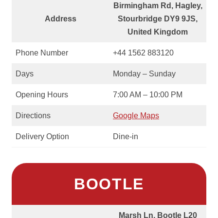
Birmingham Rd, Hagley,
Address
Stourbridge DY9 9JS,
United Kingdom
Phone Number
+44 1562 883120
Days
Monday – Sunday
Opening Hours
7:00 AM – 10:00 PM
Directions
Google Maps
Delivery Option
Dine-in
BOOTLE
Marsh Ln, Bootle L20