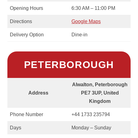
Opening Hours
6:30 AM – 11:00 PM
Directions
Google Maps
Delivery Option
Dine-in
PETERBOROUGH
Alwalton, Peterborough
Address
PE7 3UP, United
Kingdom
Phone Number
+44 1733 235794
Days
Monday – Sunday