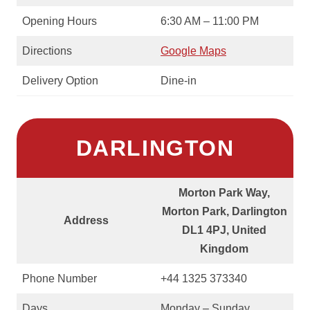
Opening Hours
6:30 AM – 11:00 PM
Directions
Google Maps
Delivery Option
Dine-in
DARLINGTON
Morton Park Way,
Morton Park, Darlington
Address
DL1 4PJ, United
Kingdom
Phone Number
+44 1325 373340
Days
Monday – Sunday