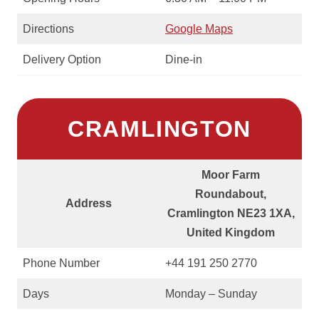
Directions
Google Maps
Delivery Option
Dine-in
CRAMLINGTON
Moor Farm
Roundabout,
Address
Cramlington NE23 1XA,
United Kingdom
Phone Number
+44 191 250 2770
Days
Monday – Sunday