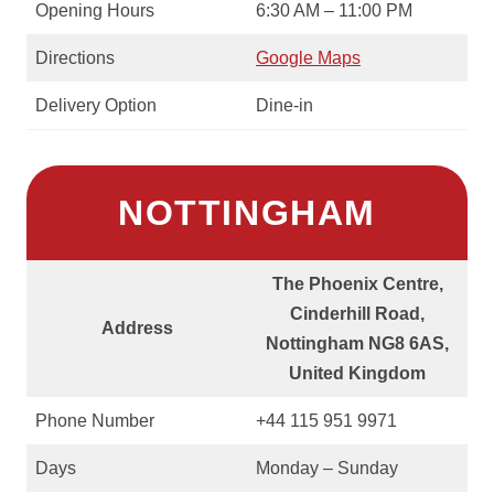
Opening Hours
6:30 AM – 11:00 PM
Directions
Google Maps
Delivery Option
Dine-in
NOTTINGHAM
The Phoenix Centre,
Cinderhill Road,
Address
Nottingham NG8 6AS,
United Kingdom
Phone Number
+44 115 951 9971
Days
Monday – Sunday