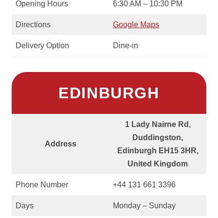
Opening Hours
6:30 AM – 10:30 PM
Directions
Google Maps
Delivery Option
Dine-in
EDINBURGH
1 Lady Nairne Rd,
Duddingston,
Address
Edinburgh EH15 3HR,
United Kingdom
Phone Number
+44 131 661 3396
Days
Monday – Sunday