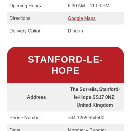
Opening Hours
6:30 AM – 11:00 PM
Directions
Google Maps
Delivery Option
Dine-in
STANFORD-LE-
HOPE
The Sorrells, Stanford-
Address
le-Hope SS17 0NZ,
United Kingdom
Phone Number
+44 1268 554500
Days
Monday – Sunday