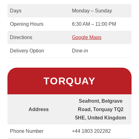
Days
Monday – Sunday
Opening Hours
6:30 AM – 11:00 PM
Directions
Google Maps
Delivery Option
Dine-in
TORQUAY
Seafront, Belgrave
Address
Road, Torquay TQ2
5HE, United Kingdom
Phone Number
+44 1803 202282