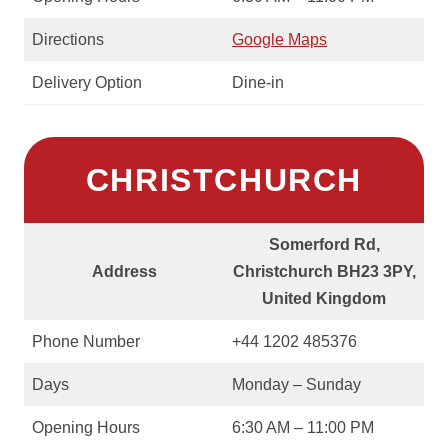
Directions
Google Maps
Delivery Option
Dine-in
CHRISTCHURCH
Somerford Rd,
Address
Christchurch BH23 3PY,
United Kingdom
Phone Number
+44 1202 485376
Days
Monday – Sunday
Opening Hours
6:30 AM – 11:00 PM