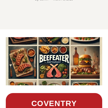
COVENTRY