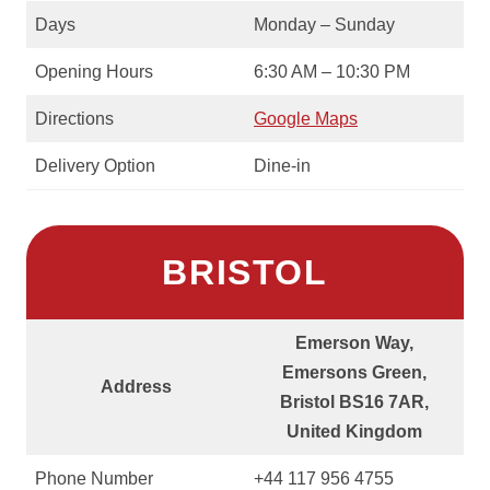
Days
Monday – Sunday
Opening Hours
6:30 AM – 10:30 PM
Directions
Google Maps
Delivery Option
Dine-in
BRISTOL
Emerson Way,
Emersons Green,
Address
Bristol BS16 7AR,
United Kingdom
Phone Number
+44 117 956 4755