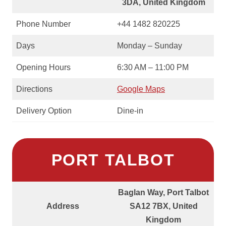
3DA, United Kingdom
Phone Number
+44 1482 820225
Days
Monday – Sunday
Opening Hours
6:30 AM – 11:00 PM
Directions
Google Maps
Delivery Option
Dine-in
PORT TALBOT
Baglan Way, Port Talbot
Address
SA12 7BX, United
Kingdom