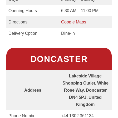
Opening Hours
6:30 AM – 11:00 PM
Directions
Google Maps
Delivery Option
Dine-in
DONCASTER
Lakeside Village
Shopping Outlet, White
Address
Rose Way, Doncaster
DN4 5PJ, United
Kingdom
Phone Number
+44 1302 361134