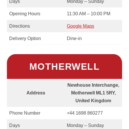
Days
Monday – Sunday
Opening Hours
11:30 AM – 10:00 PM
Directions
Google Maps
Delivery Option
Dine-in
MOTHERWELL
Newhouse Interchange,
Address
Motherwell ML1 5RY,
United Kingdom
Phone Number
+44 1698 860277
Days
Monday – Sunday