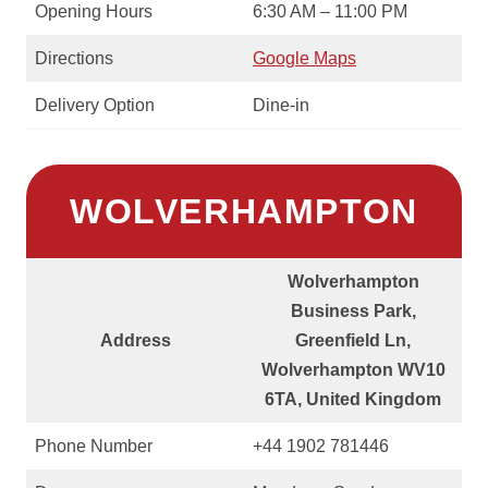
Opening Hours
6:30 AM – 11:00 PM
Directions
Google Maps
Delivery Option
Dine-in
WOLVERHAMPTON
Wolverhampton
Business Park,
Address
Greenfield Ln,
Wolverhampton WV10
6TA, United Kingdom
Phone Number
+44 1902 781446