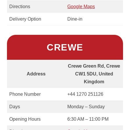
Directions
Google Maps
Delivery Option
Dine-in
CREWE
Crewe Green Rd, Crewe
Address
CW1 5DU, United
Kingdom
Phone Number
+44 1270 251126
Days
Monday – Sunday
Opening Hours
6:30 AM – 11:00 PM