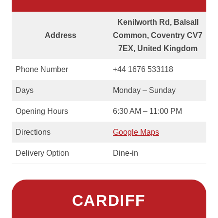
Kenilworth Rd, Balsall
Address
Common, Coventry CV7
7EX, United Kingdom
Phone Number
+44 1676 533118
Days
Monday – Sunday
Opening Hours
6:30 AM – 11:00 PM
Directions
Google Maps
Delivery Option
Dine-in
CARDIFF