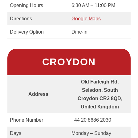
Opening Hours
6:30 AM – 11:00 PM
Directions
Google Maps
Delivery Option
Dine-in
CROYDON
Old Farleigh Rd,
Selsdon, South
Address
Croydon CR2 8QD,
United Kingdom
Phone Number
+44 20 8686 2030
Days
Monday – Sunday