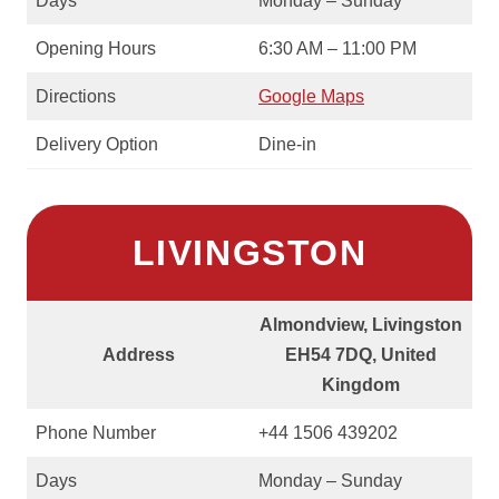
Days
Monday – Sunday
Opening Hours
6:30 AM – 11:00 PM
Directions
Google Maps
Delivery Option
Dine-in
LIVINGSTON
Almondview, Livingston
Address
EH54 7DQ, United
Kingdom
Phone Number
+44 1506 439202
Days
Monday – Sunday