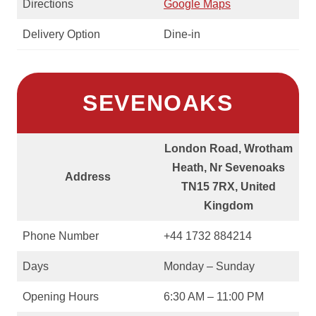
Directions
Google Maps
Delivery Option
Dine-in
SEVENOAKS
London Road, Wrotham
Heath, Nr Sevenoaks
Address
TN15 7RX, United
Kingdom
Phone Number
+44 1732 884214
Days
Monday – Sunday
Opening Hours
6:30 AM – 11:00 PM