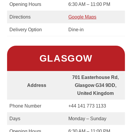
Opening Hours
6:30 AM – 11:00 PM
Directions
Google Maps
Delivery Option
Dine-in
GLASGOW
701 Easterhouse Rd,
Address
Glasgow G34 9DD,
United Kingdom
Phone Number
+44 141 773 1133
Days
Monday – Sunday
Opening Hours
6:30 AM – 11:00 PM