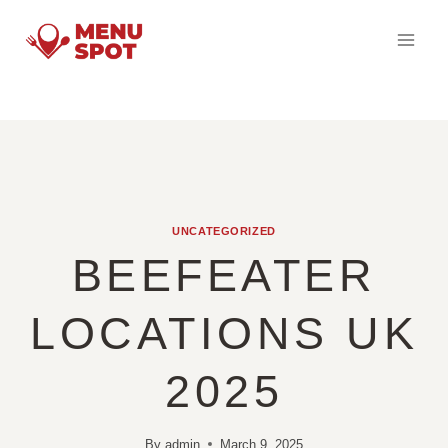
Skip
to
content
UNCATEGORIZED
BEEFEATER
LOCATIONS UK
2025
By
admin
March 9, 2025