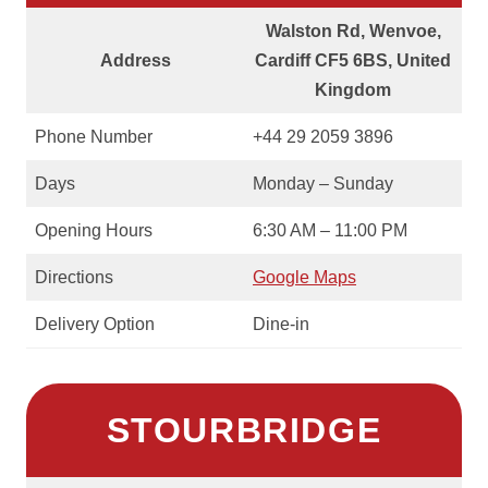
Walston Rd, Wenvoe,
Address
Cardiff CF5 6BS, United
Kingdom
Phone Number
+44 29 2059 3896
Days
Monday – Sunday
Opening Hours
6:30 AM – 11:00 PM
Directions
Google Maps
Delivery Option
Dine-in
STOURBRIDGE