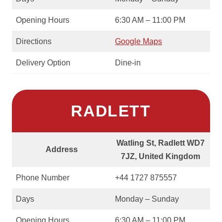
Opening Hours
6:30 AM – 11:00 PM
Directions
Google Maps
Delivery Option
Dine-in
RADLETT
Watling St, Radlett WD7
Address
7JZ, United Kingdom
Phone Number
+44 1727 875557
Days
Monday – Sunday
Opening Hours
6:30 AM – 11:00 PM