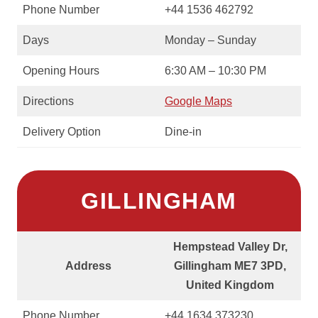
Phone Number
+44 1536 462792
Days
Monday – Sunday
Opening Hours
6:30 AM – 10:30 PM
Directions
Google Maps
Delivery Option
Dine-in
GILLINGHAM
Hempstead Valley Dr,
Address
Gillingham ME7 3PD,
United Kingdom
Phone Number
+44 1634 373230