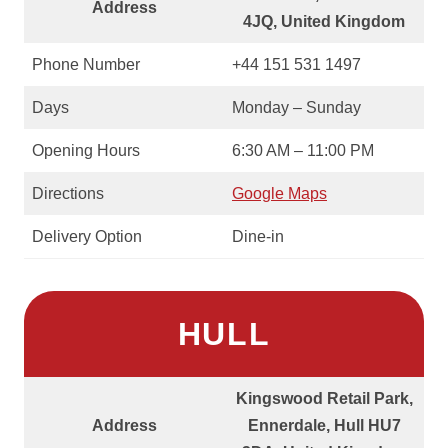
Address
4JQ, United Kingdom
Phone Number
+44 151 531 1497
Days
Monday – Sunday
Opening Hours
6:30 AM – 11:00 PM
Directions
Google Maps
Delivery Option
Dine-in
HULL
Kingswood Retail Park,
Address
Ennerdale, Hull HU7