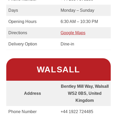
Days
Monday – Sunday
Opening Hours
6:30 AM – 10:30 PM
Directions
Google Maps
Delivery Option
Dine-in
WALSALL
Bentley Mill Way, Walsall
Address
WS2 0BS, United
Kingdom
Phone Number
+44 1922 724485