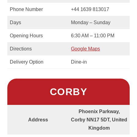
Phone Number
+44 1639 813017
Days
Monday – Sunday
Opening Hours
6:30 AM – 11:00 PM
Directions
Google Maps
Delivery Option
Dine-in
CORBY
Phoenix Parkway,
Address
Corby NN17 5DT, United
Kingdom