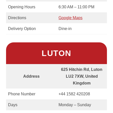
Opening Hours
6:30 AM – 11:00 PM
Directions
Google Maps
Delivery Option
Dine-in
LUTON
625 Hitchin Rd, Luton
Address
LU2 7XW, United
Kingdom
Phone Number
+44 1582 420208
Days
Monday – Sunday