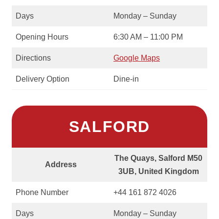
Days
Monday – Sunday
Opening Hours
6:30 AM – 11:00 PM
Directions
Google Maps
Delivery Option
Dine-in
SALFORD
The Quays, Salford M50
Address
3UB, United Kingdom
Phone Number
+44 161 872 4026
Days
Monday – Sunday