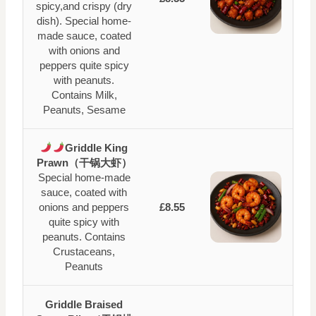
spicy,and crispy (dry
dish). Special home-
made sauce, coated
with onions and
peppers quite spicy
with peanuts.
Contains Milk,
Peanuts, Sesame
Griddle King
Prawn（干锅大虾）
Special home-made
sauce, coated with
onions and peppers
£8.55
quite spicy with
peanuts. Contains
Crustaceans,
Peanuts
Griddle Braised