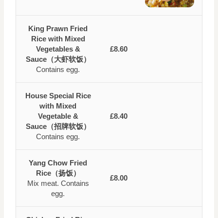
King Prawn Fried
Rice with Mixed
Vegetables &
£8.60
Sauce（大虾软饭）
Contains egg.
House Special Rice
with Mixed
Vegetable &
£8.40
Sauce（招牌软饭）
Contains egg.
Yang Chow Fried
Rice（扬饭）
£8.00
Mix meat. Contains
egg.