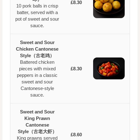
£8.30
10 pork balls in crisp
batter, served with a
pot of sweet and sour
sauce.
Sweet and Sour
Chicken Cantonese
Style（古老鸡）
Battered chicken
pieces with mixed
£8.30
peppers in a classic
sweet and sour
Cantonese-style
sauce.
Sweet and Sour
King Prawn
Cantonese
Style（古老大虾）
£8.60
King prawns served