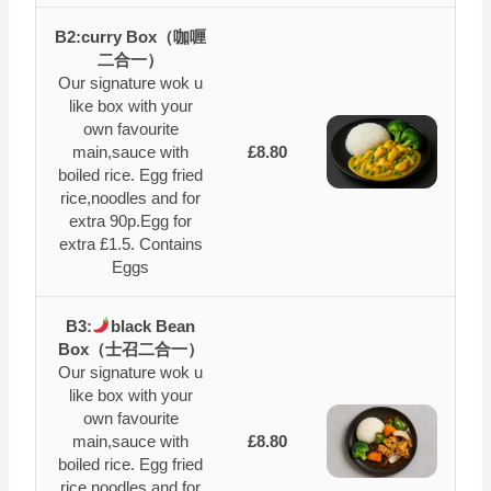
B2:curry Box（咖喱
二合一）
Our signature wok u
like box with your
own favourite
main,sauce with
£8.80
boiled rice. Egg fried
rice,noodles and for
extra 90p.Egg for
extra £1.5. Contains
Eggs
B3:
black Bean
Box（士召二合一）
Our signature wok u
like box with your
own favourite
main,sauce with
£8.80
boiled rice. Egg fried
rice,noodles and for