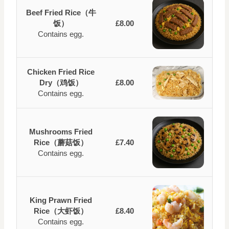
Beef Fried Rice（牛
饭）
£8.00
Contains egg.
Chicken Fried Rice
Dry（鸡饭）
£8.00
Contains egg.
Mushrooms Fried
Rice（蘑菇饭）
£7.40
Contains egg.
King Prawn Fried
Rice（大虾饭）
£8.40
Contains egg.