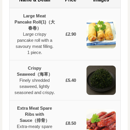
Large Meat
Pancake Roll(1)（大
春卷）
Large crispy
£2.90
pancake roll with a
savoury meat filling.
1 piece.
Crispy
Seaweed（海草）
Finely shredded
£5.40
seaweed, lightly
seasoned and crispy.
Extra Meat Spare
Ribs with
Sauce（排骨）
£8.50
Extra‑meaty spare