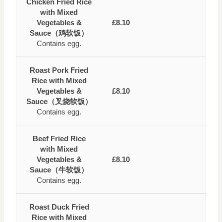
Chicken Fried Rice
with Mixed
Vegetables &
£8.10
Sauce（鸡软饭）
Contains egg.
Roast Pork Fried
Rice with Mixed
Vegetables &
£8.10
Sauce（叉烧软饭）
Contains egg.
Beef Fried Rice
with Mixed
Vegetables &
£8.10
Sauce（牛软饭）
Contains egg.
Roast Duck Fried
Rice with Mixed