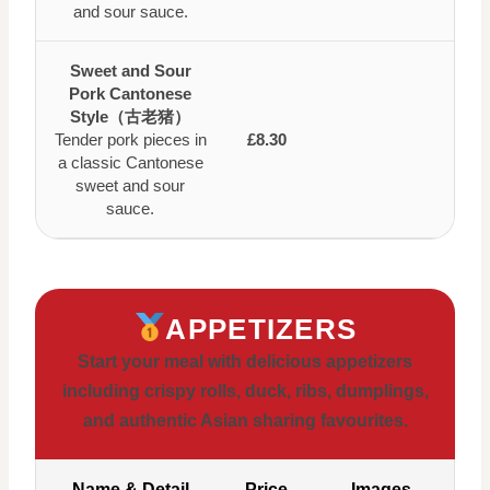
and sour sauce.
Sweet and Sour
Pork Cantonese
Style（古老猪）
Tender pork pieces in
£8.30
a classic Cantonese
sweet and sour
sauce.
APPETIZERS
Start your meal with delicious appetizers
including crispy rolls, duck, ribs, dumplings,
and authentic Asian sharing favourites.
Name & Detail
Price
Images