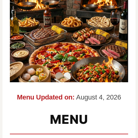
Menu Updated on:
August 4, 2026
MENU