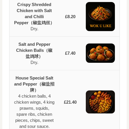
Crispy Shredded
Chicken with Salt
and Chilli
£8.20
Pepper（椒盐鸡丝）
Dry.
Salt and Pepper
Chicken Balls（椒
£7.40
盐鸡球）
Dry.
House Special Salt
and Pepper（椒盐招
牌）
4 chicken balls, 4
chicken wings, 4 king
£21.40
prawns, squids,
spare ribs, chicken
pieces, chips, sweet
and sour sauce.