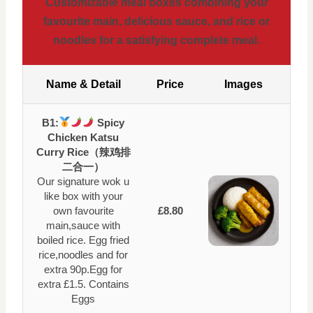
Customizable meal boxes combining your
favourite main, delicious sauce, and rice or
noodles for a satisfying complete meal.
Name & Detail
Price
Images
B1:
Spicy
Chicken Katsu
Curry Rice（辣鸡排
二合一）
Our signature wok u
like box with your
own favourite
£8.80
main,sauce with
boiled rice. Egg fried
rice,noodles and for
extra 90p.Egg for
extra £1.5. Contains
Eggs