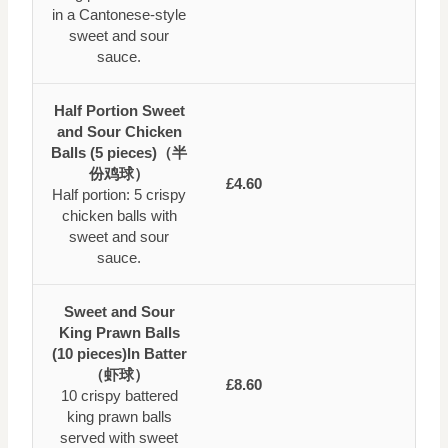
in a Cantonese-style
sweet and sour
sauce.
Half Portion Sweet
and Sour Chicken
Balls (5 pieces)（半
份鸡球）
£4.60
Half portion: 5 crispy
chicken balls with
sweet and sour
sauce.
Sweet and Sour
King Prawn Balls
(10 pieces)In Batter
（虾球）
£8.60
10 crispy battered
king prawn balls
served with sweet