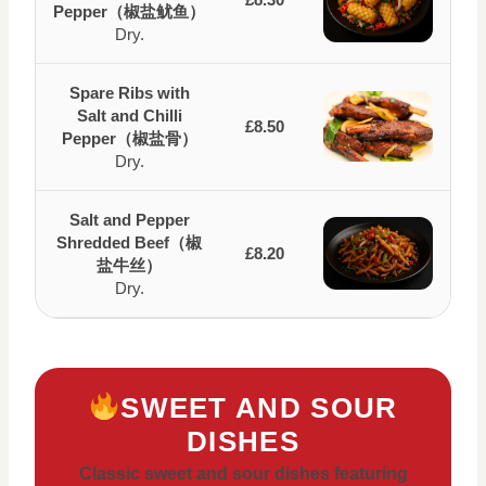
Pepper（椒盐鱿鱼）
Dry.
Spare Ribs with
Salt and Chilli
£8.50
Pepper（椒盐骨）
Dry.
Salt and Pepper
Shredded Beef（椒
£8.20
盐牛丝）
Dry.
SWEET AND SOUR
DISHES
Classic sweet and sour dishes featuring