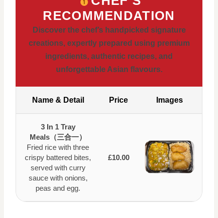
CHEF’S
RECOMMENDATION
Discover the chef’s handpicked signature
creations, expertly prepared using premium
ingredients, authentic recipes, and
unforgettable Asian flavours.
Name & Detail
Price
Images
3 In 1 Tray
Meals（三合一）
Fried rice with three
crispy battered bites,
£10.00
served with curry
sauce with onions,
peas and egg.