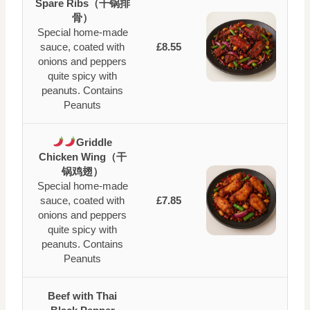
Spare Ribs（干锅排
骨）
Special home-made
sauce, coated with
£8.55
onions and peppers
quite spicy with
peanuts. Contains
Peanuts
Griddle
Chicken Wing（干
锅鸡翅）
Special home-made
sauce, coated with
£7.85
onions and peppers
quite spicy with
peanuts. Contains
Peanuts
Beef with Thai