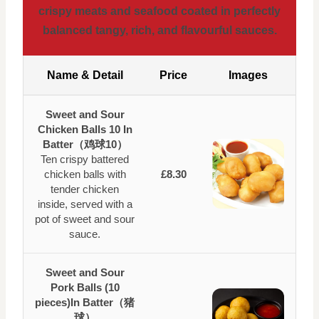
crispy meats and seafood coated in perfectly
balanced tangy, rich, and flavourful sauces.
Name & Detail
Price
Images
Sweet and Sour
Chicken Balls 10 In
Batter（鸡球10）
Ten crispy battered
chicken balls with
£8.30
tender chicken
inside, served with a
pot of sweet and sour
sauce.
Sweet and Sour
Pork Balls (10
pieces)In Batter（猪
球）