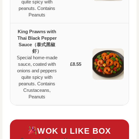
quite spicy with
peanuts. Contains
Peanuts
King Prawns with
Thai Black Pepper
Sauce（泰式黑椒
虾）
Special home-made
sauce, coated with
£8.55
onions and peppers
quite spicy with
peanuts. Contains
Crustaceans,
Peanuts
WOK U LIKE BOX