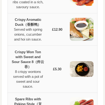
ribs coated in a rich,
savoury sauce.
Crispy Aromatic
Duck（香酥鸭）
Served with spring
£12.90
onions, cucumber
and hoi sin sauce.
Crispy Won Ton
with Sweet and
Sour Sauce 8（炸云
吞）
£5.30
8 crispy wontons
served with a pot of
sweet and sour
sauce.
Spare Ribs with
Peking Style（京