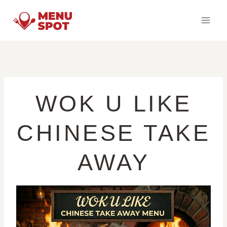
Skip
to
content
WOK U LIKE
CHINESE TAKE
AWAY