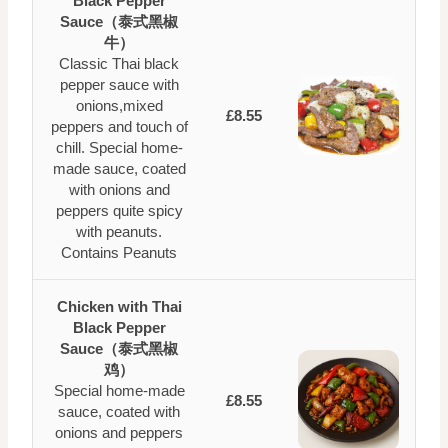
Black Pepper
Sauce（泰式黑椒
牛）
Classic Thai black
pepper sauce with
onions,mixed
£8.55
peppers and touch of
chill. Special home-
made sauce, coated
with onions and
peppers quite spicy
with peanuts.
Contains Peanuts
Chicken with Thai
Black Pepper
Sauce（泰式黑椒
鸡）
Special home-made
£8.55
sauce, coated with
onions and peppers