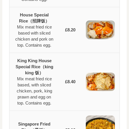
House Special
Rice（招牌饭）
Mix meat fried rice
£8.20
based with sliced
chicken and pork on
top. Contains egg.
King King House
Special Rice（king
king 饭）
Mix meat fried rice
£8.40
based, with sliced
chicken, pork, king
prawn and egg on
top. Contains egg.
Singapore Fried