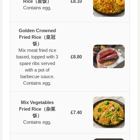
Rice（星饭）
£8.10
Contains egg.
Golden Crowned
Fried Rice（皇冠
饭）
Mix meat fried rice
based, topped with 3
£8.80
spare ribs served
with a pot of
barbecue sauce.
Contains egg.
Mix Vegetables
Fried Rice（杂菜
£7.40
饭）
Contains egg.