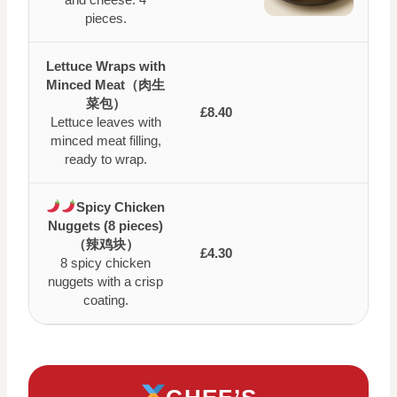
pieces.
Lettuce Wraps with
Minced Meat（肉生
菜包）
£8.40
Lettuce leaves with
minced meat filling,
ready to wrap.
Spicy Chicken
Nuggets (8 pieces)
（辣鸡块）
£4.30
8 spicy chicken
nuggets with a crisp
coating.