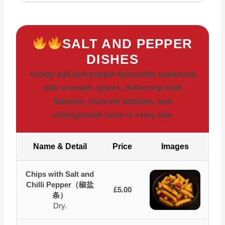
SALT AND PEPPER
DISHES
Crispy salt and pepper favourites seasoned
with aromatic spices, delivering bold
flavours, crunchy textures, and
unforgettable taste in every bite.
Name & Detail
Price
Images
Chips with Salt and
Chilli Pepper（椒盐
£5.00
条）
Dry.