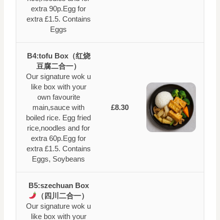
extra 90p.Egg for
extra £1.5. Contains
Eggs
B4:tofu Box（红烧
豆腐二合一）
Our signature wok u
like box with your
own favourite
main,sauce with
£8.30
boiled rice. Egg fried
rice,noodles and for
extra 60p.Egg for
extra £1.5. Contains
Eggs, Soybeans
B5:szechuan Box
（四川二合一）
Our signature wok u
like box with your