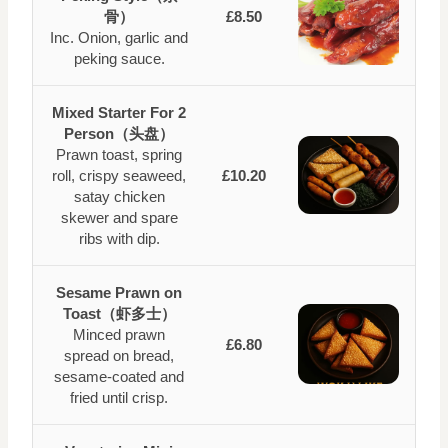
骨）
£8.50
Inc. Onion, garlic and
peking sauce.
Mixed Starter For 2
Person（头盘）
Prawn toast, spring
roll, crispy seaweed,
£10.20
satay chicken
skewer and spare
ribs with dip.
Sesame Prawn on
Toast（虾多士）
Minced prawn
£6.80
spread on bread,
sesame-coated and
fried until crisp.