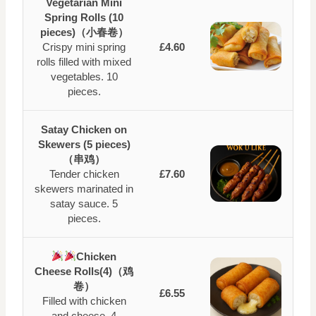
Vegetarian Mini
Spring Rolls (10
pieces)（小春卷）
Crispy mini spring
£4.60
rolls filled with mixed
vegetables. 10
pieces.
Satay Chicken on
Skewers (5 pieces)
（串鸡）
Tender chicken
£7.60
skewers marinated in
satay sauce. 5
pieces.
Chicken
Cheese Rolls(4)（鸡
卷）
£6.55
Filled with chicken
and cheese. 4