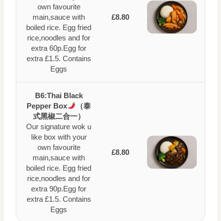
own favourite
main,sauce with
£8.80
boiled rice. Egg fried
rice,noodles and for
extra 60p.Egg for
extra £1.5. Contains
Eggs
B6:Thai Black
Pepper Box
（泰
式黑椒二合一）
Our signature wok u
like box with your
own favourite
£8.80
main,sauce with
boiled rice. Egg fried
rice,noodles and for
extra 90p.Egg for
extra £1.5. Contains
Eggs