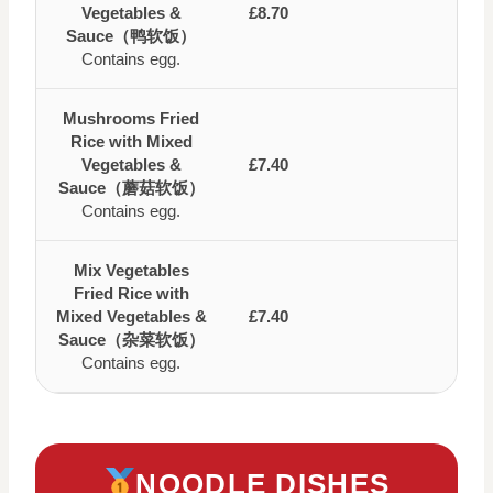
Vegetables &
£8.70
Sauce（鸭软饭）
Contains egg.
Mushrooms Fried
Rice with Mixed
Vegetables &
£7.40
Sauce（蘑菇软饭）
Contains egg.
Mix Vegetables
Fried Rice with
Mixed Vegetables &
£7.40
Sauce（杂菜软饭）
Contains egg.
NOODLE DISHES