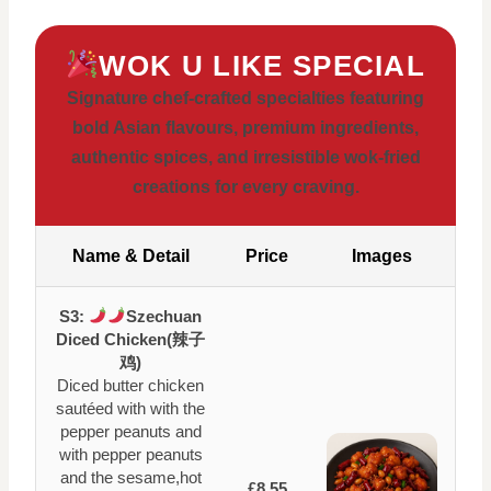
WOK U LIKE SPECIAL
Signature chef-crafted specialties featuring
bold Asian flavours, premium ingredients,
authentic spices, and irresistible wok-fried
creations for every craving.
Name & Detail
Price
Images
S3:
Szechuan
Diced Chicken(辣子
鸡)
Diced butter chicken
sautéed with with the
pepper peanuts and
with pepper peanuts
and the sesame,hot
£8.55