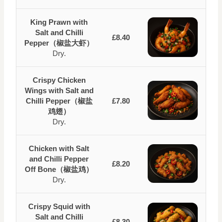
King Prawn with
Salt and Chilli
£8.40
Pepper（椒盐大虾）
Dry.
Crispy Chicken
Wings with Salt and
Chilli Pepper（椒盐
£7.80
鸡翅）
Dry.
Chicken with Salt
and Chilli Pepper
£8.20
Off Bone（椒盐鸡）
Dry.
Crispy Squid with
Salt and Chilli
£8.30