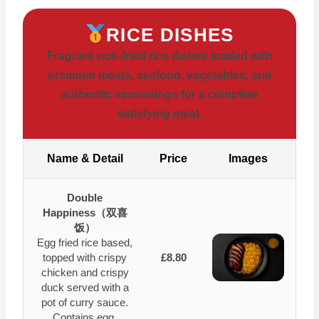
RICE DISHES
Fragrant wok-fried rice dishes loaded with
premium meats, seafood, vegetables, and
authentic seasonings for a complete
satisfying meal.
Name & Detail
Price
Images
Double
Happiness（双喜
饭）
Egg fried rice based,
topped with crispy
£8.80
chicken and crispy
duck served with a
pot of curry sauce.
Contains egg.