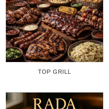
TOP GRILL