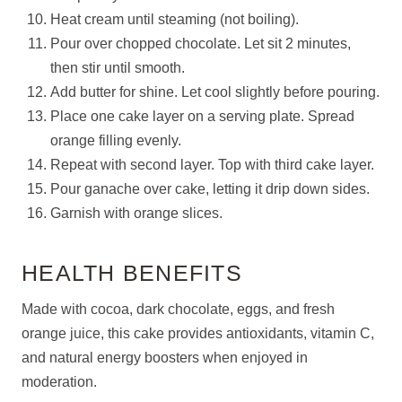
Heat cream until steaming (not boiling).
Pour over chopped chocolate. Let sit 2 minutes,
then stir until smooth.
Add butter for shine. Let cool slightly before pouring.
Place one cake layer on a serving plate. Spread
orange filling evenly.
Repeat with second layer. Top with third cake layer.
Pour ganache over cake, letting it drip down sides.
Garnish with orange slices.
HEALTH BENEFITS
Made with cocoa, dark chocolate, eggs, and fresh
orange juice, this cake provides antioxidants, vitamin C,
and natural energy boosters when enjoyed in
moderation.