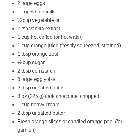
2 large eggs
1 cup whole milk
½ cup vegetable oil
2 tsp vanilla extract
1 cup hot coffee (or hot water)
1 cup orange juice (freshly squeezed, strained)
1 tbsp orange zest
½ cup sugar
2 tbsp cornstarch
3 large egg yolks
2 tbsp unsalted butter
8 oz (225 g) dark chocolate, chopped
1 cup heavy cream
2 tbsp unsalted butter
Fresh orange slices or candied orange peel (for
garnish)