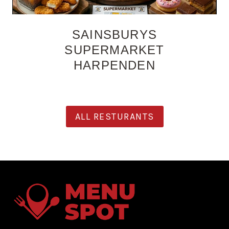
SAINSBURYS
SUPERMARKET
HARPENDEN
ALL RESTURANTS