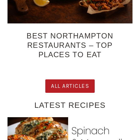
BEST NORTHAMPTON
RESTAURANTS – TOP
PLACES TO EAT
ALL ARTICLES
LATEST RECIPES