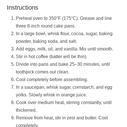
Instructions
Preheat oven to 350°F (175°C). Grease and line
three 8-inch round cake pans.
In a large bowl, whisk flour, cocoa, sugar, baking
powder, baking soda, and salt.
Add eggs, milk, oil, and vanilla. Mix until smooth.
Stir in hot coffee (batter will be thin).
Divide into pans and bake 25–30 minutes, until
toothpick comes out clean.
Cool completely before assembling.
In a saucepan, whisk sugar, cornstarch, and egg
yolks. Slowly whisk in orange juice.
Cook over medium heat, stirring constantly, until
thickened.
Remove from heat, stir in zest and butter. Cool
completely.