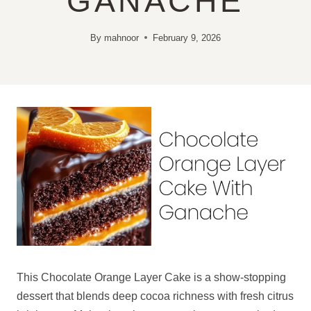
GANACHE
By
mahnoor
February 9, 2026
This Chocolate Orange Layer Cake is a show-stopping
dessert that blends deep cocoa richness with fresh citrus