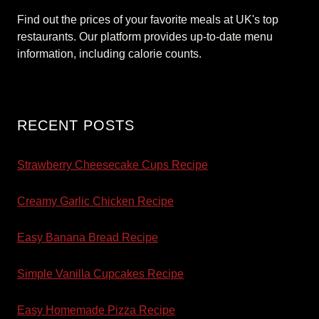
Find out the prices of your favorite meals at UK's top
restaurants. Our platform provides up-to-date menu
information, including calorie counts.
RECENT POSTS
Strawberry Cheesecake Cups Recipe
Creamy Garlic Chicken Recipe
Easy Banana Bread Recipe
Simple Vanilla Cupcakes Recipe
Easy Homemade Pizza Recipe