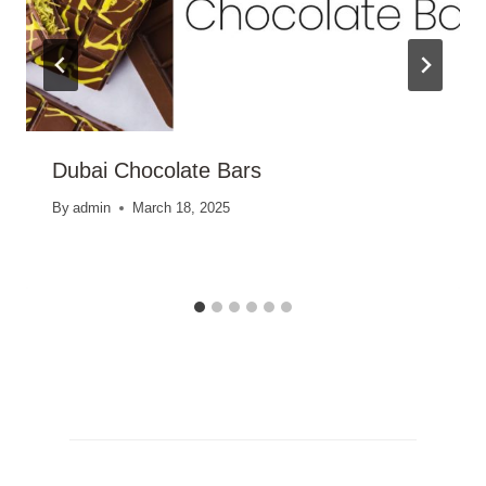
Dubai Chocolate Bars
By
admin
March 18, 2025