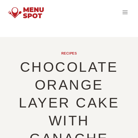
Skip
to
content
RECIPES
CHOCOLATE
ORANGE
LAYER CAKE
WITH