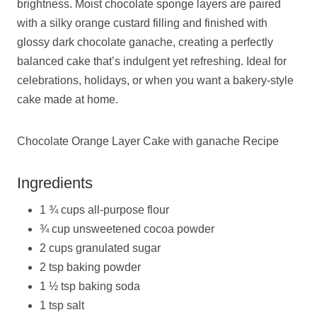
brightness. Moist chocolate sponge layers are paired
with a silky orange custard filling and finished with
glossy dark chocolate ganache, creating a perfectly
balanced cake that’s indulgent yet refreshing. Ideal for
celebrations, holidays, or when you want a bakery-style
cake made at home.
Chocolate Orange Layer Cake with ganache Recipe
Ingredients
1 ¾ cups all-purpose flour
¾ cup unsweetened cocoa powder
2 cups granulated sugar
2 tsp baking powder
1 ½ tsp baking soda
1 tsp salt