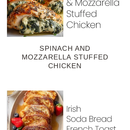
SPINACH AND
MOZZARELLA STUFFED
CHICKEN