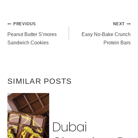
POST
PREVIOUS
NEXT
NAVIGATION
Peanut Butter S’mores
Easy No-Bake Crunch
Sandwich Cookies
Protein Bars
SIMILAR POSTS