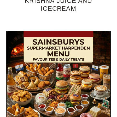
KRISHNA JUICE AND
ICECREAM