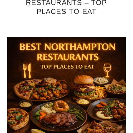
RESTAURANTS – TOP
PLACES TO EAT