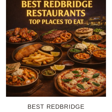
BEST REDBRIDGE