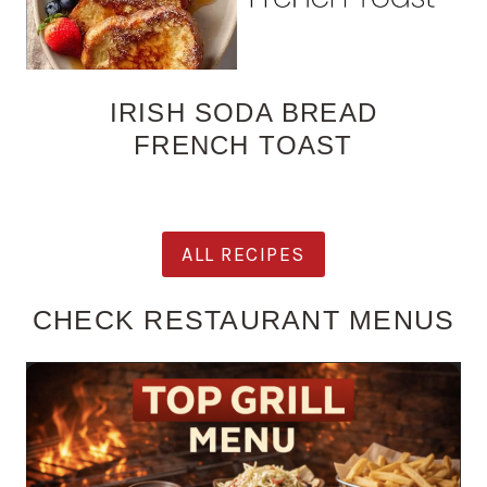
IRISH SODA BREAD
FRENCH TOAST
ALL RECIPES
CHECK RESTAURANT MENUS