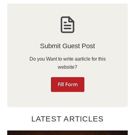
Submit Guest Post
Do you Want to write aarticle for this
website?
Fill Form
LATEST ARTICLES