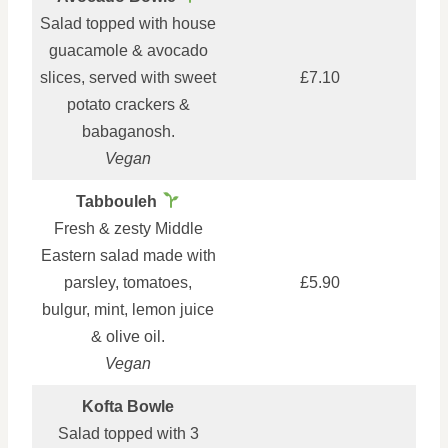
Salad topped with house
guacamole & avocado
slices, served with sweet
£7.10
potato crackers &
babaganosh.
Vegan
Tabbouleh
Fresh & zesty Middle
Eastern salad made with
parsley, tomatoes,
£5.90
bulgur, mint, lemon juice
& olive oil.
Vegan
Kofta Bowle
Salad topped with 3