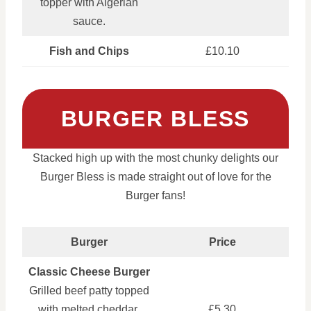
topper with Algerian
sauce.
Fish and Chips
£10.10
BURGER BLESS
Stacked high up with the most chunky delights our
Burger Bless is made straight out of love for the
Burger fans!
Burger
Price
Classic Cheese Burger
Grilled beef patty topped
with melted cheddar,
£5.30