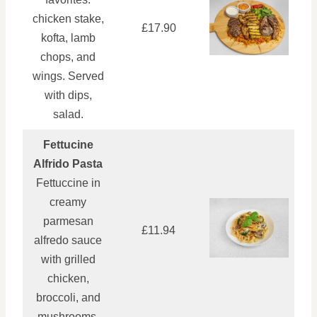
chicken stake,
£17.90
kofta, lamb
chops, and
wings. Served
with dips,
salad.
Fettucine
Alfrido Pasta
Fettuccine in
creamy
parmesan
£11.94
alfredo sauce
with grilled
chicken,
broccoli, and
mushrooms.