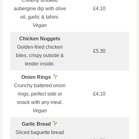
Creamy smoked
aubergine dip with olive
£4.10
oil, garlic & tahini.
Vegan
Chicken Nuggets
Golden-fried chicken
£5.30
bites, crispy outside &
tender inside.
Onion Rings
Crunchy battered onion
rings, perfect side or
£4.10
snack with any meal.
Vegan
Garlic Bread
Sliced baguette bread