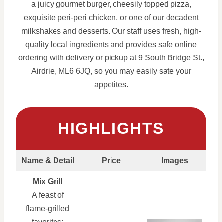
a juicy gourmet burger, cheesily topped pizza,
exquisite peri-peri chicken, or one of our decadent
milkshakes and desserts. Our staff uses fresh, high-
quality local ingredients and provides safe online
ordering with delivery or pickup at 9 South Bridge St.,
Airdrie, ML6 6JQ, so you may easily sate your
appetites.
HIGHLIGHTS
Name & Detail
Price
Images
Mix Grill
A feast of
flame-grilled
favorites: