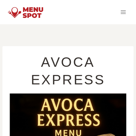
Skip
to
content
AVOCA
EXPRESS