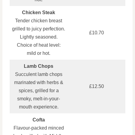
Chicken Steak
Tender chicken breast
grilled to juicy perfection.
£10.70
Lightly seasoned.
Choice of heat level:
mild or hot.
Lamb Chops
Succulent lamb chops
marinated with herbs &
£12.50
spices, grilled for a
smoky, melt-in-your-
mouth experience.
Cofta
Flavour-packed minced