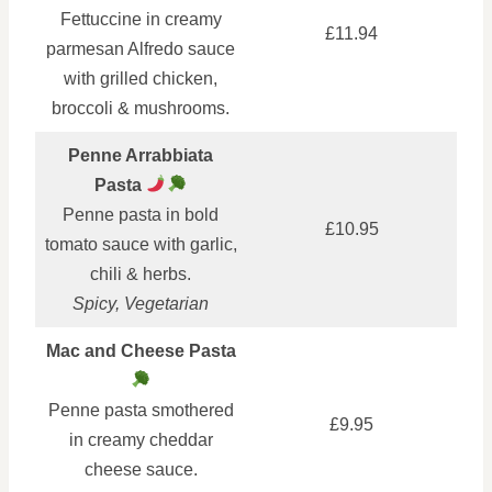
Fettuccine in creamy
£11.94
parmesan Alfredo sauce
with grilled chicken,
broccoli & mushrooms.
Penne Arrabbiata
Pasta
Penne pasta in bold
£10.95
tomato sauce with garlic,
chili & herbs.
Spicy, Vegetarian
Mac and Cheese Pasta
Penne pasta smothered
£9.95
in creamy cheddar
cheese sauce.