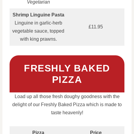
Vegetarian
Shrimp Linguine Pasta
Linguine in garlic-herb
£11.95
vegetable sauce, topped
with king prawns.
FRESHLY BAKED
PIZZA
Load up all those fresh doughy goodness with the
delight of our Freshly Baked Pizza which is made to
taste heavenly!
Pizza
Price