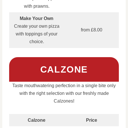
with prawns.
Make Your Own
Create your own pizza
from £8.00
with toppings of your
choice.
CALZONE
Taste mouthwatering perfection in a single bite only
with the right selection with our freshly made
Calzones!
Calzone
Price