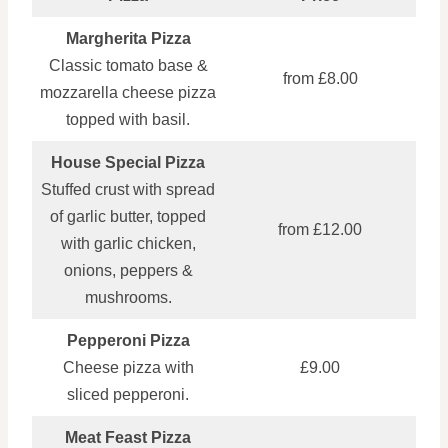
Margherita Pizza
Classic tomato base &
from £8.00
mozzarella cheese pizza
topped with basil.
House Special Pizza
Stuffed crust with spread
of garlic butter, topped
from £12.00
with garlic chicken,
onions, peppers &
mushrooms.
Pepperoni Pizza
Cheese pizza with
£9.00
sliced pepperoni.
Meat Feast Pizza