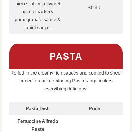
pieces of kofta, sweet
£8.40
potato crackers,
pomegranate sauce &
tahini sauce.
PASTA
Rolled in the creamy rich sauces and cooked to sheer
perfection our comforting Pasta range makes
everything delicious!
Pasta Dish
Price
Fettuccine Alfredo
Pasta