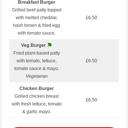
Breakfast Burger
Grilled beef patty topped
with melted cheddar,
£6.50
hash brown & fried egg
with tomato sauce.
Veg Burger
Fried plant-based patty
with tomato, lettuce,
£6.50
tomato sauce & mayo.
Vegetarian
Chicken Burger
Grilled chicken breast
£6.50
with fresh lettuce, tomato
& garlic mayo.