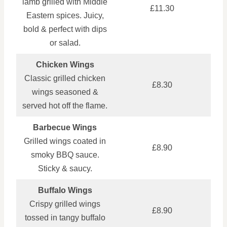
lamb grilled with Middle
£11.30
Eastern spices. Juicy,
bold & perfect with dips
or salad.
Chicken Wings
Classic grilled chicken
£8.30
wings seasoned &
served hot off the flame.
Barbecue Wings
Grilled wings coated in
£8.90
smoky BBQ sauce.
Sticky & saucy.
Buffalo Wings
Crispy grilled wings
£8.90
tossed in tangy buffalo