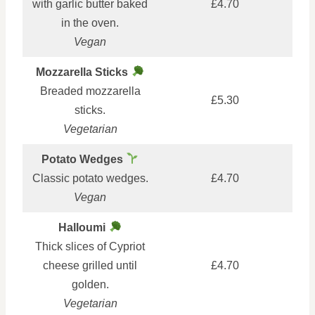
with garlic butter baked
£4.70
in the oven.
Vegan
Mozzarella Sticks
Breaded mozzarella
£5.30
sticks.
Vegetarian
Potato Wedges
Classic potato wedges.
£4.70
Vegan
Halloumi
Thick slices of Cypriot
cheese grilled until
£4.70
golden.
Vegetarian