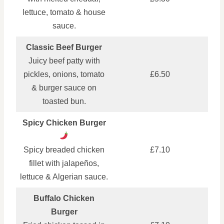
lettuce, tomato & house
sauce.
Classic Beef Burger
Juicy beef patty with
pickles, onions, tomato
£6.50
& burger sauce on
toasted bun.
Spicy Chicken Burger
Spicy breaded chicken
£7.10
fillet with jalapeños,
lettuce & Algerian sauce.
Buffalo Chicken
Burger