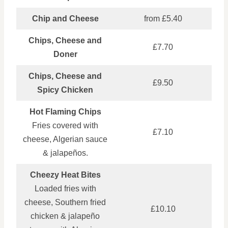
Chip and Cheese
from £5.40
Chips, Cheese and
£7.70
Doner
Chips, Cheese and
£9.50
Spicy Chicken
Hot Flaming Chips
Fries covered with
£7.10
cheese, Algerian sauce
& jalapeños.
Cheezy Heat Bites
Loaded fries with
cheese, Southern fried
£10.10
chicken & jalapeño