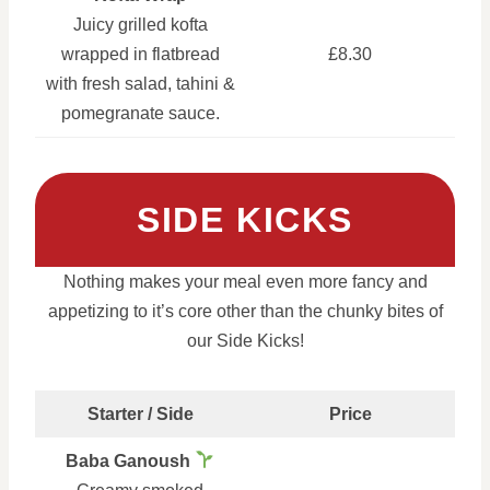
Juicy grilled kofta
wrapped in flatbread
£8.30
with fresh salad, tahini &
pomegranate sauce.
SIDE KICKS
Nothing makes your meal even more fancy and
appetizing to it’s core other than the chunky bites of
our Side Kicks!
Starter / Side
Price
Baba Ganoush