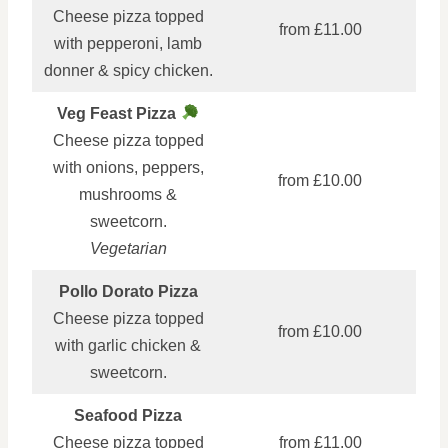
Cheese pizza topped
from £11.00
with pepperoni, lamb
donner & spicy chicken.
Veg Feast Pizza
Cheese pizza topped
with onions, peppers,
from £10.00
mushrooms &
sweetcorn.
Vegetarian
Pollo Dorato Pizza
Cheese pizza topped
from £10.00
with garlic chicken &
sweetcorn.
Seafood Pizza
Cheese pizza topped
from £11.00