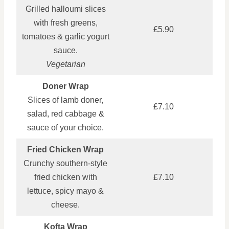
Grilled halloumi slices
with fresh greens,
£5.90
tomatoes & garlic yogurt
sauce.
Vegetarian
Doner Wrap
Slices of lamb doner,
£7.10
salad, red cabbage &
sauce of your choice.
Fried Chicken Wrap
Crunchy southern-style
fried chicken with
£7.10
lettuce, spicy mayo &
cheese.
Kofta Wrap