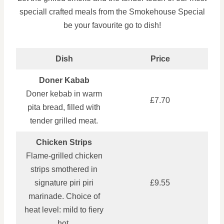
speciall crafted meals from the Smokehouse Special
be your favourite go to dish!
Dish
Price
Doner Kabab
Doner kebab in warm
£7.70
pita bread, filled with
tender grilled meat.
Chicken Strips
Flame-grilled chicken
strips smothered in
signature piri piri
£9.55
marinade. Choice of
heat level: mild to fiery
hot.