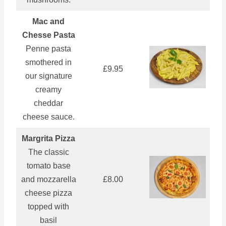
Mac and
Chesse Pasta
Penne pasta
smothered in
£9.95
our signature
creamy
cheddar
cheese sauce.
Margrita Pizza
The classic
tomato base
and mozzarella
£8.00
cheese pizza
topped with
basil