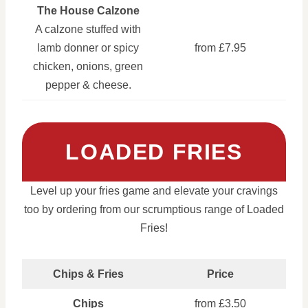
The House Calzone
A calzone stuffed with
lamb donner or spicy
from £7.95
chicken, onions, green
pepper & cheese.
LOADED FRIES
Level up your fries game and elevate your cravings
too by ordering from our scrumptious range of Loaded
Fries!
Chips & Fries
Price
Chips
from £3.50