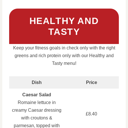
HEALTHY AND
TASTY
Keep your fitness goals in check only with the right
greens and rich protein only with our Healthy and
Tasty menu!
Dish
Price
Caesar Salad
Romaine lettuce in
creamy Caesar dressing
£8.40
with croutons &
parmesan, topped with