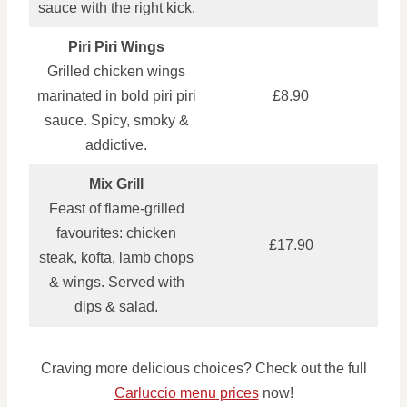
sauce with the right kick.
Piri Piri Wings
Grilled chicken wings
marinated in bold piri piri
£8.90
sauce. Spicy, smoky &
addictive.
Mix Grill
Feast of flame-grilled
favourites: chicken
£17.90
steak, kofta, lamb chops
& wings. Served with
dips & salad.
Craving more delicious choices? Check out the full
Carluccio menu prices
now!