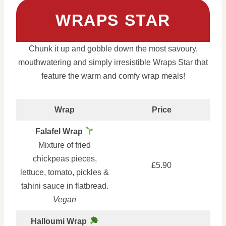
WRAPS STAR
Chunk it up and gobble down the most savoury,
mouthwatering and simply irresistible Wraps Star that
feature the warm and comfy wrap meals!
Wrap
Price
Falafel Wrap
Mixture of fried
chickpeas pieces,
£5.90
lettuce, tomato, pickles &
tahini sauce in flatbread.
Vegan
Halloumi Wrap