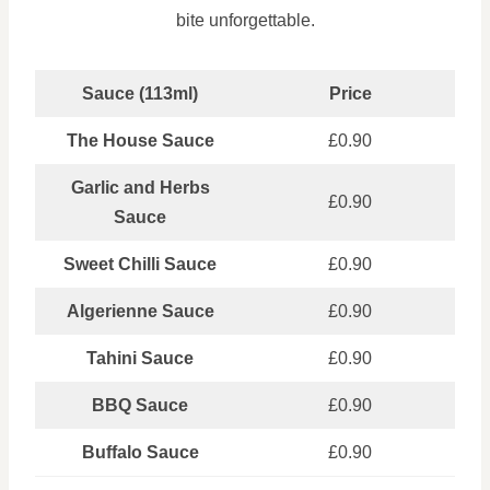
bite unforgettable.
Sauce (113ml)
Price
The House Sauce
£0.90
Garlic and Herbs
£0.90
Sauce
Sweet Chilli Sauce
£0.90
Algerienne Sauce
£0.90
Tahini Sauce
£0.90
BBQ Sauce
£0.90
Buffalo Sauce
£0.90