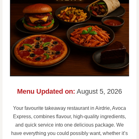
Menu Updated on:
August 5, 2026
Your favourite takeaway restaurant in Airdrie, Avoca
Express, combines flavour, high-quality ingredients,
and quick service into one delicious package. We
have everything you could possibly want, whether it’s