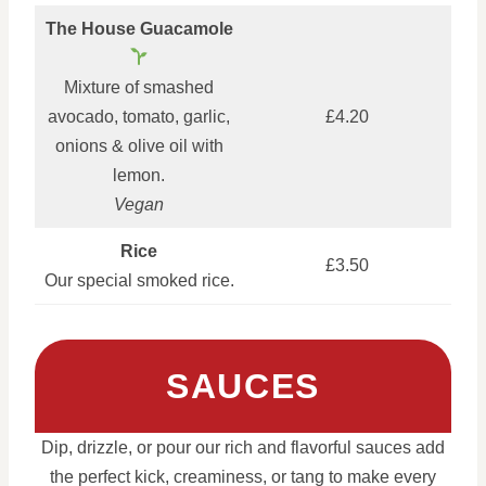
The House Guacamole
Mixture of smashed
avocado, tomato, garlic,
£4.20
onions & olive oil with
lemon.
Vegan
Rice
£3.50
Our special smoked rice.
SAUCES
Dip, drizzle, or pour our rich and flavorful sauces add
the perfect kick, creaminess, or tang to make every