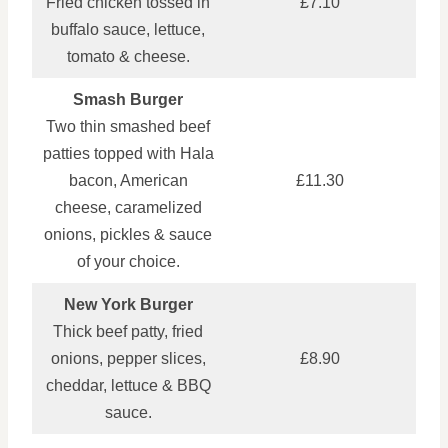
Fried chicken tossed in
£7.10
buffalo sauce, lettuce,
tomato & cheese.
Smash Burger
Two thin smashed beef
patties topped with Hala
bacon, American
£11.30
cheese, caramelized
onions, pickles & sauce
of your choice.
New York Burger
Thick beef patty, fried
onions, pepper slices,
£8.90
cheddar, lettuce & BBQ
sauce.