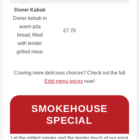
Doner Kabab
Doner kebab in
warm pita
£7.70
bread, filled
with tender
grilled meat.
Craving more delicious choices? Check out the full
Erbil menu prices
now!
SMOKEHOUSE
SPECIAL
Let the grilled smoke and the tender touch of our most