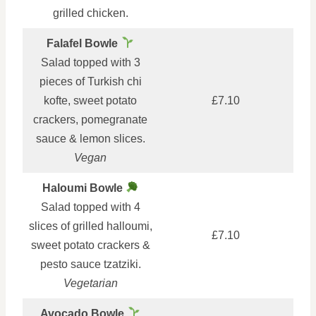
grilled chicken.
Falafel Bowle
Salad topped with 3
pieces of Turkish chi
kofte, sweet potato
£7.10
crackers, pomegranate
sauce & lemon slices.
Vegan
Haloumi Bowle
Salad topped with 4
slices of grilled halloumi,
£7.10
sweet potato crackers &
pesto sauce tzatziki.
Vegetarian
Avocado Bowle