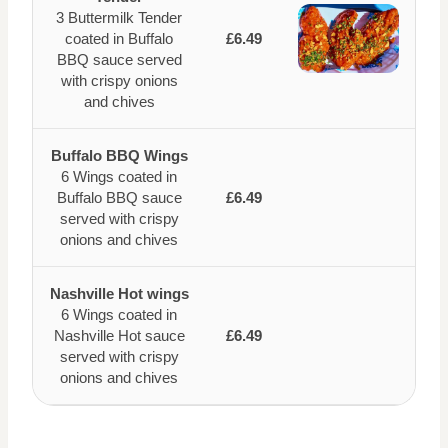
3 Buttermilk Tender
coated in Buffalo
£6.49
BBQ sauce served
with crispy onions
and chives
Buffalo BBQ Wings
6 Wings coated in
Buffalo BBQ sauce
£6.49
served with crispy
onions and chives
Nashville Hot wings
6 Wings coated in
Nashville Hot sauce
£6.49
served with crispy
onions and chives