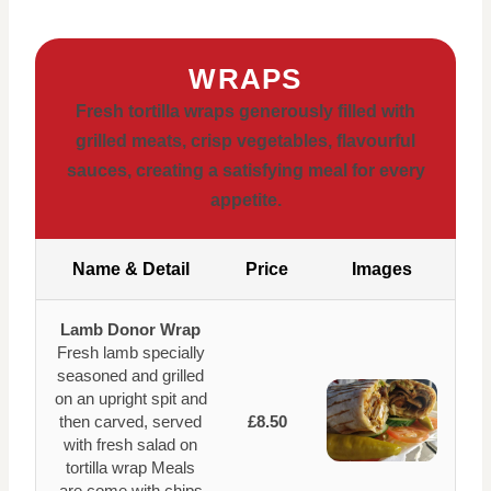
WRAPS
Fresh tortilla wraps generously filled with
grilled meats, crisp vegetables, flavourful
sauces, creating a satisfying meal for every
appetite.
Name & Detail
Price
Images
Lamb Donor Wrap
Fresh lamb specially
seasoned and grilled
on an upright spit and
then carved, served
£8.50
with fresh salad on
tortilla wrap Meals
are come with chips