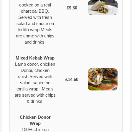
cooked on a real
£9.50
charcoal BBQ.
Served with fresh
salad and sauce on
tortilla wrap Meals
are come with chips
and drinks.
Mixed Kebab Wrap
Lamb donor, chicken
Donor, chicken
shish.Served with
£14.50
salad, sauce on
tortilla wrap . Meals
are served with chips
& drinks.
Chicken Donor
Wrap
100% chicken