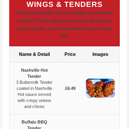
WINGS & TENDERS
Crispy buttermilk chicken wings and tenders
coated in bold signature sauces, delivering
spicy, smoky, and irresistible flavours every
bite.
Name & Detail
Price
Images
Nashville Hot
Tender
3 Buttermilk Tender
coated in Nashville
£6.49
Hot sauce served
with crispy onions
and chives
Buffalo BBQ
Tender