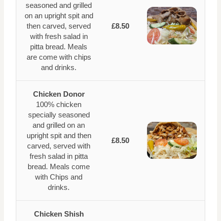
seasoned and grilled
on an upright spit and
then carved, served
£8.50
with fresh salad in
pitta bread. Meals
are come with chips
and drinks.
Chicken Donor
100% chicken
specially seasoned
and grilled on an
upright spit and then
£8.50
carved, served with
fresh salad in pitta
bread. Meals come
with Chips and
drinks.
Chicken Shish