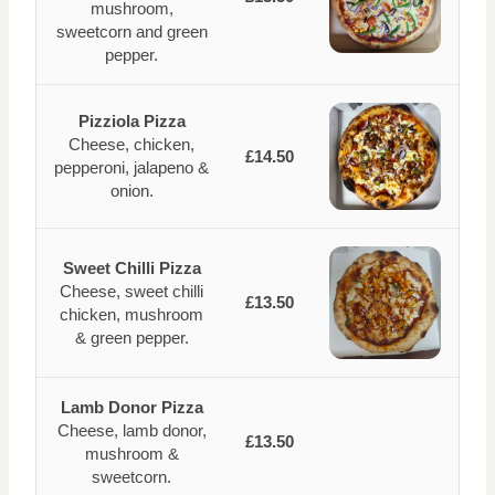
mushroom,
sweetcorn and green
pepper.
Pizziola Pizza
Cheese, chicken,
£14.50
pepperoni, jalapeno &
onion.
Sweet Chilli Pizza
Cheese, sweet chilli
£13.50
chicken, mushroom
& green pepper.
Lamb Donor Pizza
Cheese, lamb donor,
£13.50
mushroom &
sweetcorn.