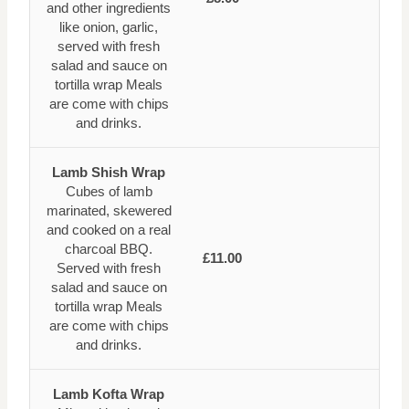
and other ingredients
like onion, garlic,
served with fresh
salad and sauce on
tortilla wrap Meals
are come with chips
and drinks.
Lamb Shish Wrap
Cubes of lamb
marinated, skewered
and cooked on a real
charcoal BBQ.
£11.00
Served with fresh
salad and sauce on
tortilla wrap Meals
are come with chips
and drinks.
Lamb Kofta Wrap