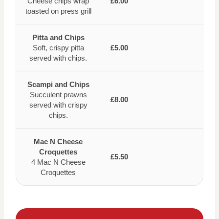
Cheese chips wrap
£6.00
toasted on press grill
Pitta and Chips
Soft, crispy pitta
£5.00
served with chips.
Scampi and Chips
Succulent prawns
£8.00
served with crispy
chips.
Mac N Cheese
Croquettes
£5.50
4 Mac N Cheese
Croquettes