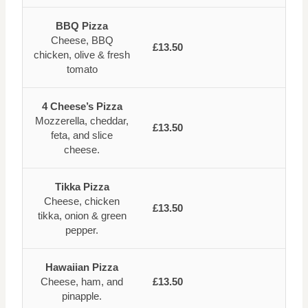
BBQ Pizza
Cheese, BBQ
£13.50
chicken, olive & fresh
tomato
4 Cheese’s Pizza
Mozzerella, cheddar,
£13.50
feta, and slice
cheese.
Tikka Pizza
Cheese, chicken
£13.50
tikka, onion & green
pepper.
Hawaiian Pizza
Cheese, ham, and
£13.50
pinapple.