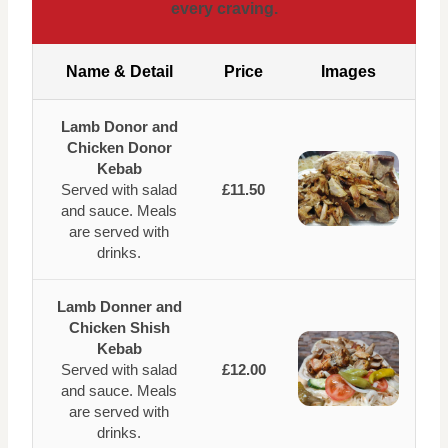
every craving.
Name & Detail
Price
Images
Lamb Donor and
Chicken Donor
Kebab
Served with salad
£11.50
and sauce. Meals
are served with
drinks.
Lamb Donner and
Chicken Shish
Kebab
Served with salad
£12.00
and sauce. Meals
are served with
drinks.