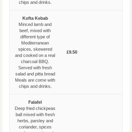
chips and drinks.
Kofta Kebab
Minced lamb and
beef, mixed with
different type of
Mediterranean
spices, skewered
£9.50
and cooked on a real
charcoal BBQ.
Served with fresh
salad and pitta bread
Meals are come with
chips and drinks.
Falafel
Deep fried chickpeas
ball mixed with fresh
herbs, parsley and
coriander, spices