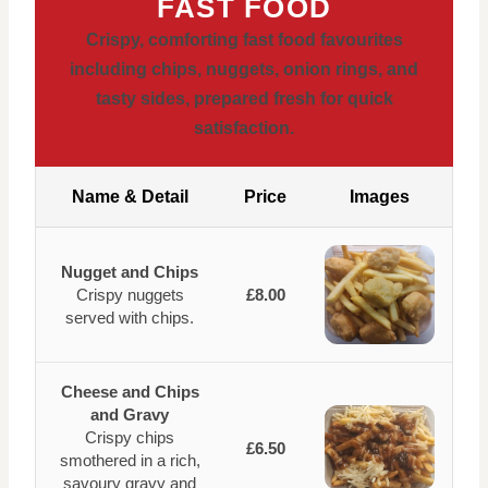
FAST FOOD
Crispy, comforting fast food favourites
including chips, nuggets, onion rings, and
tasty sides, prepared fresh for quick
satisfaction.
Name & Detail
Price
Images
Nugget and Chips
Crispy nuggets
£8.00
served with chips.
Cheese and Chips
and Gravy
Crispy chips
£6.50
smothered in a rich,
savoury gravy and