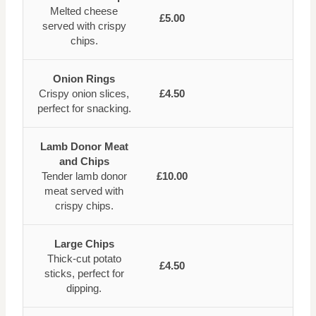
Melted cheese
£5.00
served with crispy
chips.
Onion Rings
Crispy onion slices,
£4.50
perfect for snacking.
Lamb Donor Meat
and Chips
Tender lamb donor
£10.00
meat served with
crispy chips.
Large Chips
Thick-cut potato
£4.50
sticks, perfect for
dipping.