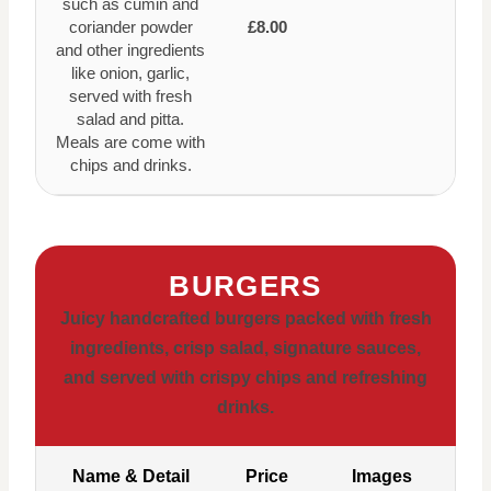
such as cumin and
coriander powder
£8.00
and other ingredients
like onion, garlic,
served with fresh
salad and pitta.
Meals are come with
chips and drinks.
BURGERS
Juicy handcrafted burgers packed with fresh
ingredients, crisp salad, signature sauces,
and served with crispy chips and refreshing
drinks.
Name & Detail
Price
Images