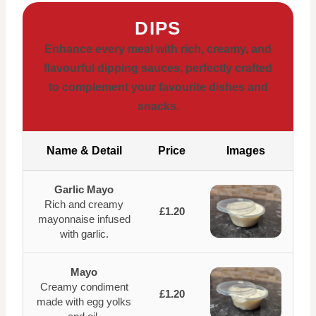
DIPS
Enhance every meal with rich, creamy, and
flavourful dipping sauces, perfectly crafted
to complement your favourite dishes and
snacks.
Name & Detail
Price
Images
Garlic Mayo
Rich and creamy
£1.20
mayonnaise infused
with garlic.
Mayo
Creamy condiment
£1.20
made with egg yolks