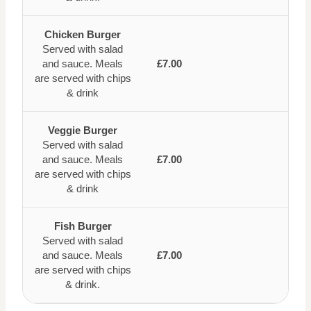
Chicken Burger
Served with salad
and sauce. Meals
£7.00
are served with chips
& drink
Veggie Burger
Served with salad
and sauce. Meals
£7.00
are served with chips
& drink
Fish Burger
Served with salad
and sauce. Meals
£7.00
are served with chips
& drink.