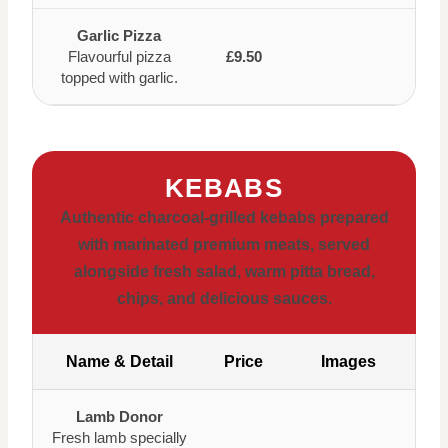
Garlic Pizza
Flavourful pizza
£9.50
topped with garlic.
KEBABS
Authentic charcoal-grilled kebabs prepared
with marinated premium meats, served
alongside fresh salad, warm pitta bread,
chips, and delicious sauces.
Name & Detail
Price
Images
Lamb Donor
Fresh lamb specially