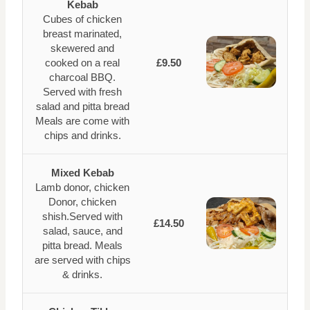
Kebab
Cubes of chicken
breast marinated,
skewered and
cooked on a real
£9.50
charcoal BBQ.
Served with fresh
salad and pitta bread
Meals are come with
chips and drinks.
Mixed Kebab
Lamb donor, chicken
Donor, chicken
shish.Served with
£14.50
salad, sauce, and
pitta bread. Meals
are served with chips
& drinks.