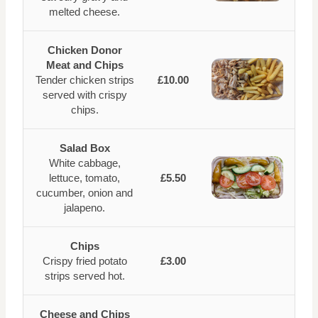
melted cheese.
Chicken Donor
Meat and Chips
Tender chicken strips
£10.00
served with crispy
chips.
Salad Box
White cabbage,
lettuce, tomato,
£5.50
cucumber, onion and
jalapeno.
Chips
Crispy fried potato
£3.00
strips served hot.
Cheese and Chips