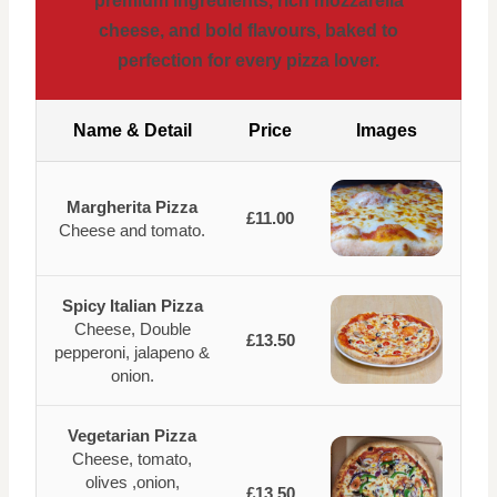
premium ingredients, rich mozzarella
cheese, and bold flavours, baked to
perfection for every pizza lover.
Name & Detail
Price
Images
Margherita Pizza
£11.00
Cheese and tomato.
Spicy Italian Pizza
Cheese, Double
£13.50
pepperoni, jalapeno &
onion.
Vegetarian Pizza
Cheese, tomato,
olives ,onion,
£13.50