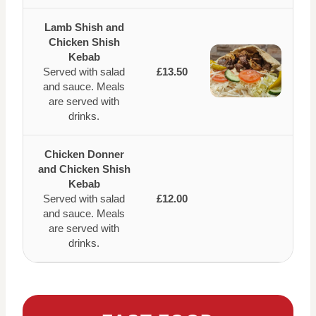
Lamb Shish and
Chicken Shish
Kebab
Served with salad
£13.50
and sauce. Meals
are served with
drinks.
Chicken Donner
and Chicken Shish
Kebab
Served with salad
£12.00
and sauce. Meals
are served with
drinks.