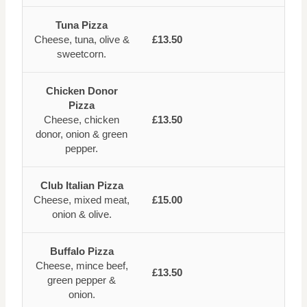
Tuna Pizza
Cheese, tuna, olive &
£13.50
sweetcorn.
Chicken Donor
Pizza
Cheese, chicken
£13.50
donor, onion & green
pepper.
Club Italian Pizza
Cheese, mixed meat,
£15.00
onion & olive.
Buffalo Pizza
Cheese, mince beef,
£13.50
green pepper &
onion.