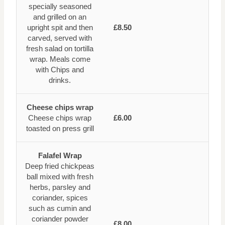
specially seasoned
and grilled on an
upright spit and then
£8.50
carved, served with
fresh salad on tortilla
wrap. Meals come
with Chips and
drinks.
Cheese chips wrap
Cheese chips wrap
£6.00
toasted on press grill
Falafel Wrap
Deep fried chickpeas
ball mixed with fresh
herbs, parsley and
coriander, spices
such as cumin and
coriander powder
£8.00