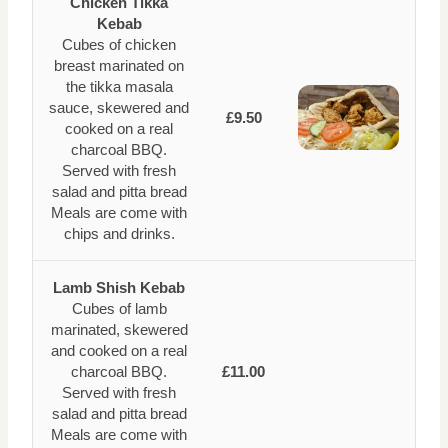
Chicken Tikka
Kebab
Cubes of chicken
breast marinated on
the tikka masala
sauce, skewered and
£9.50
cooked on a real
charcoal BBQ.
Served with fresh
salad and pitta bread
Meals are come with
chips and drinks.
Lamb Shish Kebab
Cubes of lamb
marinated, skewered
and cooked on a real
charcoal BBQ.
£11.00
Served with fresh
salad and pitta bread
Meals are come with