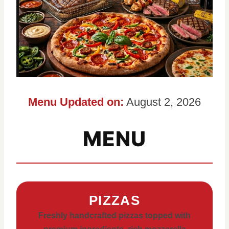
Menu Updated on:
August 2, 2026
MENU
PIZZAS
Freshly handcrafted pizzas topped with