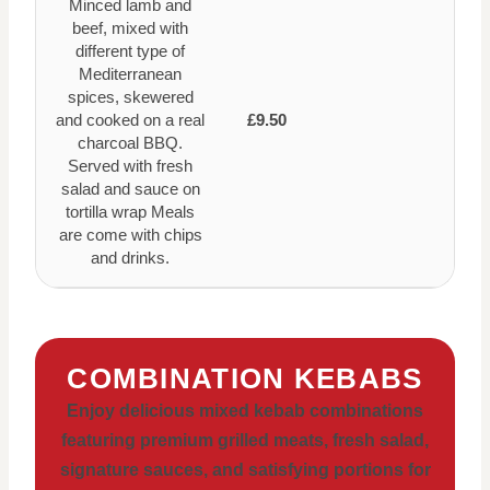
Minced lamb and
beef, mixed with
different type of
Mediterranean
spices, skewered
and cooked on a real
£9.50
charcoal BBQ.
Served with fresh
salad and sauce on
tortilla wrap Meals
are come with chips
and drinks.
COMBINATION KEBABS
Enjoy delicious mixed kebab combinations
featuring premium grilled meats, fresh salad,
signature sauces, and satisfying portions for