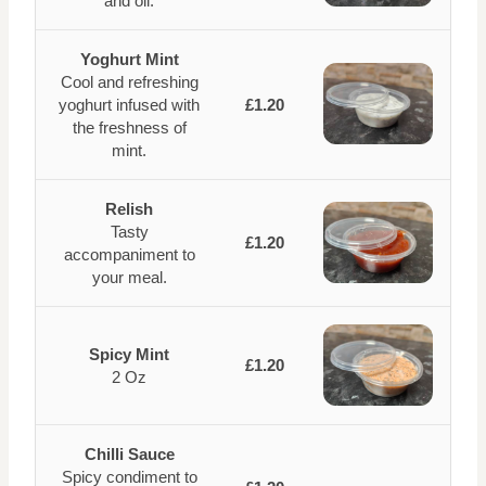
and oil.
Yoghurt Mint
Cool and refreshing
yoghurt infused with
£1.20
the freshness of
mint.
Relish
Tasty
£1.20
accompaniment to
your meal.
Spicy Mint
£1.20
2 Oz
Chilli Sauce
Spicy condiment to