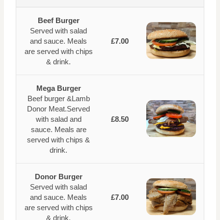
Beef Burger
Served with salad
and sauce. Meals
£7.00
are served with chips
& drink.
Mega Burger
Beef burger &Lamb
Donor Meat.Served
with salad and
£8.50
sauce. Meals are
served with chips &
drink.
Donor Burger
Served with salad
and sauce. Meals
£7.00
are served with chips
& drink.