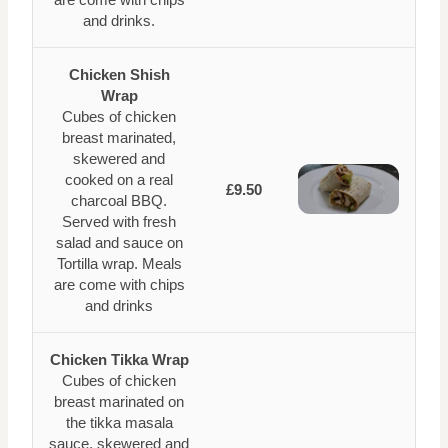
and drinks.
Chicken Shish
Wrap
Cubes of chicken
breast marinated,
skewered and
cooked on a real
£9.50
charcoal BBQ.
Served with fresh
salad and sauce on
Tortilla wrap. Meals
are come with chips
and drinks
Chicken Tikka Wrap
Cubes of chicken
breast marinated on
the tikka masala
sauce, skewered and