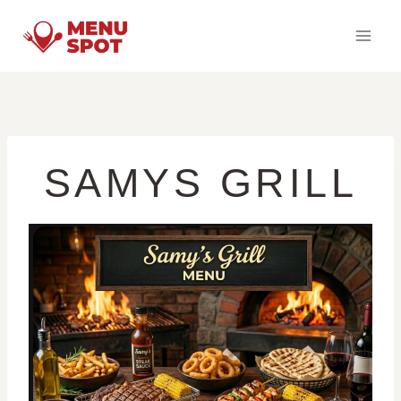
Skip
to
content
SAMYS GRILL