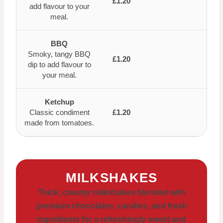
£1.20
add flavour to your
meal.
BBQ
Smoky, tangy BBQ
£1.20
dip to add flavour to
your meal.
Ketchup
Classic condiment
£1.20
made from tomatoes.
MILKSHAKES
Thick, creamy milkshakes blended with
premium chocolates, candies, and fresh
ingredients for a refreshingly sweet and