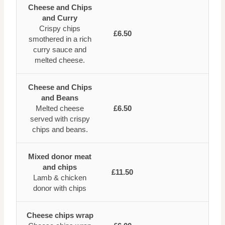
Cheese and Chips
and Curry
Crispy chips
£6.50
smothered in a rich
curry sauce and
melted cheese.
Cheese and Chips
and Beans
Melted cheese
£6.50
served with crispy
chips and beans.
Mixed donor meat
and chips
£11.50
Lamb & chicken
donor with chips
Cheese chips wrap