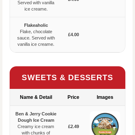
Served with vanilla
ice creame.
Flakeaholic
Flake, chocolate
£4.00
sauce. Served with
vanilla ice creame.
SWEETS & DESSERTS
Name & Detail
Price
Images
Ben & Jerry Cookie
Dough Ice Cream
Creamy ice cream
£2.49
with chunks of