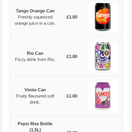
Tango Orange Can
Freshly squeezed
£1.00
orange juice in a can.
Rio Can
£1.00
Fizzy drink from Rio.
Vimto Can
Fruity flavoured soft
£1.00
drink.
Pepsi Max Bottle
(1.5L)