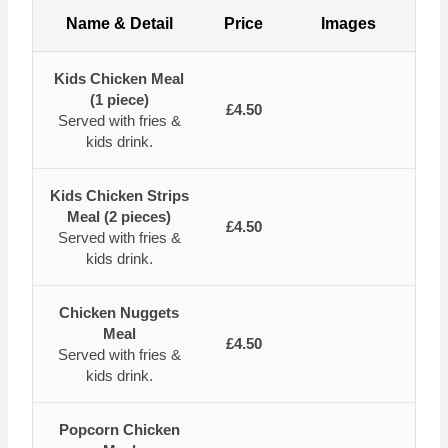
Name & Detail
Price
Images
Kids Chicken Meal
(1 piece)
£4.50
Served with fries &
kids drink.
Kids Chicken Strips
Meal (2 pieces)
£4.50
Served with fries &
kids drink.
Chicken Nuggets
Meal
£4.50
Served with fries &
kids drink.
Popcorn Chicken