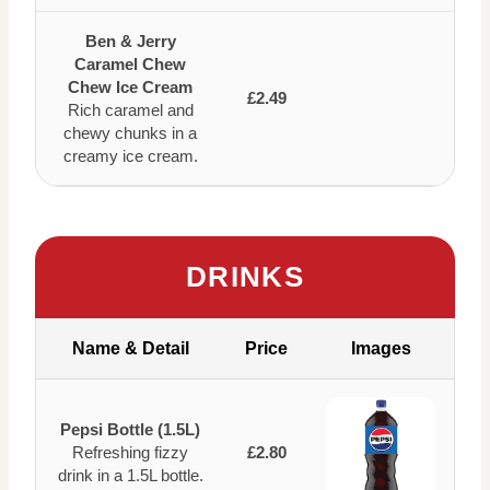
Ben & Jerry
Caramel Chew
Chew Ice Cream
£2.49
Rich caramel and
chewy chunks in a
creamy ice cream.
DRINKS
Name & Detail
Price
Images
Pepsi Bottle (1.5L)
Refreshing fizzy
£2.80
drink in a 1.5L bottle.