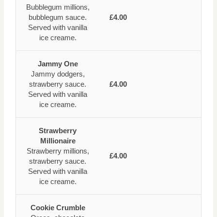
Bubblegum millions,
bubblegum sauce.
£4.00
Served with vanilla
ice creame.
Jammy One
Jammy dodgers,
strawberry sauce.
£4.00
Served with vanilla
ice creame.
Strawberry
Millionaire
Strawberry millions,
£4.00
strawberry sauce.
Served with vanilla
ice creame.
Cookie Crumble