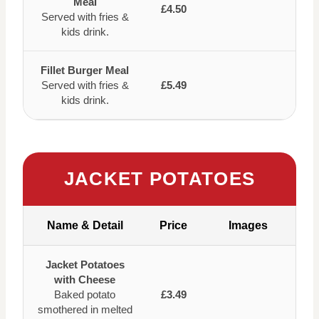
Meal
£4.50
Served with fries &
kids drink.
Fillet Burger Meal
Served with fries &
£5.49
kids drink.
JACKET POTATOES
Name & Detail
Price
Images
Jacket Potatoes
with Cheese
Baked potato
£3.49
smothered in melted