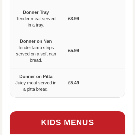
Donner Tray
Tender meat served
£3.99
in a tray.
Donner on Nan
Tender lamb strips
£5.99
served on a soft nan
bread.
Donner on Pitta
Juicy meat served in
£5.49
a pitta bread.
KIDS MENUS