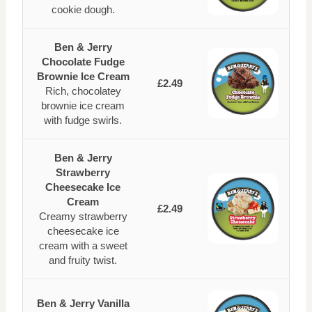
cookie dough.
Ben & Jerry
Chocolate Fudge
Brownie Ice Cream
£2.49
Rich, chocolatey
brownie ice cream
with fudge swirls.
Ben & Jerry
Strawberry
Cheesecake Ice
Cream
£2.49
Creamy strawberry
cheesecake ice
cream with a sweet
and fruity twist.
Ben & Jerry Vanilla