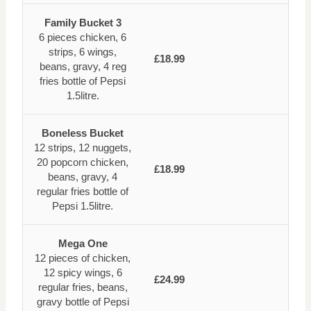
Family Bucket 3
6 pieces chicken, 6
strips, 6 wings,
£18.99
beans, gravy, 4 reg
fries bottle of Pepsi
1.5litre.
Boneless Bucket
12 strips, 12 nuggets,
20 popcorn chicken,
£18.99
beans, gravy, 4
regular fries bottle of
Pepsi 1.5litre.
Mega One
12 pieces of chicken,
12 spicy wings, 6
£24.99
regular fries, beans,
gravy bottle of Pepsi