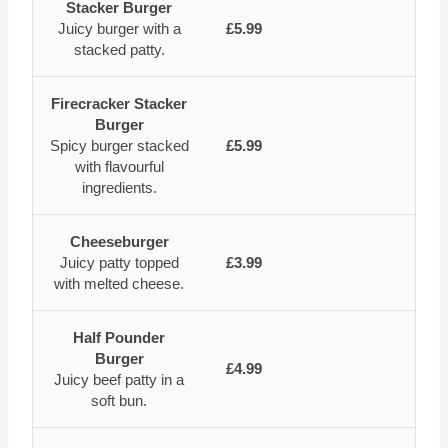
Stacker Burger
Juicy burger with a
£5.99
stacked patty.
Firecracker Stacker
Burger
Spicy burger stacked
£5.99
with flavourful
ingredients.
Cheeseburger
Juicy patty topped
£3.99
with melted cheese.
Half Pounder
Burger
£4.99
Juicy beef patty in a
soft bun.