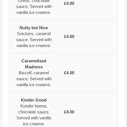
Oreos, chocolate
£4.00
sauce. Served with
vanilla ice creame.
Nutty but Nice
Snickers, caramel
£4.00
sauce. Served with
vanilla ice creame.
Caramelised
Madness
Biscoff, caramel
£4.00
sauce. Served with
vanilla ice creame.
Kinder Good
Kunder bueno,
chocolate sauce.
£4.00
Served with vanilla
ice creame.