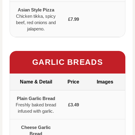
Asian Style Pizza
Chicken tikka, spicy
£7.99
beef, red onions and
jalapeno.
GARLIC BREADS
Name & Detail
Price
Images
Plain Garlic Bread
Freshly baked bread
£3.49
infused with garlic.
Cheese Garlic
Bread