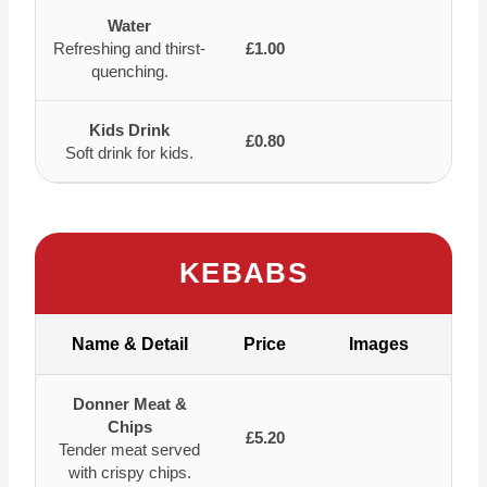
Water
Refreshing and thirst-
£1.00
quenching.
Kids Drink
£0.80
Soft drink for kids.
KEBABS
Name & Detail
Price
Images
Donner Meat &
Chips
£5.20
Tender meat served
with crispy chips.