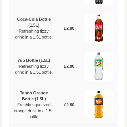
Coca-Cola Bottle
(1.5L)
£2.80
Refreshing fizzy
drink in a 1.5L bottle.
7up Bottle (1.5L)
Refreshing fizzy
£2.80
drink in a 1.5L bottle.
Tango Orange
Bottle (1.5L)
Freshly squeezed
£2.80
orange drink in a 1.5L
bottle.