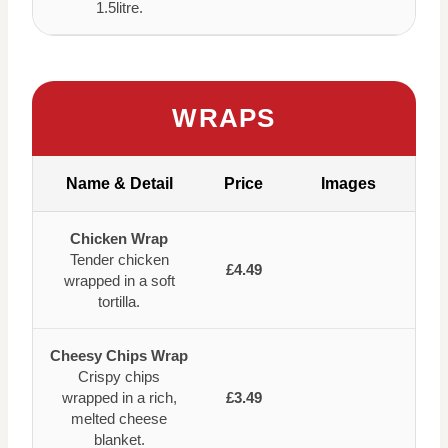
1.5litre.
WRAPS
Name & Detail
Price
Images
Chicken Wrap
Tender chicken
£4.49
wrapped in a soft
tortilla.
Cheesy Chips Wrap
Crispy chips
wrapped in a rich,
£3.49
melted cheese
blanket.