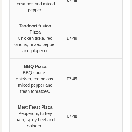
£7.49
tomatoes and mixed
pepper.
Tandoori fusion
Pizza
Chicken tikka, red
£7.49
onions, mixed pepper
and jalapeno.
BBQ Pizza
BBQ sauce ,
chicken, red onions,
£7.49
mixed pepper and
fresh tomatoes.
Meat Feast Pizza
Pepperoni, turkey
£7.49
ham, spicy beef and
salaami.