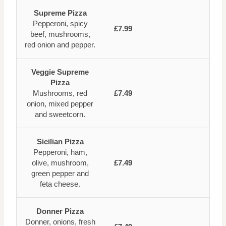
Supreme Pizza
Pepperoni, spicy
£7.99
beef, mushrooms,
red onion and pepper.
Veggie Supreme
Pizza
Mushrooms, red
£7.49
onion, mixed pepper
and sweetcorn.
Sicilian Pizza
Pepperoni, ham,
olive, mushroom,
£7.49
green pepper and
feta cheese.
Donner Pizza
Donner, onions, fresh