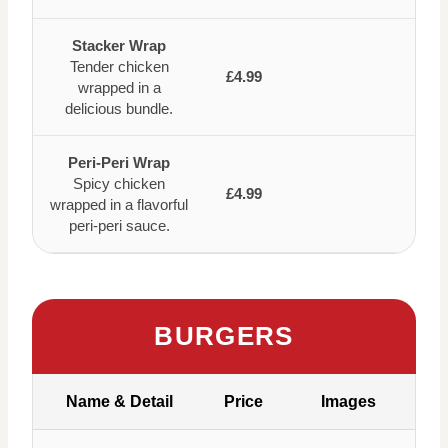
Stacker Wrap
Tender chicken
£4.99
wrapped in a
delicious bundle.
Peri-Peri Wrap
Spicy chicken
£4.99
wrapped in a flavorful
peri-peri sauce.
BURGERS
Name & Detail
Price
Images