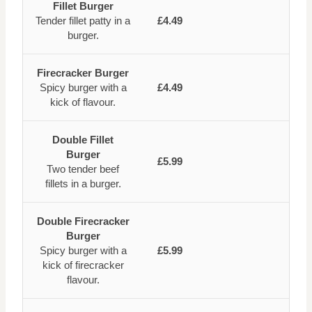
Fillet Burger
Tender fillet patty in a
£4.49
burger.
Firecracker Burger
Spicy burger with a
£4.49
kick of flavour.
Double Fillet
Burger
£5.99
Two tender beef
fillets in a burger.
Double Firecracker
Burger
Spicy burger with a
£5.99
kick of firecracker
flavour.