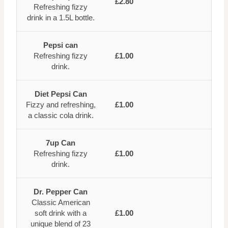
£2.80
Refreshing fizzy
drink in a 1.5L bottle.
Pepsi can
Refreshing fizzy
£1.00
drink.
Diet Pepsi Can
Fizzy and refreshing,
£1.00
a classic cola drink.
7up Can
Refreshing fizzy
£1.00
drink.
Dr. Pepper Can
Classic American
soft drink with a
£1.00
unique blend of 23