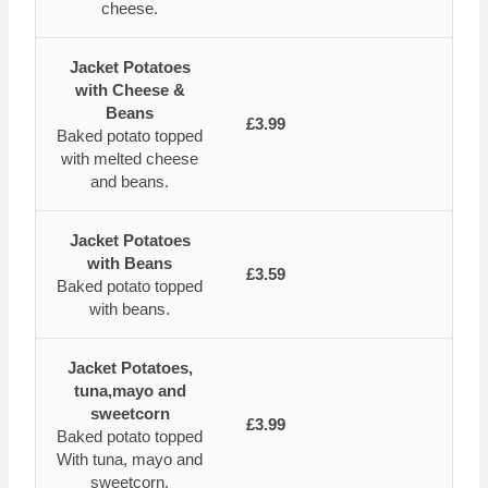
cheese.
Jacket Potatoes
with Cheese &
Beans
£3.99
Baked potato topped
with melted cheese
and beans.
Jacket Potatoes
with Beans
£3.59
Baked potato topped
with beans.
Jacket Potatoes,
tuna,mayo and
sweetcorn
£3.99
Baked potato topped
With tuna, mayo and
sweetcorn.