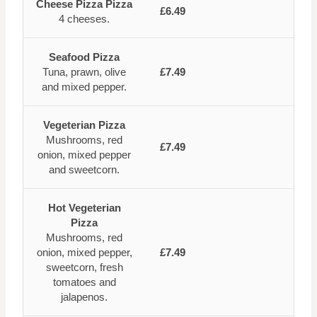
Cheese Pizza Pizza
£6.49
4 cheeses.
Seafood Pizza
Tuna, prawn, olive
£7.49
and mixed pepper.
Vegeterian Pizza
Mushrooms, red
£7.49
onion, mixed pepper
and sweetcorn.
Hot Vegeterian
Pizza
Mushrooms, red
onion, mixed pepper,
£7.49
sweetcorn, fresh
tomatoes and
jalapenos.