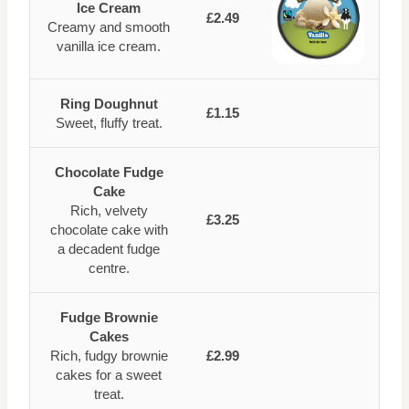
Ice Cream
£2.49
Creamy and smooth
vanilla ice cream.
Ring Doughnut
£1.15
Sweet, fluffy treat.
Chocolate Fudge
Cake
Rich, velvety
£3.25
chocolate cake with
a decadent fudge
centre.
Fudge Brownie
Cakes
Rich, fudgy brownie
£2.99
cakes for a sweet
treat.