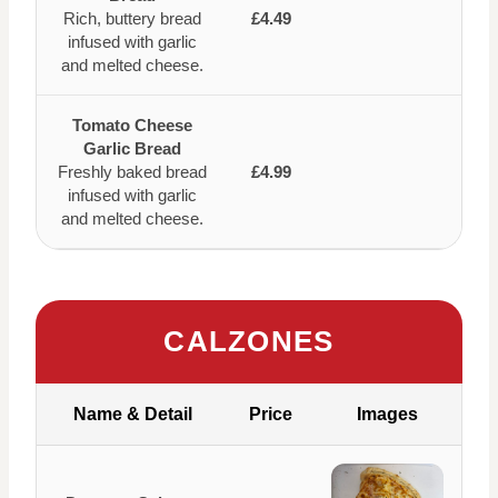
Rich, buttery bread
£4.49
infused with garlic
and melted cheese.
Tomato Cheese
Garlic Bread
Freshly baked bread
£4.99
infused with garlic
and melted cheese.
CALZONES
Name & Detail
Price
Images