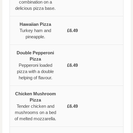
combination on a
delicious pizza base.
Hawaiian Pizza
Turkey ham and
£6.49
pineapple.
Double Pepperoni
Pizza
Pepperoni loaded
£6.49
pizza with a double
helping of flavour.
Chicken Mushroom
Pizza
Tender chicken and
£6.49
mushrooms on a bed
of melted mozzarella.