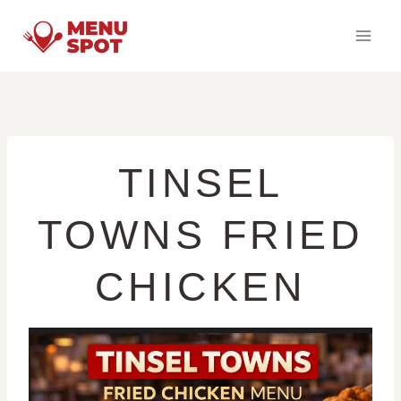
Skip
to
content
TINSEL
TOWNS FRIED
CHICKEN