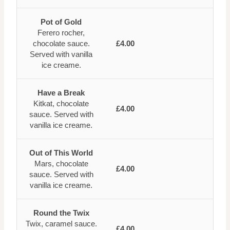
Pot of Gold
Ferero rocher,
chocolate sauce.
£4.00
Served with vanilla
ice creame.
Have a Break
Kitkat, chocolate
£4.00
sauce. Served with
vanilla ice creame.
Out of This World
Mars, chocolate
£4.00
sauce. Served with
vanilla ice creame.
Round the Twix
Twix, caramel sauce.
£4.00