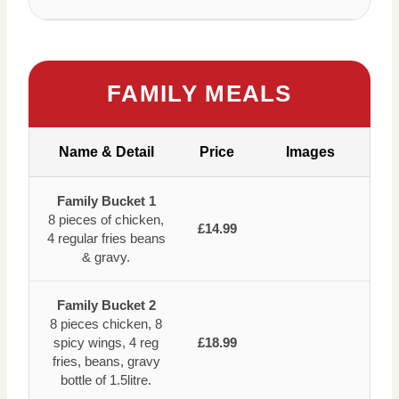
FAMILY MEALS
Name & Detail
Price
Images
Family Bucket 1
8 pieces of chicken,
£14.99
4 regular fries beans
& gravy.
Family Bucket 2
8 pieces chicken, 8
spicy wings, 4 reg
£18.99
fries, beans, gravy
bottle of 1.5litre.