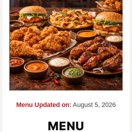
Menu Updated on:
August 5, 2026
MENU