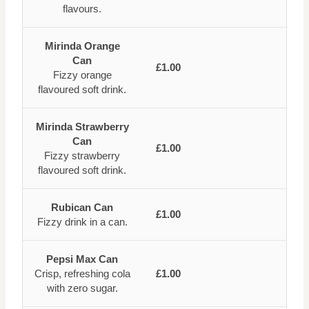
flavours.
Mirinda Orange
Can
£1.00
Fizzy orange
flavoured soft drink.
Mirinda Strawberry
Can
£1.00
Fizzy strawberry
flavoured soft drink.
Rubican Can
£1.00
Fizzy drink in a can.
Pepsi Max Can
Crisp, refreshing cola
£1.00
with zero sugar.