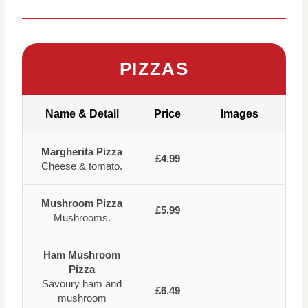
PIZZAS
Name & Detail
Price
Images
Margherita Pizza
£4.99
Cheese & tomato.
Mushroom Pizza
£5.99
Mushrooms.
Ham Mushroom
Pizza
Savoury ham and
£6.49
mushroom