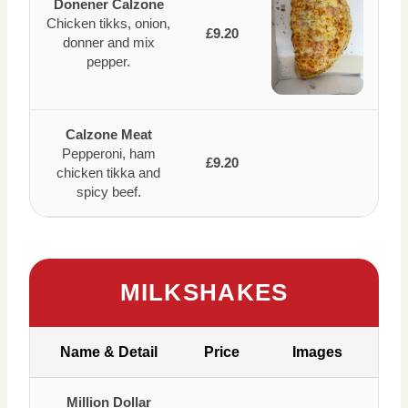
Donener Calzone
Chicken tikks, onion,
£9.20
donner and mix
pepper.
Calzone Meat
Pepperoni, ham
£9.20
chicken tikka and
spicy beef.
MILKSHAKES
Name & Detail
Price
Images
Million Dollar