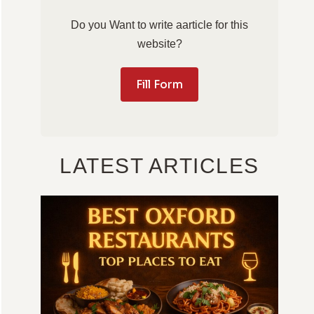
Do you Want to write aarticle for this
website?
Fill Form
LATEST ARTICLES