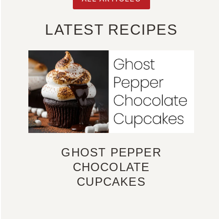
LATEST RECIPES
GHOST PEPPER
CHOCOLATE
CUPCAKES