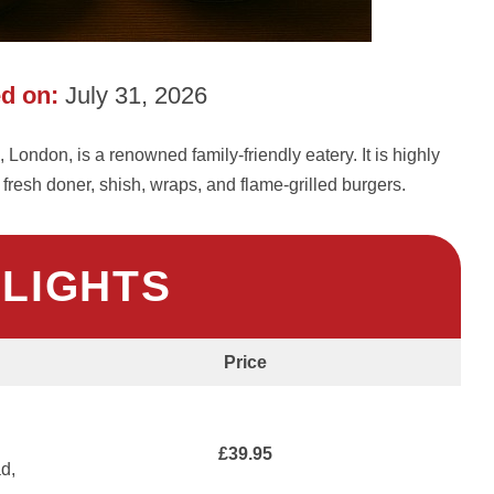
d on:
July 31, 2026
London, is a renowned family-friendly eatery. It is highly
 fresh doner, shish, wraps, and flame-grilled burgers.
HLIGHTS
Price
£39.95
d,