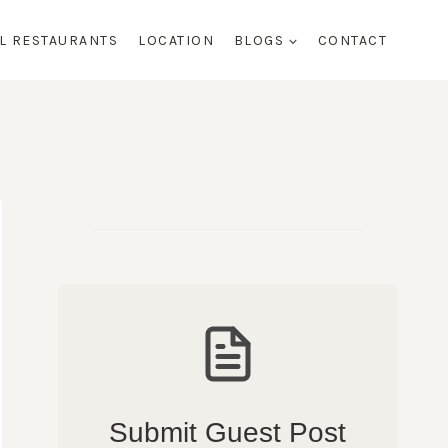
AL RESTAURANTS
LOCATION
BLOGS
CONTACT
Submit Guest Post