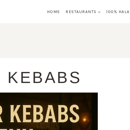
HOME
RESTAURANTS
100% HAL
 KEBABS