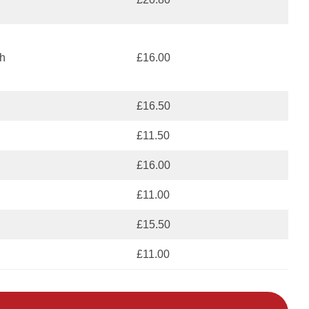
h
£16.00
£16.50
£11.50
£16.00
£11.00
£15.50
£11.00