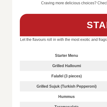
Craving more delicious choices? Check 
STA
Let the flavours roll in with the most exotic and frag
Starter Menu
Grilled Halloumi
Falafel (3 pieces)
Grilled Sujuk (Turkish Pepperoni)
Hummus
Taramasalata