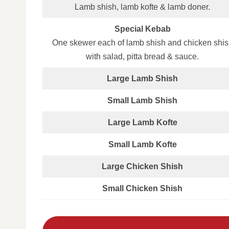
Lamb shish, lamb kofte & lamb doner.
Special Kebab
One skewer each of lamb shish and chicken shis
with salad, pitta bread & sauce.
Large Lamb Shish
Small Lamb Shish
Large Lamb Kofte
Small Lamb Kofte
Large Chicken Shish
Small Chicken Shish