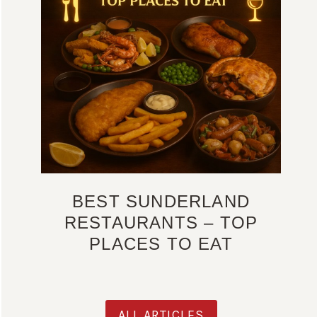
BEST SUNDERLAND
RESTAURANTS – TOP
PLACES TO EAT
ALL ARTICLES