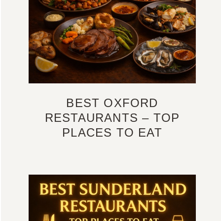
BEST OXFORD
RESTAURANTS – TOP
PLACES TO EAT