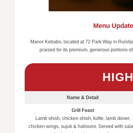
Menu Update
Manor Kebabs, located at 72 Park Way in Ruislip, 
praised for its premium, generous portions of
HIG
Name & Detail
Grill Feast
Lamb shish, chicken shish, kofte, lamb doner,
chicken wings, sujuk & halloumi. Served with sala