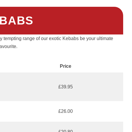
BABS
ely tempting range of our exotic Kebabs be your ultimate
favourite.
Price
£39.95
£26.00
£20.80