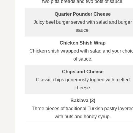
two pitta breads and two pots of sauce.
Quarter Pounder Cheese
Juicy beef burger served with salad and burger
sauce.
Chicken Shish Wrap
Chicken shish wrapped with salad and your choi
of sauce.
Chips and Cheese
Classic chips generously topped with melted
cheese.
Baklava (3)
Three pieces of traditional Turkish pastry layere
with nuts and honey syrup.