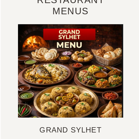
MENUS
GRAND SYLHET