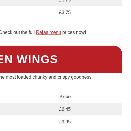
£3.75
heck out the full
Rajas menu
prices now!
EN WINGS
 the most loaded chunky and crispy goodness.
Price
£6.45
£9.95