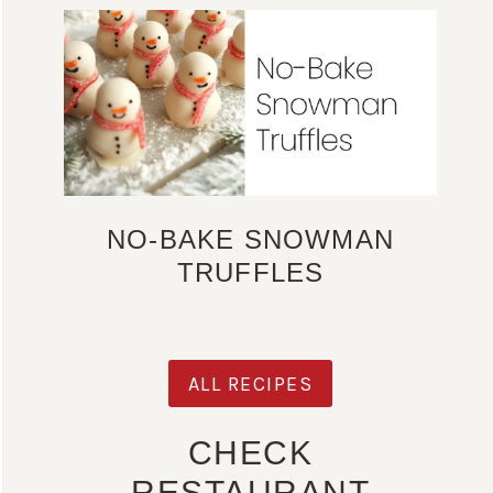
NO-BAKE SNOWMAN
TRUFFLES
ALL RECIPES
CHECK
RESTAURANT