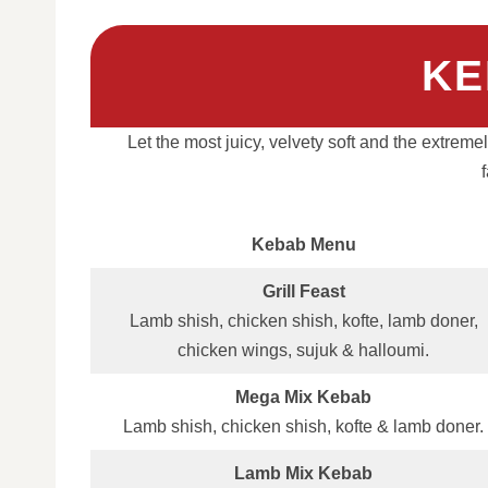
KE
Let the most juicy, velvety soft and the extrem
Kebab Menu
Grill Feast
Lamb shish, chicken shish, kofte, lamb doner,
chicken wings, sujuk & halloumi.
Mega Mix Kebab
Lamb shish, chicken shish, kofte & lamb doner.
Lamb Mix Kebab