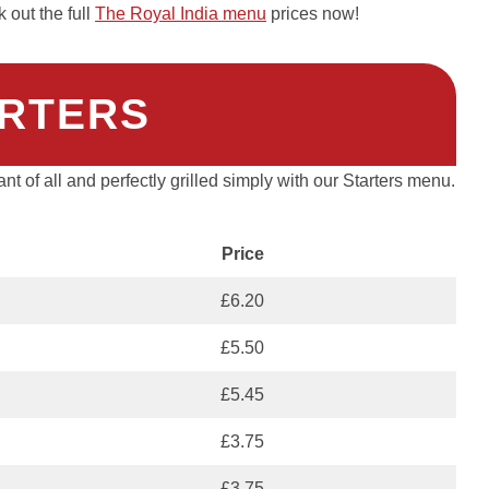
out the full
The Royal India menu
prices now!
RTERS
rant of all and perfectly grilled simply with our Starters menu.
Price
£6.20
£5.50
£5.45
£3.75
£3.75