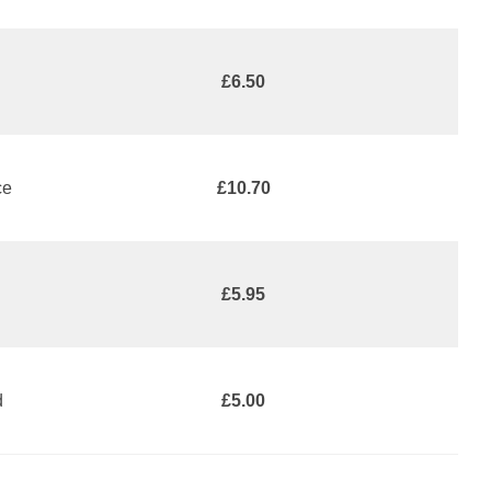
£6.50
ce
£10.70
£5.95
d
£5.00