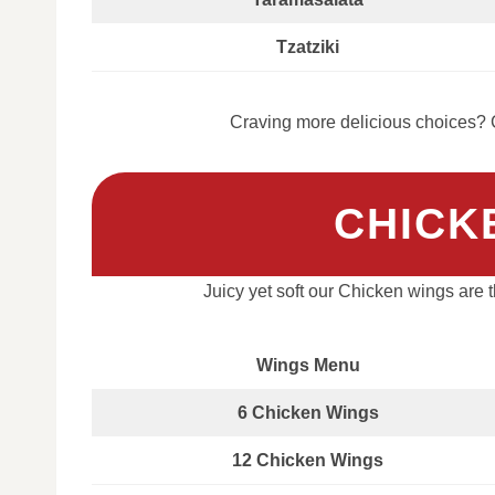
Tzatziki
Craving more delicious choices? C
CHICK
Juicy yet soft our Chicken wings are
Wings Menu
6 Chicken Wings
12 Chicken Wings