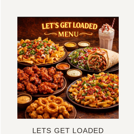
LETS GET LOADED