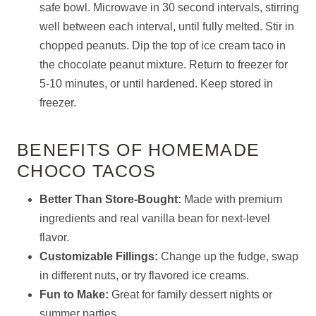
safe bowl. Microwave in 30 second intervals, stirring
well between each interval, until fully melted. Stir in
chopped peanuts. Dip the top of ice cream taco in
the chocolate peanut mixture. Return to freezer for
5-10 minutes, or until hardened. Keep stored in
freezer.
BENEFITS OF HOMEMADE
CHOCO TACOS
Better Than Store-Bought:
Made with premium
ingredients and real vanilla bean for next-level
flavor.
Customizable Fillings:
Change up the fudge, swap
in different nuts, or try flavored ice creams.
Fun to Make:
Great for family dessert nights or
summer parties.