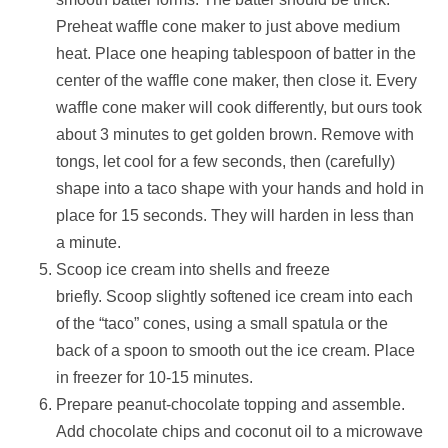
Preheat waffle cone maker to just above medium
heat. Place one heaping tablespoon of batter in the
center of the waffle cone maker, then close it. Every
waffle cone maker will cook differently, but ours took
about 3 minutes to get golden brown. Remove with
tongs, let cool for a few seconds, then (carefully)
shape into a taco shape with your hands and hold in
place for 15 seconds. They will harden in less than
a minute.
Scoop ice cream into shells and freeze
briefly. Scoop slightly softened ice cream into each
of the “taco” cones, using a small spatula or the
back of a spoon to smooth out the ice cream. Place
in freezer for 10-15 minutes.
Prepare peanut-chocolate topping and assemble.
Add chocolate chips and coconut oil to a microwave