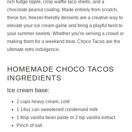
rich fudge ripple, crisp waffle taco shells, and a
chocolate peanut coating. Made entirely from scratch,
these fun, freezer-friendly desserts are a creative way to
elevate your ice cream game and bring a playful twist to
your summer sweets. Whether you’re serving a crowd or
making them for a weekend treat, Choco Tacos are the
ultimate retro indulgence.
HOMEMADE CHOCO TACOS
INGREDIENTS
Ice cream base:
2 cups heavy cream, cold
1 14oz can sweetened condensed milk
1 tbsp vanilla bean paste or 2 tsp vanilla extract
Pinch of salt