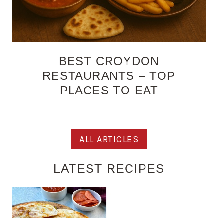
BEST CROYDON
RESTAURANTS – TOP
PLACES TO EAT
ALL ARTICLES
LATEST RECIPES