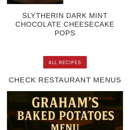
SLYTHERIN DARK MINT
CHOCOLATE CHEESECAKE
POPS
ALL RECIPES
CHECK RESTAURANT MENUS