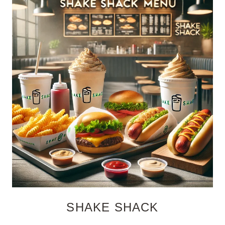
SHAKE SHACK