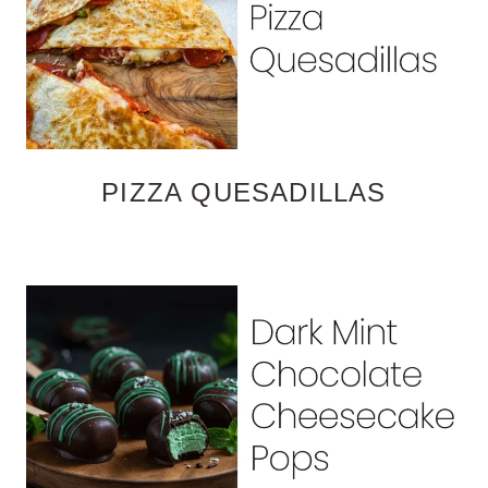
PIZZA QUESADILLAS