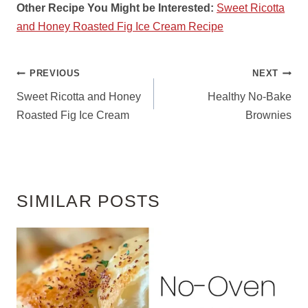
Other Recipe You Might be Interested:
Sweet Ricotta
and Honey Roasted Fig Ice Cream Recipe
POST
PREVIOUS
NEXT
NAVIGATION
Sweet Ricotta and Honey
Healthy No-Bake
Roasted Fig Ice Cream
Brownies
SIMILAR POSTS