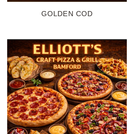
GOLDEN COD