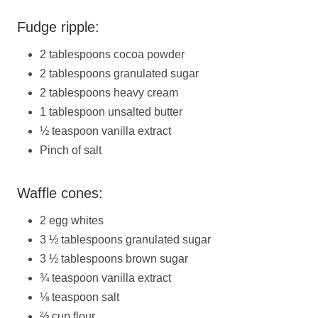
Fudge ripple:
2 tablespoons cocoa powder
2 tablespoons granulated sugar
2 tablespoons heavy cream
1 tablespoon unsalted butter
½ teaspoon vanilla extract
Pinch of salt
Waffle cones:
2 egg whites
3 ½ tablespoons granulated sugar
3 ½ tablespoons brown sugar
¾ teaspoon vanilla extract
⅛ teaspoon salt
⅔ cup flour