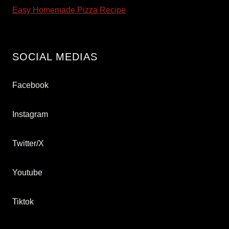
Easy Homemade Pizza Recipe
SOCIAL MEDIAS
Facebook
Instagram
Twitter/X
Youtube
Tiktok