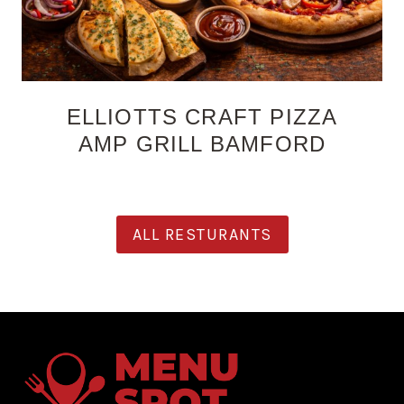
ELLIOTTS CRAFT PIZZA
AMP GRILL BAMFORD
ALL RESTURANTS