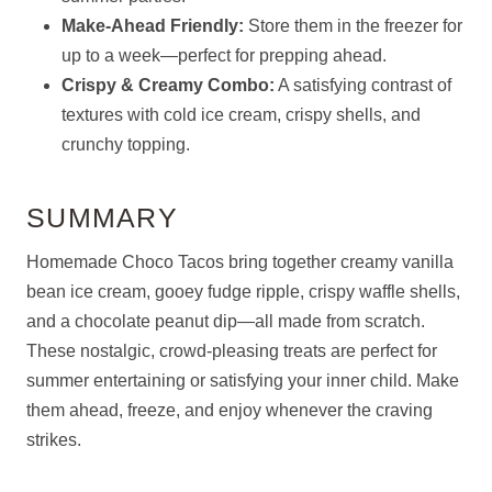
Make-Ahead Friendly:
Store them in the freezer for
up to a week—perfect for prepping ahead.
Crispy & Creamy Combo:
A satisfying contrast of
textures with cold ice cream, crispy shells, and
crunchy topping.
SUMMARY
Homemade Choco Tacos bring together creamy vanilla
bean ice cream, gooey fudge ripple, crispy waffle shells,
and a chocolate peanut dip—all made from scratch.
These nostalgic, crowd-pleasing treats are perfect for
summer entertaining or satisfying your inner child. Make
them ahead, freeze, and enjoy whenever the craving
strikes.