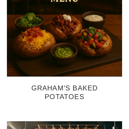
GRAHAM’S BAKED
POTATOES