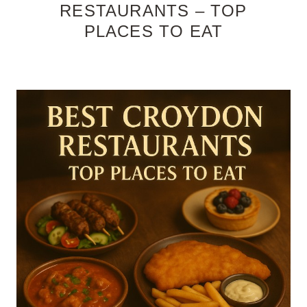
RESTAURANTS – TOP
PLACES TO EAT