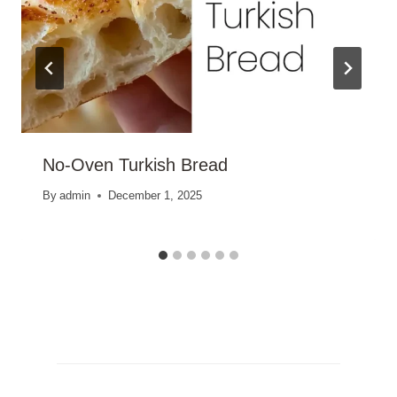
No-Oven Turkish Bread
By
admin
December 1, 2025