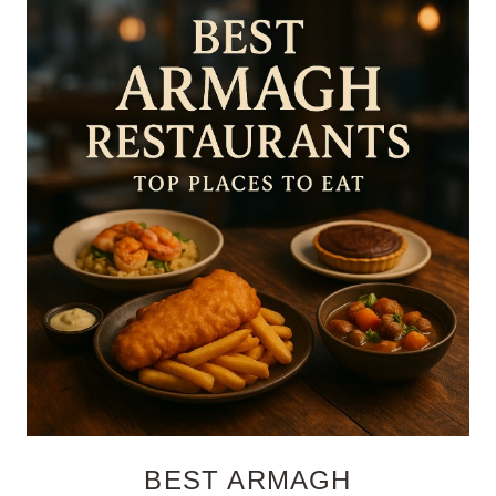
BEST ARMAGH