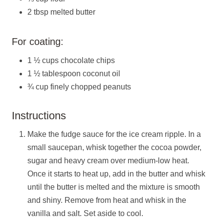
2 tbsp melted butter
For coating:
1 ½ cups chocolate chips
1 ½ tablespoon coconut oil
¾ cup finely chopped peanuts
Instructions
Make the fudge sauce for the ice cream ripple. In a
small saucepan, whisk together the cocoa powder,
sugar and heavy cream over medium-low heat.
Once it starts to heat up, add in the butter and whisk
until the butter is melted and the mixture is smooth
and shiny. Remove from heat and whisk in the
vanilla and salt. Set aside to cool.