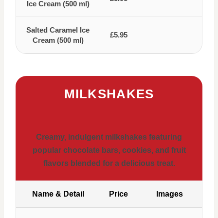
Ice Cream (500 ml)
Salted Caramel Ice
£5.95
Cream (500 ml)
MILKSHAKES
Creamy, indulgent milkshakes featuring
popular chocolate bars, cookies, and fruit
flavors blended for a delicious treat.
Name & Detail
Price
Images