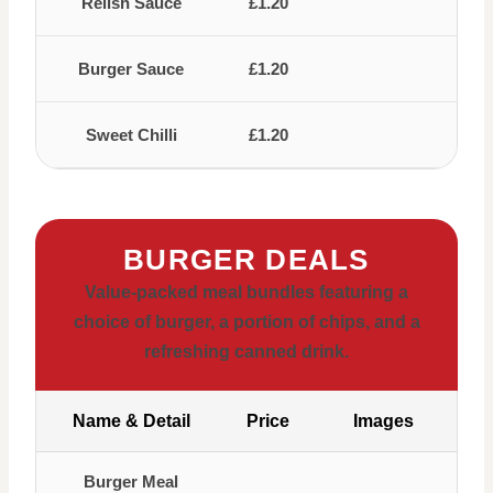
Relish Sauce
£1.20
Burger Sauce
£1.20
Sweet Chilli
£1.20
BURGER DEALS
Value-packed meal bundles featuring a
choice of burger, a portion of chips, and a
refreshing canned drink.
Name & Detail
Price
Images
Burger Meal