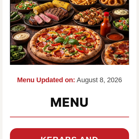
Menu Updated on:
August 8, 2026
MENU