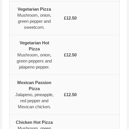
Vegetarian Pizza
Mushroom, onion,
£12.50
green pepper and
sweetcorn.
Vegetarian Hot
Pizza
Mushroom, onion,
£12.50
green peppers and
jalapeno pepper.
Mexican Passion
Pizza
Jalapeno, pineapple,
£12.50
red pepper and
Mexican chicken.
Chicken Hot Pizza
Mushroom, green