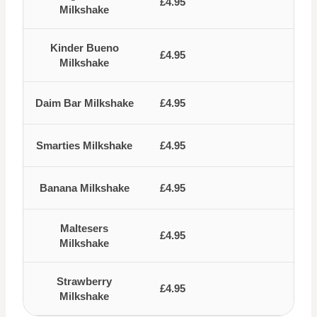
£4.95
Milkshake
Kinder Bueno
£4.95
Milkshake
Daim Bar Milkshake
£4.95
Smarties Milkshake
£4.95
Banana Milkshake
£4.95
Maltesers
£4.95
Milkshake
Strawberry
£4.95
Milkshake