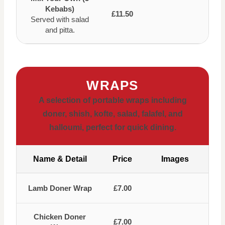
Kebabs)
£11.50
Served with salad
and pitta.
WRAPS
A selection of portable wraps including
doner, shish, kofte, salad, falafel, and
halloumi, perfect for quick dining.
Name & Detail
Price
Images
Lamb Doner Wrap
£7.00
Chicken Doner
£7.00