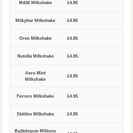
M&M Milkshake
£4.95
Milkybar Milkshake
£4.95
Oreo Milkshake
£4.95
Nutella Milkshake
£4.95
Aero Mint
£4.95
Milkshake
Ferrero Milkshake
£4.95
Skittles Milkshake
£4.95
Bubblegum Millions