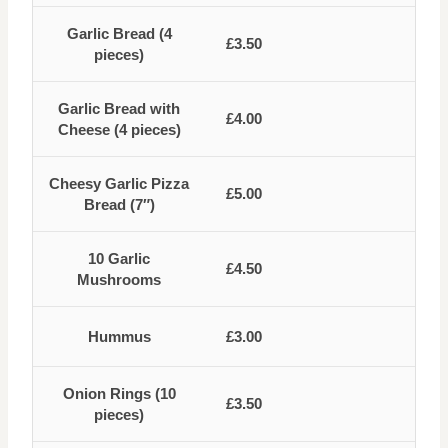
Garlic Bread (4
£3.50
pieces)
Garlic Bread with
£4.00
Cheese (4 pieces)
Cheesy Garlic Pizza
£5.00
Bread (7″)
10 Garlic
£4.50
Mushrooms
Hummus
£3.00
Onion Rings (10
£3.50
pieces)