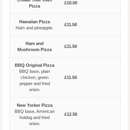
£10.00
Pizza
Hawaiian Pizza
£11.50
Ham and pineapple.
Ham and
£11.50
Mushroom Pizza
BBQ Original Pizza
BBQ base, plain
chicken, green
£11.50
pepper and fried
onion.
New Yorker Pizza
BBQ base, American
£12.50
hotdog and fried
onion.