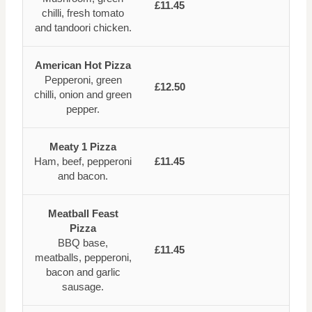
£11.45
chilli, fresh tomato
and tandoori chicken.
American Hot Pizza
Pepperoni, green
£12.50
chilli, onion and green
pepper.
Meaty 1 Pizza
Ham, beef, pepperoni
£11.45
and bacon.
Meatball Feast
Pizza
BBQ base,
£11.45
meatballs, pepperoni,
bacon and garlic
sausage.