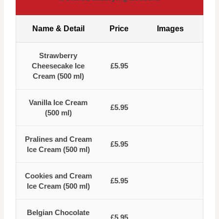
Name & Detail
Price
Images
Strawberry
Cheesecake Ice
£5.95
Cream (500 ml)
Vanilla Ice Cream
£5.95
(500 ml)
Pralines and Cream
£5.95
Ice Cream (500 ml)
Cookies and Cream
£5.95
Ice Cream (500 ml)
Belgian Chocolate
£5.95