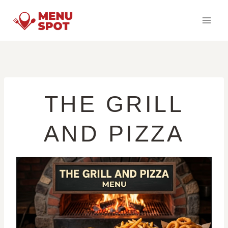
Skip
to
content
THE GRILL
AND PIZZA