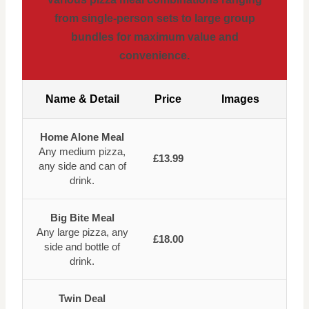
from single-person sets to large group
bundles for maximum value and
convenience.
Name & Detail
Price
Images
Home Alone Meal
Any medium pizza,
£13.99
any side and can of
drink.
Big Bite Meal
Any large pizza, any
£18.00
side and bottle of
drink.
Twin Deal