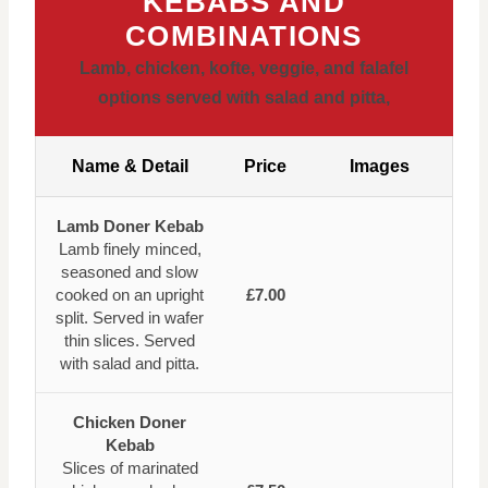
KEBABS AND
COMBINATIONS
Lamb,
chicken,
kofte,
veggie,
and falafel
options served with salad and pitta,
Name & Detail
Price
Images
Lamb Doner Kebab
Lamb finely minced,
seasoned and slow
cooked on an upright
£7.00
split. Served in wafer
thin slices. Served
with salad and pitta.
Chicken Doner
Kebab
Slices of marinated