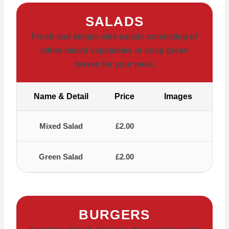
SALADS
Fresh and simple side salads consisting of
either mixed vegetables or crisp green
leaves for your meal.
Name & Detail
Price
Images
Mixed Salad
£2.00
Green Salad
£2.00
BURGERS