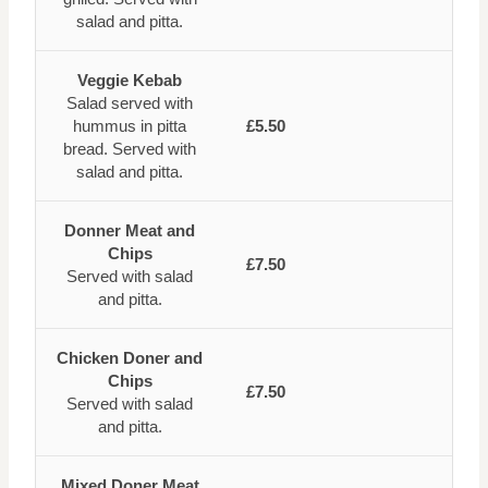
salad and pitta.
Veggie Kebab
Salad served with
hummus in pitta
£5.50
bread. Served with
salad and pitta.
Donner Meat and
Chips
£7.50
Served with salad
and pitta.
Chicken Doner and
Chips
£7.50
Served with salad
and pitta.
Mixed Doner Meat