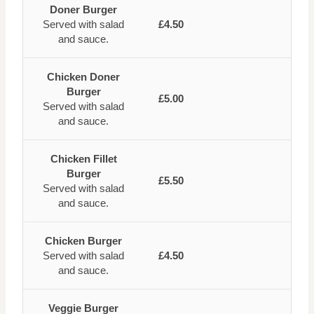
Doner Burger
Served with salad
£4.50
and sauce.
Chicken Doner
Burger
£5.00
Served with salad
and sauce.
Chicken Fillet
Burger
£5.50
Served with salad
and sauce.
Chicken Burger
Served with salad
£4.50
and sauce.
Veggie Burger