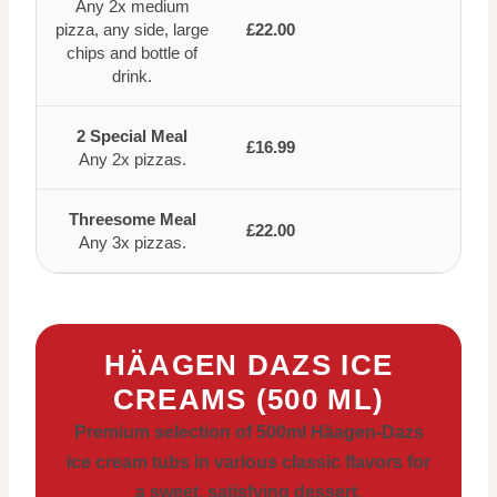
Any 2x medium
pizza, any side, large
£22.00
chips and bottle of
drink.
2 Special Meal
£16.99
Any 2x pizzas.
Threesome Meal
£22.00
Any 3x pizzas.
HÄAGEN DAZS ICE
CREAMS (500 ML)
Premium selection of 500ml Häagen-Dazs
ice cream tubs in various classic flavors for
a sweet, satisfying dessert.