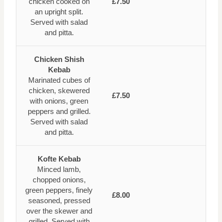
chicken cooked on
£7.50
an upright split.
Served with salad
and pitta.
Chicken Shish
Kebab
Marinated cubes of
chicken, skewered
£7.50
with onions, green
peppers and grilled.
Served with salad
and pitta.
Kofte Kebab
Minced lamb,
chopped onions,
green peppers, finely
£8.00
seasoned, pressed
over the skewer and
grilled. Served with