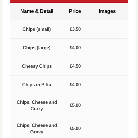
Name & Detail
Price
Images
Chips (small)
£3.50
Chips (large)
£4.00
Cheesy Chips
£4.50
Chips in Pitta
£4.00
Chips, Cheese and
£5.00
Curry
Chips, Cheese and
£5.00
Gravy