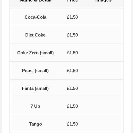
Coca-Cola
£1.50
Diet Coke
£1.50
Coke Zero (small)
£1.50
Pepsi (small)
£1.50
Fanta (small)
£1.50
7 Up
£1.50
Tango
£1.50