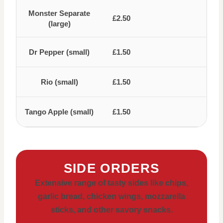
Monster Separate
£2.50
(large)
Dr Pepper (small)
£1.50
Rio (small)
£1.50
Tango Apple (small)
£1.50
SIDE ORDERS
Extensive range of tasty sides like chips,
garlic bread, chicken wings, mozzarella
sticks, and other savory snacks.