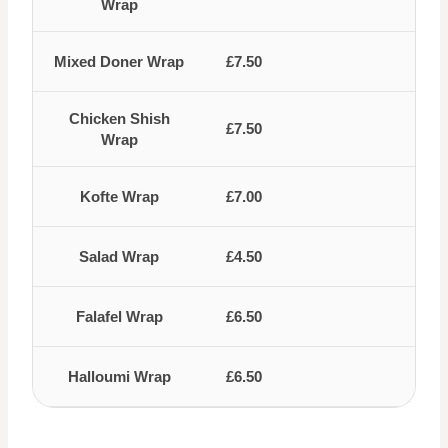
Wrap
Mixed Doner Wrap
£7.50
Chicken Shish
£7.50
Wrap
Kofte Wrap
£7.00
Salad Wrap
£4.50
Falafel Wrap
£6.50
Halloumi Wrap
£6.50