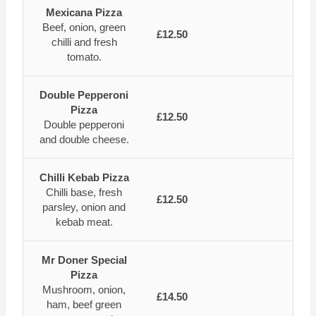
Mexicana Pizza
Beef, onion, green
£12.50
chilli and fresh
tomato.
Double Pepperoni
Pizza
£12.50
Double pepperoni
and double cheese.
Chilli Kebab Pizza
Chilli base, fresh
£12.50
parsley, onion and
kebab meat.
Mr Doner Special
Pizza
Mushroom, onion,
£14.50
ham, beef green