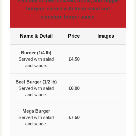
A variety of beef, chicken, doner, and veggie
burgers, served with fresh salad and
signature burger sauce.
Name & Detail
Price
Images
Burger (1/4 lb)
Served with salad
£4.50
and sauce.
Beef Burger (1/2 lb)
Served with salad
£6.00
and sauce.
Mega Burger
Served with salad
£7.50
and sauce.