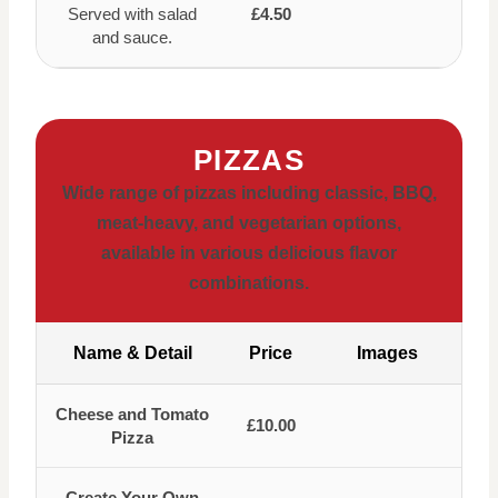
Served with salad
£4.50
and sauce.
PIZZAS
Wide range of pizzas including classic, BBQ,
meat-heavy, and vegetarian options,
available in various delicious flavor
combinations.
Name & Detail
Price
Images
Cheese and Tomato
£10.00
Pizza
Create Your Own