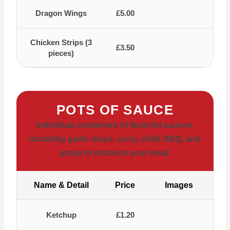
Dragon Wings
£5.00
Chicken Strips (3
£3.50
pieces)
POTS OF SAUCE
Individual containers of flavorful sauces,
including garlic mayo, curry, chilli, BBQ, and
gravy to enhance your meal.
Name & Detail
Price
Images
Ketchup
£1.20