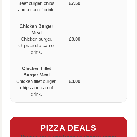
Beef burger, chips
£7.50
and a can of drink.
Chicken Burger
Meal
Chicken burger,
£8.00
chips and a can of
drink.
Chicken Fillet
Burger Meal
Chicken fillet burger,
£8.00
chips and can of
drink.
PIZZA DEALS
Various pizza meal combinations ranging