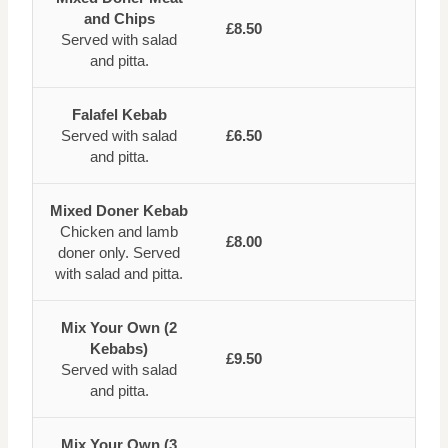
and Chips
£8.50
Served with salad
and pitta.
Falafel Kebab
Served with salad
£6.50
and pitta.
Mixed Doner Kebab
Chicken and lamb
£8.00
doner only. Served
with salad and pitta.
Mix Your Own (2
Kebabs)
£9.50
Served with salad
and pitta.
Mix Your Own (3