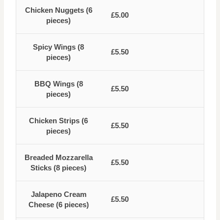
Chicken Nuggets (6
£5.00
pieces)
Spicy Wings (8
£5.50
pieces)
BBQ Wings (8
£5.50
pieces)
Chicken Strips (6
£5.50
pieces)
Breaded Mozzarella
£5.50
Sticks (8 pieces)
Jalapeno Cream
£5.50
Cheese (6 pieces)