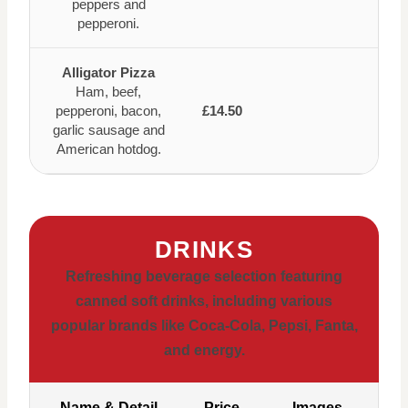
peppers and
pepperoni.
Alligator Pizza
Ham, beef,
pepperoni, bacon,
£14.50
garlic sausage and
American hotdog.
DRINKS
Refreshing beverage selection featuring
canned soft drinks, including various
popular brands like Coca-Cola, Pepsi, Fanta,
and energy.
Name & Detail
Price
Images