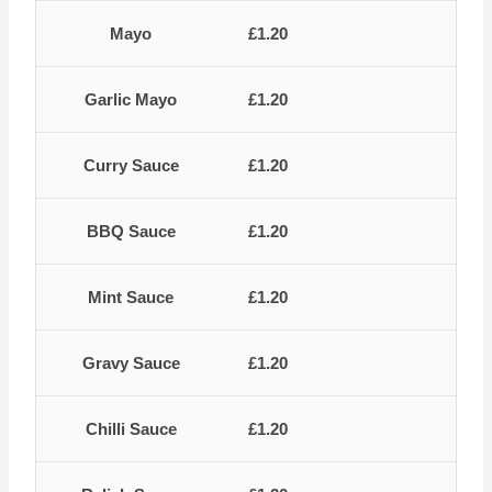
Mayo
£1.20
Garlic Mayo
£1.20
Curry Sauce
£1.20
BBQ Sauce
£1.20
Mint Sauce
£1.20
Gravy Sauce
£1.20
Chilli Sauce
£1.20