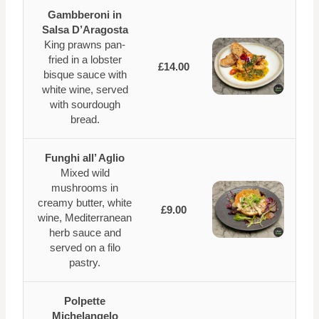
Gambberoni in
Salsa D’Aragosta
King prawns pan-
fried in a lobster
£14.00
bisque sauce with
white wine, served
with sourdough
bread.
Funghi all’ Aglio
Mixed wild
mushrooms in
creamy butter, white
£9.00
wine, Mediterranean
herb sauce and
served on a filo
pastry.
Polpette
Michelangelo