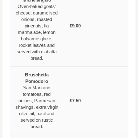
Oven-baked goats’
cheese, caramelised
onions, roasted
pinenuts, fig
£9.00
marmalade, lemon
balsamic glaze,
rocket leaves and
served with ciabatta
bread.
Bruschetta
Pomodoro
San Marzano
tomatoes, red
onions, Parmesan
£7.50
shavings, extra virgin
olive oil, basil and
served on rustic
bread.