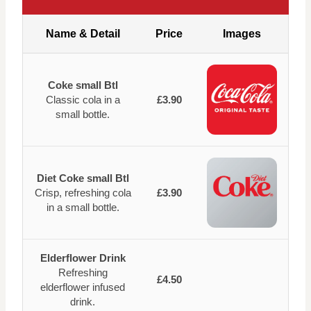
Name & Detail
Price
Images
Coke small Btl
Classic cola in a
£3.90
small bottle.
Diet Coke small Btl
Crisp, refreshing cola
£3.90
in a small bottle.
Elderflower Drink
Refreshing
£4.50
elderflower infused
drink.