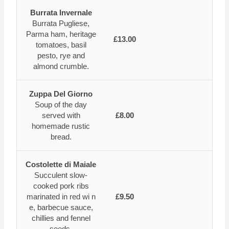
Burrata Invernale
Burrata Pugliese,
Parma ham, heritage
£13.00
tomatoes, basil
pesto, rye and
almond crumble.
Zuppa Del Giorno
Soup of the day
served with
£8.00
homemade rustic
bread.
Costolette di Maiale
Succulent slow-
cooked pork ribs
marinated in red wi n
£9.50
e, barbecue sauce,
chillies and fennel
seeds.