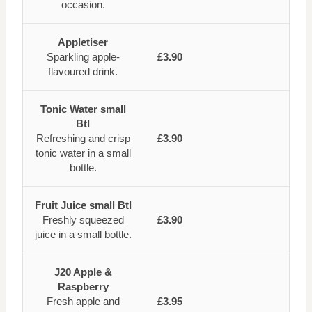
occasion.
Appletiser
Sparkling apple-
£3.90
flavoured drink.
Tonic Water small
Btl
Refreshing and crisp
£3.90
tonic water in a small
bottle.
Fruit Juice small Btl
Freshly squeezed
£3.90
juice in a small bottle.
J20 Apple &
Raspberry
Fresh apple and
£3.95