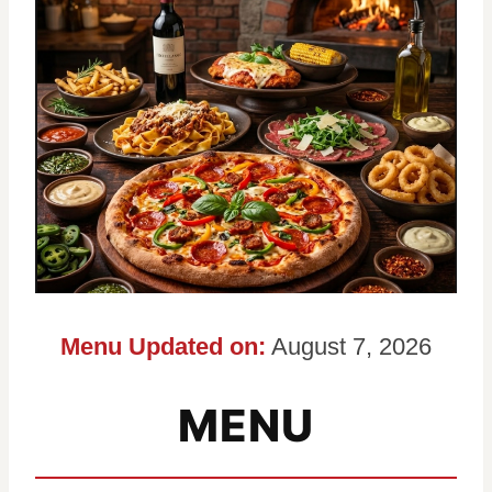
Menu Updated on:
August 7, 2026
MENU