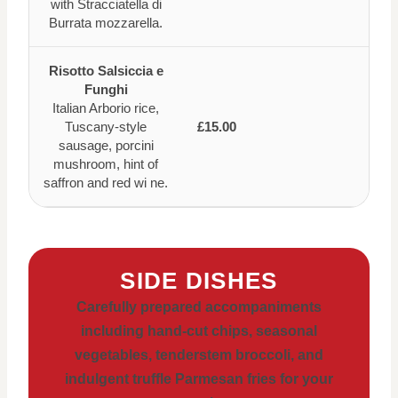
with Stracciatella di
Burrata mozzarella.
Risotto Salsiccia e
Funghi
Italian Arborio rice,
Tuscany-style
£15.00
sausage, porcini
mushroom, hint of
saffron and red wi ne.
SIDE DISHES
Carefully prepared accompaniments
including hand-cut chips, seasonal
vegetables, tenderstem broccoli, and
indulgent truffle Parmesan fries for your