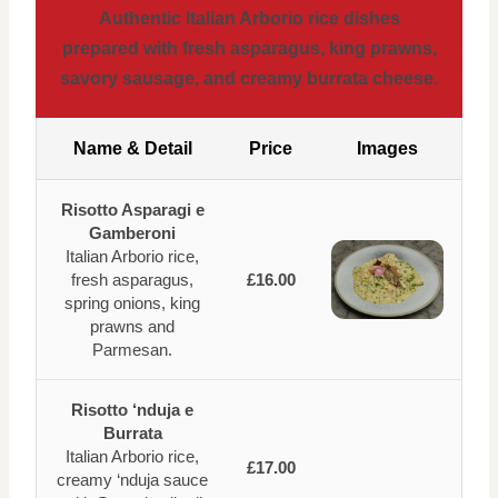
Authentic Italian Arborio rice dishes
prepared with fresh asparagus, king prawns,
savory sausage, and creamy burrata cheese.
Name & Detail
Price
Images
Risotto Asparagi e
Gamberoni
Italian Arborio rice,
fresh asparagus,
£16.00
spring onions, king
prawns and
Parmesan.
Risotto ‘nduja e
Burrata
Italian Arborio rice,
£17.00
creamy ‘nduja sauce