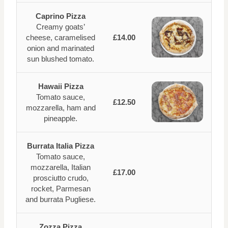
Caprino Pizza
Creamy goats’
cheese, caramelised
£14.00
onion and marinated
sun blushed tomato.
Hawaii Pizza
Tomato sauce,
£12.50
mozzarella, ham and
pineapple.
Burrata Italia Pizza
Tomato sauce,
mozzarella, Italian
£17.00
prosciutto crudo,
rocket, Parmesan
and burrata Pugliese.
Zozza Pizza