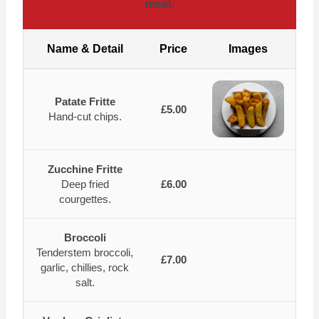
meal.
Name & Detail
Price
Images
Patate Fritte
£5.00
Hand-cut chips.
Zucchine Fritte
Deep fried
£6.00
courgettes.
Broccoli
Tenderstem broccoli,
£7.00
garlic, chillies, rock
salt.