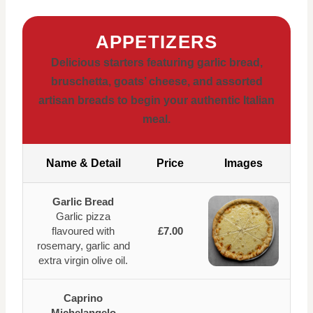
APPETIZERS
Delicious starters featuring garlic bread,
bruschetta, goats’ cheese, and assorted
artisan breads to begin your authentic Italian
meal.
Name & Detail
Price
Images
Garlic Bread
Garlic pizza
flavoured with
£7.00
rosemary, garlic and
extra virgin olive oil.
Caprino
Michelangelo