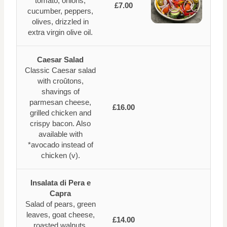
tomato, onions,
£7.00
cucumber, peppers,
olives, drizzled in
extra virgin olive oil.
Caesar Salad
Classic Caesar salad
with croûtons,
shavings of
parmesan cheese,
£16.00
grilled chicken and
crispy bacon. Also
available with
*avocado instead of
chicken (v).
Insalata di Pera e
Capra
Salad of pears, green
leaves, goat cheese,
£14.00
roasted walnuts,