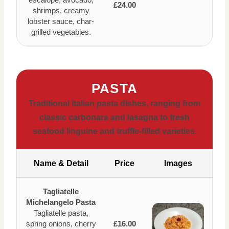
£24.00
shrimps, creamy
lobster sauce, char-
grilled vegetables.
PASTA
Traditional Italian pasta dishes, ranging from
classic carbonara and lasagna to fresh
seafood linguine and truffle-filled varieties.
Name & Detail
Price
Images
Tagliatelle
Michelangelo Pasta
Tagliatelle pasta,
spring onions, cherry
£16.00