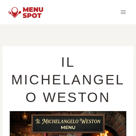
Skip
to
content
IL
MICHELANGEL
O WESTON