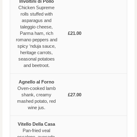
Involtini di Pollo
Chicken Supreme
rolls stuffed with
asparagus and
taleggio cheese,
Parma ham, rich
£21.00
romano peppers and
spicy ‘nduja sauce,
heritage carrots,
seasonal potatoes
and beetroot.
Agnello al Forno
Oven-cooked lamb
shank, creamy
£27.00
mashed potato, red
wine jus.
Vitello Della Casa
Pan-fried veal
escalope, avocado,