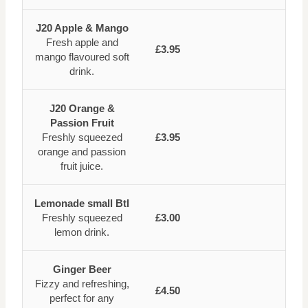
J20 Apple & Mango
Fresh apple and
£3.95
mango flavoured soft
drink.
J20 Orange &
Passion Fruit
Freshly squeezed
£3.95
orange and passion
fruit juice.
Lemonade small Btl
Freshly squeezed
£3.00
lemon drink.
Ginger Beer
Fizzy and refreshing,
£4.50
perfect for any