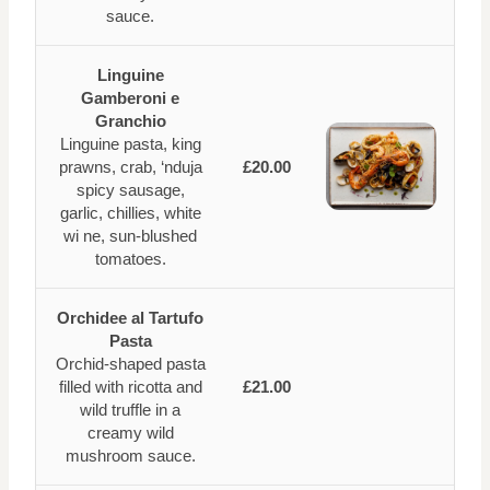
sauce.
Linguine
Gamberoni e
Granchio
Linguine pasta, king
prawns, crab, ‘nduja
£20.00
spicy sausage,
garlic, chillies, white
wi ne, sun-blushed
tomatoes.
Orchidee al Tartufo
Pasta
Orchid-shaped pasta
filled with ricotta and
£21.00
wild truffle in a
creamy wild
mushroom sauce.