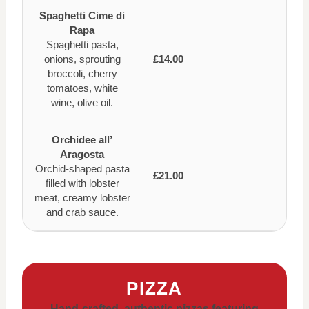
Spaghetti Cime di
Rapa
Spaghetti pasta,
onions, sprouting
£14.00
broccoli, cherry
tomatoes, white
wine, olive oil.
Orchidee all’
Aragosta
Orchid-shaped pasta
£21.00
filled with lobster
meat, creamy lobster
and crab sauce.
PIZZA
Hand-crafted, authentic pizzas featuring