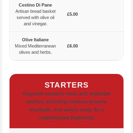
Cestino Di Pane
Artisan bread basket
£5.00
served with olive oil
and vinegar.
Olive Italiane
Mixed Mediterranean
£6.00
olives and herbs.
STARTERS
Exquisite seafood, meat, and vegetable
starters, including calamari, prawns,
meatballs, and savory soup, for a
sophisticated beginning.