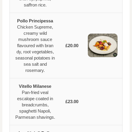
saffron rice.
Pollo Principessa
Chicken Supreme,
creamy wild
mushroom sauce
flavoured with bran
£20.00
dy, root vegetables,
seasonal potatoes in
sea salt and
rosemary.
Vitello Milanese
Pan-fried veal
escalope coated in
£23.00
breadcrumbs,
spaghetti Napoli,
Parmesan shavings.