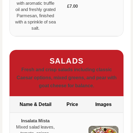
with aromatic truffle
£7.00
oil and freshly grated
Parmesan, finished
with a sprinkle of sea
salt.
SALADS
Fresh and crisp salads including classic
Caesar options, mixed greens, and pear with
goat cheese for balance.
Name & Detail
Price
Images
Insalata Mista
Mixed salad leaves,