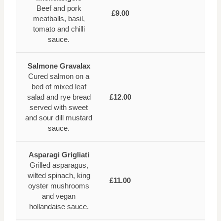
Beef and pork
£9.00
meatballs, basil,
tomato and chilli
sauce.
Salmone Gravalax
Cured salmon on a
bed of mixed leaf
salad and rye bread
£12.00
served with sweet
and sour dill mustard
sauce.
Asparagi Grigliati
Grilled asparagus,
wilted spinach, king
£11.00
oyster mushrooms
and vegan
hollandaise sauce.