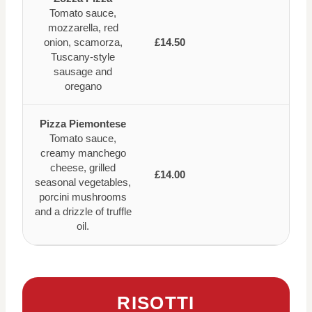
Tomato sauce,
mozzarella, red
onion, scamorza,
£14.50
Tuscany-style
sausage and
oregano
Pizza Piemontese
Tomato sauce,
creamy manchego
cheese, grilled
£14.00
seasonal vegetables,
porcini mushrooms
and a drizzle of truffle
oil.
RISOTTI