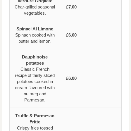
Verdure Grigliate
Char-grilled seasonal
£7.00
vegetables.
Spinaci Al Limone
Spinach cooked with
£6.00
butter and lemon.
Dauphinoise
potatoes
Classic French
recipe of thinly sliced
£6.00
potatoes cooked in
cream flavoured with
nutmeg and
Parmesan.
Truffle & Parmesan
Fritte
Crispy fries tossed