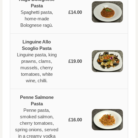
Pasta
Spaghetti pasta,
£14.00
home-made
Bolognese ragù.
Linguine Allo
Scoglio Pasta
Linguine pasta, king
prawns, clams,
£19.00
mussels, cherry
tomatoes, white
wine, chilli.
Penne Salmone
Pasta
Penne pasta,
smoked salmon,
£16.00
cherry tomatoes,
spring onions, served
in a creamy vodka