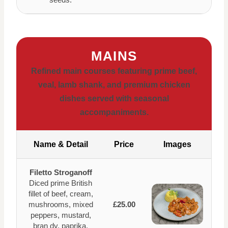
MAINS
Refined main courses featuring prime beef,
veal, lamb shank, and premium chicken
dishes served with seasonal
accompaniments.
Name & Detail
Price
Images
Filetto Stroganoff
Diced prime British
fillet of beef, cream,
mushrooms, mixed
£25.00
peppers, mustard,
bran dy, paprika,