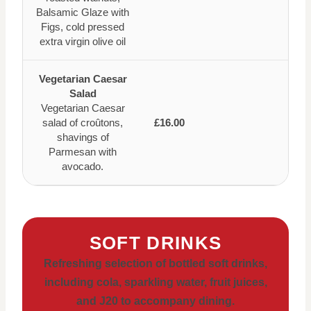
Balsamic Glaze with
Figs, cold pressed
extra virgin olive oil
Vegetarian Caesar
Salad
Vegetarian Caesar
salad of croûtons,
£16.00
shavings of
Parmesan with
avocado.
SOFT DRINKS
Refreshing selection of bottled soft drinks,
including cola, sparkling water, fruit juices,
and J20 to accompany dining.