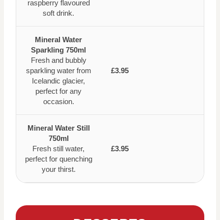
raspberry flavoured
soft drink.
Mineral Water
Sparkling 750ml
Fresh and bubbly
sparkling water from
£3.95
Icelandic glacier,
perfect for any
occasion.
Mineral Water Still
750ml
Fresh still water,
£3.95
perfect for quenching
your thirst.