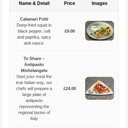
Name & Detail
Price
Images
Calamari Fritti
Deep-fried squid in
black pepper, salt
£9.00
and paprika, spicy
aioli sauce.
To Share –
Antipasto
Michelangelo
Start your meal the
true Italian way, our
chefs will prepare a
£24.00
large plate of
antipasto
representing the
regional tastes of
Italy