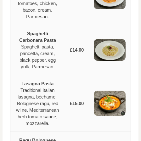
tomatoes, chicken,
bacon, cream,
Parmesan.
Spaghetti
Carbonara Pasta
Spaghetti pasta,
£14.00
pancetta, cream,
black pepper, egg
yolk, Parmesan.
Lasagna Pasta
Traditional Italian
lasagna, béchamel,
Bolognese ragù, red
£15.00
wi ne, Mediterranean
herb tomato sauce,
mozzarella.
Ragu Bolognese