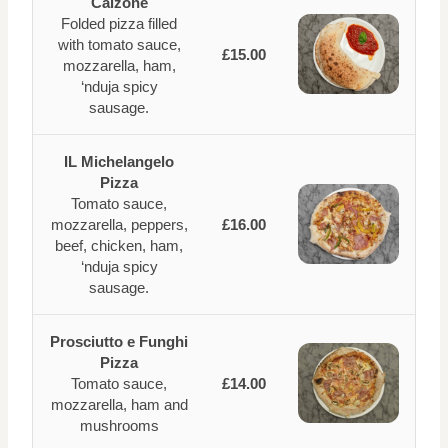
Calzone
Folded pizza filled
with tomato sauce,
£15.00
mozzarella, ham,
‘nduja spicy
sausage.
IL Michelangelo
Pizza
Tomato sauce,
mozzarella, peppers,
£16.00
beef, chicken, ham,
‘nduja spicy
sausage.
Prosciutto e Funghi
Pizza
Tomato sauce,
£14.00
mozzarella, ham and
mushrooms