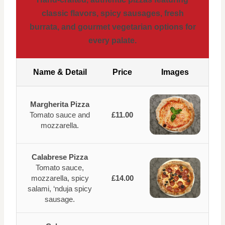
classic flavors, spicy sausages, fresh
burrata, and gourmet vegetarian options for
every palate.
Name & Detail
Price
Images
Margherita Pizza
Tomato sauce and
£11.00
mozzarella.
Calabrese Pizza
Tomato sauce,
mozzarella, spicy
£14.00
salami, ‘nduja spicy
sausage.