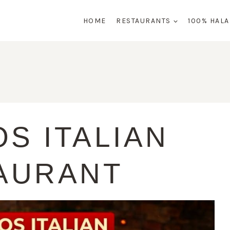
HOME
RESTAURANTS
100% HAL
S ITALIAN
AURANT