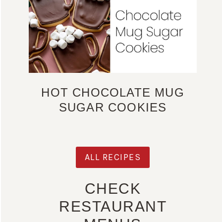
HOT CHOCOLATE MUG
SUGAR COOKIES
ALL RECIPES
CHECK
RESTAURANT