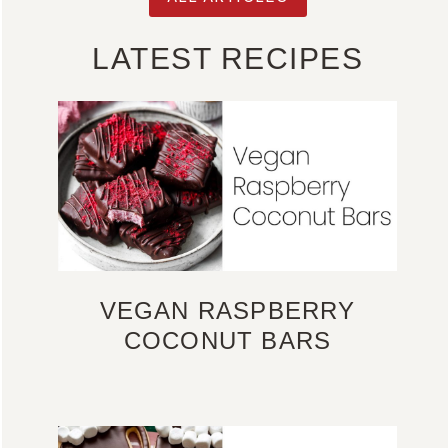
LATEST RECIPES
VEGAN RASPBERRY
COCONUT BARS