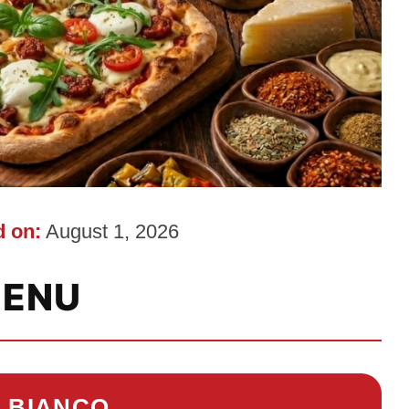
 on:
August 1, 2026
ENU
O BIANCO