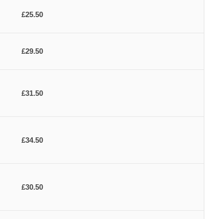
£25.50
£29.50
£31.50
£34.50
£30.50