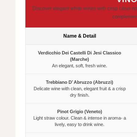
Discover elegant white wines with crisp citrus no
complement 
Name & Detail
Verdicchio Dei Castelli Di Jesi Classico
(Marche)
An elegant, soft, fresh wine.
Trebbiano D’ Abruzzo (Abruzzi)
Delicate wine with clean, elegant fruit & a crisp
dry finish.
Pinot Grigio (Veneto)
Light straw colour. Clean & intense in aroma- a
lively, easy to drink wine.