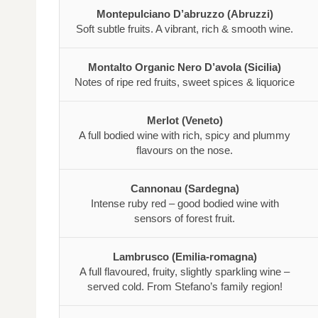
Montepulciano D’abruzzo (Abruzzi)
Soft subtle fruits. A vibrant, rich & smooth wine.
Montalto Organic Nero D’avola (Sicilia)
Notes of ripe red fruits, sweet spices & liquorice
Merlot (Veneto)
A full bodied wine with rich, spicy and plummy
flavours on the nose.
Cannonau (Sardegna)
Intense ruby red – good bodied wine with
sensors of forest fruit.
Lambrusco (Emilia-romagna)
A full flavoured, fruity, slightly sparkling wine –
served cold. From Stefano’s family region!