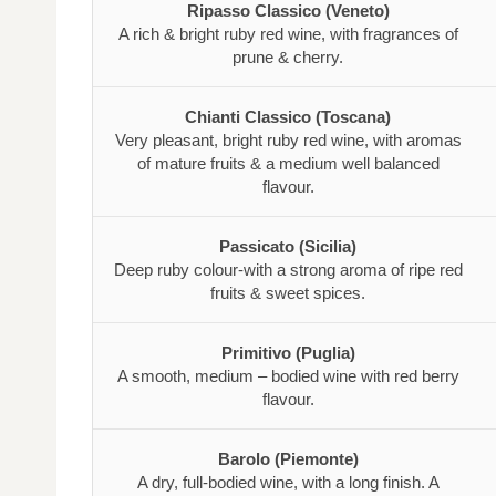
Ripasso Classico (Veneto)
A rich & bright ruby red wine, with fragrances of
prune & cherry.
Chianti Classico (Toscana)
Very pleasant, bright ruby red wine, with aromas
of mature fruits & a medium well balanced
flavour.
Passicato (Sicilia)
Deep ruby colour-with a strong aroma of ripe red
fruits & sweet spices.
Primitivo (Puglia)
A smooth, medium – bodied wine with red berry
flavour.
Barolo (Piemonte)
A dry, full-bodied wine, with a long finish. A