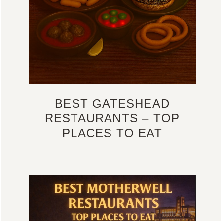
BEST GATESHEAD
RESTAURANTS – TOP
PLACES TO EAT