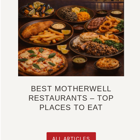
BEST MOTHERWELL
RESTAURANTS – TOP
PLACES TO EAT
ALL ARTICLES