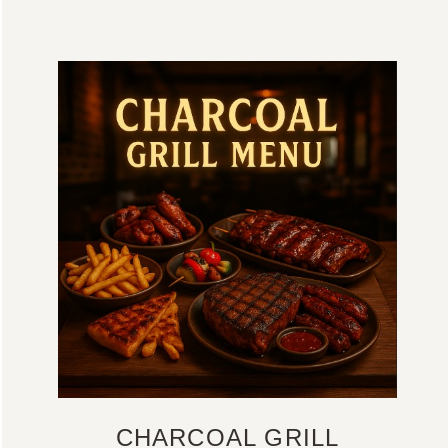
CHARCOAL GRILL