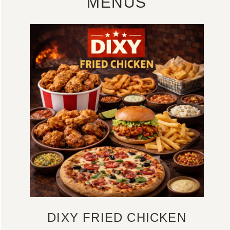
MENUS
DIXY FRIED CHICKEN