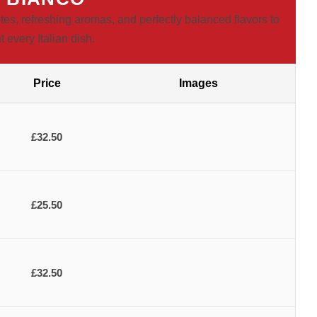
tes, refreshing aromas, and perfectly balanced flavors to
every Italian dish.
Price
Images
£32.50
£25.50
£32.50