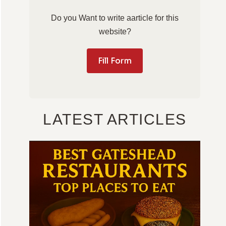
Do you Want to write aarticle for this
website?
Fill Form
LATEST ARTICLES