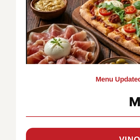
Menu Updated
M
VIN