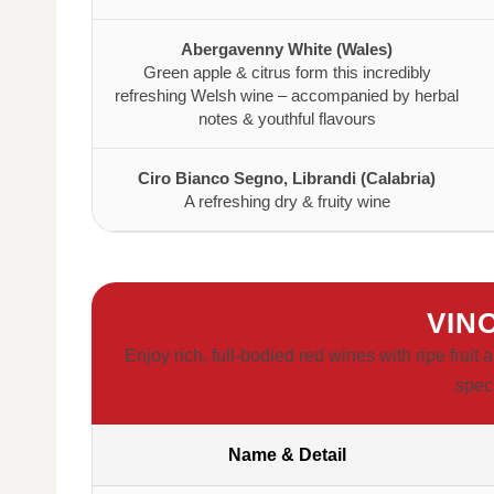
Abergavenny White (Wales)
Green apple & citrus form this incredibly
refreshing Welsh wine – accompanied by herbal
notes & youthful flavours
Ciro Bianco Segno, Librandi (Calabria)
A refreshing dry & fruity wine
VIN
Enjoy rich, full-bodied red wines with ripe frui
spec
Name & Detail