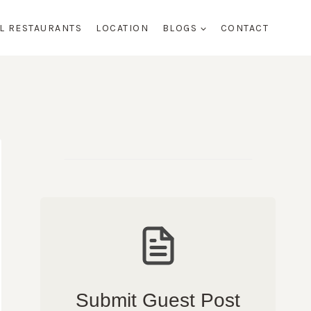
AL RESTAURANTS
LOCATION
BLOGS
CONTACT
Submit Guest Post