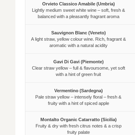
Orvieto Classico Amabile (Umbria)
Lightly medium sweet white wine – soft, fresh &
balanced with a pleasantly fragrant aroma
Sauvignon Blanc (Veneto)
A light straw, yellow colour wine. Rich, fragrant &
aromatic with a natural acidity
Gavi Di Gavi (Piemonte)
Clear straw yellow – full & flavoursome, yet soft
with a hint of green fruit
Vermentino (Sardegna)
Pale straw yellow – intensely floral – fresh &
fruity with a hint of spiced apple
Montalto Organic Catarratto (Sicilia)
Fruity & dry with fresh citrus notes & a crisp
fruity palate