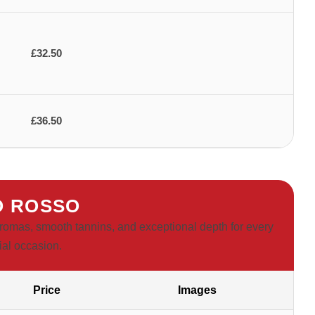
£32.50
£36.50
O ROSSO
t aromas, smooth tannins, and exceptional depth for every
ial occasion.
Price
Images