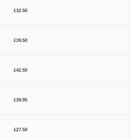
£32.50
£39.50
£42.50
£39.95
£27.50