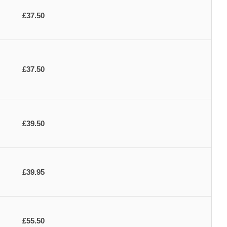
£37.50
£37.50
£39.50
£39.95
£55.50