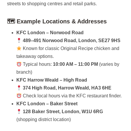
streets to shopping centres and retail parks.
🗺 Example Locations & Addresses
KFC London – Norwood Road
489–491 Norwood Road, London, SE27 9HS
Known for classic Original Recipe chicken and
takeaway options.
Typical hours:
10:00 AM – 11:00 PM
(varies by
branch)
KFC Harrow Weald – High Road
374 High Road, Harrow Weald, HA3 6HE
Check local hours via the KFC restaurant finder.
KFC London – Baker Street
128 Baker Street, London, W1U 6RG
(shopping district location)