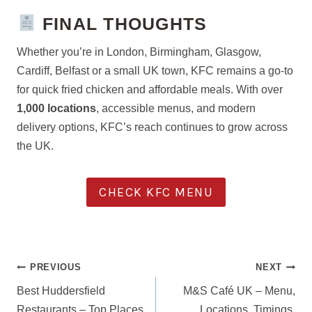
FINAL THOUGHTS
Whether you’re in London, Birmingham, Glasgow,
Cardiff, Belfast or a small UK town, KFC remains a go-to
for quick fried chicken and affordable meals. With over
1,000 locations
, accessible menus, and modern
delivery options, KFC’s reach continues to grow across
the UK.
CHECK KFC MENU
POST
PREVIOUS
NEXT
NAVIGATION
Best Huddersfield
M&S Café UK – Menu,
Restaurants – Top Places
Locations, Timings,