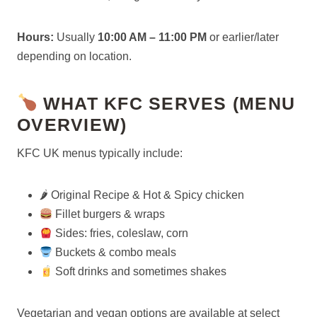
Hours:
Usually
10:00 AM – 11:00 PM
or earlier/later
depending on location.
WHAT KFC SERVES (MENU
OVERVIEW)
KFC UK menus typically include:
🌶 Original Recipe & Hot & Spicy chicken
Fillet burgers & wraps
Sides: fries, coleslaw, corn
Buckets & combo meals
Soft drinks and sometimes shakes
Vegetarian and vegan options are available at select