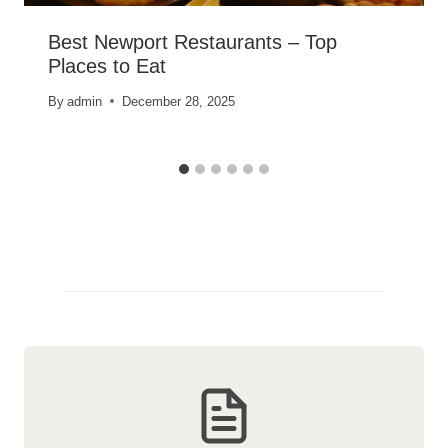
Best Newport Restaurants – Top
Places to Eat
By
admin
December 28, 2025