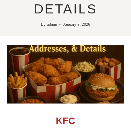
DETAILS
By
admin
January 7, 2026
KFC