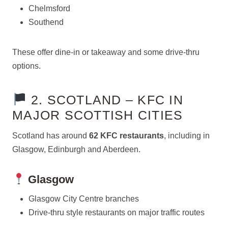
Chelmsford
Southend
These offer dine-in or takeaway and some drive-thru
options.
2. SCOTLAND – KFC IN
MAJOR SCOTTISH CITIES
Scotland has around
62 KFC restaurants
, including in
Glasgow, Edinburgh and Aberdeen.
Glasgow
Glasgow City Centre branches
Drive-thru style restaurants on major traffic routes