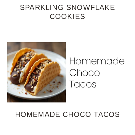
SPARKLING SNOWFLAKE
COOKIES
HOMEMADE CHOCO TACOS