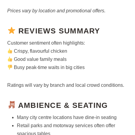
Prices vary by location and promotional offers.
REVIEWS SUMMARY
Customer sentiment often highlights:
Crispy, flavourful chicken
Good value family meals
Busy peak-time waits in big cities
Ratings will vary by branch and local crowd conditions.
AMBIENCE & SEATING
Many city centre locations have dine-in seating
Retail parks and motorway services often offer
spacious tables