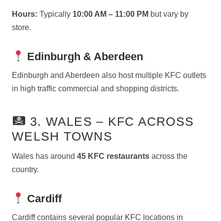
Hours:
Typically
10:00 AM – 11:00 PM
but vary by
store.
Edinburgh & Aberdeen
Edinburgh and Aberdeen also host multiple KFC outlets
in high traffic commercial and shopping districts.
3. WALES – KFC ACROSS
WELSH TOWNS
Wales has around
45 KFC restaurants
across the
country.
Cardiff
Cardiff contains several popular KFC locations in