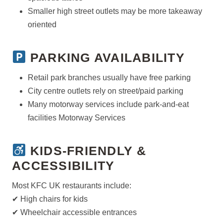
Smaller high street outlets may be more takeaway
oriented
PARKING AVAILABILITY
Retail park branches usually have free parking
City centre outlets rely on street/paid parking
Many motorway services include park-and-eat
facilities Motorway Services
KIDS-FRIENDLY &
ACCESSIBILITY
Most KFC UK restaurants include:
✔ High chairs for kids
✔ Wheelchair accessible entrances