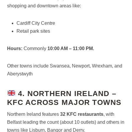
shopping and downtown areas like:
Cardiff City Centre
Retail park sites
Hours:
Commonly
10:00 AM – 11:00 PM.
Other towns include Swansea, Newport, Wrexham, and
Aberystwyth
4. NORTHERN IRELAND –
KFC ACROSS MAJOR TOWNS
Northern Ireland features
32 KFC restaurants
, with
Belfast leading the count (about 10 outlets) and others in
towns like Lisburn, Bangor and Derry.