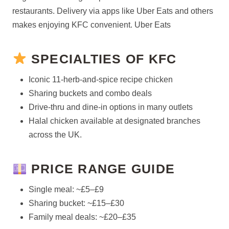
restaurants. Delivery via apps like Uber Eats and others
makes enjoying KFC convenient. Uber Eats
SPECIALTIES OF KFC
Iconic 11-herb-and-spice recipe chicken
Sharing buckets and combo deals
Drive-thru and dine-in options in many outlets
Halal chicken available at designated branches
across the UK.
PRICE RANGE GUIDE
Single meal: ~£5–£9
Sharing bucket: ~£15–£30
Family meal deals: ~£20–£35