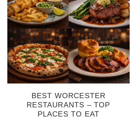
BEST WORCESTER
RESTAURANTS – TOP
PLACES TO EAT