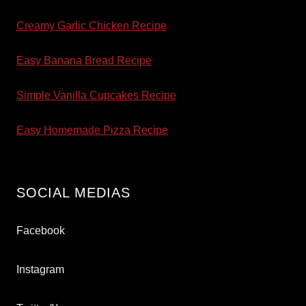
Creamy Garlic Chicken Recipe
Easy Banana Bread Recipe
Simple Vanilla Cupcakes Recipe
Easy Homemade Pizza Recipe
SOCIAL MEDIAS
Facebook
Instagram