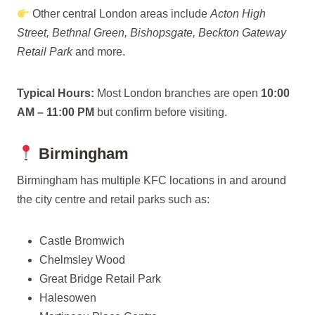
Other central London areas include
Acton High
Street, Bethnal Green, Bishopsgate, Beckton Gateway
Retail Park
and more.
Typical Hours:
Most London branches are open
10:00
AM – 11:00 PM
but confirm before visiting.
Birmingham
Birmingham has multiple KFC locations in and around
the city centre and retail parks such as:
Castle Bromwich
Chelmsley Wood
Great Bridge Retail Park
Halesowen