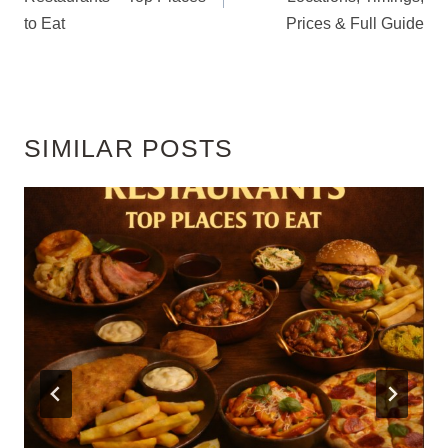
to Eat
Prices & Full Guide
SIMILAR POSTS