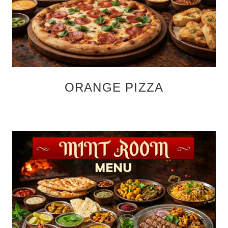
ORANGE PIZZA