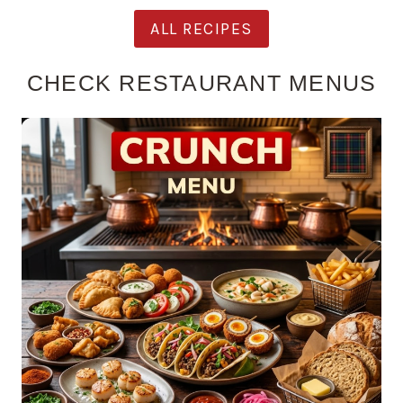
ALL RECIPES
CHECK RESTAURANT MENUS