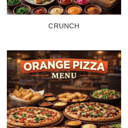
CRUNCH