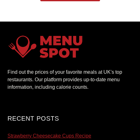
Find out the prices of your favorite meals at UK's top
restaurants. Our platform provides up-to-date menu
information, including calorie counts.
RECENT POSTS
Strawberry Cheesecake Cups Recipe