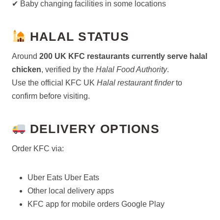
✔ Baby changing facilities in some locations
HALAL STATUS
Around
200 UK KFC restaurants currently serve halal
chicken
, verified by the
Halal Food Authority
.
Use the official KFC UK
Halal restaurant finder
to
confirm before visiting.
DELIVERY OPTIONS
Order KFC via:
Uber Eats Uber Eats
Other local delivery apps
KFC app for mobile orders Google Play