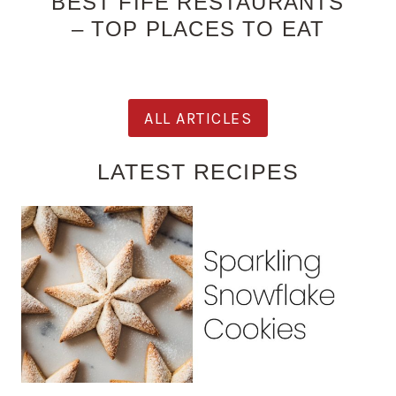
BEST FIFE RESTAURANTS
– TOP PLACES TO EAT
ALL ARTICLES
LATEST RECIPES