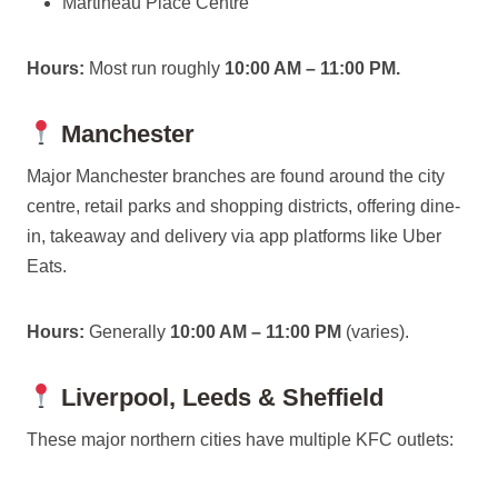
Martineau Place Centre
Hours:
Most run roughly
10:00 AM – 11:00 PM.
Manchester
Major Manchester branches are found around the city
centre, retail parks and shopping districts, offering dine-
in, takeaway and delivery via app platforms like Uber
Eats.
Hours:
Generally
10:00 AM – 11:00 PM
(varies).
Liverpool, Leeds & Sheffield
These major northern cities have multiple KFC outlets: