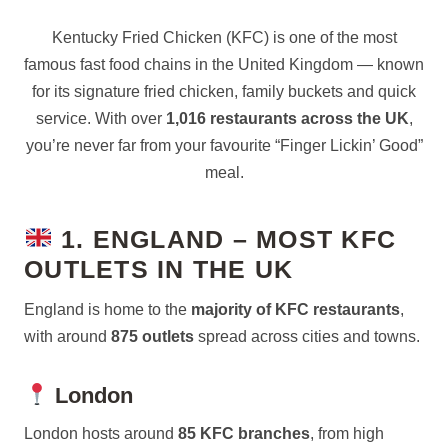
Kentucky Fried Chicken (KFC) is one of the most
famous fast food chains in the United Kingdom — known
for its signature fried chicken, family buckets and quick
service. With over
1,016 restaurants across the UK
,
you’re never far from your favourite “Finger Lickin’ Good”
meal.
1. ENGLAND – MOST KFC
OUTLETS IN THE UK
England is home to the
majority of KFC restaurants
,
with around
875 outlets
spread across cities and towns.
London
London hosts around
85 KFC branches
, from high