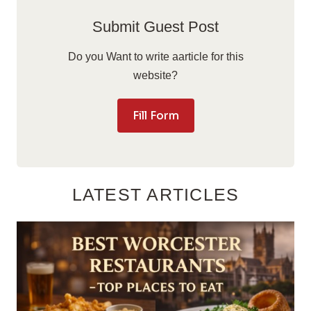
Submit Guest Post
Do you Want to write aarticle for this
website?
Fill Form
LATEST ARTICLES