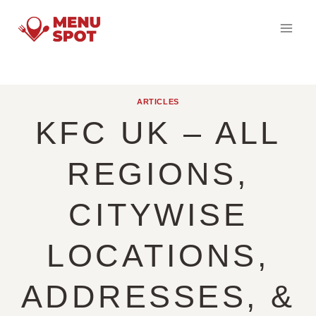
Skip
to
content
ARTICLES
KFC UK – ALL
REGIONS,
CITYWISE
LOCATIONS,
ADDRESSES, &