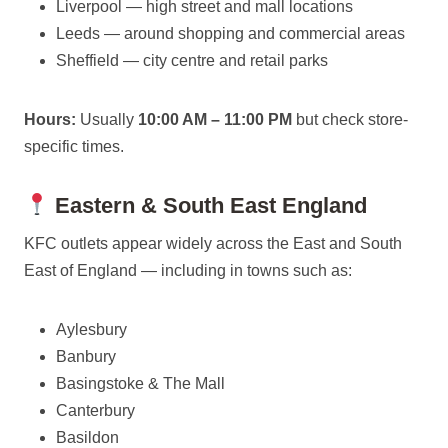
Liverpool — high street and mall locations
Leeds — around shopping and commercial areas
Sheffield — city centre and retail parks
Hours:
Usually
10:00 AM – 11:00 PM
but check store-
specific times.
Eastern & South East England
KFC outlets appear widely across the East and South
East of England — including in towns such as:
Aylesbury
Banbury
Basingstoke & The Mall
Canterbury
Basildon