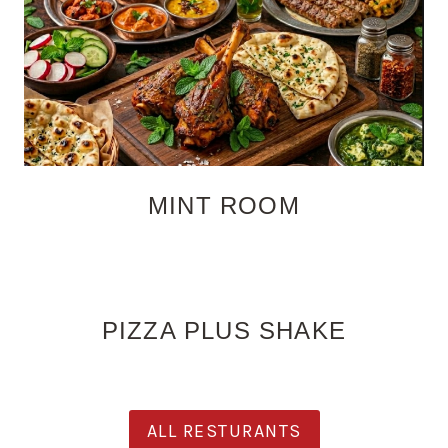
MINT ROOM
PIZZA PLUS SHAKE
ALL RESTURANTS