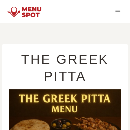
Skip
to
content
THE GREEK
PITTA