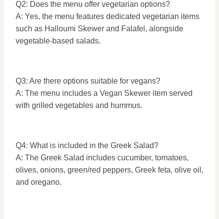
Q2: Does the menu offer vegetarian options?
A: Yes, the menu features dedicated vegetarian items
such as Halloumi Skewer and Falafel, alongside
vegetable-based salads.
Q3: Are there options suitable for vegans?
A: The menu includes a Vegan Skewer item served
with grilled vegetables and hummus.
Q4: What is included in the Greek Salad?
A: The Greek Salad includes cucumber, tomatoes,
olives, onions, green/red peppers, Greek feta, olive oil,
and oregano.