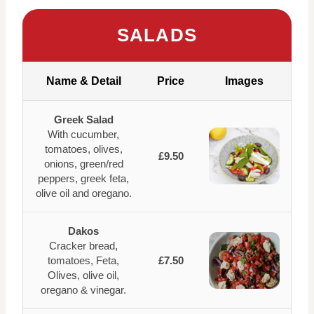
SALADS
Name & Detail
Price
Images
Greek Salad
With cucumber,
tomatoes, olives,
£9.50
onions, green/red
peppers, greek feta,
olive oil and oregano.
Dakos
Cracker bread,
tomatoes, Feta,
£7.50
Olives, olive oil,
oregano & vinegar.