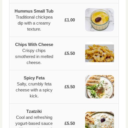
Hummus Small Tub
Traditional chickpea
£1.00
dip with a creamy
texture.
Chips With Cheese
Crispy chips
£5.50
smothered in melted
cheese.
Spicy Feta
Salty, crumbly feta
£5.50
cheese with a spicy
kick.
Tzatziki
Cool and refreshing
yogurt-based sauce
£5.50