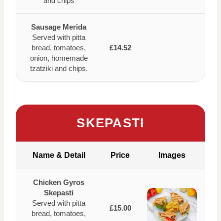
and chips
Sausage Merida
Served with pitta
bread, tomatoes,
£14.52
onion, homemade
tzatziki and chips.
SKEPASTI
Name & Detail
Price
Images
Chicken Gyros
Skepasti
Served with pitta
£15.00
bread, tomatoes,