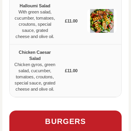
Halloumi Salad
With green salad,
cucumber, tomatoes,
£11.00
croutons, special
sauce, grated
cheese and olive oil.
Chicken Caesar
Salad
Chicken gyros, green
salad, cucumber,
£11.00
tomatoes, croutons,
special sauce, grated
cheese and olive oil.
BURGERS