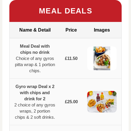
MEAL DEALS
Name & Detail
Price
Images
Meal Deal with
chips no drink
Choice of any gyros
£11.50
pitta wrap & 1 portion
chips.
Gyro wrap Deal x 2
with chips and
drink for 2
£25.00
2 choice of any gyros
wraps, 2 portion
chips & 2 soft drinks.