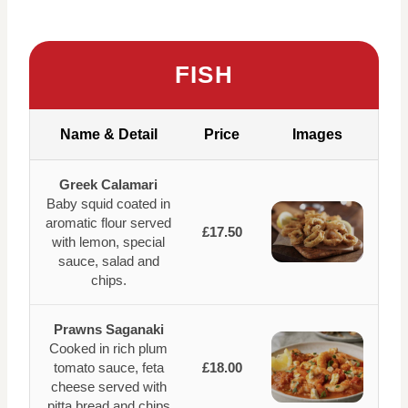
FISH
Name & Detail
Price
Images
Greek Calamari
Baby squid coated in
aromatic flour served
£17.50
with lemon, special
sauce, salad and
chips.
Prawns Saganaki
Cooked in rich plum
tomato sauce, feta
£18.00
cheese served with
pitta bread and chips