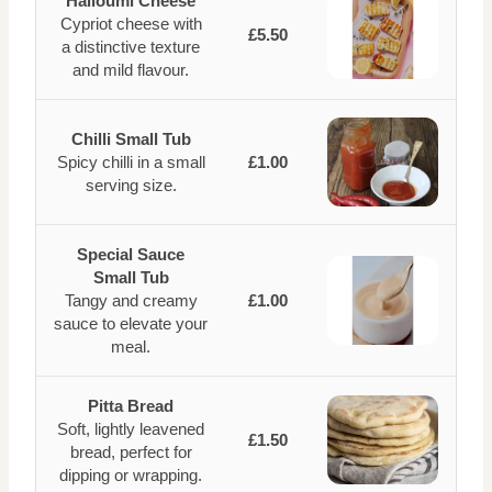
Halloumi Cheese
Cypriot cheese with
£5.50
a distinctive texture
and mild flavour.
Chilli Small Tub
Spicy chilli in a small
£1.00
serving size.
Special Sauce
Small Tub
Tangy and creamy
£1.00
sauce to elevate your
meal.
Pitta Bread
Soft, lightly leavened
£1.50
bread, perfect for
dipping or wrapping.