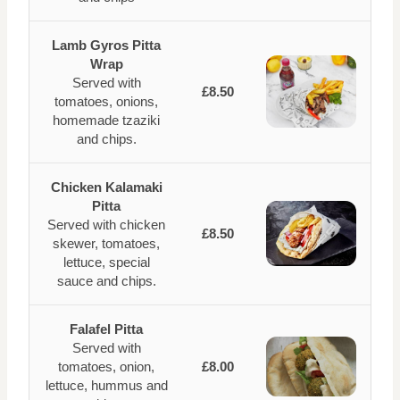
Lamb Gyros Pitta
Wrap
Served with
£8.50
tomatoes, onions,
homemade tzaziki
and chips.
Chicken Kalamaki
Pitta
Served with chicken
£8.50
skewer, tomatoes,
lettuce, special
sauce and chips.
Falafel Pitta
Served with
tomatoes, onion,
£8.00
lettuce, hummus and