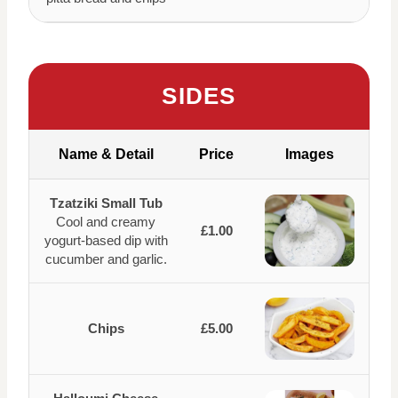
SIDES
Name & Detail
Price
Images
Tzatziki Small Tub
Cool and creamy
£1.00
yogurt-based dip with
cucumber and garlic.
Chips
£5.00