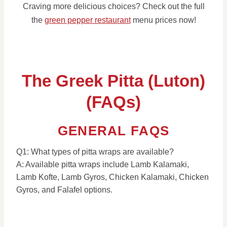
Craving more delicious choices? Check out the full
the
green pepper restaurant
menu prices now!
The Greek Pitta (Luton)
(FAQs)
GENERAL FAQS
Q1: What types of pitta wraps are available?
A: Available pitta wraps include Lamb Kalamaki,
Lamb Kofte, Lamb Gyros, Chicken Kalamaki, Chicken
Gyros, and Falafel options.