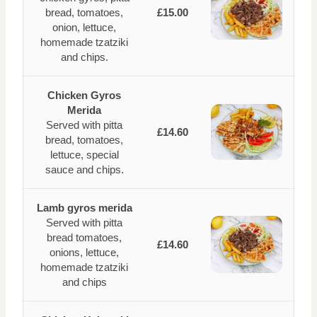
bread, tomatoes,
£15.00
onion, lettuce,
homemade tzatziki
and chips.
Chicken Gyros
Merida
Served with pitta
£14.60
bread, tomatoes,
lettuce, special
sauce and chips.
Lamb gyros merida
Served with pitta
bread tomatoes,
£14.60
onions, lettuce,
homemade tzatziki
and chips