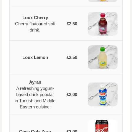
Loux Cherry
Cherry flavoured soft
£2.50
drink.
Loux Lemon
£2.50
Ayran
A refreshing yogurt-
based drink popular
£2.00
in Turkish and Middle
Eastern cuisine.
Coca Cola Zero
£2.00