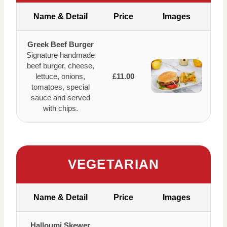
Name & Detail
Price
Images
Greek Beef Burger
Signature handmade
beef burger, cheese,
lettuce, onions,
£11.00
tomatoes, special
sauce and served
with chips.
VEGETARIAN
Name & Detail
Price
Images
Halloumi Skewer