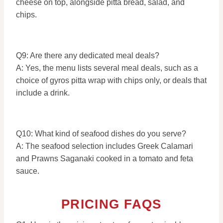
cheese on top, alongside pitta bread, salad, and
chips.
Q9: Are there any dedicated meal deals?
A: Yes, the menu lists several meal deals, such as a
choice of gyros pitta wrap with chips only, or deals that
include a drink.
Q10: What kind of seafood dishes do you serve?
A: The seafood selection includes Greek Calamari
and Prawns Saganaki cooked in a tomato and feta
sauce.
PRICING FAQS