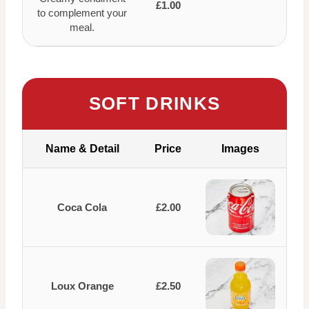
£1.00
to complement your
meal.
SOFT DRINKS
Name & Detail
Price
Images
Coca Cola
£2.00
Loux Orange
£2.50