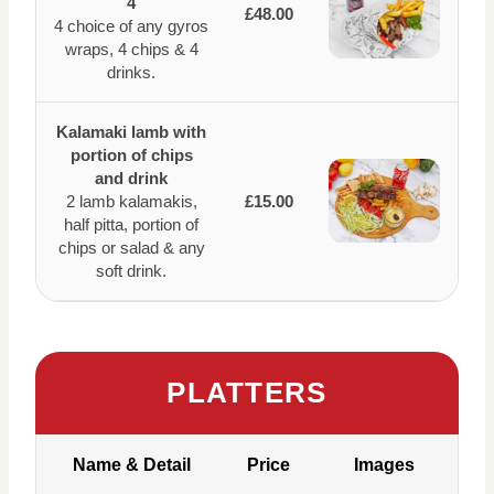
4
£48.00
4 choice of any gyros
wraps, 4 chips & 4
drinks.
Kalamaki lamb with
portion of chips
and drink
2 lamb kalamakis,
£15.00
half pitta, portion of
chips or salad & any
soft drink.
PLATTERS
Name & Detail
Price
Images