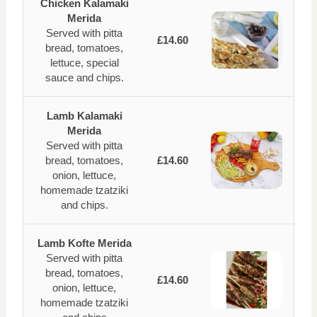
Chicken Kalamaki
Merida
Served with pitta
£14.60
bread, tomatoes,
lettuce, special
sauce and chips.
Lamb Kalamaki
Merida
Served with pitta
bread, tomatoes,
£14.60
onion, lettuce,
homemade tzatziki
and chips.
Lamb Kofte Merida
Served with pitta
bread, tomatoes,
£14.60
onion, lettuce,
homemade tzatziki