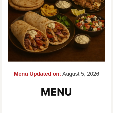
Menu Updated on:
August 5, 2026
MENU