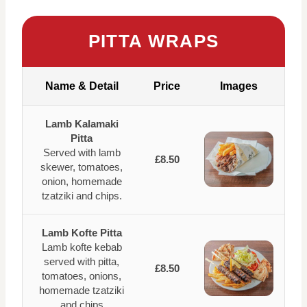
PITTA WRAPS
Name & Detail
Price
Images
Lamb Kalamaki
Pitta
Served with lamb
£8.50
skewer, tomatoes,
onion, homemade
tzatziki and chips.
Lamb Kofte Pitta
Lamb kofte kebab
served with pitta,
£8.50
tomatoes, onions,
homemade tzatziki
and chips