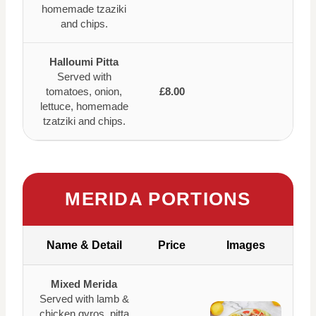
homemade tzaziki
and chips.
Halloumi Pitta
Served with
tomatoes, onion,
£8.00
lettuce, homemade
tzatziki and chips.
MERIDA PORTIONS
Name & Detail
Price
Images
Mixed Merida
Served with lamb &
chicken gyros, pitta