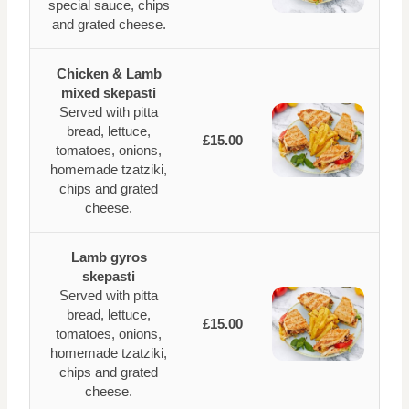
special sauce, chips
and grated cheese.
Chicken & Lamb
mixed skepasti
Served with pitta
bread, lettuce,
£15.00
tomatoes, onions,
homemade tzatziki,
chips and grated
cheese.
Lamb gyros
skepasti
Served with pitta
bread, lettuce,
£15.00
tomatoes, onions,
homemade tzatziki,
chips and grated
cheese.