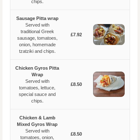
chips.
Sausage Pitta wrap
Served with
traditional Greek
£7.92
sausage, tomatoes,
onion, homemade
tzatziki and chips.
Chicken Gyros Pitta
Wrap
Served with
£8.50
tomatoes, lettuce,
special sauce and
chips.
Chicken & Lamb
Mixed Gyros Wrap
Served with
£8.50
tomatoes, onion,