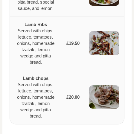
pitta bread, special
sauce, and lemon.
Lamb Ribs
Served with chips,
lettuce, tomatoes,
onions, homemade
£19.50
tzatziki, lemon
wedge and pitta
bread.
Lamb chops
Served with chips,
lettuce, tomatoes,
onions, homemade
£20.00
tzatziki, lemon
wedge and pitta
bread.