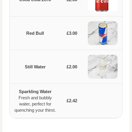
Red Bull
£3.00
Still Water
£2.00
Sparkling Water
Fresh and bubbly
£2.42
water, perfect for
quenching your thirst.