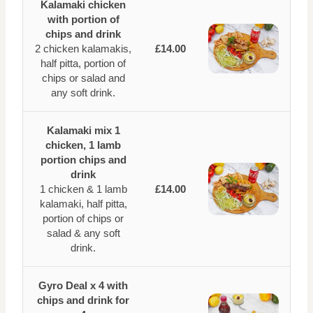
Kalamaki chicken
with portion of
chips and drink
2 chicken kalamakis,
£14.00
half pitta, portion of
chips or salad and
any soft drink.
Kalamaki mix 1
chicken, 1 lamb
portion chips and
drink
1 chicken & 1 lamb
£14.00
kalamaki, half pitta,
portion of chips or
salad & any soft
drink.
Gyro Deal x 4 with
chips and drink for