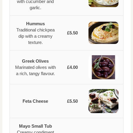
with cucumber and
garlic.
Hummus
Traditional chickpea
£5.50
dip with a creamy
texture.
Greek Olives
Marinated olives with
£4.00
a rich, tangy flavour.
Feta Cheese
£5.50
Mayo Small Tub
Creamy condiment