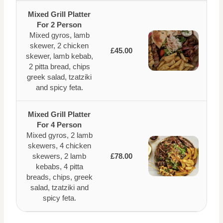
Mixed Grill Platter
For 2 Person
Mixed gyros, lamb
skewer, 2 chicken
£45.00
skewer, lamb kebab,
2 pitta bread, chips
greek salad, tzatziki
and spicy feta.
Mixed Grill Platter
For 4 Person
Mixed gyros, 2 lamb
skewers, 4 chicken
skewers, 2 lamb
£78.00
kebabs, 4 pitta
breads, chips, greek
salad, tzatziki and
spicy feta.