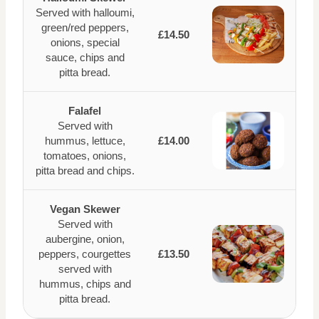
Served with halloumi,
green/red peppers,
£14.50
onions, special
sauce, chips and
pitta bread.
Falafel
Served with
hummus, lettuce,
£14.00
tomatoes, onions,
pitta bread and chips.
Vegan Skewer
Served with
aubergine, onion,
peppers, courgettes
£13.50
served with
hummus, chips and
pitta bread.