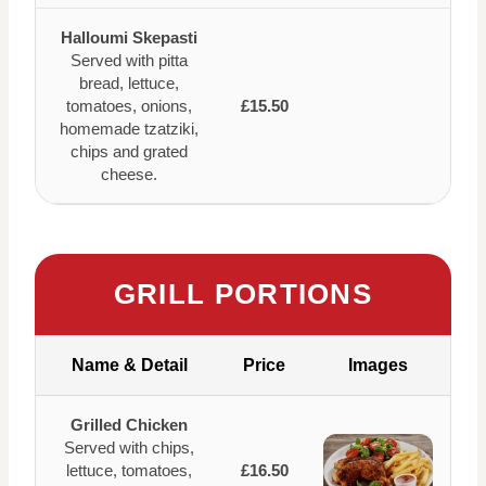
Halloumi Skepasti
Served with pitta
bread, lettuce,
tomatoes, onions,
£15.50
homemade tzatziki,
chips and grated
cheese.
GRILL PORTIONS
Name & Detail
Price
Images
Grilled Chicken
Served with chips,
lettuce, tomatoes,
£16.50