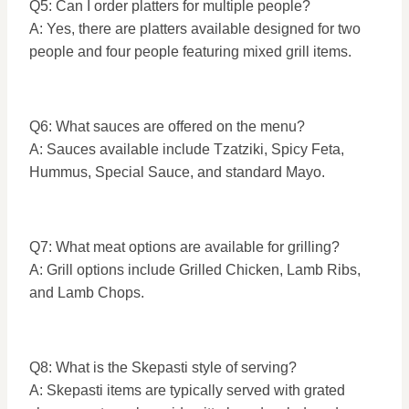
Q5: Can I order platters for multiple people?
A: Yes, there are platters available designed for two
people and four people featuring mixed grill items.
Q6: What sauces are offered on the menu?
A: Sauces available include Tzatziki, Spicy Feta,
Hummus, Special Sauce, and standard Mayo.
Q7: What meat options are available for grilling?
A: Grill options include Grilled Chicken, Lamb Ribs,
and Lamb Chops.
Q8: What is the Skepasti style of serving?
A: Skepasti items are typically served with grated