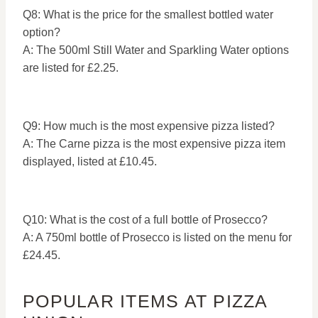
Q8: What is the price for the smallest bottled water
option?
A: The 500ml Still Water and Sparkling Water options
are listed for £2.25.
Q9: How much is the most expensive pizza listed?
A: The Carne pizza is the most expensive pizza item
displayed, listed at £10.45.
Q10: What is the cost of a full bottle of Prosecco?
A: A 750ml bottle of Prosecco is listed on the menu for
£24.45.
POPULAR ITEMS AT PIZZA