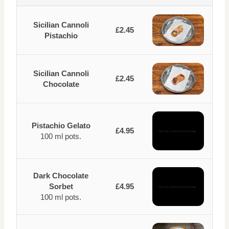
Sicilian Cannoli
£2.45
Pistachio
Sicilian Cannoli
£2.45
Chocolate
Pistachio Gelato
£4.95
100 ml pots.
Dark Chocolate
Sorbet
£4.95
100 ml pots.