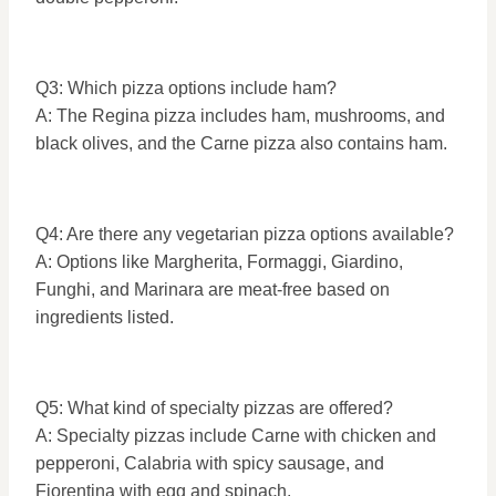
Q3: Which pizza options include ham?
A: The Regina pizza includes ham, mushrooms, and
black olives, and the Carne pizza also contains ham.
Q4: Are there any vegetarian pizza options available?
A: Options like Margherita, Formaggi, Giardino,
Funghi, and Marinara are meat-free based on
ingredients listed.
Q5: What kind of specialty pizzas are offered?
A: Specialty pizzas include Carne with chicken and
pepperoni, Calabria with spicy sausage, and
Fiorentina with egg and spinach.