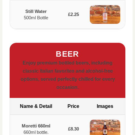
Still Water
£2.25
500ml Bottle
BEER
Enjoy premium bottled beers, including
classic Italian favorites and alcohol-free
options, served perfectly chilled for every
occasion.
Name & Detail
Price
Images
Moretti 660ml
£8.30
660ml bottle.