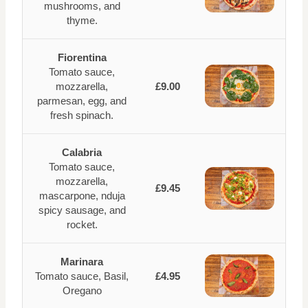
mushrooms, and
thyme.
Fiorentina
Tomato sauce,
mozzarella,
£9.00
parmesan, egg, and
fresh spinach.
Calabria
Tomato sauce,
mozzarella,
£9.45
mascarpone, nduja
spicy sausage, and
rocket.
Marinara
Tomato sauce, Basil,
£4.95
Oregano