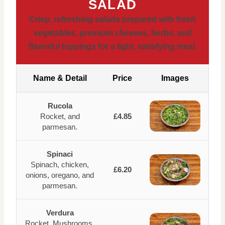
SALAD
Crisp, refreshing salads prepared with fresh
vegetables, premium cheeses, herbs, and
flavorful toppings for a light, satisfying meal.
Name & Detail
Price
Images
Rucola
Rocket, and
£4.85
parmesan.
Spinaci
Spinach, chicken,
£6.20
onions, oregano, and
parmesan.
Verdura
Rocket, Mushrooms,