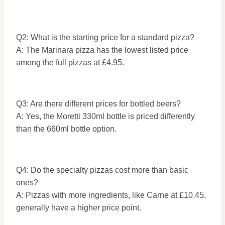
Q2: What is the starting price for a standard pizza?
A: The Marinara pizza has the lowest listed price
among the full pizzas at £4.95.
Q3: Are there different prices for bottled beers?
A: Yes, the Moretti 330ml bottle is priced differently
than the 660ml bottle option.
Q4: Do the specialty pizzas cost more than basic
ones?
A: Pizzas with more ingredients, like Carne at £10.45,
generally have a higher price point.