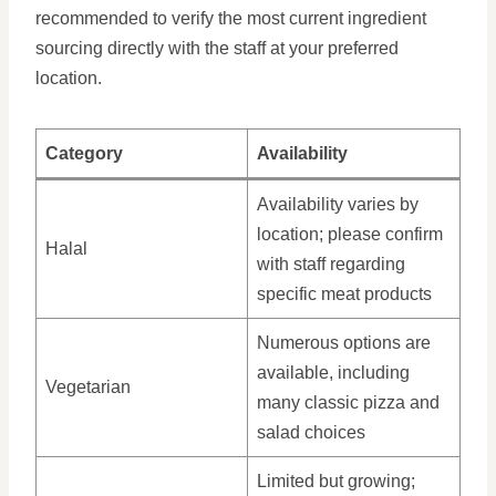
recommended to verify the most current ingredient
sourcing directly with the staff at your preferred
location.
Category
Availability
Availability varies by
location; please confirm
Halal
with staff regarding
specific meat products
Numerous options are
available, including
Vegetarian
many classic pizza and
salad choices
Limited but growing;