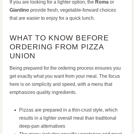
If you are looking for a lighter option, the
Roma
or
Giardino
provide fresh, vegetable-forward choices
that are easier to enjoy for a quick lunch.
WHAT TO KNOW BEFORE
ORDERING FROM PIZZA
UNION
Being prepared for the ordering process ensures you
get exactly what you want from your meal. The focus
here is on simplicity and speed, with a menu that
emphasizes quality ingredients.
Pizzas are prepared in a thin-crust style, which
results in a lighter overall meal than traditional
deep-pan alternatives