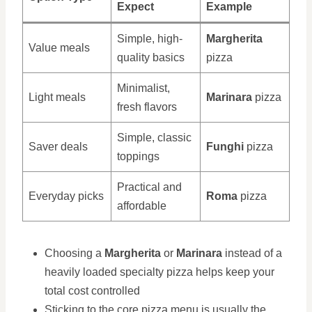
Expect
Example
Simple, high-
Margherita
Value meals
quality basics
pizza
Minimalist,
Light meals
Marinara
pizza
fresh flavors
Simple, classic
Saver deals
Funghi
pizza
toppings
Practical and
Everyday picks
Roma
pizza
affordable
Choosing a
Margherita
or
Marinara
instead of a
heavily loaded specialty pizza helps keep your
total cost controlled
Sticking to the core pizza menu is usually the