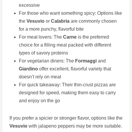
excessive
For those who want something spicy: Options like
the
Vesuvio
or
Calabria
are commonly chosen
for a more punchy, flavorful bite
For meat lovers: The
Carne
is the preferred
choice for a filling meal packed with different
types of savory proteins
For vegetarian diners: The
Formaggi
and
Giardino
offer excellent, flavorful variety that
doesn’t rely on meat
For quick takeaway: Their thin-crust pizzas are
designed for speed, making them easy to carry
and enjoy on the go
If you prefer a spicier or stronger flavor, options like the
Vesuvio
with jalapeno peppers may be more suitable.