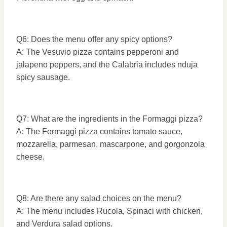
Q6: Does the menu offer any spicy options?
A: The Vesuvio pizza contains pepperoni and
jalapeno peppers, and the Calabria includes nduja
spicy sausage.
Q7: What are the ingredients in the Formaggi pizza?
A: The Formaggi pizza contains tomato sauce,
mozzarella, parmesan, mascarpone, and gorgonzola
cheese.
Q8: Are there any salad choices on the menu?
A: The menu includes Rucola, Spinaci with chicken,
and Verdura salad options.