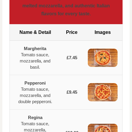
melted mozzarella, and authentic Italian
flavors for every taste.
Name & Detail
Price
Images
Margherita
Tomato sauce,
£7.45
mozzarella, and
basil.
Pepperoni
Tomato sauce,
£9.45
mozzarella, and
double pepperoni.
Regina
Tomato sauce,
mozzarella,