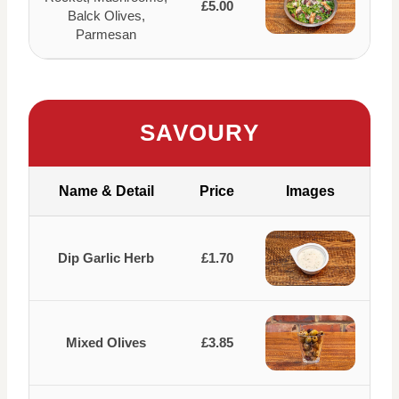
£5.00
Balck Olives,
Parmesan
SAVOURY
Name & Detail
Price
Images
Dip Garlic Herb
£1.70
Mixed Olives
£3.85