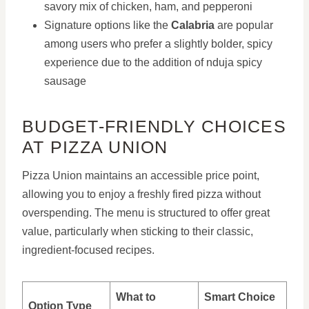
savory mix of chicken, ham, and pepperoni
Signature options like the
Calabria
are popular
among users who prefer a slightly bolder, spicy
experience due to the addition of nduja spicy
sausage
BUDGET-FRIENDLY CHOICES
AT PIZZA UNION
Pizza Union maintains an accessible price point,
allowing you to enjoy a freshly fired pizza without
overspending. The menu is structured to offer great
value, particularly when sticking to their classic,
ingredient-focused recipes.
What to
Smart Choice
Option Type