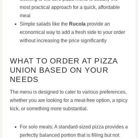
most practical approach for a quick, affordable
meal
Simple salads like the
Rucola
provide an
economical way to add a fresh side to your order
without increasing the price significantly
WHAT TO ORDER AT PIZZA
UNION BASED ON YOUR
NEEDS
The menu is designed to cater to various preferences,
whether you are looking for a meat-free option, a spicy
kick, or something more substantial.
For solo meals: A standard-sized pizza provides a
perfectly balanced portion that is filling but not