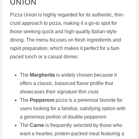
UNION
Pizza Union is highly regarded for its authentic, thin-
crust approach to pizza, making it a go-to spot for
those seeking quick and high-quality Italian-style
dining. The menu focuses on fresh ingredients and
rapid preparation, which makes it perfect for a fast-
paced lunch or a casual dinner.
The
Margherita
is widely chosen because it
offers a classic, balanced flavor profile that
showcases their signature thin crust
The
Pepperoni
pizza is a perennial favorite for
users looking for a familiar, satisfying option with
a generous portion of double pepperoni
The
Carne
is frequently selected by those who
want a heartier, protein-packed meal featuring a