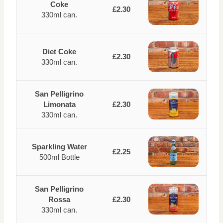
Coke
£2.30
330ml can.
Diet Coke
£2.30
330ml can.
San Pelligrino
Limonata
£2.30
330ml can.
Sparkling Water
£2.25
500ml Bottle
San Pelligrino
Rossa
£2.30
330ml can.