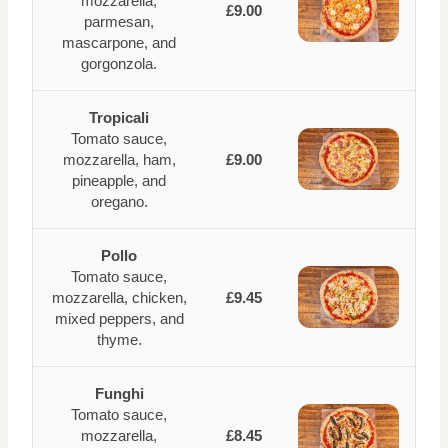
mozzarella,
£9.00
parmesan,
mascarpone, and
gorgonzola.
Tropicali
Tomato sauce,
mozzarella, ham,
£9.00
pineapple, and
oregano.
Pollo
Tomato sauce,
mozzarella, chicken,
£9.45
mixed peppers, and
thyme.
Funghi
Tomato sauce,
mozzarella,
£8.45