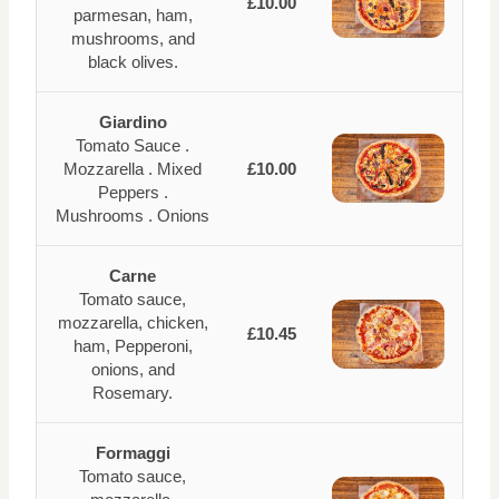
£10.00
parmesan, ham,
mushrooms, and
black olives.
Giardino
Tomato Sauce .
Mozzarella . Mixed
£10.00
Peppers .
Mushrooms . Onions
Carne
Tomato sauce,
mozzarella, chicken,
£10.45
ham, Pepperoni,
onions, and
Rosemary.
Formaggi
Tomato sauce,