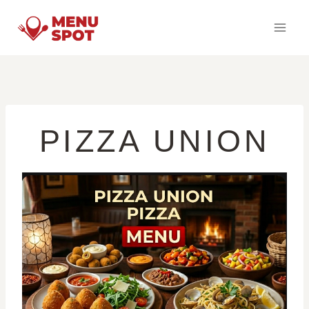
Skip
to
content
PIZZA UNION