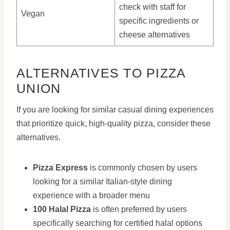
check with staff for
Vegan
specific ingredients or
cheese alternatives
ALTERNATIVES TO PIZZA
UNION
If you are looking for similar casual dining experiences
that prioritize quick, high-quality pizza, consider these
alternatives.
Pizza Express
is commonly chosen by users
looking for a similar Italian-style dining
experience with a broader menu
100 Halal Pizza
is often preferred by users
specifically searching for certified halal options