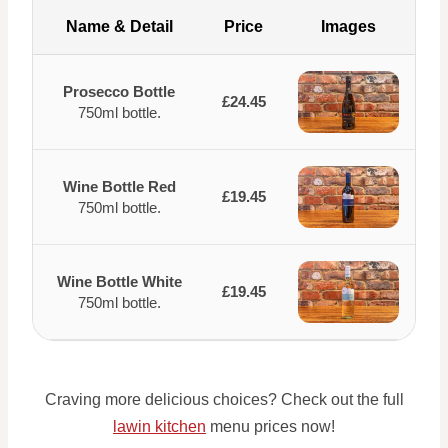
Name & Detail
Price
Images
Prosecco Bottle
£24.45
750ml bottle.
Wine Bottle Red
£19.45
750ml bottle.
Wine Bottle White
£19.45
750ml bottle.
Craving more delicious choices? Check out the full
lawin kitchen
menu prices now!