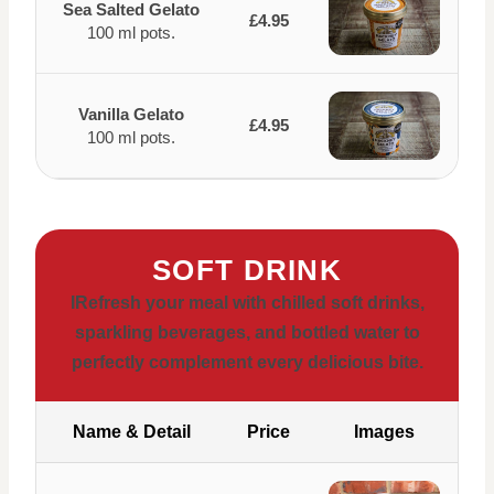
Sea Salted Gelato
£4.95
100 ml pots.
Vanilla Gelato
£4.95
100 ml pots.
SOFT DRINK
IRefresh your meal with chilled soft drinks,
sparkling beverages, and bottled water to
perfectly complement every delicious bite.
Name & Detail
Price
Images