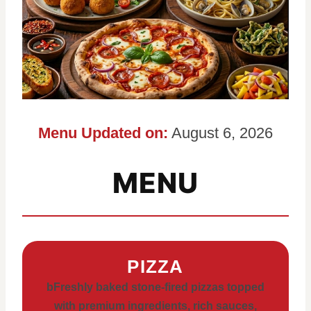
Menu Updated on:
August 6, 2026
MENU
PIZZA
bFreshly baked stone-fired pizzas topped
with premium ingredients, rich sauces,