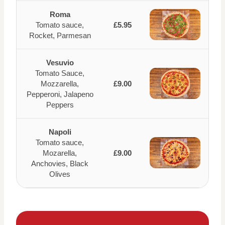
Roma
Tomato sauce,
£5.95
Rocket, Parmesan
Vesuvio
Tomato Sauce,
Mozzarella,
£9.00
Pepperoni, Jalapeno
Peppers
Napoli
Tomato sauce,
Mozarella,
£9.00
Anchovies, Black
Olives