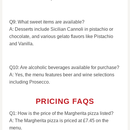
Q9: What sweet items are available?
A: Desserts include Sicilian Cannoli in pistachio or
chocolate, and various gelato flavors like Pistachio
and Vanilla.
Q10: Are alcoholic beverages available for purchase?
A: Yes, the menu features beer and wine selections
including Prosecco.
PRICING FAQS
Q1: How is the price of the Margherita pizza listed?
A: The Margherita pizza is priced at £7.45 on the
menu.