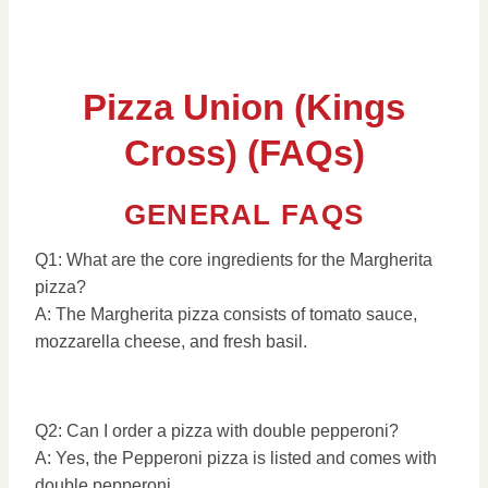
Pizza Union (Kings
Cross) (FAQs)
GENERAL FAQS
Q1: What are the core ingredients for the Margherita
pizza?
A: The Margherita pizza consists of tomato sauce,
mozzarella cheese, and fresh basil.
Q2: Can I order a pizza with double pepperoni?
A: Yes, the Pepperoni pizza is listed and comes with
double pepperoni.