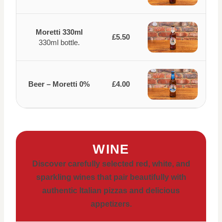
Moretti 330ml
£5.50
330ml bottle.
Beer – Moretti 0%
£4.00
WINE
Discover carefully selected red, white, and
sparkling wines that pair beautifully with
authentic Italian pizzas and delicious
appetizers.