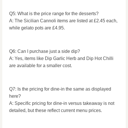
Q5: What is the price range for the desserts?
A: The Sicilian Cannoli items are listed at £2.45 each,
while gelato pots are £4.95.
Q6: Can I purchase just a side dip?
A: Yes, items like Dip Garlic Herb and Dip Hot Chilli
are available for a smaller cost.
Q7: Is the pricing for dine-in the same as displayed
here?
A: Specific pricing for dine-in versus takeaway is not
detailed, but these reflect current menu prices.