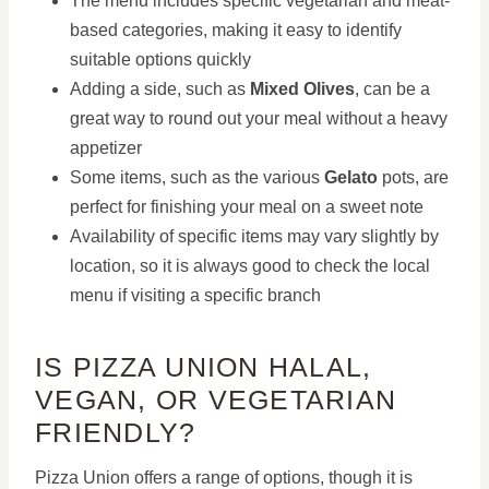
The menu includes specific vegetarian and meat-
based categories, making it easy to identify
suitable options quickly
Adding a side, such as
Mixed Olives
, can be a
great way to round out your meal without a heavy
appetizer
Some items, such as the various
Gelato
pots, are
perfect for finishing your meal on a sweet note
Availability of specific items may vary slightly by
location, so it is always good to check the local
menu if visiting a specific branch
IS PIZZA UNION HALAL,
VEGAN, OR VEGETARIAN
FRIENDLY?
Pizza Union offers a range of options, though it is