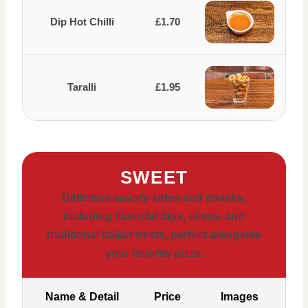
Dip Hot Chilli
£1.70
Taralli
£1.95
SWEET
Delicious savory sides and snacks,
including flavorful dips, olives, and
traditional Italian treats, perfect alongside
your favorite pizza.
Name & Detail
Price
Images