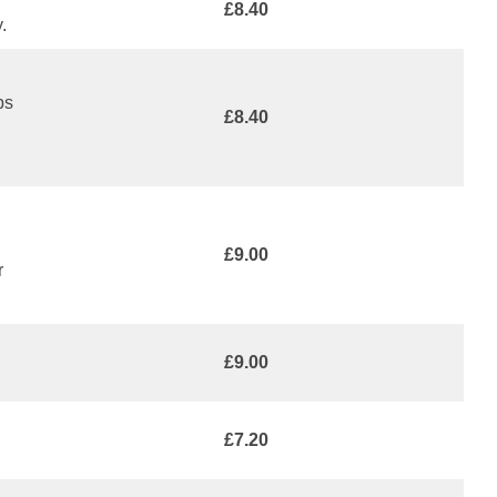
£8.40
.
ps
£8.40
£9.00
r
£9.00
£7.20