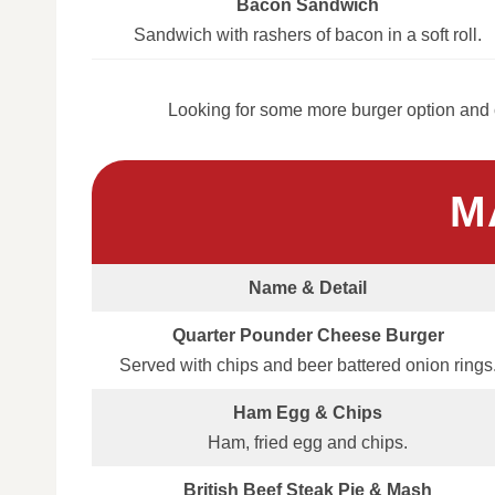
Bacon Sandwich
Sandwich with rashers of bacon in a soft roll.
Looking for some more burger option and 
M
Name & Detail
Quarter Pounder Cheese Burger
Served with chips and beer battered onion rings
Ham Egg & Chips
Ham, fried egg and chips.
British Beef Steak Pie & Mash