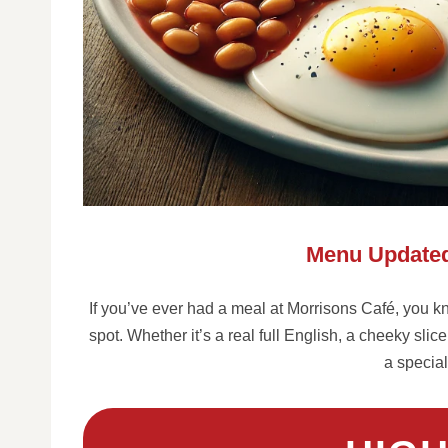
Menu Updated
If you’ve ever had a meal at Morrisons Café, you kno
spot. Whether it’s a real full English, a cheeky sli
a special