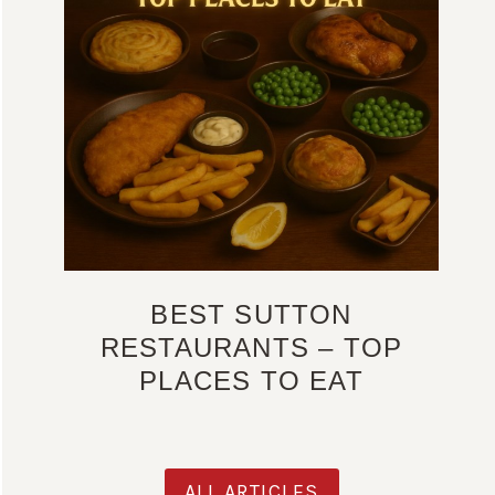
BEST SUTTON
RESTAURANTS – TOP
PLACES TO EAT
ALL ARTICLES