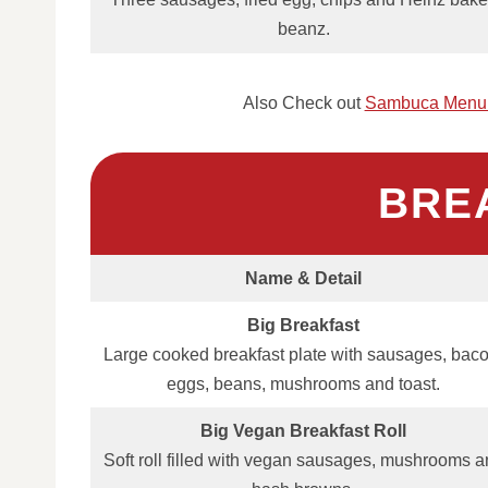
beanz.
Also Check out
Sambuca Menu 
BRE
Name & Detail
Big Breakfast
Large cooked breakfast plate with sausages, baco
eggs, beans, mushrooms and toast.
Big Vegan Breakfast Roll
Soft roll filled with vegan sausages, mushrooms 