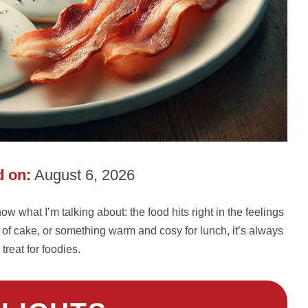
 on:
August 6, 2026
w what I’m talking about: the food hits right in the feelings
ce of cake, or something warm and cosy for lunch, it’s always
 treat for foodies.