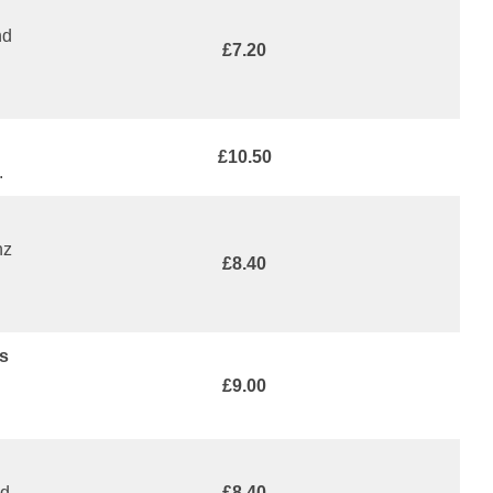
nd
£7.20
£10.50
.
nz
£8.40
s
£9.00
ed
£8.40