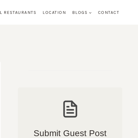
AL RESTAURANTS
LOCATION
BLOGS
CONTACT
Submit Guest Post