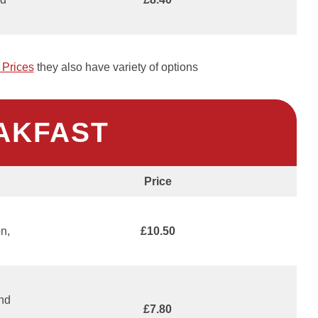
Prices
they also have variety of options
AKFAST
Price
n,
£10.50
and
£7.80