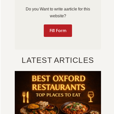
Do you Want to write aarticle for this
website?
Fill Form
LATEST ARTICLES