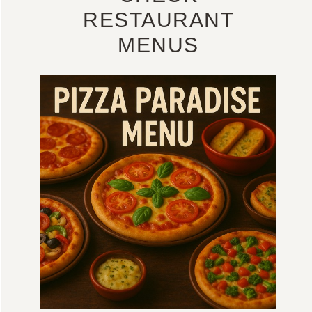
RESTAURANT
MENUS