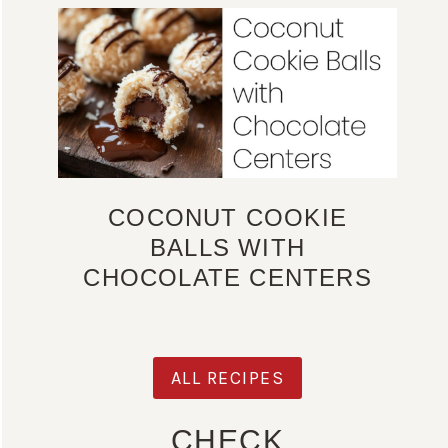
COCONUT COOKIE
BALLS WITH
CHOCOLATE CENTERS
ALL RECIPES
CHECK