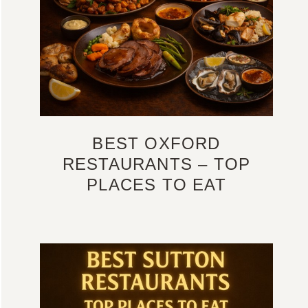
BEST OXFORD
RESTAURANTS – TOP
PLACES TO EAT