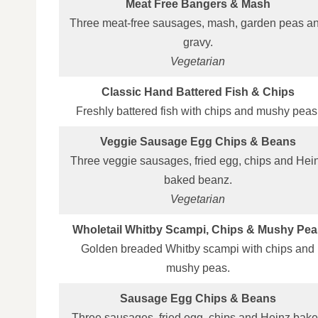
Meat Free Bangers & Mash
Three meat‑free sausages, mash, garden peas a
gravy.
Vegetarian
Classic Hand Battered Fish & Chips
Freshly battered fish with chips and mushy peas
Veggie Sausage Egg Chips & Beans
Three veggie sausages, fried egg, chips and Hei
baked beanz.
Vegetarian
Wholetail Whitby Scampi, Chips & Mushy Pea
Golden breaded Whitby scampi with chips and
mushy peas.
Sausage Egg Chips & Beans
Three sausages, fried egg, chips and Heinz bak