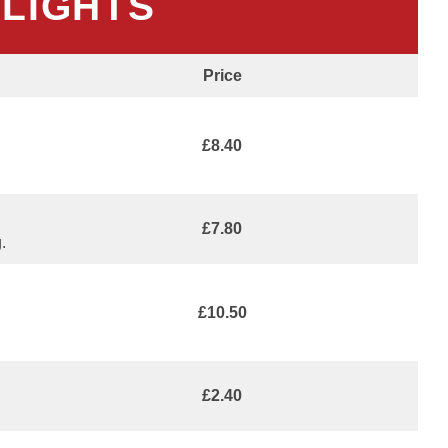
HLIGHTS
Price
£8.40
£7.80
.
£10.50
£2.40