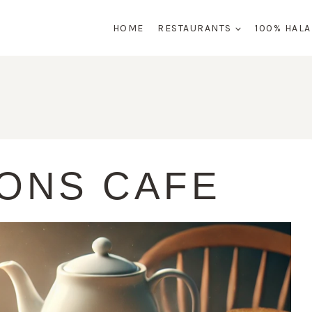
HOME
RESTAURANTS
100% HAL
ONS CAFE