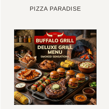
PIZZA PARADISE