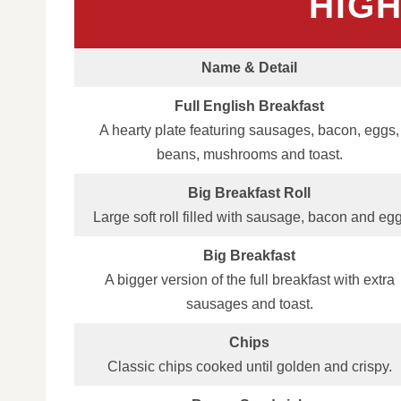
HIG
Name & Detail
Full English Breakfast
A hearty plate featuring sausages, bacon, eggs,
beans, mushrooms and toast.
Big Breakfast Roll
Large soft roll filled with sausage, bacon and egg
Big Breakfast
A bigger version of the full breakfast with extra
sausages and toast.
Chips
Classic chips cooked until golden and crispy.