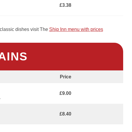
£3.38
classic dishes visit The
Ship Inn menu with prices
AINS
Price
£9.00
.
£8.40