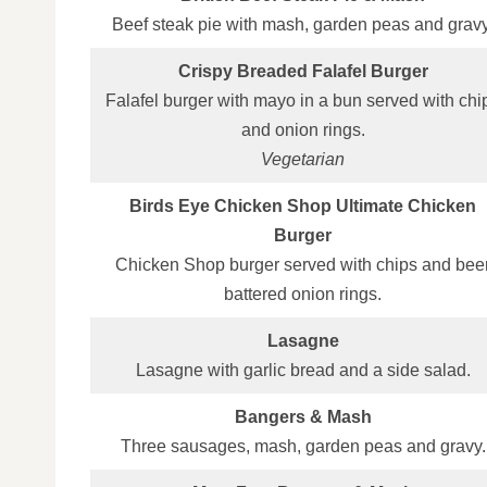
Beef steak pie with mash, garden peas and gravy
Crispy Breaded Falafel Burger
Falafel burger with mayo in a bun served with chi
and onion rings.
Vegetarian
Birds Eye Chicken Shop Ultimate Chicken
Burger
Chicken Shop burger served with chips and bee
battered onion rings.
Lasagne
Lasagne with garlic bread and a side salad.
Bangers & Mash
Three sausages, mash, garden peas and gravy.