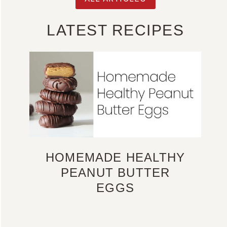
LATEST RECIPES
HOMEMADE HEALTHY
PEANUT BUTTER
EGGS