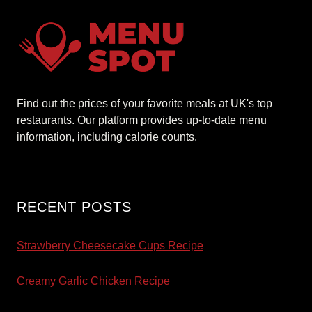
Find out the prices of your favorite meals at UK's top
restaurants. Our platform provides up-to-date menu
information, including calorie counts.
RECENT POSTS
Strawberry Cheesecake Cups Recipe
Creamy Garlic Chicken Recipe