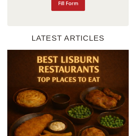
Fill Form
LATEST ARTICLES