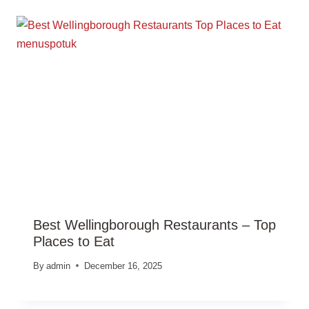
Best Wellingborough Restaurants – Top
Places to Eat
By
admin
December 16, 2025