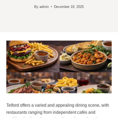
By
admin
December 19, 2025
Telford offers a varied and appealing dining scene, with
restaurants ranging from independent cafés and