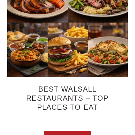
BEST WALSALL
RESTAURANTS – TOP
PLACES TO EAT