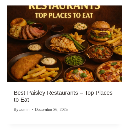
Best Paisley Restaurants – Top Places
to Eat
By
admin
December 26, 2025