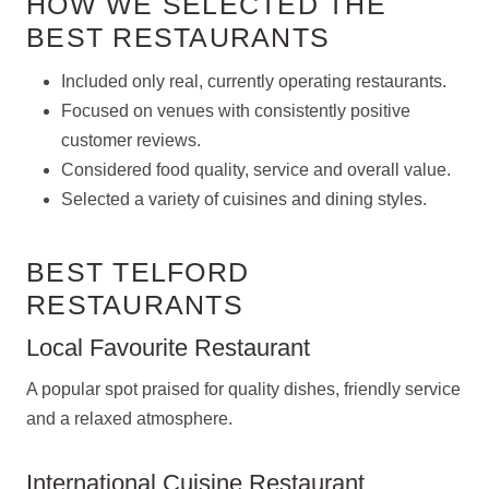
HOW WE SELECTED THE
BEST RESTAURANTS
Included only real, currently operating restaurants.
Focused on venues with consistently positive
customer reviews.
Considered food quality, service and overall value.
Selected a variety of cuisines and dining styles.
BEST TELFORD
RESTAURANTS
Local Favourite Restaurant
A popular spot praised for quality dishes, friendly service
and a relaxed atmosphere.
International Cuisine Restaurant