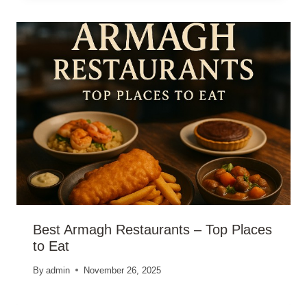
Best Armagh Restaurants – Top Places
to Eat
By
admin
November 26, 2025