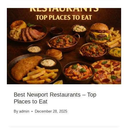
Best Newport Restaurants – Top
Places to Eat
By
admin
December 28, 2025