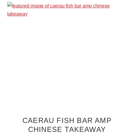
CAERAU FISH BAR AMP
CHINESE TAKEAWAY