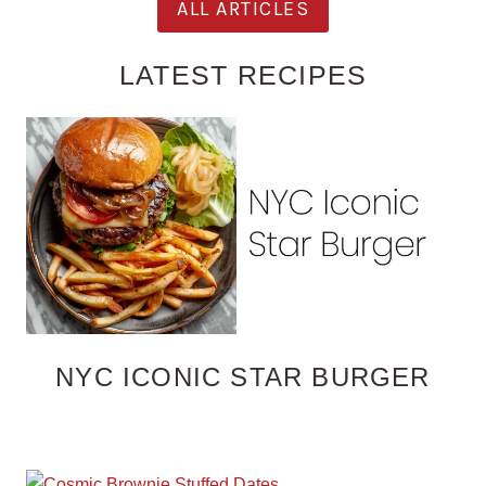
ALL ARTICLES
LATEST RECIPES
NYC ICONIC STAR BURGER