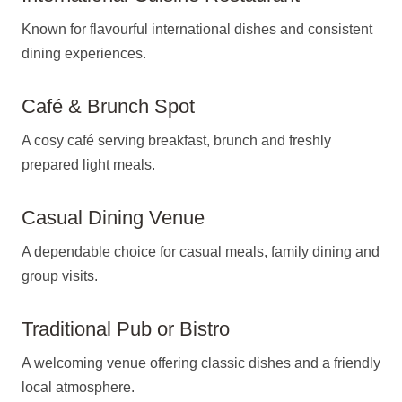
Known for flavourful international dishes and consistent
dining experiences.
Café & Brunch Spot
A cosy café serving breakfast, brunch and freshly
prepared light meals.
Casual Dining Venue
A dependable choice for casual meals, family dining and
group visits.
Traditional Pub or Bistro
A welcoming venue offering classic dishes and a friendly
local atmosphere.