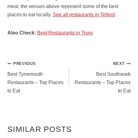
meal, the venues above represent some of the best
places to eat locally.
See all restaurants in Telford
Also Check:
Best Restaurants in Truro
POST
PREVIOUS
NEXT
NAVIGATION
Best Tynemouth
Best Southwark
Restaurants – Top Places
Restaurants – Top Places
to Eat
to Eat
SIMILAR POSTS