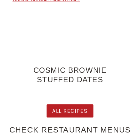
COSMIC BROWNIE
STUFFED DATES
ALL RECIPES
CHECK RESTAURANT MENUS