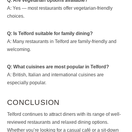
Q: Are vegetarian options available?
A: Yes — most restaurants offer vegetarian-friendly
choices.
Q: Is Telford suitable for family dining?
A: Many restaurants in Telford are family-friendly and
welcoming.
Q: What cuisines are most popular in Telford?
A: British, Italian and international cuisines are
especially popular.
CONCLUSION
Telford continues to attract diners with its range of well-
reviewed restaurants and relaxed dining options.
Whether you’re looking for a casual café or a sit-down