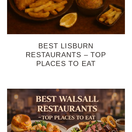
BEST LISBURN
RESTAURANTS – TOP
PLACES TO EAT