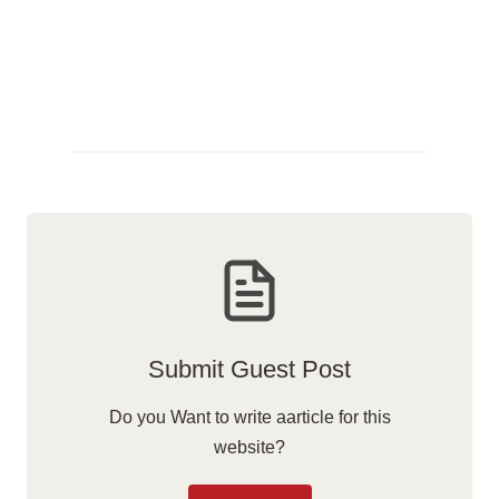
Submit Guest Post
Do you Want to write aarticle for this
website?