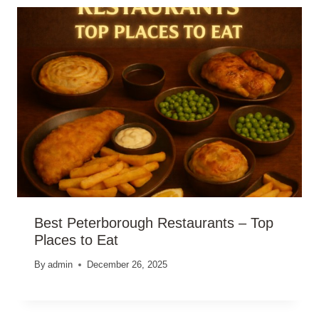
Best Peterborough Restaurants – Top
Places to Eat
By
admin
December 26, 2025