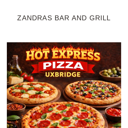
ZANDRAS BAR AND GRILL