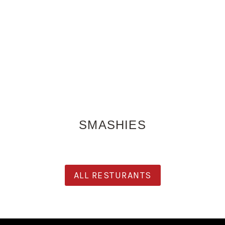
SMASHIES
ALL RESTURANTS