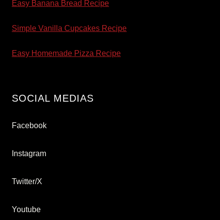
Easy Banana Bread Recipe
Simple Vanilla Cupcakes Recipe
Easy Homemade Pizza Recipe
SOCIAL MEDIAS
Facebook
Instagram
Twitter/X
Youtube