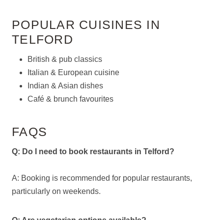
POPULAR CUISINES IN
TELFORD
British & pub classics
Italian & European cuisine
Indian & Asian dishes
Café & brunch favourites
FAQS
Q: Do I need to book restaurants in Telford?
A: Booking is recommended for popular restaurants,
particularly on weekends.