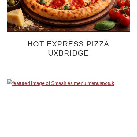
HOT EXPRESS PIZZA
UXBRIDGE