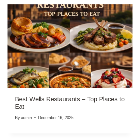
Best Wells Restaurants – Top Places to
Eat
By
admin
December 16, 2025