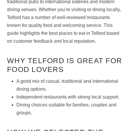
traditional pubs to international eateries and modern
dining venues. Whether you’re visiting or dining locally,
Telford has a number of well-reviewed restaurants
known for quality food and welcoming service. This
guide highlights the best places to eat in Telford based
on customer feedback and local reputation.
WHY TELFORD IS GREAT FOR
FOOD LOVERS
A good mix of casual, traditional and international
dining options.
Independent restaurants with strong local support.
Dining choices suitable for families, couples and
groups.