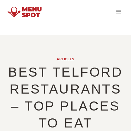
Skip
to
content
ARTICLES
BEST TELFORD
RESTAURANTS
– TOP PLACES
TO EAT