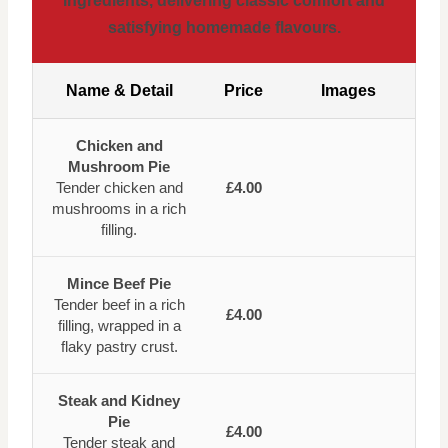
ingredients, delivering classic comfort and
satisfying homemade flavours.
Name & Detail
Price
Images
Chicken and
Mushroom Pie
Tender chicken and
£4.00
mushrooms in a rich
filling.
Mince Beef Pie
Tender beef in a rich
£4.00
filling, wrapped in a
flaky pastry crust.
Steak and Kidney
Pie
£4.00
Tender steak and