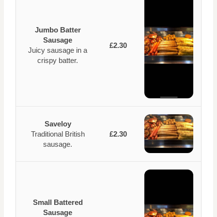
Jumbo Batter
Sausage
£2.30
Juicy sausage in a
crispy batter.
Saveloy
Traditional British
£2.30
sausage.
Small Battered
Sausage