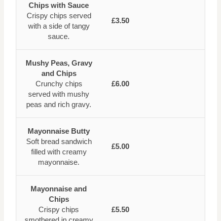
Chips with Sauce
Crispy chips served
£3.50
with a side of tangy
sauce.
Mushy Peas, Gravy
and Chips
Crunchy chips
£6.00
served with mushy
peas and rich gravy.
Mayonnaise Butty
Soft bread sandwich
£5.00
filled with creamy
mayonnaise.
Mayonnaise and
Chips
Crispy chips
£5.50
smothered in creamy