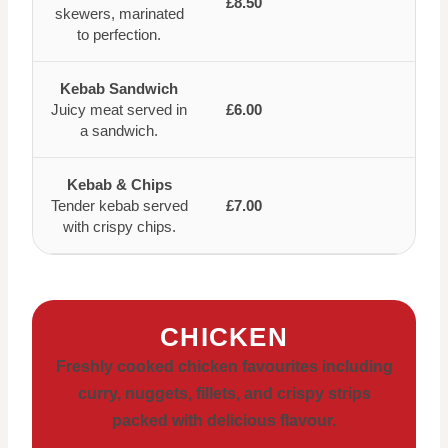
£8.50
skewers, marinated
to perfection.
Kebab Sandwich
Juicy meat served in
£6.00
a sandwich.
Kebab & Chips
Tender kebab served
£7.00
with crispy chips.
CHICKEN
Freshly cooked chicken favourites including
curry, nuggets, fillets, and crispy strips
packed with delicious flavour.