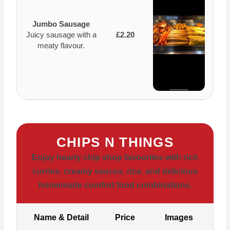
Jumbo Sausage
Juicy sausage with a
£2.20
meaty flavour.
CHIPS N THINGS
Enjoy hearty chip shop favourites with rich
curries, creamy sauces, rice, and delicious
homemade comfort food combinations.
Name & Detail
Price
Images