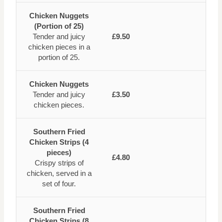
Chicken Nuggets
(Portion of 25)
Tender and juicy
£9.50
chicken pieces in a
portion of 25.
Chicken Nuggets
Tender and juicy
£3.50
chicken pieces.
Southern Fried
Chicken Strips (4
pieces)
£4.80
Crispy strips of
chicken, served in a
set of four.
Southern Fried
Chicken Strips (8