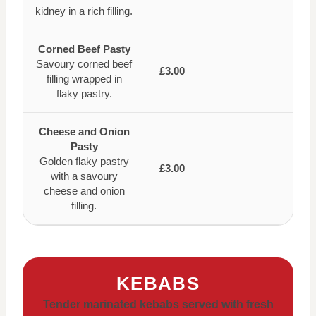
kidney in a rich filling.
Corned Beef Pasty
Savoury corned beef
£3.00
filling wrapped in
flaky pastry.
Cheese and Onion
Pasty
Golden flaky pastry
£3.00
with a savoury
cheese and onion
filling.
KEBABS
Tender marinated kebabs served with fresh