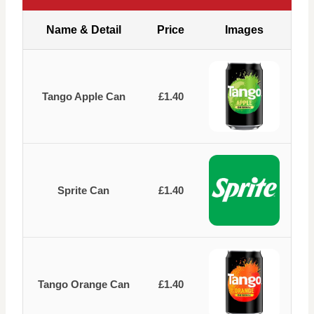
Name & Detail
Price
Images
Tango Apple Can
£1.40
Sprite Can
£1.40
Tango Orange Can
£1.40