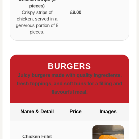
pieces)
Crispy strips of
£9.00
chicken, served in a
generous portion of 8
pieces.
BURGERS
Juicy burgers made with quality ingredients,
fresh toppings, and soft buns for a filling and
flavourful meal.
Name & Detail
Price
Images
Chicken Fillet