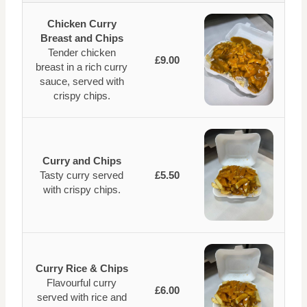
Chicken Curry
Breast and Chips
Tender chicken
£9.00
breast in a rich curry
sauce, served with
crispy chips.
Curry and Chips
Tasty curry served
£5.50
with crispy chips.
Curry Rice & Chips
Flavourful curry
£6.00
served with rice and