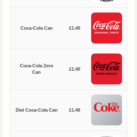
Coca-Cola Can
£1.40
Coca-Cola Zero
£1.40
Can
Diet Coca-Cola Can
£1.40