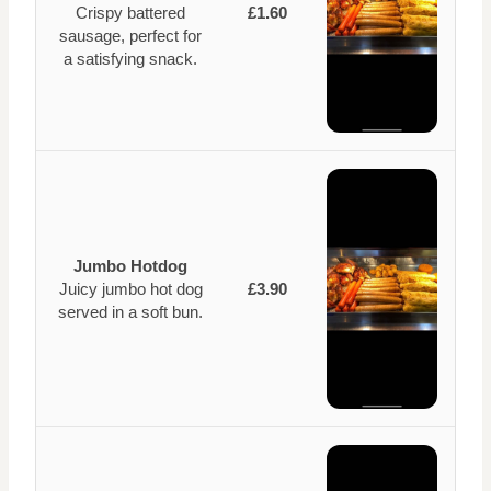
Crispy battered
£1.60
sausage, perfect for
a satisfying snack.
Jumbo Hotdog
Juicy jumbo hot dog
£3.90
served in a soft bun.