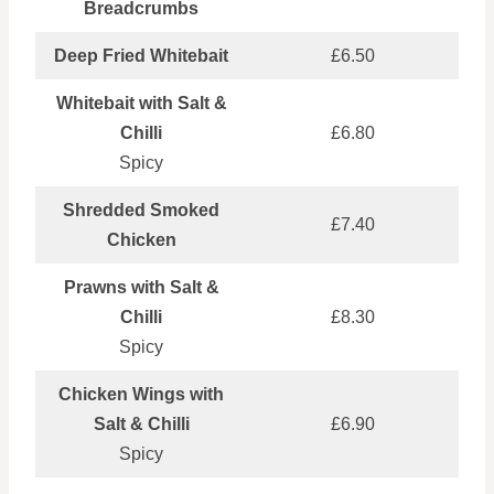
Breadcrumbs
Deep Fried Whitebait
£6.50
Whitebait with Salt &
Chilli
£6.80
Spicy
Shredded Smoked
£7.40
Chicken
Prawns with Salt &
Chilli
£8.30
Spicy
Chicken Wings with
Salt & Chilli
£6.90
Spicy