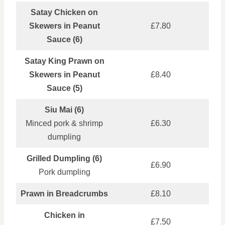
Satay Chicken on
Skewers in Peanut
£7.80
Sauce (6)
Satay King Prawn on
Skewers in Peanut
£8.40
Sauce (5)
Siu Mai (6)
Minced pork & shrimp
£6.30
dumpling
Grilled Dumpling (6)
£6.90
Pork dumpling
Prawn in Breadcrumbs
£8.10
Chicken in
£7.50