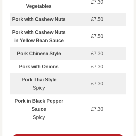
£7.30
Vegetables
Pork with Cashew Nuts
£7.50
Pork with Cashew Nuts
£7.50
in Yellow Bean Sauce
Pork Chinese Style
£7.30
Pork with Onions
£7.30
Pork Thai Style
£7.30
Spicy
Pork in Black Pepper
Sauce
£7.30
Spicy