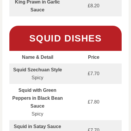
King Prawn in Garlic
£8.20
Sauce
SQUID DISHES
Name & Detail
Price
Squid Szechuan Style
£7.70
Spicy
Squid with Green
Peppers in Black Bean
£7.80
Sauce
Spicy
Squid in Satay Sauce
£7.70