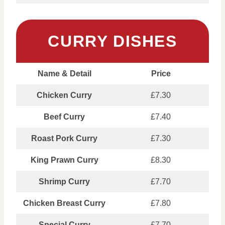
CURRY DISHES
Name & Detail
Price
Chicken Curry
£7.30
Beef Curry
£7.40
Roast Pork Curry
£7.30
King Prawn Curry
£8.30
Shrimp Curry
£7.70
Chicken Breast Curry
£7.80
Special Curry
£7.70