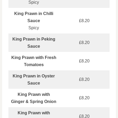
Spicy
King Prawn in Chilli
Sauce
£8.20
Spicy
King Prawn in Peking
£8.20
Sauce
King Prawn with Fresh
£8.20
Tomatoes
King Prawn in Oyster
£8.20
Sauce
King Prawn with
£8.20
Ginger & Spring Onion
King Prawn with
£8.20