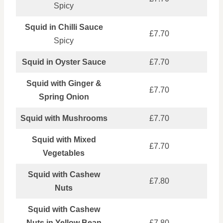
Spicy
Squid in Chilli Sauce
£7.70
Spicy
Squid in Oyster Sauce
£7.70
Squid with Ginger &
£7.70
Spring Onion
Squid with Mushrooms
£7.70
Squid with Mixed
£7.70
Vegetables
Squid with Cashew
£7.80
Nuts
Squid with Cashew
Nuts in Yellow Bean
£7.80