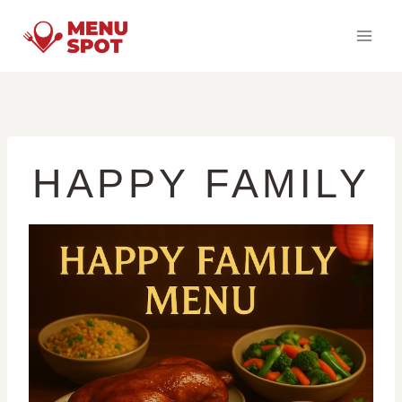
Skip
to
content
HAPPY FAMILY