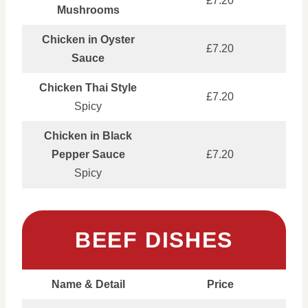
£7.20
Mushrooms
Chicken in Oyster
£7.20
Sauce
Chicken Thai Style
£7.20
Spicy
Chicken in Black
Pepper Sauce
£7.20
Spicy
BEEF DISHES
Name & Detail
Price