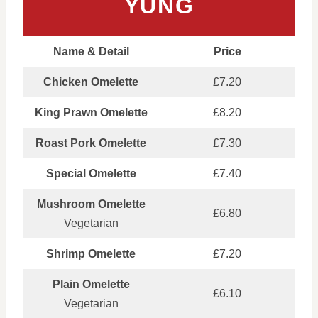
YUNG
Name & Detail
Price
Chicken Omelette
£7.20
King Prawn Omelette
£8.20
Roast Pork Omelette
£7.30
Special Omelette
£7.40
Mushroom Omelette
£6.80
Vegetarian
Shrimp Omelette
£7.20
Plain Omelette
£6.10
Vegetarian