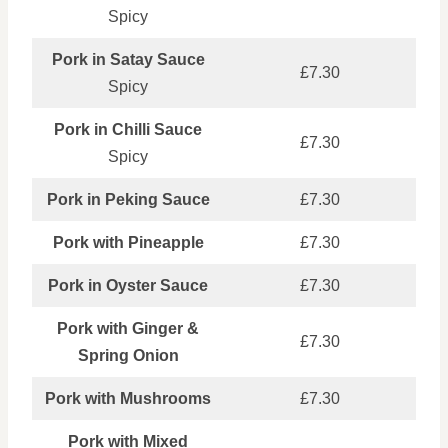
Spicy
Pork in Satay Sauce
£7.30
Spicy
Pork in Chilli Sauce
£7.30
Spicy
Pork in Peking Sauce
£7.30
Pork with Pineapple
£7.30
Pork in Oyster Sauce
£7.30
Pork with Ginger &
£7.30
Spring Onion
Pork with Mushrooms
£7.30
Pork with Mixed