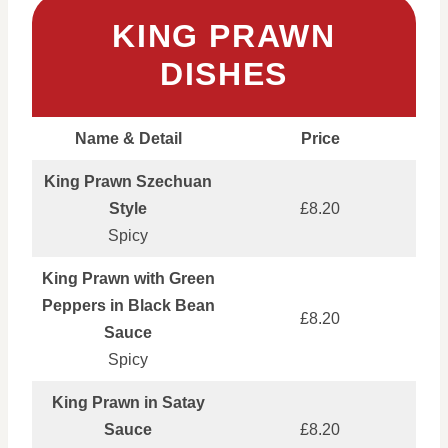
KING PRAWN
DISHES
Name & Detail
Price
King Prawn Szechuan
Style
£8.20
Spicy
King Prawn with Green
Peppers in Black Bean
£8.20
Sauce
Spicy
King Prawn in Satay
Sauce
£8.20