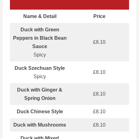
Name & Detail
Price
Duck with Green
Peppers in Black Bean
£8.10
Sauce
Spicy
Duck Szechuan Style
£8.10
Spicy
Duck with Ginger &
£8.10
Spring Onion
Duck Chinese Style
£8.10
Duck with Mushrooms
£8.10
Duck with Mixed