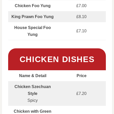
Chicken Foo Yung
£7.00
King Prawn Foo Yung
£8.10
House Special Foo
£7.10
Yung
CHICKEN DISHES
Name & Detail
Price
Chicken Szechuan
Style
£7.20
Spicy
Chicken with Green