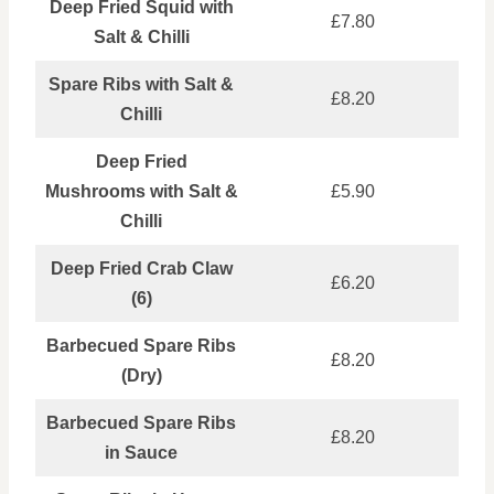
Deep Fried Squid with
£7.80
Salt & Chilli
Spare Ribs with Salt &
£8.20
Chilli
Deep Fried
Mushrooms with Salt &
£5.90
Chilli
Deep Fried Crab Claw
£6.20
(6)
Barbecued Spare Ribs
£8.20
(Dry)
Barbecued Spare Ribs
£8.20
in Sauce