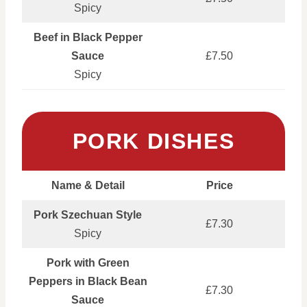
Spicy
Beef in Black Pepper
Sauce
£7.50
Spicy
PORK DISHES
Name & Detail
Price
Pork Szechuan Style
£7.30
Spicy
Pork with Green
Peppers in Black Bean
£7.30
Sauce