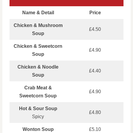
Name & Detail
Price
Chicken & Mushroom
£4.50
Soup
Chicken & Sweetcorn
£4.90
Soup
Chicken & Noodle
£4.40
Soup
Crab Meat &
£4.90
Sweetcorn Soup
Hot & Sour Soup
£4.80
Spicy
Wonton Soup
£5.10