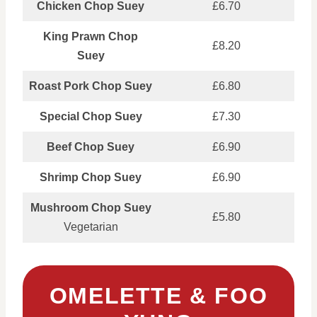
Chicken Chop Suey
£6.70
King Prawn Chop
£8.20
Suey
Roast Pork Chop Suey
£6.80
Special Chop Suey
£7.30
Beef Chop Suey
£6.90
Shrimp Chop Suey
£6.90
Mushroom Chop Suey
£5.80
Vegetarian
OMELETTE & FOO