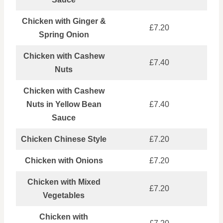
Chicken with Ginger &
£7.20
Spring Onion
Chicken with Cashew
£7.40
Nuts
Chicken with Cashew
Nuts in Yellow Bean
£7.40
Sauce
Chicken Chinese Style
£7.20
Chicken with Onions
£7.20
Chicken with Mixed
£7.20
Vegetables
Chicken with