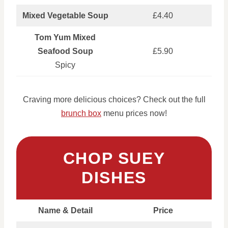
Mixed Vegetable Soup
£4.40
Tom Yum Mixed
Seafood Soup
£5.90
Spicy
Craving more delicious choices? Check out the full
brunch box
menu prices now!
CHOP SUEY
DISHES
Name & Detail
Price