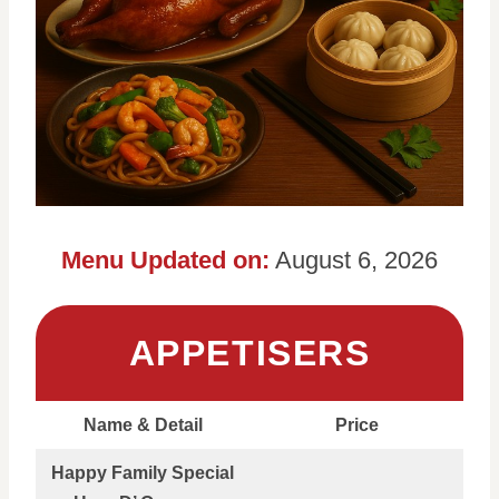
Menu Updated on:
August 6, 2026
APPETISERS
Name & Detail
Price
Happy Family Special