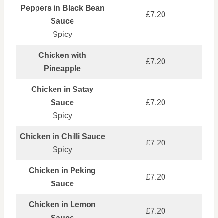
Peppers in Black Bean
£7.20
Sauce
Spicy
Chicken with
£7.20
Pineapple
Chicken in Satay
Sauce
£7.20
Spicy
Chicken in Chilli Sauce
£7.20
Spicy
Chicken in Peking
£7.20
Sauce
Chicken in Lemon
£7.20
Sauce