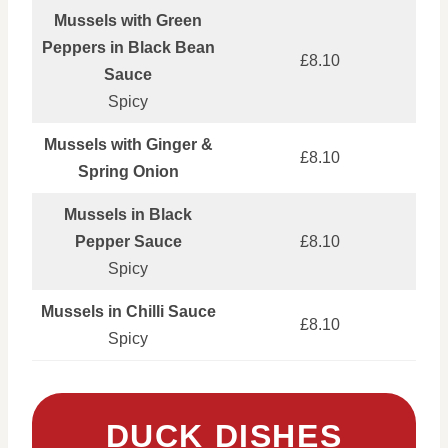
Mussels with Green
Peppers in Black Bean
£8.10
Sauce
Spicy
Mussels with Ginger &
£8.10
Spring Onion
Mussels in Black
Pepper Sauce
£8.10
Spicy
Mussels in Chilli Sauce
£8.10
Spicy
DUCK DISHES