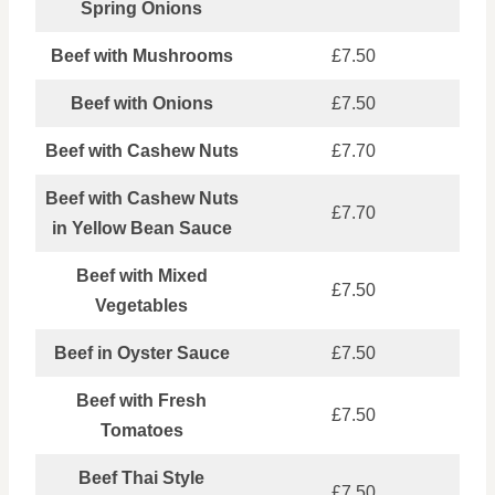
Spring Onions
Beef with Mushrooms
£7.50
Beef with Onions
£7.50
Beef with Cashew Nuts
£7.70
Beef with Cashew Nuts
£7.70
in Yellow Bean Sauce
Beef with Mixed
£7.50
Vegetables
Beef in Oyster Sauce
£7.50
Beef with Fresh
£7.50
Tomatoes
Beef Thai Style
£7.50