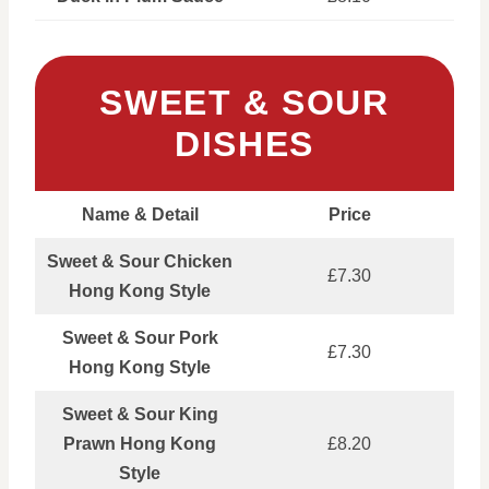
SWEET & SOUR
DISHES
Name & Detail
Price
Sweet & Sour Chicken
£7.30
Hong Kong Style
Sweet & Sour Pork
£7.30
Hong Kong Style
Sweet & Sour King
Prawn Hong Kong
£8.20
Style