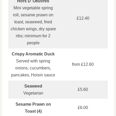
Hors D’ Oeuvres
Mini vegetable spring
roll, sesame prawn on
£12.40
toast, seaweed, fried
chicken wings, dry spare
ribs; minimum for 2
people
Crispy Aromatic Duck
Served with spring
from £12.60
onions, cucumbers,
pancakes, Hoisin sauce
Seaweed
£5.60
Vegetarian
Sesame Prawn on
£6.00
Toast (4)