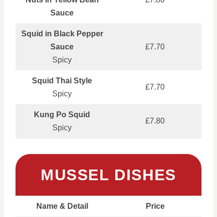
Sauce
Squid in Black Pepper
Sauce
£7.70
Spicy
Squid Thai Style
£7.70
Spicy
Kung Po Squid
£7.80
Spicy
MUSSEL DISHES
Name & Detail
Price