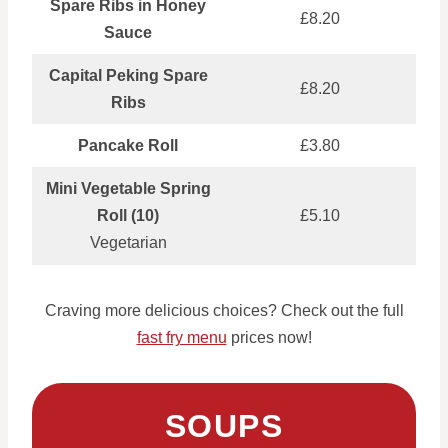
Spare Ribs in Honey
£8.20
Sauce
Capital Peking Spare
£8.20
Ribs
Pancake Roll
£3.80
Mini Vegetable Spring
Roll (10)
£5.10
Vegetarian
Craving more delicious choices? Check out the full
fast fry menu
prices now!
SOUPS