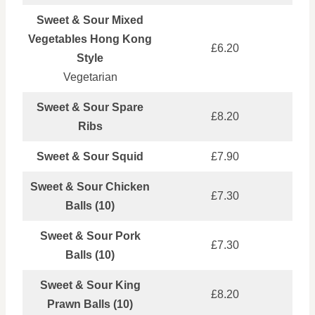
Sweet & Sour Mixed
Vegetables Hong Kong
£6.20
Style
Vegetarian
Sweet & Sour Spare
£8.20
Ribs
Sweet & Sour Squid
£7.90
Sweet & Sour Chicken
£7.30
Balls (10)
Sweet & Sour Pork
£7.30
Balls (10)
Sweet & Sour King
£8.20
Prawn Balls (10)