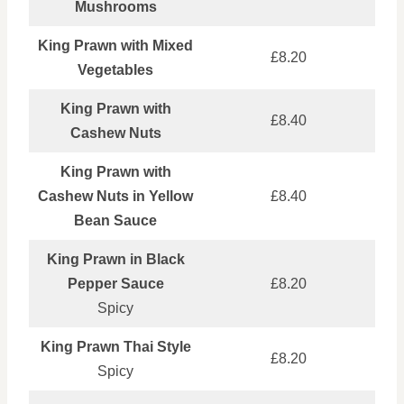
Mushrooms
King Prawn with Mixed
£8.20
Vegetables
King Prawn with
£8.40
Cashew Nuts
King Prawn with
Cashew Nuts in Yellow
£8.40
Bean Sauce
King Prawn in Black
Pepper Sauce
£8.20
Spicy
King Prawn Thai Style
£8.20
Spicy