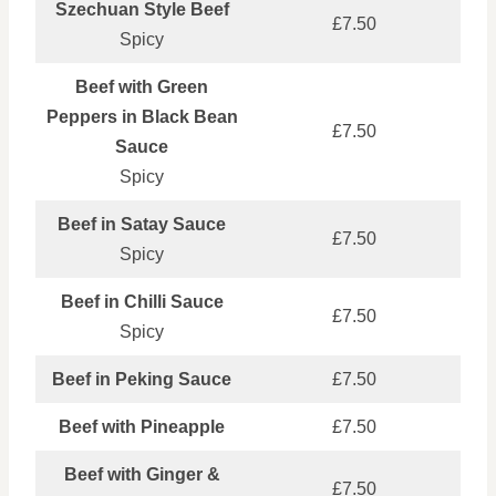
Szechuan Style Beef
£7.50
Spicy
Beef with Green
Peppers in Black Bean
£7.50
Sauce
Spicy
Beef in Satay Sauce
£7.50
Spicy
Beef in Chilli Sauce
£7.50
Spicy
Beef in Peking Sauce
£7.50
Beef with Pineapple
£7.50
Beef with Ginger &
£7.50