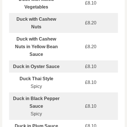
£8.10
Vegetables
Duck with Cashew
£8.20
Nuts
Duck with Cashew
Nuts in Yellow Bean
£8.20
Sauce
Duck in Oyster Sauce
£8.10
Duck Thai Style
£8.10
Spicy
Duck in Black Pepper
Sauce
£8.10
Spicy
Duck in Plum Sauce
£8.10