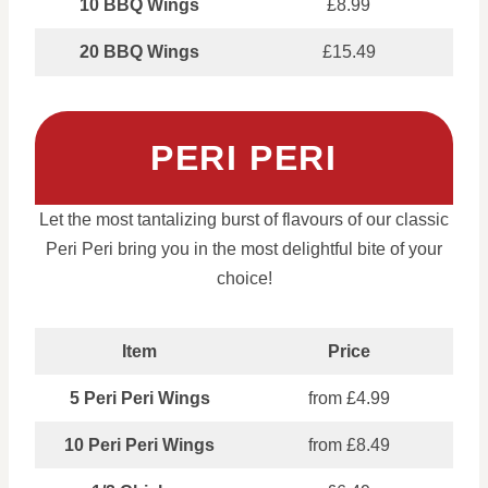
10 BBQ Wings
£8.99
20 BBQ Wings
£15.49
PERI PERI
Let the most tantalizing burst of flavours of our classic
Peri Peri bring you in the most delightful bite of your
choice!
Item
Price
5 Peri Peri Wings
from £4.99
10 Peri Peri Wings
from £8.49