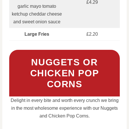
£4.29
garlic mayo tomato
ketchup cheddar cheese
and sweet onion sauce
Large Fries
£2.20
NUGGETS OR
CHICKEN POP
CORNS
Delight in every bite and worth every crunch we bring
in the most wholesome experience with our Nuggets
and Chicken Pop Corns.