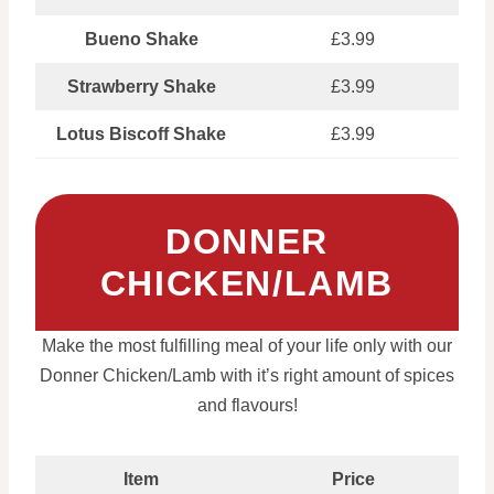
Bueno Shake
£3.99
Strawberry Shake
£3.99
Lotus Biscoff Shake
£3.99
DONNER
CHICKEN/LAMB
Make the most fulfilling meal of your life only with our
Donner Chicken/Lamb with it’s right amount of spices
and flavours!
Item
Price