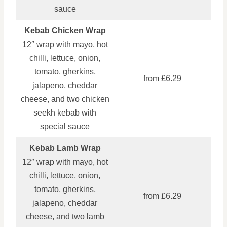
sauce
Kebab Chicken Wrap
12″ wrap with mayo, hot
chilli, lettuce, onion,
tomato, gherkins,
from £6.29
jalapeno, cheddar
cheese, and two chicken
seekh kebab with
special sauce
Kebab Lamb Wrap
12″ wrap with mayo, hot
chilli, lettuce, onion,
tomato, gherkins,
from £6.29
jalapeno, cheddar
cheese, and two lamb