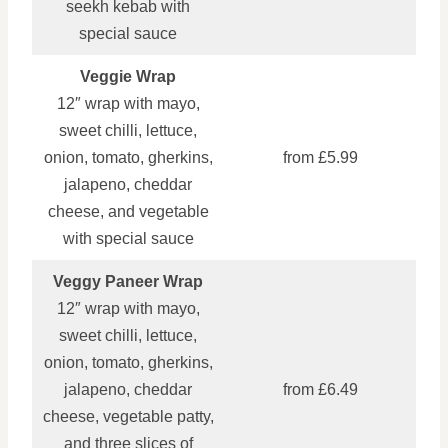
seekh kebab with
special sauce
Veggie Wrap
12″ wrap with mayo,
sweet chilli, lettuce,
onion, tomato, gherkins,
from £5.99
jalapeno, cheddar
cheese, and vegetable
with special sauce
Veggy Paneer Wrap
12″ wrap with mayo,
sweet chilli, lettuce,
onion, tomato, gherkins,
jalapeno, cheddar
from £6.49
cheese, vegetable patty,
and three slices of