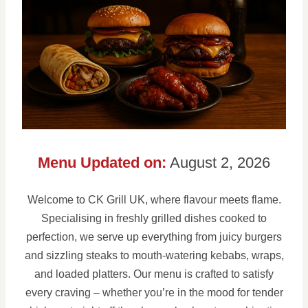
Menu Updated on:
August 2, 2026
Welcome to CK Grill UK, where flavour meets flame.
Specialising in freshly grilled dishes cooked to
perfection, we serve up everything from juicy burgers
and sizzling steaks to mouth-watering kebabs, wraps,
and loaded platters. Our menu is crafted to satisfy
every craving – whether you’re in the mood for tender