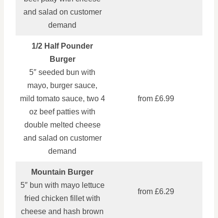
and salad on customer
demand
1/2 Half Pounder
Burger
5″ seeded bun with
mayo, burger sauce,
mild tomato sauce, two 4
from £6.99
oz beef patties with
double melted cheese
and salad on customer
demand
Mountain Burger
5″ bun with mayo lettuce
from £6.29
fried chicken fillet with
cheese and hash brown