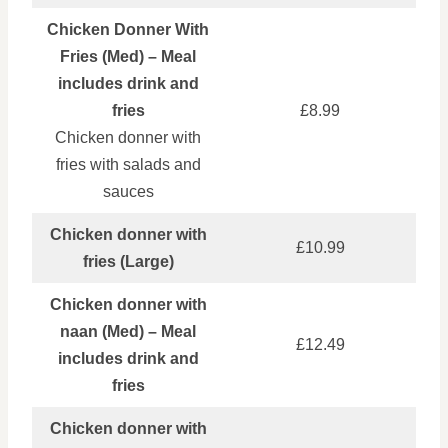
Chicken Donner With
Fries (Med) – Meal
includes drink and
fries
£8.99
Chicken donner with
fries with salads and
sauces
Chicken donner with
£10.99
fries (Large)
Chicken donner with
naan (Med) – Meal
£12.49
includes drink and
fries
Chicken donner with