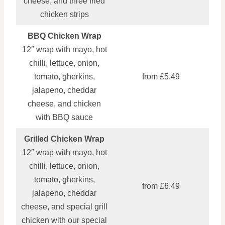
cheese, and three fried
chicken strips
BBQ Chicken Wrap
12″ wrap with mayo, hot
chilli, lettuce, onion,
tomato, gherkins,
from £5.49
jalapeno, cheddar
cheese, and chicken
with BBQ sauce
Grilled Chicken Wrap
12″ wrap with mayo, hot
chilli, lettuce, onion,
tomato, gherkins,
from £6.49
jalapeno, cheddar
cheese, and special grill
chicken with our special