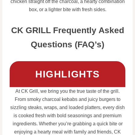
chicken straight off the charcoal, a hearty combination
box, or a lighter bite with fresh sides.
CK GRILL Frequently Asked
Questions (FAQ’s)
HIGHLIGHTS
At CK Grill, we bring you the true taste of the grill.
From smoky charcoal kebabs and juicy burgers to
sizzling steaks, wraps, and loaded platters, every dish
is cooked fresh with bold seasonings and premium
ingredients. Whether you’re grabbing a quick bite or
enjoying a hearty meal with family and friends, CK