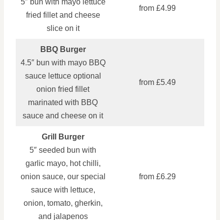
5″ bun with mayo lettuce
from £4.99
fried fillet and cheese
slice on it
BBQ Burger
4.5″ bun with mayo BBQ
sauce lettuce optional
from £5.49
onion fried fillet
marinated with BBQ
sauce and cheese on it
Grill Burger
5″ seeded bun with
garlic mayo, hot chilli,
onion sauce, our special
from £6.29
sauce with lettuce,
onion, tomato, gherkin,
and jalapenos