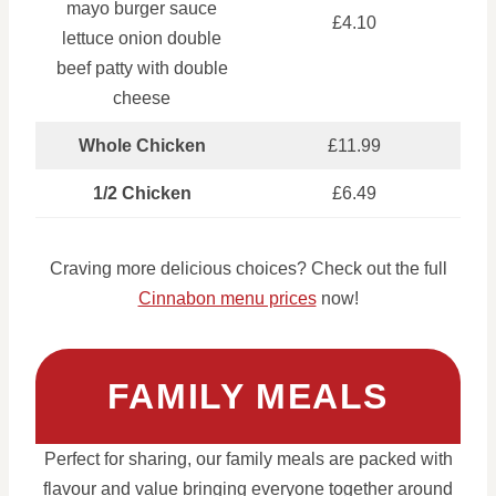
mayo burger sauce
£4.10
lettuce onion double
beef patty with double
cheese
Whole Chicken
£11.99
1/2 Chicken
£6.49
Craving more delicious choices? Check out the full
Cinnabon menu prices
now!
FAMILY MEALS
Perfect for sharing, our family meals are packed with
flavour and value bringing everyone together around