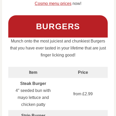
Cosmo menu prices
now!
BURGERS
Munch onto the most juiciest and chunkiest Burgers
that you have ever tasted in your lifetime that are just
finger licking good!
Item
Price
Steak Burger
4″ seeded bun with
from £2.99
mayo lettuce and
chicken patty
Strip Burger