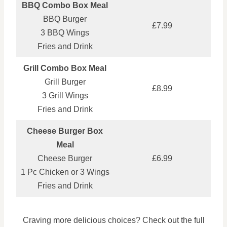
BBQ Combo Box Meal
BBQ Burger
£7.99
3 BBQ Wings
Fries and Drink
Grill Combo Box Meal
Grill Burger
£8.99
3 Grill Wings
Fries and Drink
Cheese Burger Box
Meal
Cheese Burger
£6.99
1 Pc Chicken or 3 Wings
Fries and Drink
Craving more delicious choices? Check out the full