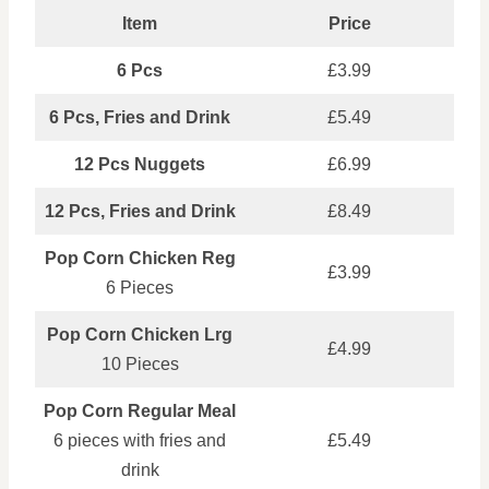
Item
Price
6 Pcs
£3.99
6 Pcs, Fries and Drink
£5.49
12 Pcs Nuggets
£6.99
12 Pcs, Fries and Drink
£8.49
Pop Corn Chicken Reg
£3.99
6 Pieces
Pop Corn Chicken Lrg
£4.99
10 Pieces
Pop Corn Regular Meal
6 pieces with fries and
£5.49
drink