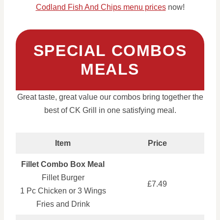
Codland Fish And Chips menu prices
now!
SPECIAL COMBOS
MEALS
Great taste, great value our combos bring together the
best of CK Grill in one satisfying meal.
Item
Price
Fillet Combo Box Meal
Fillet Burger
£7.49
1 Pc Chicken or 3 Wings
Fries and Drink