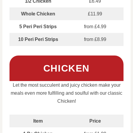
1/2 Chicken
£6.49
Whole Chicken
£11.99
5 Peri Peri Strips
from £4.99
10 Peri Peri Strips
from £8.99
CHICKEN
Let the most succulent and juicy chicken make your
meals even more fulfilling and soulful with our classic
Chicken!
Item
Price