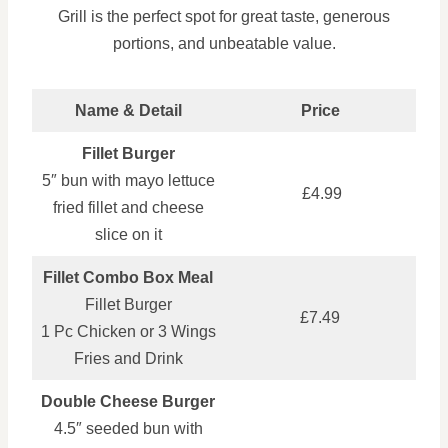
Grill is the perfect spot for great taste, generous
portions, and unbeatable value.
Name & Detail
Price
Fillet Burger
5″ bun with mayo lettuce
£4.99
fried fillet and cheese
slice on it
Fillet Combo Box Meal
Fillet Burger
£7.49
1 Pc Chicken or 3 Wings
Fries and Drink
Double Cheese Burger
4.5″ seeded bun with