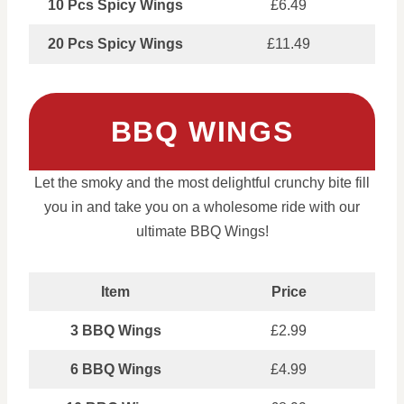
10 Pcs Spicy Wings
£6.49
20 Pcs Spicy Wings
£11.49
BBQ WINGS
Let the smoky and the most delightful crunchy bite fill
you in and take you on a wholesome ride with our
ultimate BBQ Wings!
Item
Price
3 BBQ Wings
£2.99
6 BBQ Wings
£4.99