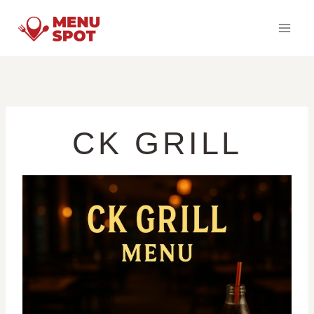
Skip
to
content
CK GRILL