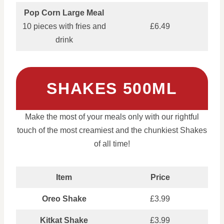
Pop Corn Large Meal
10 pieces with fries and
£6.49
drink
SHAKES 500ML
Make the most of your meals only with our rightful
touch of the most creamiest and the chunkiest Shakes
of all time!
Item
Price
Oreo Shake
£3.99
Kitkat Shake
£3.99