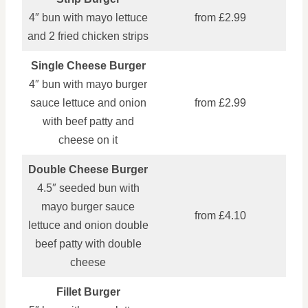
4″ bun with mayo lettuce
from £2.99
and 2 fried chicken strips
Single Cheese Burger
4″ bun with mayo burger
sauce lettuce and onion
from £2.99
with beef patty and
cheese on it
Double Cheese Burger
4.5″ seeded bun with
mayo burger sauce
from £4.10
lettuce and onion double
beef patty with double
cheese
Fillet Burger