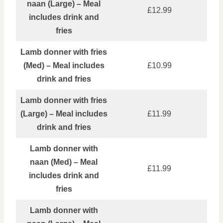
naan (Large) – Meal
£12.99
includes drink and
fries
Lamb donner with fries
(Med) – Meal includes
£10.99
drink and fries
Lamb donner with fries
(Large) – Meal includes
£11.99
drink and fries
Lamb donner with
naan (Med) – Meal
£11.99
includes drink and
fries
Lamb donner with