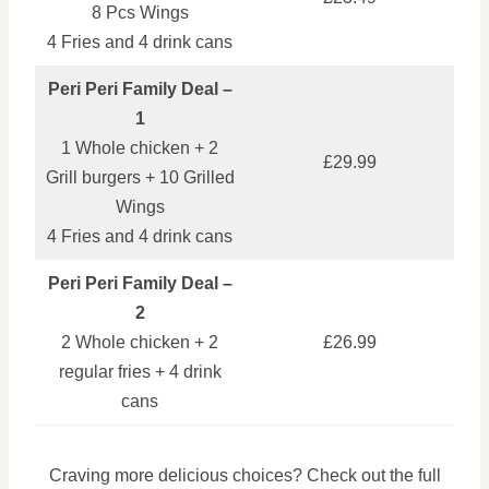
8 Pcs Wings
4 Fries and 4 drink cans
Peri Peri Family Deal –
1
1 Whole chicken + 2
£29.99
Grill burgers + 10 Grilled
Wings
4 Fries and 4 drink cans
Peri Peri Family Deal –
2
2 Whole chicken + 2
£26.99
regular fries + 4 drink
cans
Craving more delicious choices? Check out the full