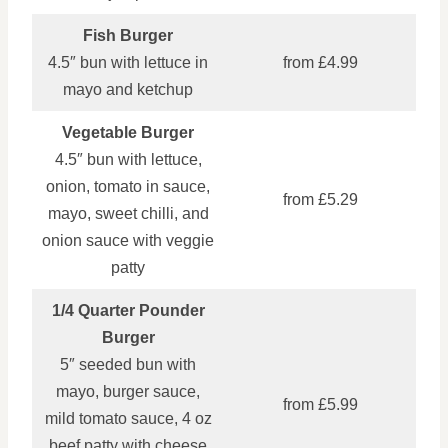
Fish Burger
4.5″ bun with lettuce in
from £4.99
mayo and ketchup
Vegetable Burger
4.5″ bun with lettuce,
onion, tomato in sauce,
from £5.29
mayo, sweet chilli, and
onion sauce with veggie
patty
1/4 Quarter Pounder
Burger
5″ seeded bun with
mayo, burger sauce,
from £5.99
mild tomato sauce, 4 oz
beef patty with cheese