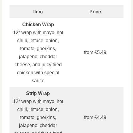
Item
Price
Chicken Wrap
12″ wrap with mayo, hot
chilli, lettuce, onion,
tomato, gherkins,
from £5.49
jalapeno, cheddar
cheese, and juicy fried
chicken with special
sauce
Strip Wrap
12″ wrap with mayo, hot
chilli, lettuce, onion,
tomato, gherkins,
from £4.49
jalapeno, cheddar