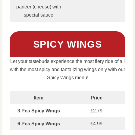
paneer (cheese) with
special sauce
SPICY WINGS
Let your tastebuds experience the most fiery ride of all
with the most spicy and tantalizing wings only with our
Spicy Wings menu!
Item
Price
3 Pcs Spicy Wings
£2.79
6 Pcs Spicy Wings
£4.99