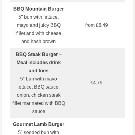
BBQ Mountain Burger
5″ bun with lettuce,
mayo and juicy BBQ
from £6.49
fillet and with cheese
and hash brown
BBQ Steak Burger –
Meal includes drink
and fries
5″ bun with mayo
£4.79
lettuce, BBQ sauce,
onion, chicken steak
fillet marinated with BBQ
sauce
Gourmet Lamb Burger
5″ seeded bun with