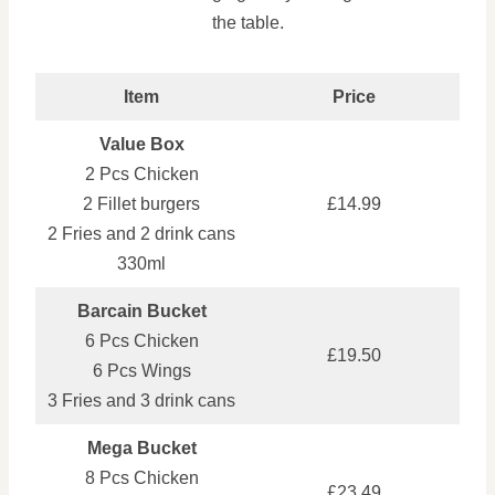
the table.
Item
Price
Value Box
2 Pcs Chicken
2 Fillet burgers
£14.99
2 Fries and 2 drink cans
330ml
Barcain Bucket
6 Pcs Chicken
£19.50
6 Pcs Wings
3 Fries and 3 drink cans
Mega Bucket
8 Pcs Chicken
£23.49