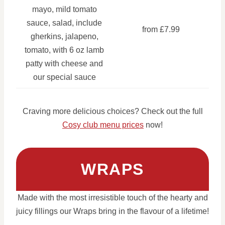
mayo, mild tomato
sauce, salad, include
from £7.99
gherkins, jalapeno,
tomato, with 6 oz lamb
patty with cheese and
our special sauce
Craving more delicious choices? Check out the full
Cosy club menu prices
now!
WRAPS
Made with the most irresistible touch of the hearty and
juicy fillings our Wraps bring in the flavour of a lifetime!