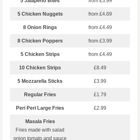
5 Jalapeno Bites
from £3.99
5 Chicken Nuggets
from £4.69
8 Onion Rings
from £4.49
8 Chicken Poppers
from £3.99
5 Chicken Strips
from £4.49
10 Chicken Strips
£8.49
5 Mozzarella Sticks
£3.99
Regular Fries
£1.79
Peri Peri Large Fries
£2.99
Masala Fries
Fries made with salad
onion tomato and sauce