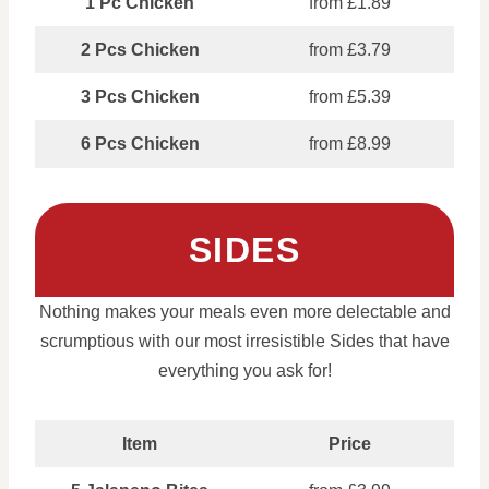
1 Pc Chicken
from £1.89
2 Pcs Chicken
from £3.79
3 Pcs Chicken
from £5.39
6 Pcs Chicken
from £8.99
SIDES
Nothing makes your meals even more delectable and
scrumptious with our most irresistible Sides that have
everything you ask for!
Item
Price