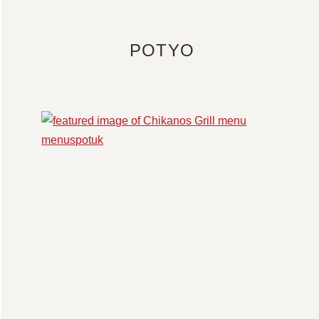
POTYO