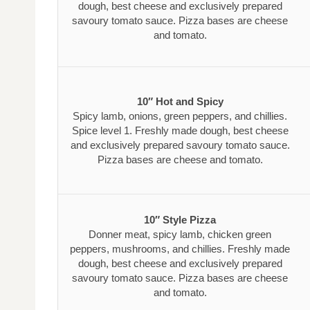
dough, best cheese and exclusively prepared
savoury tomato sauce. Pizza bases are cheese
and tomato.
10″ Hot and Spicy
Spicy lamb, onions, green peppers, and chillies.
Spice level 1. Freshly made dough, best cheese
and exclusively prepared savoury tomato sauce.
Pizza bases are cheese and tomato.
10″ Style Pizza
Donner meat, spicy lamb, chicken green
peppers, mushrooms, and chillies. Freshly made
dough, best cheese and exclusively prepared
savoury tomato sauce. Pizza bases are cheese
and tomato.