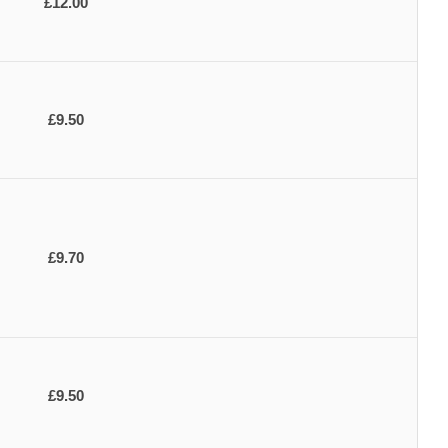
£12.00
£9.50
£9.70
£9.50