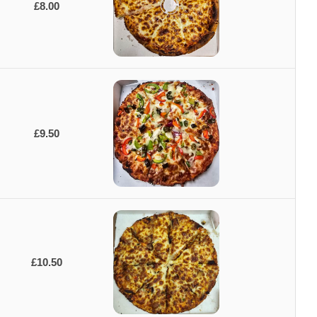
£8.00
£9.50
£10.50