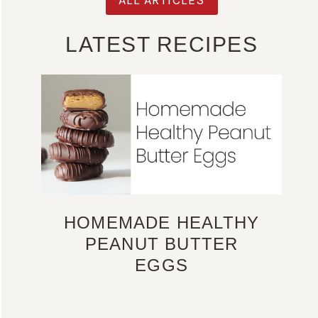
LATEST RECIPES
HOMEMADE HEALTHY
PEANUT BUTTER
EGGS