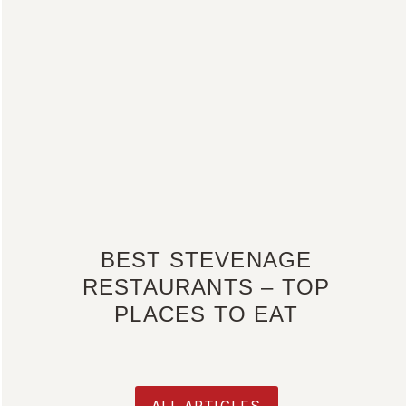
BEST STEVENAGE
RESTAURANTS – TOP
PLACES TO EAT
ALL ARTICLES