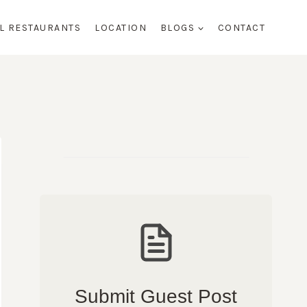
AL RESTAURANTS
LOCATION
BLOGS
CONTACT
Submit Guest Post