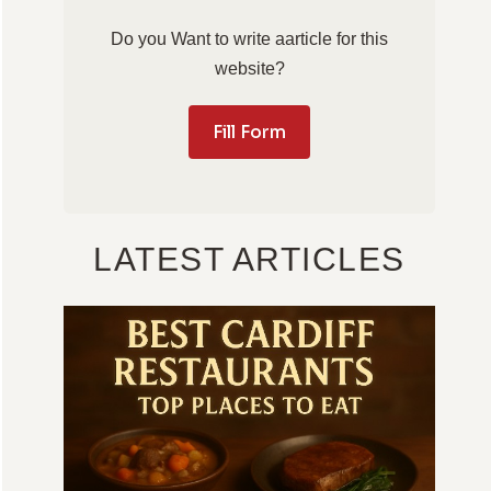
Do you Want to write aarticle for this
website?
Fill Form
LATEST ARTICLES