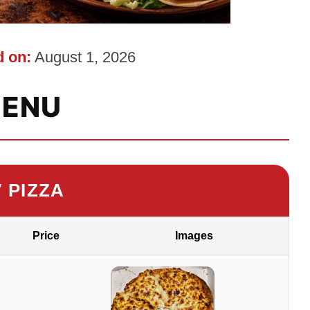
 on:
August 1, 2026
ENU
″ PIZZA
Price
Images