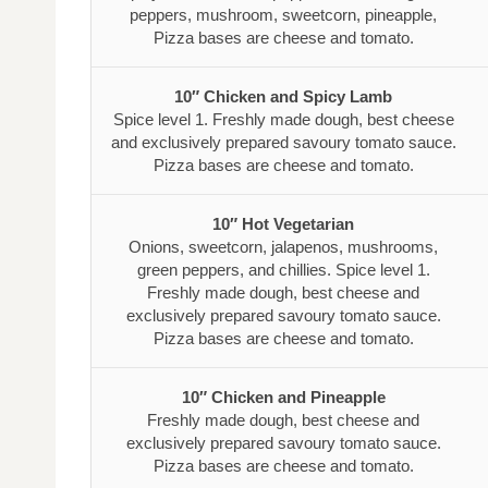
peppers, mushroom, sweetcorn, pineapple,
Pizza bases are cheese and tomato.
10″ Chicken and Spicy Lamb
Spice level 1. Freshly made dough, best cheese
and exclusively prepared savoury tomato sauce.
Pizza bases are cheese and tomato.
10″ Hot Vegetarian
Onions, sweetcorn, jalapenos, mushrooms,
green peppers, and chillies. Spice level 1.
Freshly made dough, best cheese and
exclusively prepared savoury tomato sauce.
Pizza bases are cheese and tomato.
10″ Chicken and Pineapple
Freshly made dough, best cheese and
exclusively prepared savoury tomato sauce.
Pizza bases are cheese and tomato.