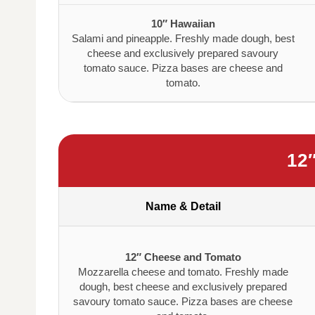
10″ Hawaiian
Salami and pineapple. Freshly made dough, best
cheese and exclusively prepared savoury
tomato sauce. Pizza bases are cheese and
tomato.
12
Name & Detail
12″ Cheese and Tomato
Mozzarella cheese and tomato. Freshly made
dough, best cheese and exclusively prepared
savoury tomato sauce. Pizza bases are cheese