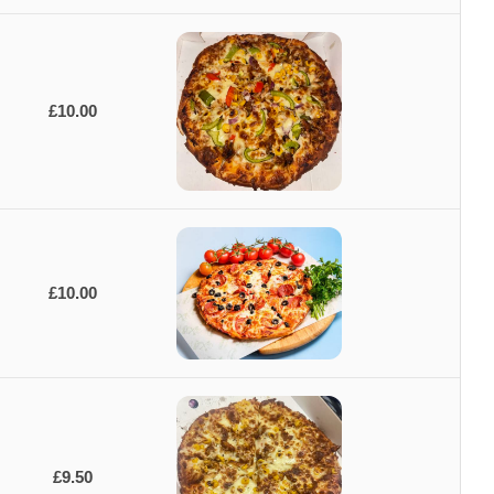
£10.00
£10.00
£9.50