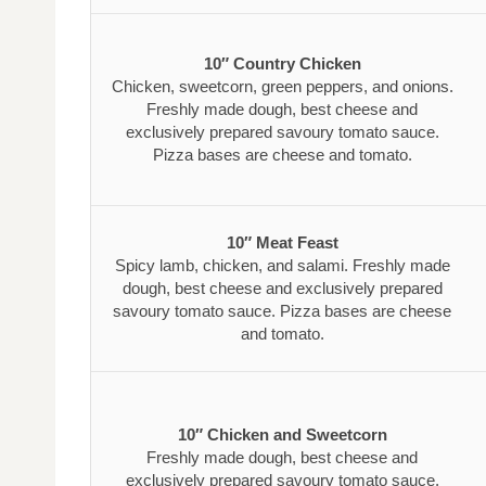
10″ Country Chicken
Chicken, sweetcorn, green peppers, and onions.
Freshly made dough, best cheese and
exclusively prepared savoury tomato sauce.
Pizza bases are cheese and tomato.
10″ Meat Feast
Spicy lamb, chicken, and salami. Freshly made
dough, best cheese and exclusively prepared
savoury tomato sauce. Pizza bases are cheese
and tomato.
10″ Chicken and Sweetcorn
Freshly made dough, best cheese and
exclusively prepared savoury tomato sauce.