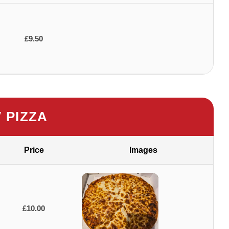
£9.50
″ PIZZA
Price
Images
£10.00