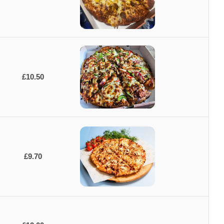
£10.50
£9.70