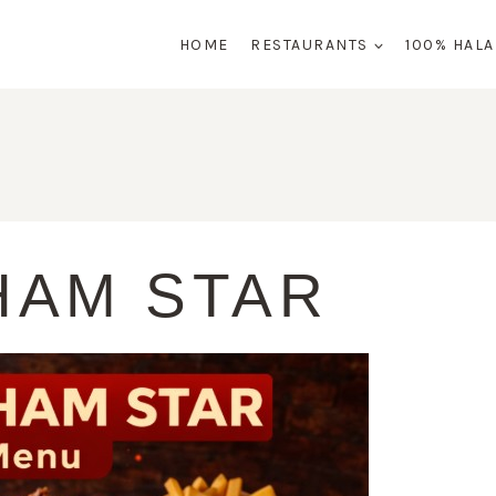
HOME
RESTAURANTS
100% HAL
HAM STAR