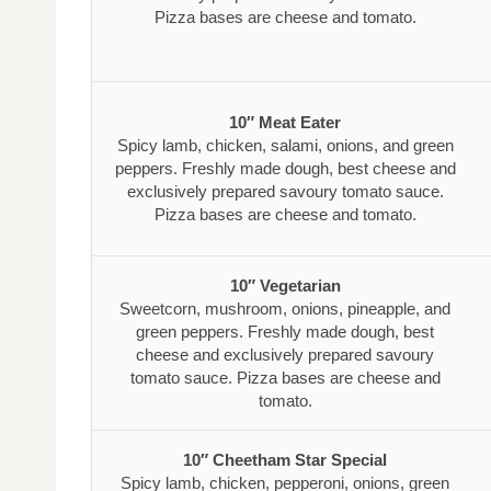
Pizza bases are cheese and tomato.
10″ Meat Eater
Spicy lamb, chicken, salami, onions, and green
peppers. Freshly made dough, best cheese and
exclusively prepared savoury tomato sauce.
Pizza bases are cheese and tomato.
10″ Vegetarian
Sweetcorn, mushroom, onions, pineapple, and
green peppers. Freshly made dough, best
cheese and exclusively prepared savoury
tomato sauce. Pizza bases are cheese and
tomato.
10″ Cheetham Star Special
Spicy lamb, chicken, pepperoni, onions, green