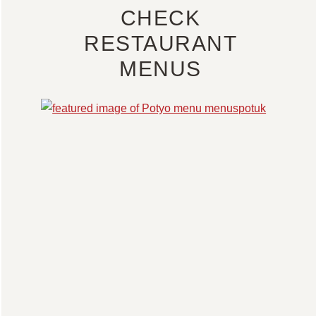
CHECK
RESTAURANT
MENUS