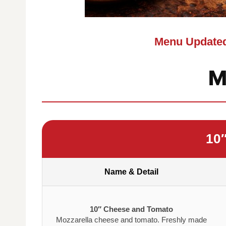
Menu Updated
M
10
Name & Detail
10″ Cheese and Tomato
Mozzarella cheese and tomato. Freshly made