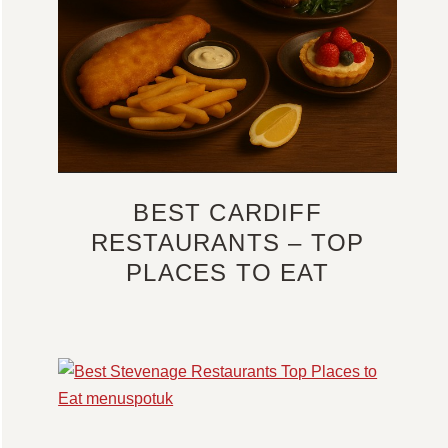
BEST CARDIFF
RESTAURANTS – TOP
PLACES TO EAT