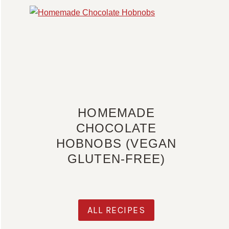
HOMEMADE
CHOCOLATE
HOBNOBS (VEGAN
GLUTEN-FREE)
ALL RECIPES