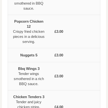
smothered in BBQ
sauce.
Popcorn Chicken
12
Crispy fried chicken
£3.00
pieces in a delicious
serving.
Nuggets 5
£3.00
Bbq Wings 3
Tender wings
£3.00
smothered in a rich
BBQ sauce.
Chicken Tenders 3
Tender and juicy
chicken strips,
£4.00