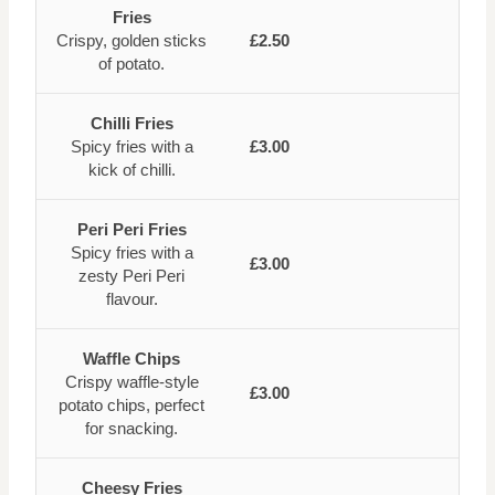
Fries
Crispy, golden sticks
£2.50
of potato.
Chilli Fries
Spicy fries with a
£3.00
kick of chilli.
Peri Peri Fries
Spicy fries with a
£3.00
zesty Peri Peri
flavour.
Waffle Chips
Crispy waffle-style
£3.00
potato chips, perfect
for snacking.
Cheesy Fries