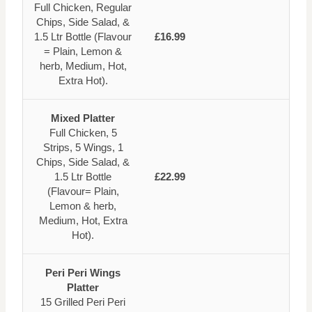
Full Chicken, Regular
Chips, Side Salad, &
1.5 Ltr Bottle (Flavour
£16.99
= Plain, Lemon &
herb, Medium, Hot,
Extra Hot).
Mixed Platter
Full Chicken, 5
Strips, 5 Wings, 1
Chips, Side Salad, &
1.5 Ltr Bottle
£22.99
(Flavour= Plain,
Lemon & herb,
Medium, Hot, Extra
Hot).
Peri Peri Wings
Platter
15 Grilled Peri Peri