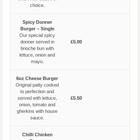
choice.
Spicy Donner
Burger – Single
Our special spicy
donner served in
£5.00
brioche bun with
lettuce, onion and
mayo.
6oz Cheese Burger
Original patty cooked
to perfection and
served with lettuce,
£5.50
onion, tomato and
gherkins with house
sauce.
Chilli Chicken