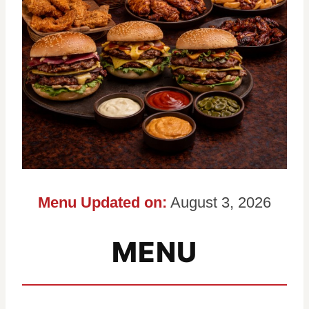
Menu Updated on:
August 3, 2026
MENU