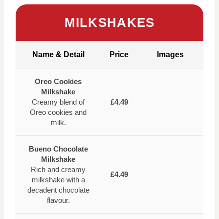
MILKSHAKES
Name & Detail
Price
Images
Oreo Cookies
Milkshake
Creamy blend of
£4.49
Oreo cookies and
milk.
Bueno Chocolate
Milkshake
Rich and creamy
£4.49
milkshake with a
decadent chocolate
flavour.