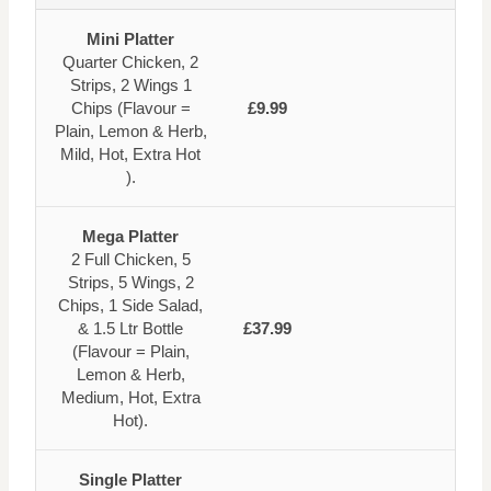
Mini Platter
Quarter Chicken, 2
Strips, 2 Wings 1
Chips (Flavour =
£9.99
Plain, Lemon & Herb,
Mild, Hot, Extra Hot
).
Mega Platter
2 Full Chicken, 5
Strips, 5 Wings, 2
Chips, 1 Side Salad,
& 1.5 Ltr Bottle
£37.99
(Flavour = Plain,
Lemon & Herb,
Medium, Hot, Extra
Hot).
Single Platter