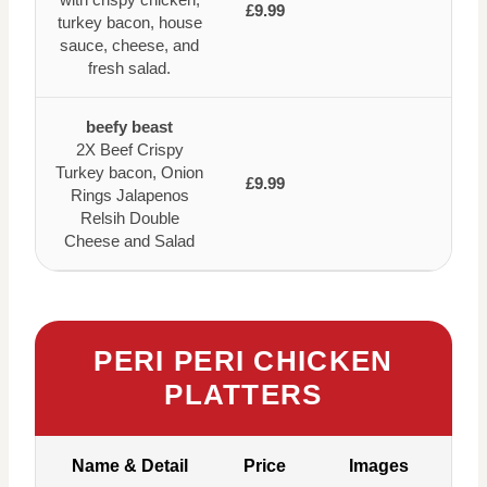
£9.99
turkey bacon, house
sauce, cheese, and
fresh salad.
beefy beast
2X Beef Crispy
Turkey bacon, Onion
£9.99
Rings Jalapenos
Relsih Double
Cheese and Salad
PERI PERI CHICKEN
PLATTERS
Name & Detail
Price
Images