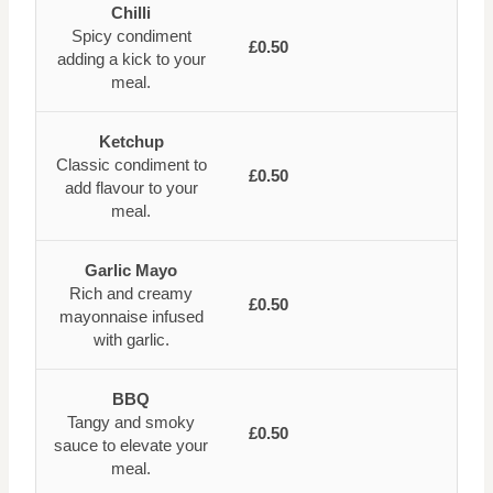
Chilli
Spicy condiment
£0.50
adding a kick to your
meal.
Ketchup
Classic condiment to
£0.50
add flavour to your
meal.
Garlic Mayo
Rich and creamy
£0.50
mayonnaise infused
with garlic.
BBQ
Tangy and smoky
£0.50
sauce to elevate your
meal.