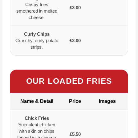
Crispy fries
£3.00
smothered in melted
cheese.
Curly Chips
Crunchy, curly potato
£3.00
strips.
OUR LOADED FRIES
Name & Detail
Price
Images
Chick Fries
Succulent chicken
with skin on chips
£5.50
topped with cinema