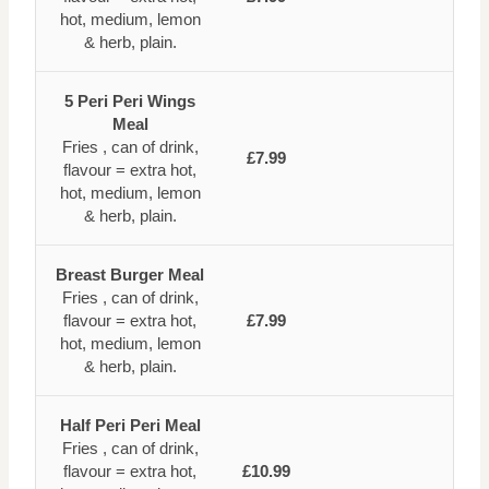
hot, medium, lemon
& herb, plain.
5 Peri Peri Wings
Meal
Fries , can of drink,
£7.99
flavour = extra hot,
hot, medium, lemon
& herb, plain.
Breast Burger Meal
Fries , can of drink,
flavour = extra hot,
£7.99
hot, medium, lemon
& herb, plain.
Half Peri Peri Meal
Fries , can of drink,
flavour = extra hot,
£10.99