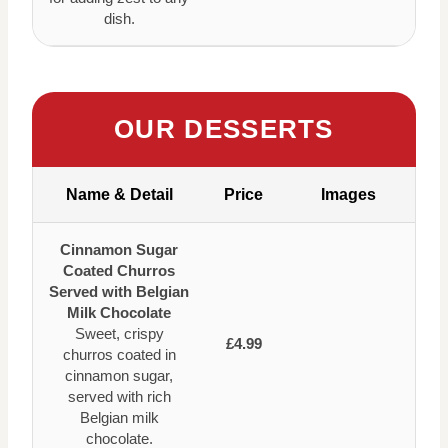
dish.
OUR DESSERTS
Name & Detail
Price
Images
Cinnamon Sugar
Coated Churros
Served with Belgian
Milk Chocolate
Sweet, crispy
£4.99
churros coated in
cinnamon sugar,
served with rich
Belgian milk
chocolate.