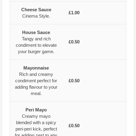
Cheese Sauce
£1.00
Cinema Style.
House Sauce
Tangy and rich
£0.50
condiment to elevate
your burger game.
Mayonnaise
Rich and creamy
condiment perfect for
£0.50
adding flavour to your
meal.
Peri Mayo
Creamy mayo
blended with a spicy
£0.50
peri-peri kick, perfect
for adding zest to any