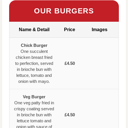
OUR BURGERS
Name & Detail
Price
Images
Chick Burger
One succulent
chicken breast fried
to perfection, served
£4.50
in brioche bun with
lettuce, tomato and
onion with mayo.
Veg Burger
One veg patty fried in
crispy coating served
in brioche bun with
£4.50
lettuce tomato and
onion with sauce of