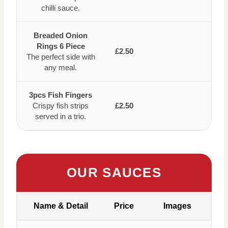
chilli sauce.
Breaded Onion
Rings 6 Piece
£2.50
The perfect side with
any meal.
3pcs Fish Fingers
Crispy fish strips
£2.50
served in a trio.
OUR SAUCES
Name & Detail
Price
Images