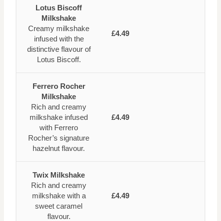
Lotus Biscoff
Milkshake
Creamy milkshake
£4.49
infused with the
distinctive flavour of
Lotus Biscoff.
Ferrero Rocher
Milkshake
Rich and creamy
milkshake infused
£4.49
with Ferrero
Rocher’s signature
hazelnut flavour.
Twix Milkshake
Rich and creamy
milkshake with a
£4.49
sweet caramel
flavour.