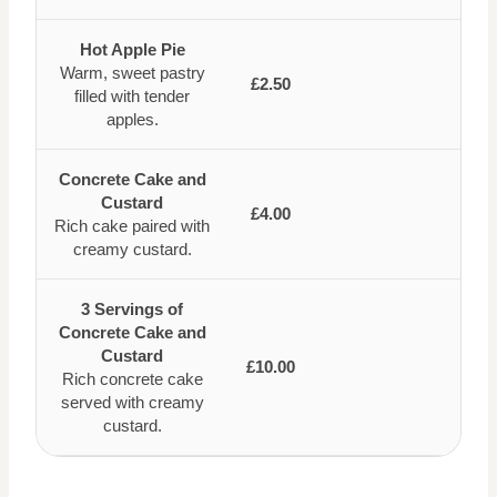
Hot Apple Pie
Warm, sweet pastry
£2.50
filled with tender
apples.
Concrete Cake and
Custard
£4.00
Rich cake paired with
creamy custard.
3 Servings of
Concrete Cake and
Custard
£10.00
Rich concrete cake
served with creamy
custard.