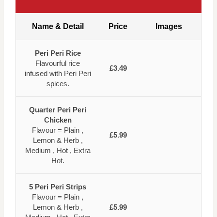
Name & Detail
Price
Images
Peri Peri Rice
Flavourful rice
£3.49
infused with Peri Peri
spices.
Quarter Peri Peri
Chicken
Flavour = Plain ,
£5.99
Lemon & Herb ,
Medium , Hot , Extra
Hot.
5 Peri Peri Strips
Flavour = Plain ,
Lemon & Herb ,
£5.99