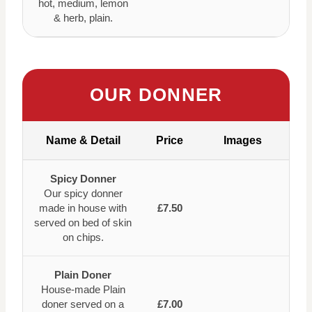
hot, medium, lemon
& herb, plain.
OUR DONNER
Name & Detail
Price
Images
Spicy Donner
Our spicy donner
made in house with
£7.50
served on bed of skin
on chips.
Plain Doner
House-made Plain
doner served on a
£7.00