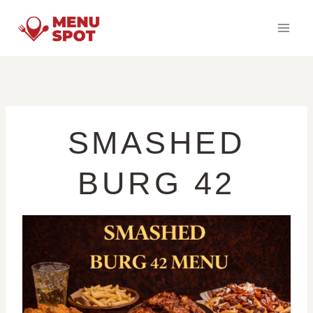
Skip
to
content
SMASHED
BURG 42