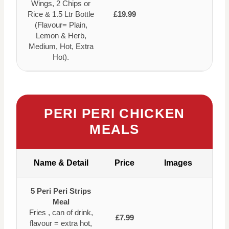
Wings, 2 Chips or
Rice & 1.5 Ltr Bottle
£19.99
(Flavour= Plain,
Lemon & Herb,
Medium, Hot, Extra
Hot).
PERI PERI CHICKEN
MEALS
Name & Detail
Price
Images
5 Peri Peri Strips
Meal
Fries , can of drink,
£7.99
flavour = extra hot,