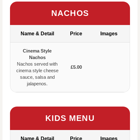
NACHOS
Name & Detail
Price
Images
Cinema Style
Nachos
Nachos served with
£5.00
cinema style cheese
sauce, salsa and
jalapenos.
KIDS MENU
Name & Detail
Price
Images