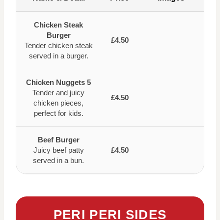
Chicken Steak
Burger
£4.50
Tender chicken steak
served in a burger.
Chicken Nuggets 5
Tender and juicy
£4.50
chicken pieces,
perfect for kids.
Beef Burger
Juicy beef patty
£4.50
served in a bun.
PERI PERI SIDES