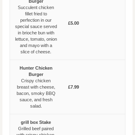
Burger
Succulent chicken
fillet fried to
perfection in our
£5.00
special sauce served
in brioche bun with
lettuce, tomato, onion
and mayo with a
slice of cheese.
Hunter Chicken
Burger
Crispy chicken
breast with cheese,
£7.99
bacon, smoky BBQ
sauce, and fresh
salad.
grill box Stake
Grilled beef paired
with crispy chicken,