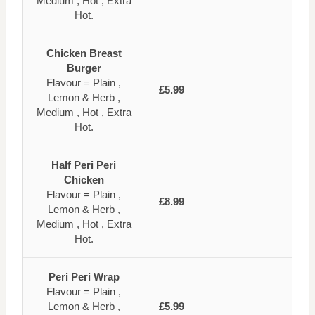
Medium , Hot , Extra
Hot.
Chicken Breast
Burger
Flavour = Plain ,
£5.99
Lemon & Herb ,
Medium , Hot , Extra
Hot.
Half Peri Peri
Chicken
Flavour = Plain ,
£8.99
Lemon & Herb ,
Medium , Hot , Extra
Hot.
Peri Peri Wrap
Flavour = Plain ,
Lemon & Herb ,
£5.99