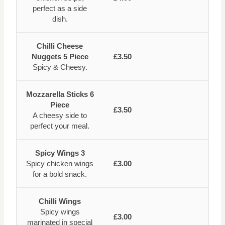
perfect as a side
dish.
Chilli Cheese
Nuggets 5 Piece
£3.50
Spicy & Cheesy.
Mozzarella Sticks 6
Piece
£3.50
A cheesy side to
perfect your meal.
Spicy Wings 3
Spicy chicken wings
£3.00
for a bold snack.
Chilli Wings
Spicy wings
£3.00
marinated in special