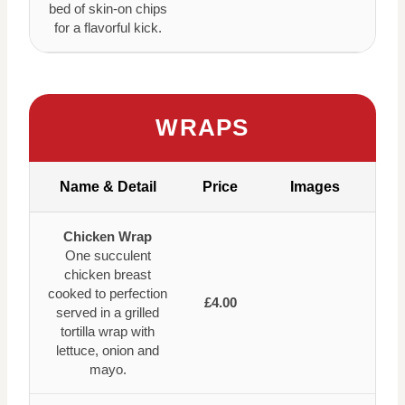
bed of skin-on chips
for a flavorful kick.
WRAPS
Name & Detail
Price
Images
Chicken Wrap
One succulent
chicken breast
cooked to perfection
£4.00
served in a grilled
tortilla wrap with
lettuce, onion and
mayo.