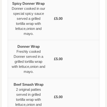
Spicy Donner Wrap
Donner cooked in our
special spicy sauce
served a grilled
£5.00
tortilla wrap with
lettuce,onion and
mayo.
Donner Wrap
Freshly cooked
Donner served in a
£5.00
grilled tortilla wrap
with lettuce,onion and
mayo.
Beef Smash Wrap
2 original patties
served in grilled
£5.00
tortilla wrap with
lettuce,onion and