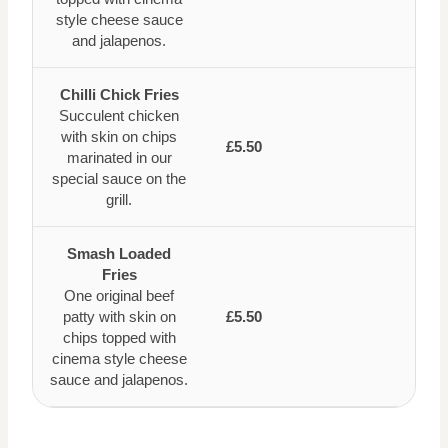
style cheese sauce
and jalapenos.
Chilli Chick Fries
Succulent chicken
with skin on chips
£5.50
marinated in our
special sauce on the
grill.
Smash Loaded
Fries
One original beef
patty with skin on
£5.50
chips topped with
cinema style cheese
sauce and jalapenos.