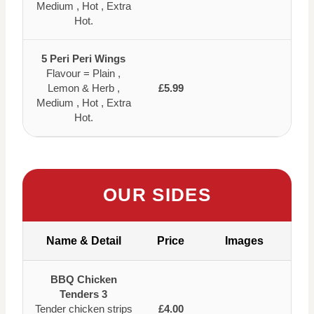
Medium , Hot , Extra
Hot.
5 Peri Peri Wings
Flavour = Plain ,
Lemon & Herb ,
£5.99
Medium , Hot , Extra
Hot.
OUR SIDES
Name & Detail
Price
Images
BBQ Chicken
Tenders 3
Tender chicken strips
£4.00