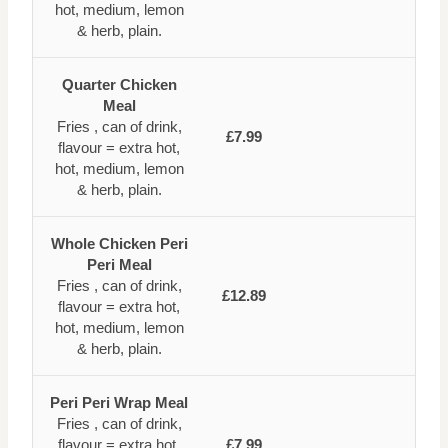
hot, medium, lemon
& herb, plain.
Quarter Chicken
Meal
Fries , can of drink,
£7.99
flavour = extra hot,
hot, medium, lemon
& herb, plain.
Whole Chicken Peri
Peri Meal
Fries , can of drink,
£12.89
flavour = extra hot,
hot, medium, lemon
& herb, plain.
Peri Peri Wrap Meal
Fries , can of drink,
flavour = extra hot,
£7.99