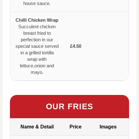
house sauce.
Chilli Chicken Wrap
Succulent chicken
breast fried to
perfection in our
special sauce served
£4.50
in a grilled tortilla
wrap with
lettuce,onion and
mayo.
OUR FRIES
Name & Detail
Price
Images