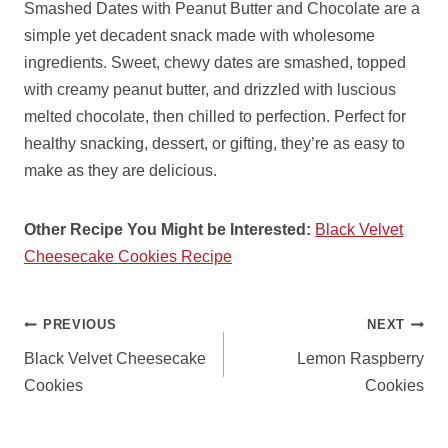
Smashed Dates with Peanut Butter and Chocolate are a
simple yet decadent snack made with wholesome
ingredients. Sweet, chewy dates are smashed, topped
with creamy peanut butter, and drizzled with luscious
melted chocolate, then chilled to perfection. Perfect for
healthy snacking, dessert, or gifting, they’re as easy to
make as they are delicious.
Other Recipe You Might be Interested:
Black Velvet
Cheesecake Cookies Recipe
POST
PREVIOUS
NEXT
NAVIGATION
Black Velvet Cheesecake
Lemon Raspberry
Cookies
Cookies