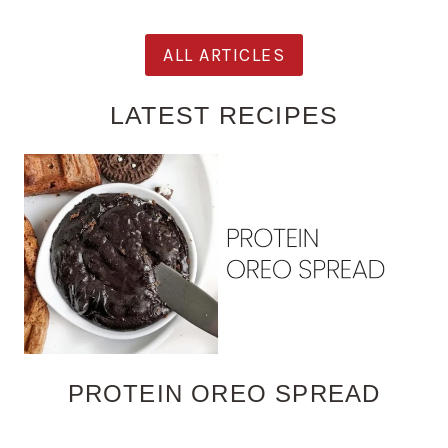
ALL ARTICLES
LATEST RECIPES
PROTEIN OREO SPREAD