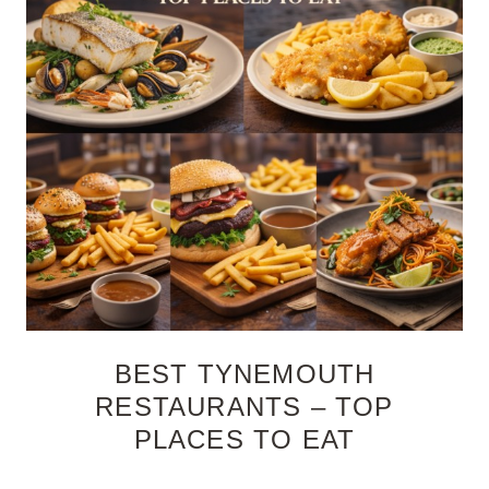
BEST TYNEMOUTH
RESTAURANTS – TOP
PLACES TO EAT