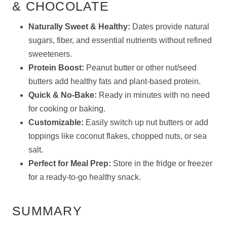
& CHOCOLATE
Naturally Sweet & Healthy:
Dates provide natural
sugars, fiber, and essential nutrients without refined
sweeteners.
Protein Boost:
Peanut butter or other nut/seed
butters add healthy fats and plant-based protein.
Quick & No-Bake:
Ready in minutes with no need
for cooking or baking.
Customizable:
Easily switch up nut butters or add
toppings like coconut flakes, chopped nuts, or sea
salt.
Perfect for Meal Prep:
Store in the fridge or freezer
for a ready-to-go healthy snack.
SUMMARY