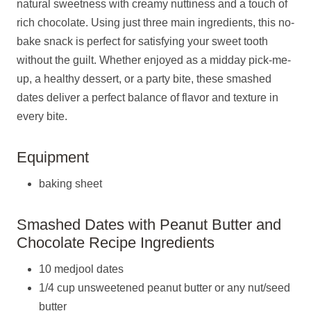
natural sweetness with creamy nuttiness and a touch of
rich chocolate. Using just three main ingredients, this no-
bake snack is perfect for satisfying your sweet tooth
without the guilt. Whether enjoyed as a midday pick-me-
up, a healthy dessert, or a party bite, these smashed
dates deliver a perfect balance of flavor and texture in
every bite.
Equipment
baking sheet
Smashed Dates with Peanut Butter and
Chocolate Recipe Ingredients
10 medjool dates
1/4 cup unsweetened peanut butter or any nut/seed
butter