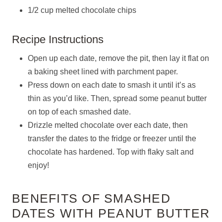
1/2 cup melted chocolate chips
Recipe Instructions
Open up each date, remove the pit, then lay it flat on
a baking sheet lined with parchment paper.
Press down on each date to smash it until it’s as
thin as you’d like. Then, spread some peanut butter
on top of each smashed date.
Drizzle melted chocolate over each date, then
transfer the dates to the fridge or freezer until the
chocolate has hardened. Top with flaky salt and
enjoy!
BENEFITS OF SMASHED
DATES WITH PEANUT BUTTER