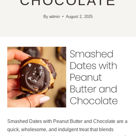
CHOCOLATE
By
admin
August 2, 2025
Smashed Dates with Peanut Butter and Chocolate are a
quick, wholesome, and indulgent treat that blends