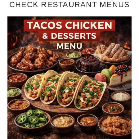
CHECK RESTAURANT MENUS