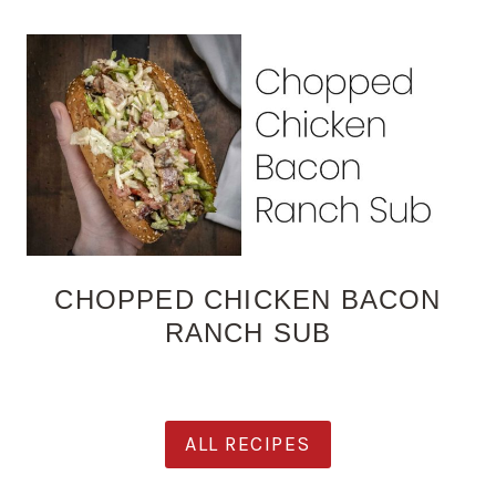
CHOPPED CHICKEN BACON
RANCH SUB
ALL RECIPES