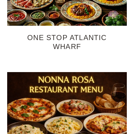
ONE STOP ATLANTIC
WHARF