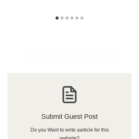
Submit Guest Post
Do you Want to write aarticle for this
website?