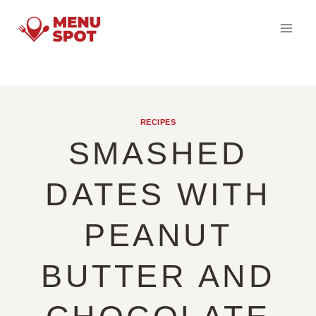
Skip
to
content
RECIPES
SMASHED
DATES WITH
PEANUT
BUTTER AND