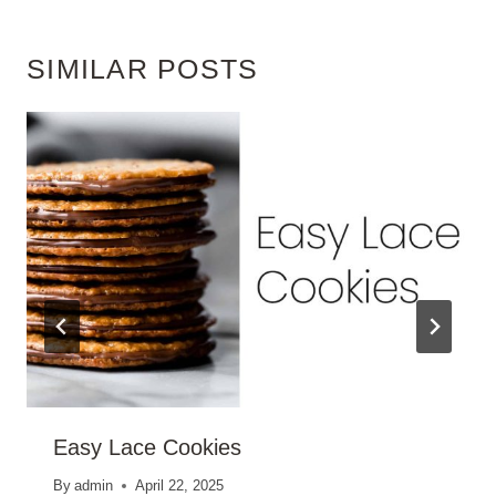
SIMILAR POSTS
Easy Lace Cookies
By
admin
April 22, 2025