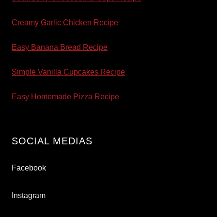
Creamy Garlic Chicken Recipe
Easy Banana Bread Recipe
Simple Vanilla Cupcakes Recipe
Easy Homemade Pizza Recipe
SOCIAL MEDIAS
Facebook
Instagram