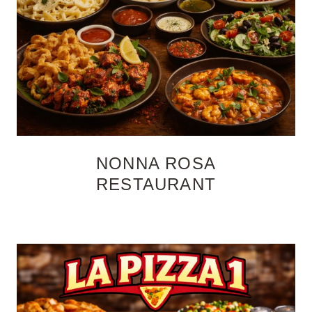
NONNA ROSA
RESTAURANT