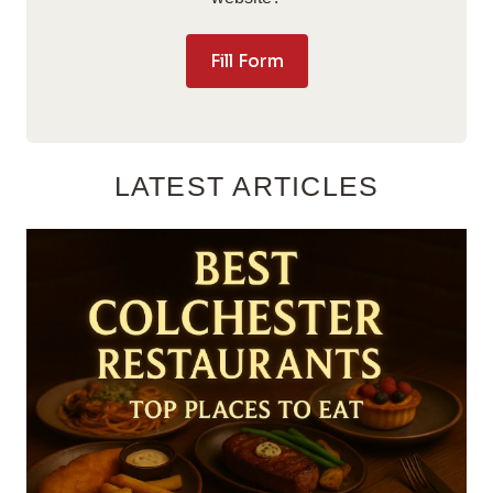
Fill Form
LATEST ARTICLES