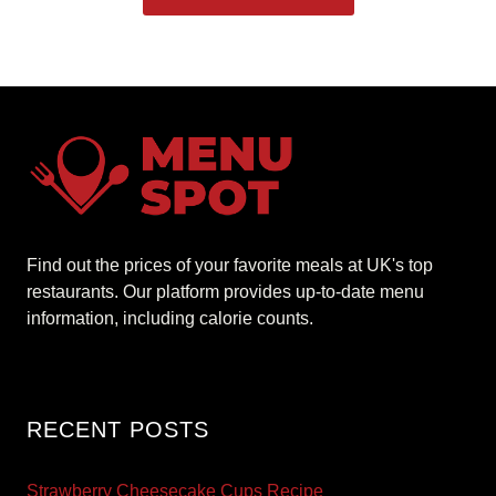
Find out the prices of your favorite meals at UK's top
restaurants. Our platform provides up-to-date menu
information, including calorie counts.
RECENT POSTS
Strawberry Cheesecake Cups Recipe