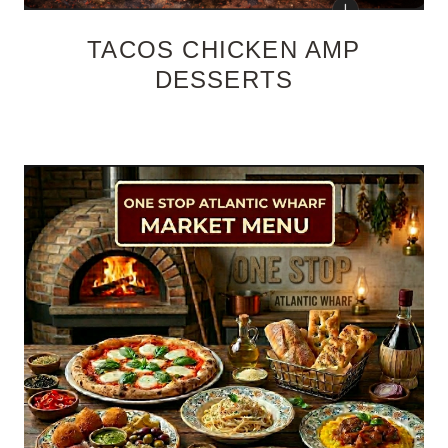
TACOS CHICKEN AMP
DESSERTS