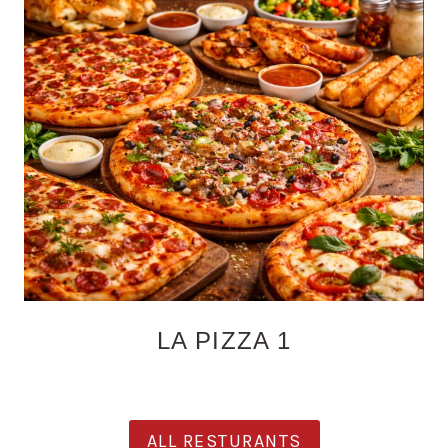
LA PIZZA 1
ALL RESTURANTS