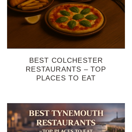
BEST COLCHESTER
RESTAURANTS – TOP
PLACES TO EAT