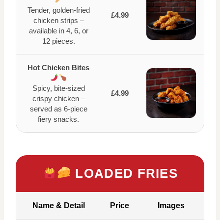
Tender, golden-fried
£4.99
chicken strips –
available in 4, 6, or
12 pieces.
Hot Chicken Bites
Spicy, bite-sized
£4.99
crispy chicken –
served as 6-piece
fiery snacks.
LOADED FRIES
Name & Detail
Price
Images