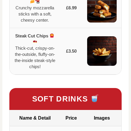
Crunchy mozzarella
£6.99
sticks with a soft,
cheesy center.
Steak Cut Chips
Thick-cut, crispy-on-
£3.50
the-outside, fluffy-on-
the-inside steak-style
chips!
SOFT DRINKS
Name & Detail
Price
Images