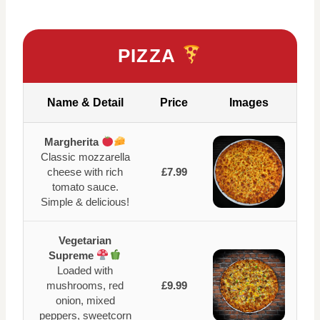
PIZZA
Name & Detail
Price
Images
Margherita
Classic mozzarella
cheese with rich
£7.99
tomato sauce.
Simple & delicious!
Vegetarian
Supreme
Loaded with
mushrooms, red
£9.99
onion, mixed
peppers, sweetcorn