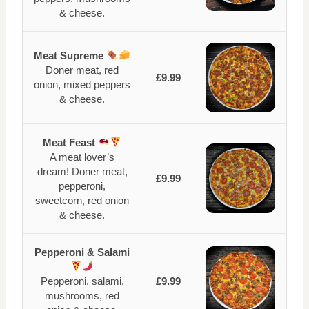
& cheese.
Meat Supreme
Doner meat, red
£9.99
onion, mixed peppers
& cheese.
Meat Feast
A meat lover’s
dream! Doner meat,
£9.99
pepperoni,
sweetcorn, red onion
& cheese.
Pepperoni & Salami
Pepperoni, salami,
£9.99
mushrooms, red