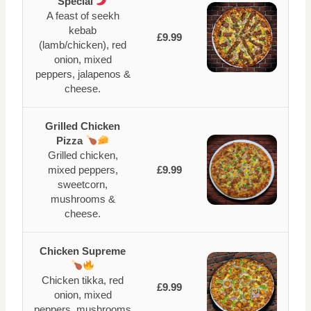
Special
A feast of seekh
kebab
£9.99
(lamb/chicken), red
onion, mixed
peppers, jalapenos &
cheese.
Grilled Chicken
Pizza
Grilled chicken,
mixed peppers,
£9.99
sweetcorn,
mushrooms &
cheese.
Chicken Supreme
Chicken tikka, red
£9.99
onion, mixed
peppers, mushrooms