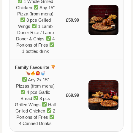
1 Whole Grilled
Chicken
Any 15”
Pizza (from menu)
8 pcs Grilled
£59.99
Wings
1 Lamb
Doner Rice / Lamb
Doner & Chips
4
Portions of Fries
1 bottled drink
Family Favourite
Any 2x 15”
Pizzas (from menu)
4 pcs Garlic
£69.99
Bread
8 pcs
Grilled Wings
Half
Grilled Chicken
2
Portions of Fries
4 Canned Drinks