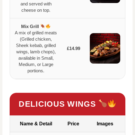
and served with
cheese on top.
Mix Grill
A mix of grilled meats
(Grilled chicken,
Sheek kebab, grilled
£14.99
wings, lamb chops),
available in Small,
Medium, or Large
portions.
DELICIOUS WINGS
Name & Detail
Price
Images