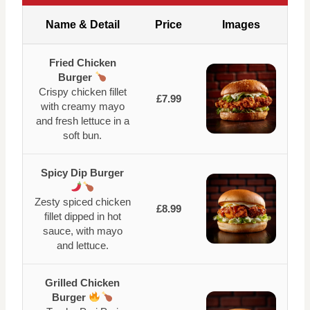
Name & Detail
Price
Images
Fried Chicken
Burger
Crispy chicken fillet
£7.99
with creamy mayo
and fresh lettuce in a
soft bun.
Spicy Dip Burger
Zesty spiced chicken
£8.99
fillet dipped in hot
sauce, with mayo
and lettuce.
Grilled Chicken
Burger