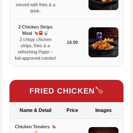
served with fries & a
drink.
2 Chicken Strips
Meal
2 crispy chicken
£6.99
strips, fries & a
refreshing Pepsi –
kid-approved combo!
FRIED CHICKEN
Name & Detail
Price
Images
Chicken Tenders