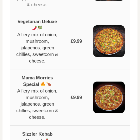
& cheese.
Vegetarian Deluxe
A fiery mix of onion,
mushroom,
£9.99
jalapenos, green
chillies, sweetcorn &
cheese.
Mama Morries
Special
A fiery mix of onion,
mushroom,
£9.99
jalapenos, green
chillies, sweetcorn &
cheese.
Sizzler Kebab