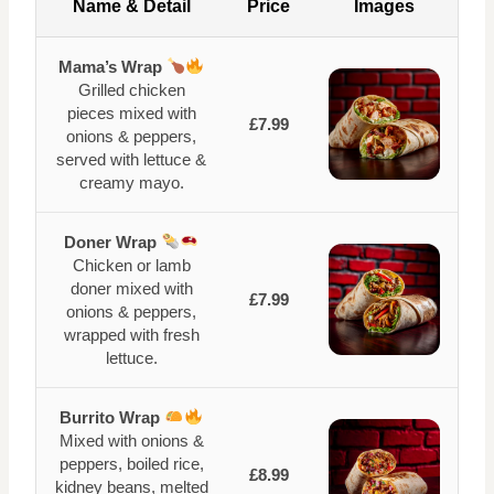
Name & Detail
Price
Images
Mama’s Wrap
Grilled chicken
pieces mixed with
£7.99
onions & peppers,
served with lettuce &
creamy mayo.
Doner Wrap
Chicken or lamb
doner mixed with
£7.99
onions & peppers,
wrapped with fresh
lettuce.
Burrito Wrap
Mixed with onions &
peppers, boiled rice,
£8.99
kidney beans, melted