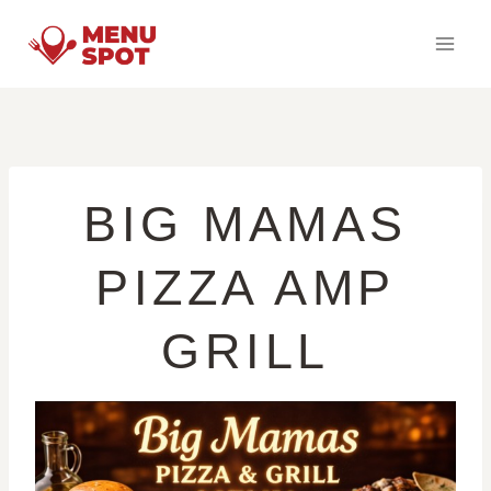
Skip
to
content
BIG MAMAS
PIZZA AMP
GRILL