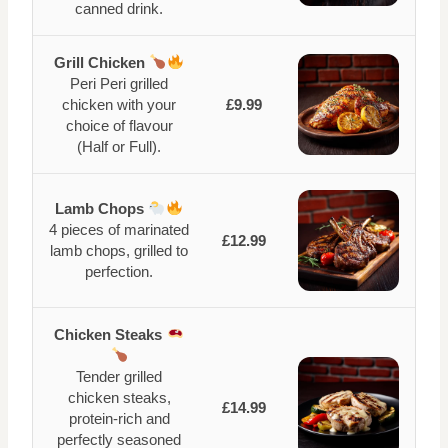
canned drink.
Grill Chicken
Peri Peri grilled
chicken with your
£9.99
choice of flavour
(Half or Full).
Lamb Chops
4 pieces of marinated
£12.99
lamb chops, grilled to
perfection.
Chicken Steaks
Tender grilled
chicken steaks,
£14.99
protein-rich and
perfectly seasoned