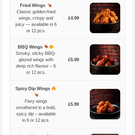
Fried Wings
Classic golden-fried
wings, crispy and
£4.99
juicy — available in 6
or 12 pcs.
BBQ Wings
Smoky, sticky BBQ-
glazed wings with
£5.99
deep rich flavour – 6
or 12 pcs.
Spicy Dip Wings
Fiery wings
£5.99
smothered in a bold,
spicy dip – available
in 6 or 12 pcs.