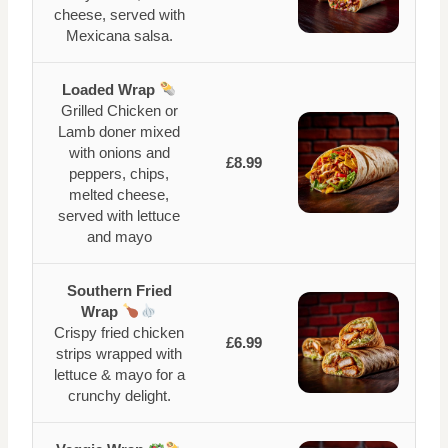
cheese, served with
Mexicana salsa.
Loaded Wrap
Grilled Chicken or
Lamb doner mixed
with onions and
£8.99
peppers, chips,
melted cheese,
served with lettuce
and mayo
Southern Fried
Wrap
Crispy fried chicken
£6.99
strips wrapped with
lettuce & mayo for a
crunchy delight.