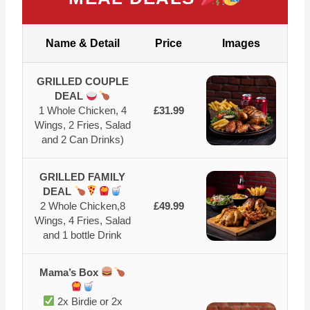
Name & Detail
Price
Images
GRILLED COUPLE
DEAL
1 Whole Chicken, 4
£31.99
Wings, 2 Fries, Salad
and 2 Can Drinks)
GRILLED FAMILY
DEAL
2 Whole Chicken,8
£49.99
Wings, 4 Fries, Salad
and 1 bottle Drink
Mama’s Box
2x Birdie or 2x