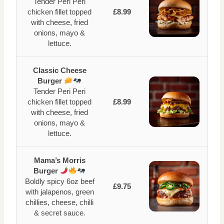
Tender Peri Peri
chicken fillet topped
£8.99
with cheese, fried
onions, mayo &
lettuce.
Classic Cheese
Burger
Tender Peri Peri
chicken fillet topped
£8.99
with cheese, fried
onions, mayo &
lettuce.
Mama’s Morris
Burger
Boldly spicy 6oz beef
£9.75
with jalapenos, green
chillies, cheese, chilli
& secret sauce.