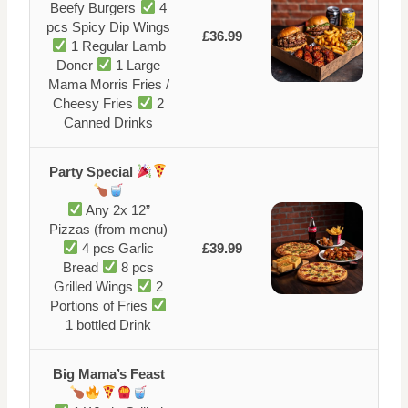
Beefy Burgers
4
pcs Spicy Dip Wings
£36.99
1 Regular Lamb
Doner
1 Large
Mama Morris Fries /
Cheesy Fries
2
Canned Drinks
Party Special
Any 2x 12”
Pizzas (from menu)
4 pcs Garlic
£39.99
Bread
8 pcs
Grilled Wings
2
Portions of Fries
1 bottled Drink
Big Mama’s Feast