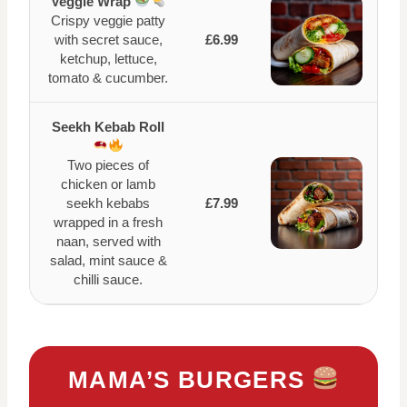
Veggie Wrap
Crispy veggie patty
with secret sauce,
£6.99
ketchup, lettuce,
tomato & cucumber.
Seekh Kebab Roll
Two pieces of
chicken or lamb
seekh kebabs
£7.99
wrapped in a fresh
naan, served with
salad, mint sauce &
chilli sauce.
MAMA’S BURGERS