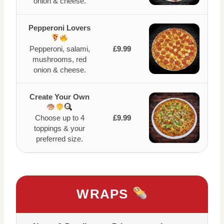
onion & cheese.
Pepperoni Lovers
Pepperoni, salami,
£9.99
mushrooms, red
onion & cheese.
Create Your Own
Choose up to 4
£9.99
toppings & your
preferred size.
WRAPS