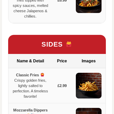
fries topped with
£8.99
spicy sauces, melted
cheese Jalapenos &
chillies.
SIDES
Name & Detail
Price
Images
Classic Fries
Crispy golden fries,
lightly salted to
£2.99
perfection. A timeless
favorite!
Mozzarella Dippers