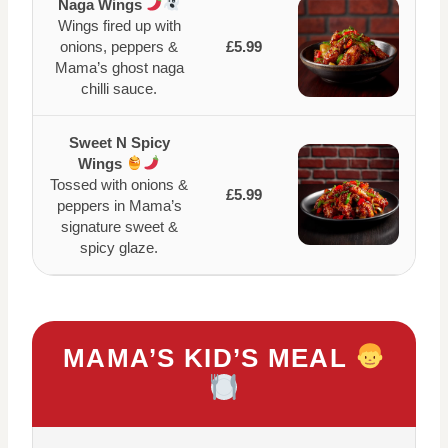
Naga Wings
Wings fired up with
onions, peppers &
£5.99
Mama’s ghost naga
chilli sauce.
Sweet N Spicy
Wings
Tossed with onions &
£5.99
peppers in Mama’s
signature sweet &
spicy glaze.
MAMA’S KID’S MEAL