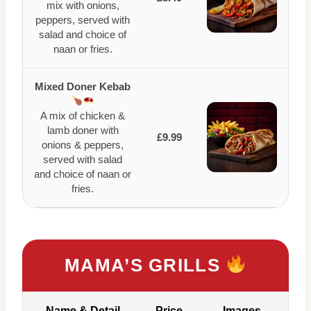
mix with onions,
peppers, served with
salad and choice of
naan or fries.
Mixed Doner Kebab
A mix of chicken &
lamb doner with
£9.99
onions & peppers,
served with salad
and choice of naan or
fries.
MAMA’S GRILLS
Name & Detail
Price
Images