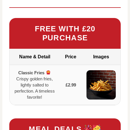
FREE WITH £20
PURCHASE
Name & Detail
Price
Images
Classic Fries
Crispy golden fries,
lightly salted to
£2.99
perfection. A timeless
favorite!
MEAL DEALS