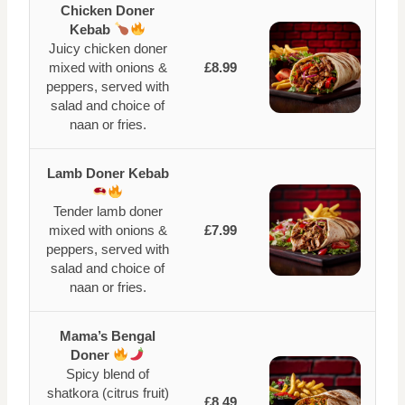
Chicken Doner
Kebab
Juicy chicken doner
mixed with onions &
£8.99
peppers, served with
salad and choice of
naan or fries.
Lamb Doner Kebab
Tender lamb doner
mixed with onions &
£7.99
peppers, served with
salad and choice of
naan or fries.
Mama’s Bengal
Doner
Spicy blend of
shatkora (citrus fruit)
£8.49