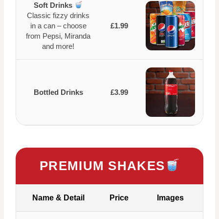
Soft Drinks
Classic fizzy drinks
in a can – choose
£1.99
from Pepsi, Miranda
and more!
Bottled Drinks
£3.99
PREMIUM SHAKES
Name & Detail
Price
Images