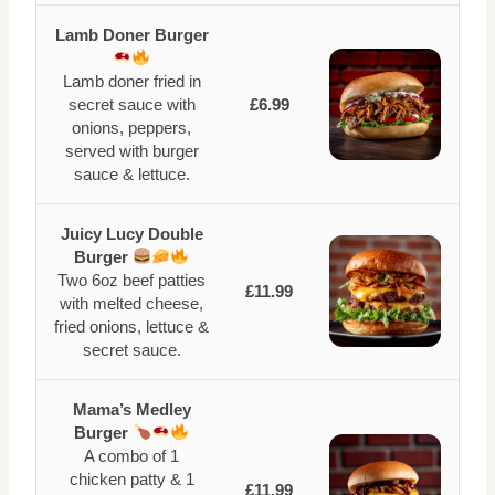
Lamb Doner Burger
Lamb doner fried in
secret sauce with
£6.99
onions, peppers,
served with burger
sauce & lettuce.
Juicy Lucy Double
Burger
Two 6oz beef patties
£11.99
with melted cheese,
fried onions, lettuce &
secret sauce.
Mama’s Medley
Burger
A combo of 1
chicken patty & 1
£11.99