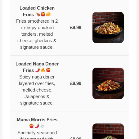
Loaded Chicken
Fries
Fries smothered in 2
x crispy chicken
£9.99
tenders, melted
cheese, gherkins &
signature sauce.
Loaded Naga Doner
Fries
Spicy naga doner
layered over fries,
£9.99
melted cheese,
Jalapenos &
signature sauce.
Mama Morris Fries
Specially seasoned