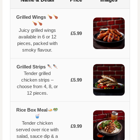
Grilled Wings
Juicy grilled wings
£5.99
available in 6 or 12
pieces, packed with
smoky flavour.
Grilled Strips
Tender grilled
chicken strips –
£5.99
choose from 4, 8, or
12 pieces.
Rice Box Meal
Tender chicken
£9.99
served over rice with
salad, sauce dip & a