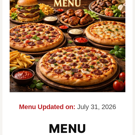
Menu Updated on:
July 31, 2026
MENU