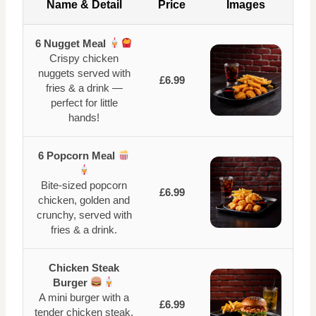
Name & Detail
Price
Images
6 Nugget Meal
Crispy chicken
nuggets served with
£6.99
fries & a drink —
perfect for little
hands!
6 Popcorn Meal
Bite-sized popcorn
£6.99
chicken, golden and
crunchy, served with
fries & a drink.
Chicken Steak
Burger
A mini burger with a
£6.99
tender chicken steak,