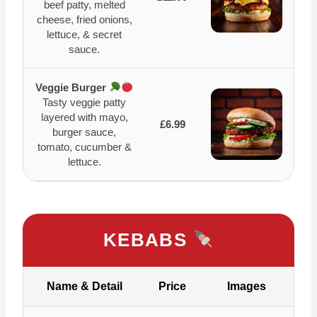
beef patty, melted
cheese, fried onions,
lettuce, & secret
sauce.
Veggie Burger
Tasty veggie patty
layered with mayo,
£6.99
burger sauce,
tomato, cucumber &
lettuce.
KEBABS
Name & Detail
Price
Images