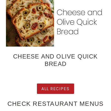
CHEESE AND OLIVE QUICK
BREAD
ALL RECIPES
CHECK RESTAURANT MENUS