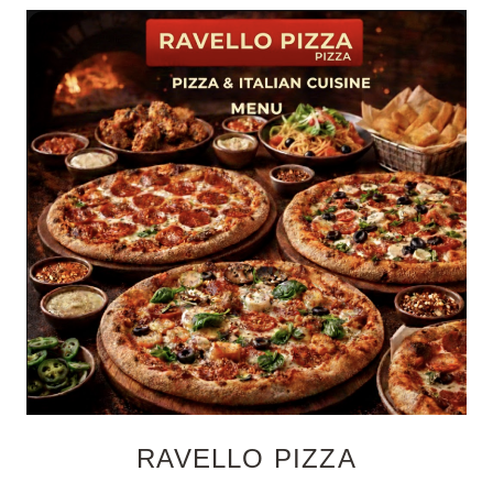
RAVELLO PIZZA