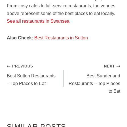
From cosy cafés to full-service restaurants, the venues
above represent some of the best places to eat locally.
See all restaurants in Swansea
Also Check:
Best Restaurants in Sutton
POST
PREVIOUS
NEXT
NAVIGATION
Best Sutton Restaurants
Best Sunderland
– Top Places to Eat
Restaurants – Top Places
to Eat
SIMILAR POSTS