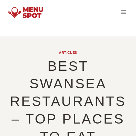
Skip
to
content
ARTICLES
BEST
SWANSEA
RESTAURANTS
– TOP PLACES