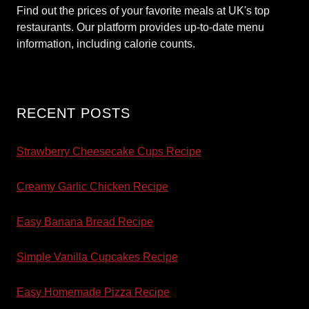
Find out the prices of your favorite meals at UK's top
restaurants. Our platform provides up-to-date menu
information, including calorie counts.
RECENT POSTS
Strawberry Cheesecake Cups Recipe
Creamy Garlic Chicken Recipe
Easy Banana Bread Recipe
Simple Vanilla Cupcakes Recipe
Easy Homemade Pizza Recipe