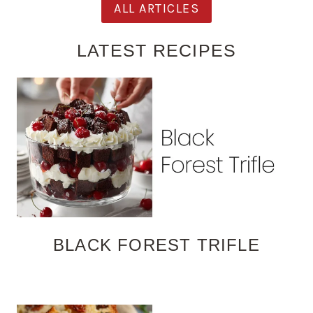
ALL ARTICLES
LATEST RECIPES
BLACK FOREST TRIFLE