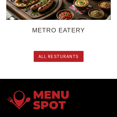
METRO EATERY
ALL RESTURANTS