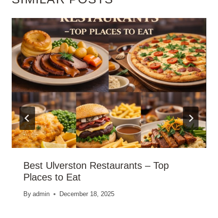
Best Ulverston Restaurants – Top
Places to Eat
By
admin
December 18, 2025