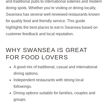
and traditional pubs to international eateries and modern
dining spots. Whether you’re visiting or dining locally,
Swansea has several well-reviewed restaurants known
for quality food and friendly service. This guide
highlights the best places to eat in Swansea based on
customer feedback and local reputation.
WHY SWANSEA IS GREAT
FOR FOOD LOVERS
A good mix of traditional, casual and international
dining options.
Independent restaurants with strong local
followings.
Dining options suitable for families, couples and
groups.