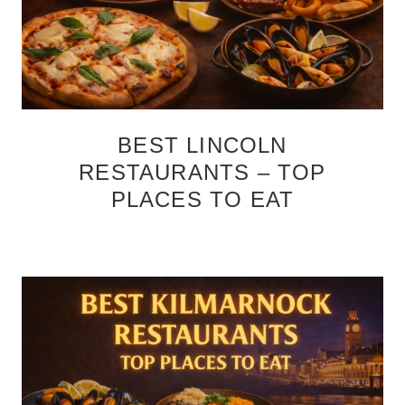
BEST LINCOLN
RESTAURANTS – TOP
PLACES TO EAT