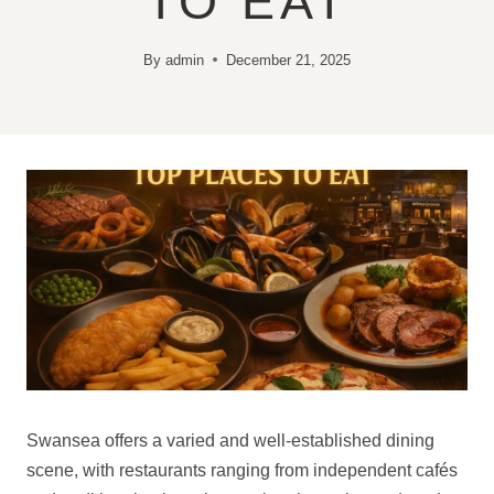
TO EAT
By
admin
December 21, 2025
Swansea offers a varied and well-established dining
scene, with restaurants ranging from independent cafés