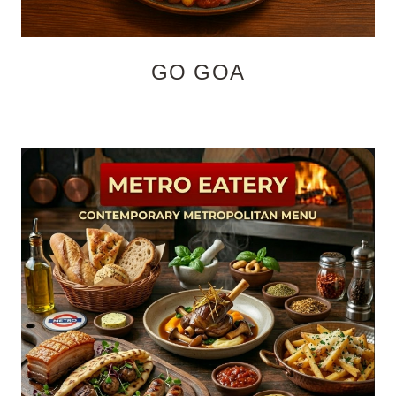
GO GOA