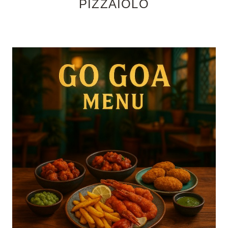
PIZZAIOLO