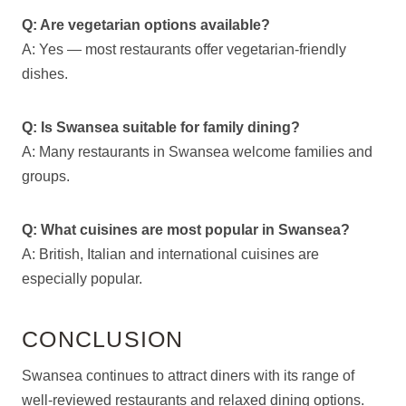
Q: Are vegetarian options available?
A: Yes — most restaurants offer vegetarian-friendly
dishes.
Q: Is Swansea suitable for family dining?
A: Many restaurants in Swansea welcome families and
groups.
Q: What cuisines are most popular in Swansea?
A: British, Italian and international cuisines are
especially popular.
CONCLUSION
Swansea continues to attract diners with its range of
well-reviewed restaurants and relaxed dining options.