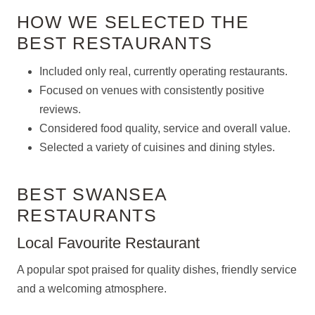
HOW WE SELECTED THE
BEST RESTAURANTS
Included only real, currently operating restaurants.
Focused on venues with consistently positive
reviews.
Considered food quality, service and overall value.
Selected a variety of cuisines and dining styles.
BEST SWANSEA
RESTAURANTS
Local Favourite Restaurant
A popular spot praised for quality dishes, friendly service
and a welcoming atmosphere.