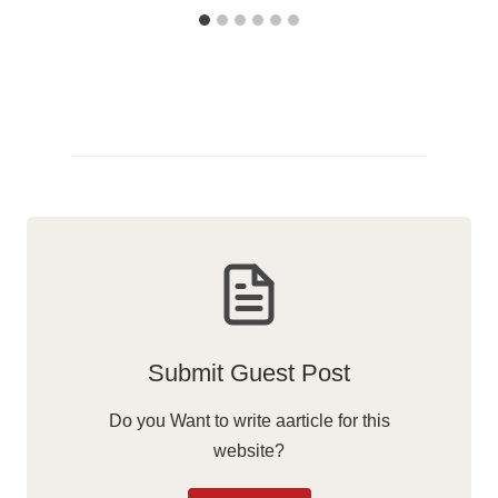
Submit Guest Post
Do you Want to write aarticle for this
website?