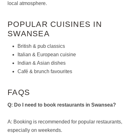
local atmosphere.
POPULAR CUISINES IN
SWANSEA
British & pub classics
Italian & European cuisine
Indian & Asian dishes
Café & brunch favourites
FAQS
Q: Do I need to book restaurants in Swansea?
A: Booking is recommended for popular restaurants,
especially on weekends.