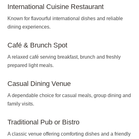
International Cuisine Restaurant
Known for flavourful international dishes and reliable
dining experiences.
Café & Brunch Spot
A relaxed café serving breakfast, brunch and freshly
prepared light meals.
Casual Dining Venue
A dependable choice for casual meals, group dining and
family visits.
Traditional Pub or Bistro
A classic venue offering comforting dishes and a friendly