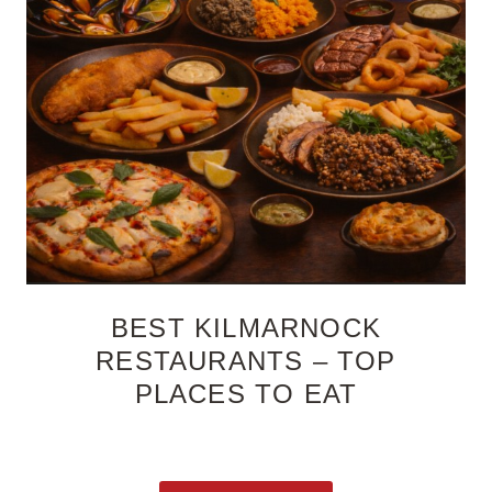
BEST KILMARNOCK
RESTAURANTS – TOP
PLACES TO EAT