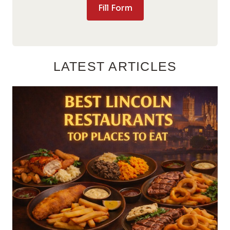
Fill Form
LATEST ARTICLES