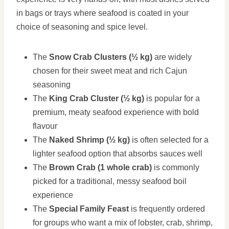
in bags or trays where seafood is coated in your
choice of seasoning and spice level.
The
Snow Crab Clusters (½ kg)
are widely
chosen for their sweet meat and rich Cajun
seasoning
The
King Crab Cluster (½ kg)
is popular for a
premium, meaty seafood experience with bold
flavour
The
Naked Shrimp (½ kg)
is often selected for a
lighter seafood option that absorbs sauces well
The
Brown Crab (1 whole crab)
is commonly
picked for a traditional, messy seafood boil
experience
The
Special Family Feast
is frequently ordered
for groups who want a mix of lobster, crab, shrimp,