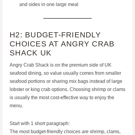
and sides in one large meal
H2: BUDGET-FRIENDLY
CHOICES AT ANGRY CRAB
SHACK UK
Angry Crab Shack is on the premium side of UK
seafood dining, so value usually comes from smaller
seafood portions or sharing mix bags instead of large
lobster or king crab options. Choosing shrimp or clams
is usually the most cost-effective way to enjoy the
menu.
Start with 1 short paragraph:
The most budget-friendly choices are shrimp, clams,