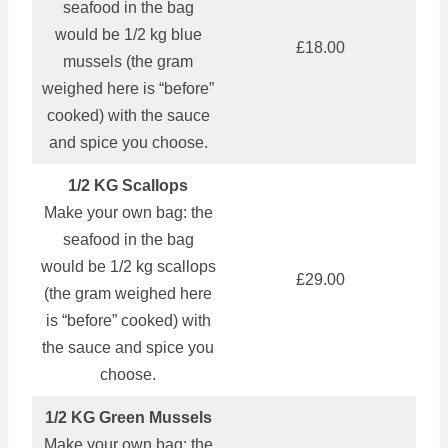
seafood in the bag
would be 1/2 kg blue
£18.00
mussels (the gram
weighed here is “before”
cooked) with the sauce
and spice you choose.
1/2 KG Scallops
Make your own bag: the
seafood in the bag
would be 1/2 kg scallops
£29.00
(the gram weighed here
is “before” cooked) with
the sauce and spice you
choose.
1/2 KG Green Mussels
Make your own bag: the