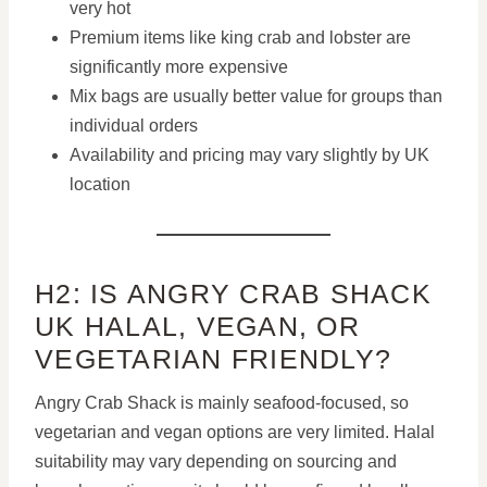
very hot
Premium items like king crab and lobster are
significantly more expensive
Mix bags are usually better value for groups than
individual orders
Availability and pricing may vary slightly by UK
location
H2: IS ANGRY CRAB SHACK
UK HALAL, VEGAN, OR
VEGETARIAN FRIENDLY?
Angry Crab Shack is mainly seafood-focused, so
vegetarian and vegan options are very limited. Halal
suitability may vary depending on sourcing and