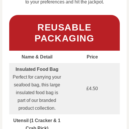
to your preferences and hit the jackpot.
REUSABLE
PACKAGING
Name & Detail
Price
Insulated Food Bag
Perfect for carrying your
seafood bag, this large
£4.50
insulated food bag is
part of our branded
product collection.
Utensil (1 Cracker & 1
Crab Pick)