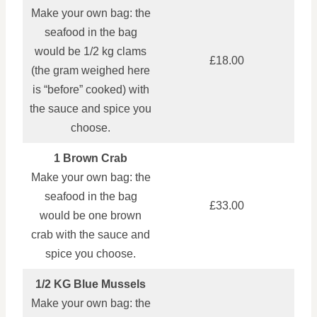
Make your own bag: the
seafood in the bag
would be 1/2 kg clams
£18.00
(the gram weighed here
is “before” cooked) with
the sauce and spice you
choose.
1 Brown Crab
Make your own bag: the
seafood in the bag
£33.00
would be one brown
crab with the sauce and
spice you choose.
1/2 KG Blue Mussels
Make your own bag: the