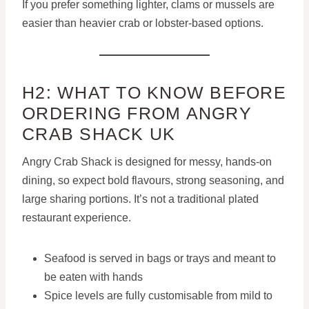
If you prefer something lighter, clams or mussels are
easier than heavier crab or lobster-based options.
H2: WHAT TO KNOW BEFORE
ORDERING FROM ANGRY
CRAB SHACK UK
Angry Crab Shack is designed for messy, hands-on
dining, so expect bold flavours, strong seasoning, and
large sharing portions. It’s not a traditional plated
restaurant experience.
Seafood is served in bags or trays and meant to
be eaten with hands
Spice levels are fully customisable from mild to