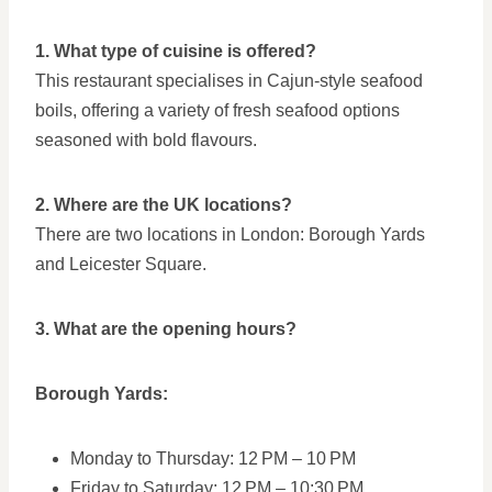
1. What type of cuisine is offered?
This restaurant specialises in Cajun-style seafood
boils, offering a variety of fresh seafood options
seasoned with bold flavours.
2. Where are the UK locations?
There are two locations in London: Borough Yards
and Leicester Square.
3. What are the opening hours?
Borough Yards:
Monday to Thursday: 12 PM – 10 PM
Friday to Saturday: 12 PM – 10:30 PM