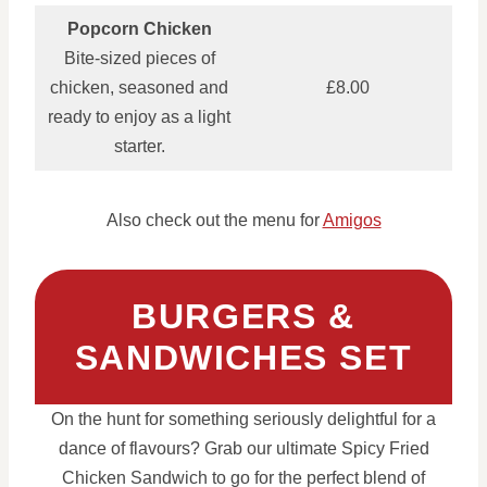
Popcorn Chicken
Bite‑sized pieces of
chicken, seasoned and
£8.00
ready to enjoy as a light
starter.
Also check out the menu for
Amigos
BURGERS &
SANDWICHES SET
On the hunt for something seriously delightful for a
dance of flavours? Grab our ultimate Spicy Fried
Chicken Sandwich to go for the perfect blend of