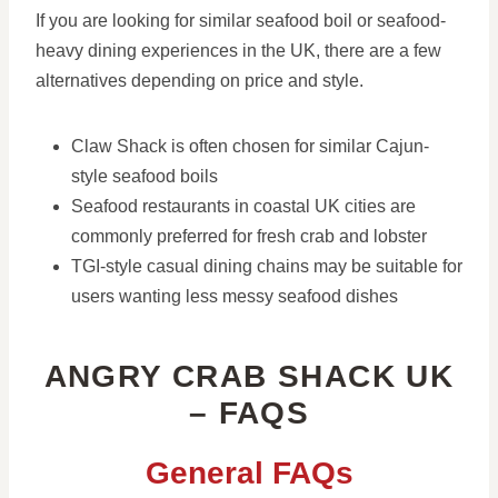
If you are looking for similar seafood boil or seafood-
heavy dining experiences in the UK, there are a few
alternatives depending on price and style.
Claw Shack is often chosen for similar Cajun-
style seafood boils
Seafood restaurants in coastal UK cities are
commonly preferred for fresh crab and lobster
TGI-style casual dining chains may be suitable for
users wanting less messy seafood dishes
ANGRY CRAB SHACK UK
– FAQS
General FAQs