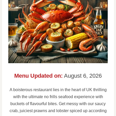
Menu Updated on:
August 6, 2026
A boisterous restaurant lies in the heart of UK thrilling
with the ultimate no frills seafood experience with
buckets of flavourful bites. Get messy with our saucy
crab, juiciest prawns and lobster spiced up according