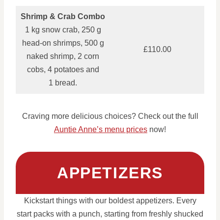
Shrimp & Crab Combo
1 kg snow crab, 250 g
head‑on shrimps, 500 g
£110.00
naked shrimp, 2 corn
cobs, 4 potatoes and
1 bread.
Craving more delicious choices? Check out the full
Auntie Anne’s menu prices
now!
APPETIZERS
Kickstart things with our boldest appetizers. Every
start packs with a punch, starting from freshly shucked