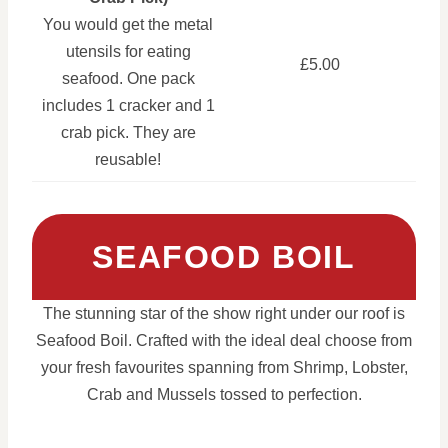
You would get the metal
utensils for eating
£5.00
seafood. One pack
includes 1 cracker and 1
crab pick. They are
reusable!
SEAFOOD BOIL
The stunning star of the show right under our roof is
Seafood Boil. Crafted with the ideal deal choose from
your fresh favourites spanning from Shrimp, Lobster,
Crab and Mussels tossed to perfection.