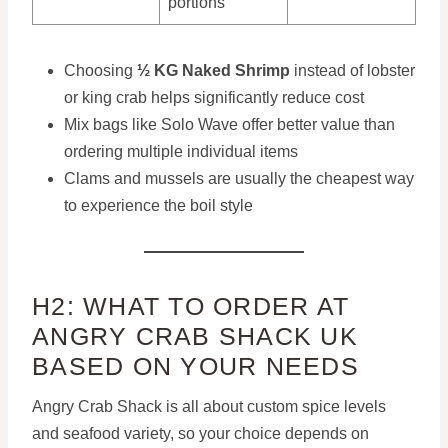
portions
Choosing
½ KG Naked Shrimp
instead of lobster
or king crab helps significantly reduce cost
Mix bags like Solo Wave offer better value than
ordering multiple individual items
Clams and mussels are usually the cheapest way
to experience the boil style
H2: WHAT TO ORDER AT
ANGRY CRAB SHACK UK
BASED ON YOUR NEEDS
Angry Crab Shack is all about custom spice levels
and seafood variety, so your choice depends on