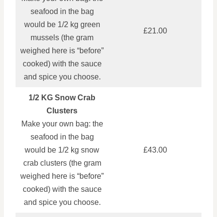
seafood in the bag
would be 1/2 kg green
£21.00
mussels (the gram
weighed here is “before”
cooked) with the sauce
and spice you choose.
1/2 KG Snow Crab
Clusters
Make your own bag: the
seafood in the bag
would be 1/2 kg snow
£43.00
crab clusters (the gram
weighed here is “before”
cooked) with the sauce
and spice you choose.