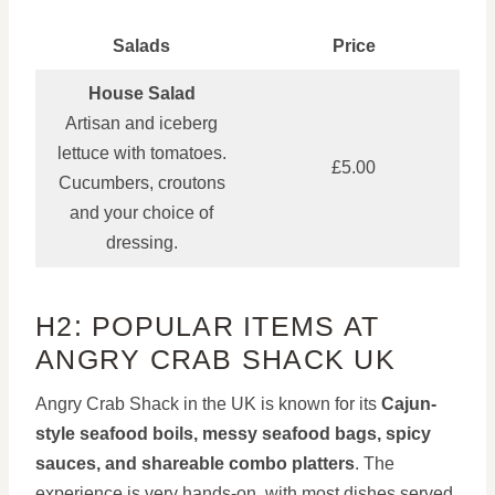
Salads
Price
House Salad
Artisan and iceberg
lettuce with tomatoes.
£5.00
Cucumbers, croutons
and your choice of
dressing.
H2: POPULAR ITEMS AT
ANGRY CRAB SHACK UK
Angry Crab Shack in the UK is known for its
Cajun-
style seafood boils, messy seafood bags, spicy
sauces, and shareable combo platters
. The
experience is very hands-on, with most dishes served