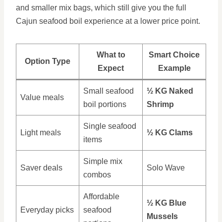
and smaller mix bags, which still give you the full
Cajun seafood boil experience at a lower price point.
What to
Smart Choice
Option Type
Expect
Example
Small seafood
½ KG Naked
Value meals
boil portions
Shrimp
Single seafood
Light meals
½ KG Clams
items
Simple mix
Saver deals
Solo Wave
combos
Affordable
½ KG Blue
Everyday picks
seafood
Mussels