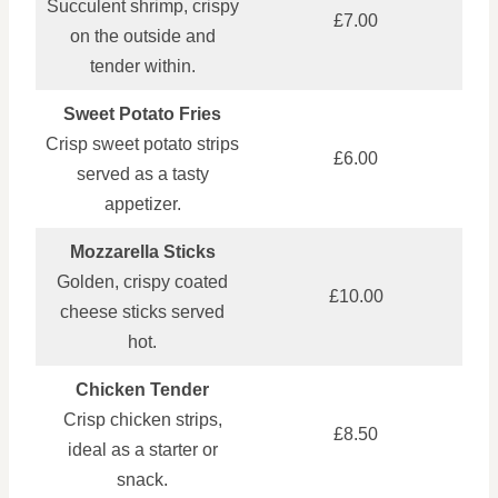
Succulent shrimp, crispy
£7.00
on the outside and
tender within.
Sweet Potato Fries
Crisp sweet potato strips
£6.00
served as a tasty
appetizer.
Mozzarella Sticks
Golden, crispy coated
£10.00
cheese sticks served
hot.
Chicken Tender
Crisp chicken strips,
£8.50
ideal as a starter or
snack.