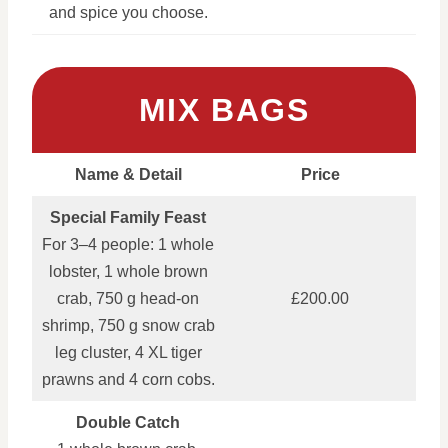
and spice you choose.
MIX BAGS
Name & Detail
Price
Special Family Feast
For 3–4 people: 1 whole
lobster, 1 whole brown
crab, 750 g head‑on
£200.00
shrimp, 750 g snow crab
leg cluster, 4 XL tiger
prawns and 4 corn cobs.
Double Catch