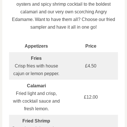
oysters and spicy shrimp cocktail to the boldest
calamari and our very own scorching Angry
Edamame. Want to have them all? Choose our fried
sampler and have it all in one go!
Appetizers
Price
Fries
Crisp fries with house
£4.50
cajun or lemon pepper.
Calamari
Fried light and crisp,
£12.00
with cocktail sauce and
fresh lemon.
Fried Shrimp