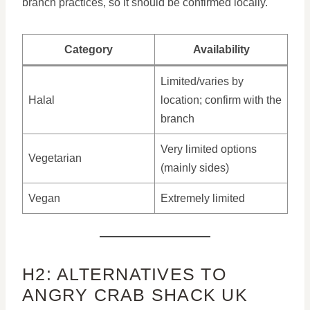
branch practices, so it should be confirmed locally.
Category
Availability
Limited/varies by
Halal
location; confirm with the
branch
Very limited options
Vegetarian
(mainly sides)
Vegan
Extremely limited
H2: ALTERNATIVES TO
ANGRY CRAB SHACK UK