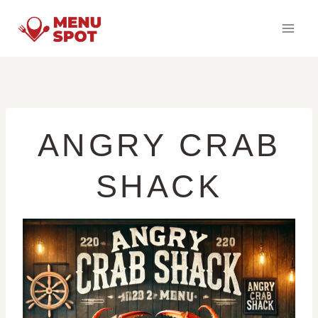
Skip
to
content
ANGRY CRAB
SHACK