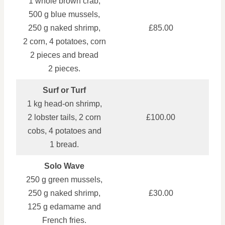
1 whole brown crab,
500 g blue mussels,
250 g naked shrimp,
£85.00
2 corn, 4 potatoes, corn
2 pieces and bread
2 pieces.
Surf or Turf
1 kg head‑on shrimp,
2 lobster tails, 2 corn
£100.00
cobs, 4 potatoes and
1 bread.
Solo Wave
250 g green mussels,
250 g naked shrimp,
£30.00
125 g edamame and
French fries.