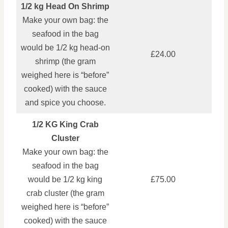
1/2 kg Head On Shrimp
Make your own bag: the
seafood in the bag
would be 1/2 kg head‑on
£24.00
shrimp (the gram
weighed here is “before”
cooked) with the sauce
and spice you choose.
1/2 KG King Crab
Cluster
Make your own bag: the
seafood in the bag
would be 1/2 kg king
£75.00
crab cluster (the gram
weighed here is “before”
cooked) with the sauce