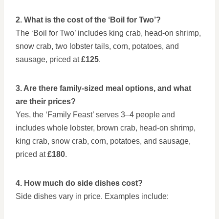
2. What is the cost of the ‘Boil for Two’?
The ‘Boil for Two’ includes king crab, head-on shrimp,
snow crab, two lobster tails, corn, potatoes, and
sausage, priced at
£125
.
3. Are there family-sized meal options, and what
are their prices?
Yes, the ‘Family Feast’ serves 3–4 people and
includes whole lobster, brown crab, head-on shrimp,
king crab, snow crab, corn, potatoes, and sausage,
priced at
£180
.
4. How much do side dishes cost?
Side dishes vary in price. Examples include: