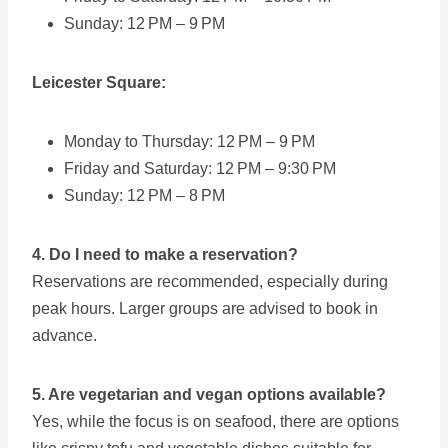
Sunday: 12 PM – 9 PM
Leicester Square:
Monday to Thursday: 12 PM – 9 PM
Friday and Saturday: 12 PM – 9:30 PM
Sunday: 12 PM – 8 PM
4. Do I need to make a reservation?
Reservations are recommended, especially during
peak hours. Larger groups are advised to book in
advance.
5. Are vegetarian and vegan options available?
Yes, while the focus is on seafood, there are options