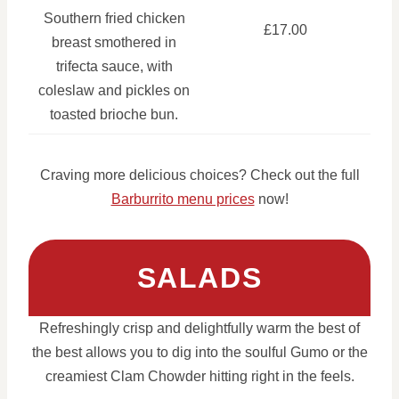
Southern fried chicken
£17.00
breast smothered in
trifecta sauce, with
coleslaw and pickles on
toasted brioche bun.
Craving more delicious choices? Check out the full
Barburrito menu prices
now!
SALADS
Refreshingly crisp and delightfully warm the best of
the best allows you to dig into the soulful Gumo or the
creamiest Clam Chowder hitting right in the feels.