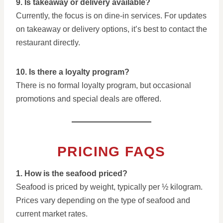
9. Is takeaway or delivery available?
Currently, the focus is on dine-in services. For updates
on takeaway or delivery options, it’s best to contact the
restaurant directly.
10. Is there a loyalty program?
There is no formal loyalty program, but occasional
promotions and special deals are offered.
PRICING FAQS
1. How is the seafood priced?
Seafood is priced by weight, typically per ½ kilogram.
Prices vary depending on the type of seafood and
current market rates.