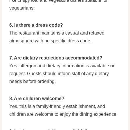
like crispy tofu and vegetable dishes suitable for
vegetarians.
6. Is there a dress code?
The restaurant maintains a casual and relaxed
atmosphere with no specific dress code.
7. Are dietary restrictions accommodated?
Yes, allergen and dietary information is available on
request. Guests should inform staff of any dietary
needs before ordering.
8. Are children welcome?
Yes, this is a family-friendly establishment, and
children are welcome to enjoy the dining experience.