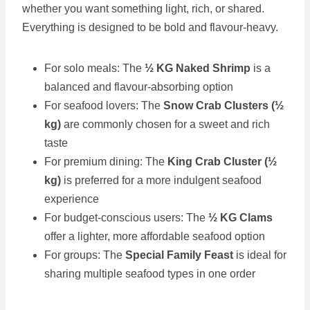
whether you want something light, rich, or shared.
Everything is designed to be bold and flavour-heavy.
For solo meals: The
½ KG Naked Shrimp
is a
balanced and flavour-absorbing option
For seafood lovers: The
Snow Crab Clusters (½
kg)
are commonly chosen for a sweet and rich
taste
For premium dining: The
King Crab Cluster (½
kg)
is preferred for a more indulgent seafood
experience
For budget-conscious users: The
½ KG Clams
offer a lighter, more affordable seafood option
For groups: The
Special Family Feast
is ideal for
sharing multiple seafood types in one order