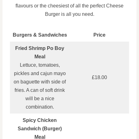
flavours or the cheesiest of all the perfect Cheese
Burger is all you need.
Burgers & Sandwiches
Price
Fried Shrimp Po Boy
Meal
Lettuce, tomatoes,
pickles and cajun mayo
£18.00
on baguette with side of
fries. A can of soft drink
will be a nice
combination.
Spicy Chicken
Sandwich (Burger)
Meal