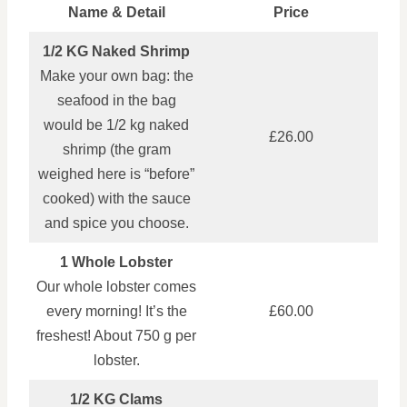
Name & Detail
Price
1/2 KG Naked Shrimp
Make your own bag: the
seafood in the bag
would be 1/2 kg naked
£26.00
shrimp (the gram
weighed here is “before”
cooked) with the sauce
and spice you choose.
1 Whole Lobster
Our whole lobster comes
every morning! It’s the
£60.00
freshest! About 750 g per
lobster.
1/2 KG Clams