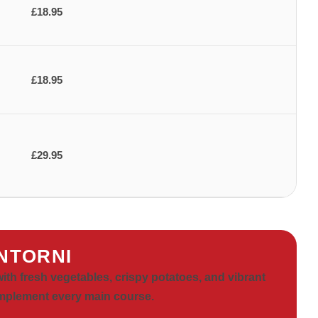
£18.95
£18.95
£29.95
NTORNI
with fresh vegetables, crispy potatoes, and vibrant
omplement every main course.