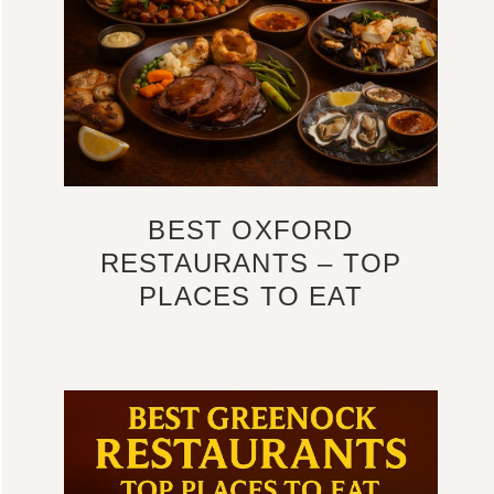
BEST OXFORD
RESTAURANTS – TOP
PLACES TO EAT