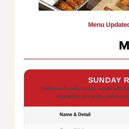
Menu Updated
M
SUNDAY R
Traditional Sunday roasts served with 
vegetables, rich gravy, and cream
Name & Detail