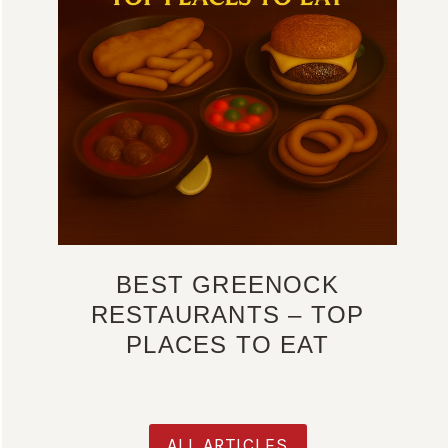
BEST GREENOCK
RESTAURANTS – TOP
PLACES TO EAT
ALL ARTICLES