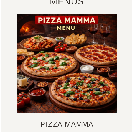
MENUS
PIZZA MAMMA