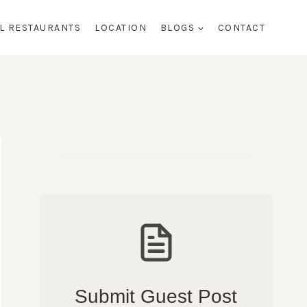
AL RESTAURANTS
LOCATION
BLOGS
CONTACT
Submit Guest Post