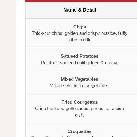
Name & Detail
Chips
Thick-cut chips, golden and crispy outside, fluffy
in the middle.
Satueed Potatoes
Potatoes sautéed until golden & crispy.
Mixed Vegetables
Mixed selection of vegetables.
Fried Courgettes
Crisp fried courgette slices, perfect as a side
dish.
Croquettes