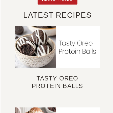
LATEST RECIPES
TASTY OREO
PROTEIN BALLS