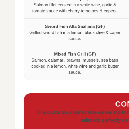
Salmon fillet cooked in a white wine, garlic &
tomato sauce with cherry tomatoes & capers.
Sword Fish Alla Siciliana (GF)
Grilled sword fish in a lemon, black olive & caper
sauce.
Mixed Fish Grill (GF)
Salmon, calamari, prawns, mussels, sea bass
cooked in a lemon, white wine and garlic butter
sauce.
CO
Classic Italian-inspired side dishes made 
salads to perfectly c