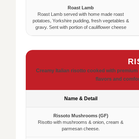
Roast Lamb
Roast Lamb served with home made roast
potatoes, Yorkshire pudding, fresh vegetables &
gravy. Sent with portion of cauliflower cheese
RI
Creamy Italian risotto cooked with premium 
flavors and comfor
Name & Detail
Rissoto Mushrooms (GF)
Risotto with mushrooms & onion, cream &
parmesan cheese.