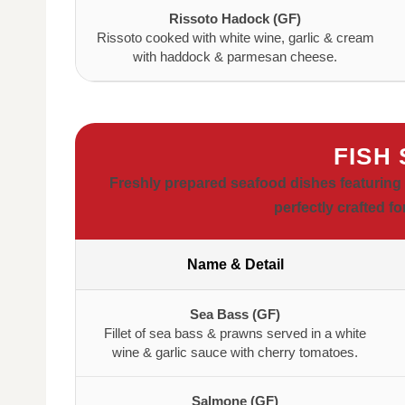
Rissoto Hadock (GF)
Rissoto cooked with white wine, garlic & cream
with haddock & parmesan cheese.
FISH
Freshly prepared seafood dishes featuring 
perfectly crafted f
Name & Detail
Sea Bass (GF)
Fillet of sea bass & prawns served in a white
wine & garlic sauce with cherry tomatoes.
Salmone (GF)