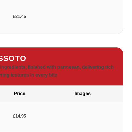
£21.45
SSOTO
ingredients, finished with parmesan, delivering rich
ting textures in every bite
Price
Images
£14.95