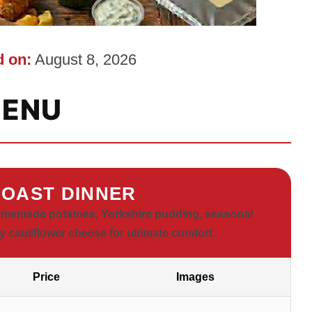
 on:
August 8, 2026
ENU
OAST DINNER
homemade potatoes, Yorkshire pudding, seasonal
y cauliflower cheese for ultimate comfort.
Price
Images