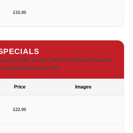
£15.95
 SPECIALS
premium fish, prawns, herbs, and flavorful sauces,
or seafood lovers every day
Price
Images
£22.95