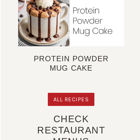
PROTEIN POWDER
MUG CAKE
ALL RECIPES
CHECK
RESTAURANT