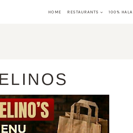
HOME
RESTAURANTS
100% HAL
ELINOS