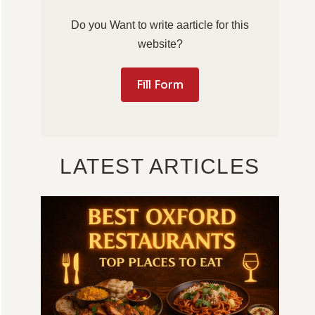
Do you Want to write aarticle for this
website?
Fill Form
LATEST ARTICLES