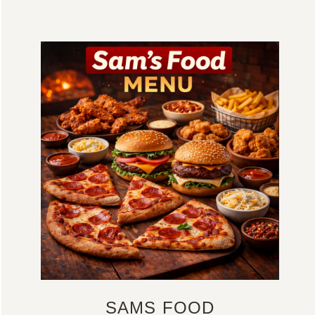
SAMS FOOD