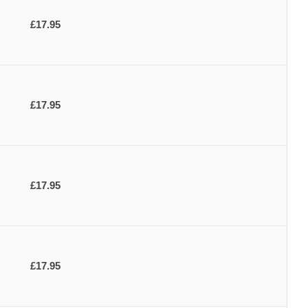
£17.95
£17.95
£17.95
£17.95