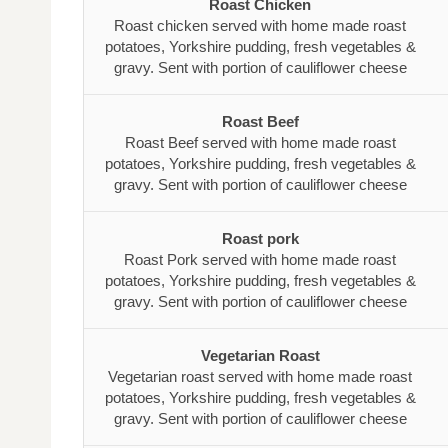
Roast Chicken
Roast chicken served with home made roast
potatoes, Yorkshire pudding, fresh vegetables &
gravy. Sent with portion of cauliflower cheese
Roast Beef
Roast Beef served with home made roast
potatoes, Yorkshire pudding, fresh vegetables &
gravy. Sent with portion of cauliflower cheese
Roast pork
Roast Pork served with home made roast
potatoes, Yorkshire pudding, fresh vegetables &
gravy. Sent with portion of cauliflower cheese
Vegetarian Roast
Vegetarian roast served with home made roast
potatoes, Yorkshire pudding, fresh vegetables &
gravy. Sent with portion of cauliflower cheese