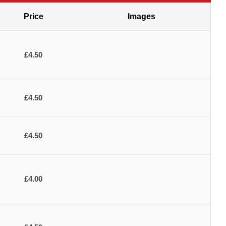
Price
Images
£4.50
£4.50
£4.50
£4.00