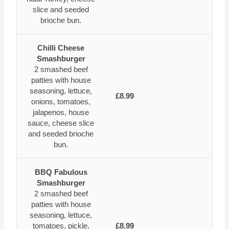
slice and seeded
brioche bun.
Chilli Cheese
Smashburger
2 smashed beef
patties with house
seasoning, lettuce,
£8.99
onions, tomatoes,
jalapenos, house
sauce, cheese slice
and seeded brioche
bun.
BBQ Fabulous
Smashburger
2 smashed beef
patties with house
seasoning, lettuce,
tomatoes, pickle,
£8.99