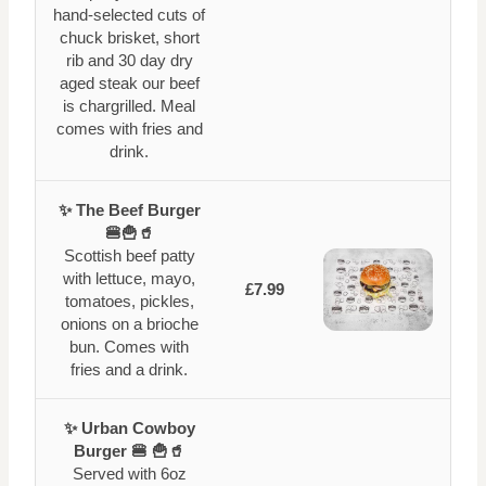
hand-selected cuts of
chuck brisket, short
rib and 30 day dry
aged steak our beef
is chargrilled. Meal
comes with fries and
drink.
✨ The Beef Burger
🍔🍟🥤
Scottish beef patty
with lettuce, mayo,
£7.99
tomatoes, pickles,
onions on a brioche
bun. Comes with
fries and a drink.
✨ Urban Cowboy
Burger 🍔 🍟🥤
Served with 6oz