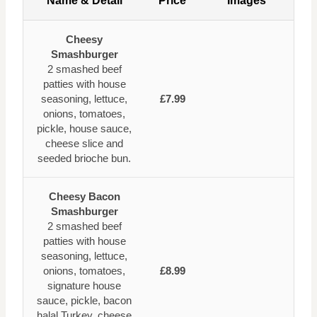
Name & Detail
Price
Images
Cheesy
Smashburger
2 smashed beef
patties with house
seasoning, lettuce,
£7.99
onions, tomatoes,
pickle, house sauce,
cheese slice and
seeded brioche bun.
Cheesy Bacon
Smashburger
2 smashed beef
patties with house
seasoning, lettuce,
onions, tomatoes,
£8.99
signature house
sauce, pickle, bacon
halal Turkey, cheese