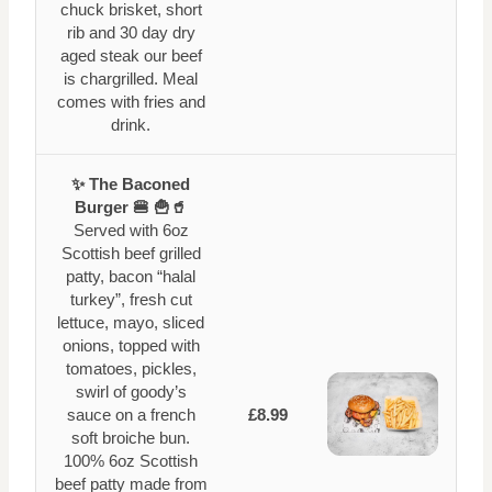
chuck brisket, short
rib and 30 day dry
aged steak our beef
is chargrilled. Meal
comes with fries and
drink.
✨ The Baconed
Burger 🍔 🍟🥤
Served with 6oz
Scottish beef grilled
patty, bacon “halal
turkey”, fresh cut
lettuce, mayo, sliced
onions, topped with
tomatoes, pickles,
swirl of goody’s
sauce on a french
£8.99
soft broiche bun.
100% 6oz Scottish
beef patty made from