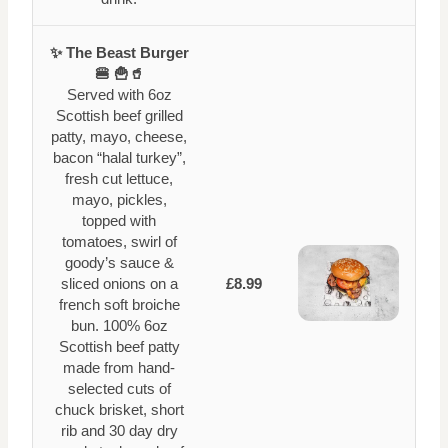
✨ The Beast Burger
🍔 🍟🥤
Served with 6oz
Scottish beef grilled
patty, mayo, cheese,
bacon “halal turkey”,
fresh cut lettuce,
mayo, pickles,
topped with
tomatoes, swirl of
goody’s sauce &
sliced onions on a
£8.99
french soft broiche
bun. 100% 6oz
Scottish beef patty
made from hand-
selected cuts of
chuck brisket, short
rib and 30 day dry