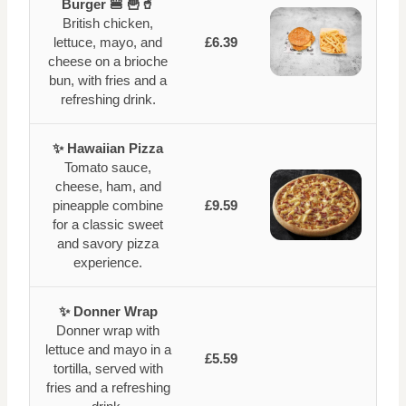
Burger 🍔 🍟🥤
British chicken,
lettuce, mayo, and
£6.39
cheese on a brioche
bun, with fries and a
refreshing drink.
✨ Hawaiian Pizza
Tomato sauce,
cheese, ham, and
pineapple combine
£9.59
for a classic sweet
and savory pizza
experience.
✨ Donner Wrap
Donner wrap with
lettuce and mayo in a
£5.59
tortilla, served with
fries and a refreshing