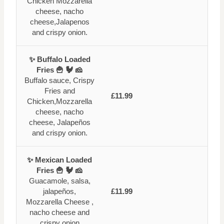
Chicken Mozzarella
cheese, nacho
cheese,Jalapenos
and crispy onion.
✨ Buffalo Loaded
Fries 🍟 🐓 🧀
Buffalo sauce, Crispy
Fries and
£11.99
Chicken,Mozzarella
cheese, nacho
cheese, Jalapeños
and crispy onion.
✨ Mexican Loaded
Fries 🍟 🐓 🧀
Guacamole, salsa,
jalapeños,
£11.99
Mozzarella Cheese ,
nacho cheese and
crispy onion