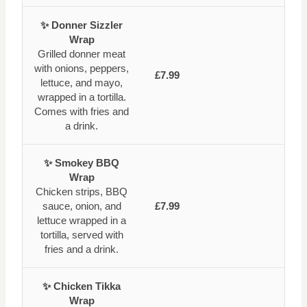
✨ Donner Sizzler
Wrap
Grilled donner meat
with onions, peppers,
£7.99
lettuce, and mayo,
wrapped in a tortilla.
Comes with fries and
a drink.
✨ Smokey BBQ
Wrap
Chicken strips, BBQ
sauce, onion, and
£7.99
lettuce wrapped in a
tortilla, served with
fries and a drink.
✨ Chicken Tikka
Wrap