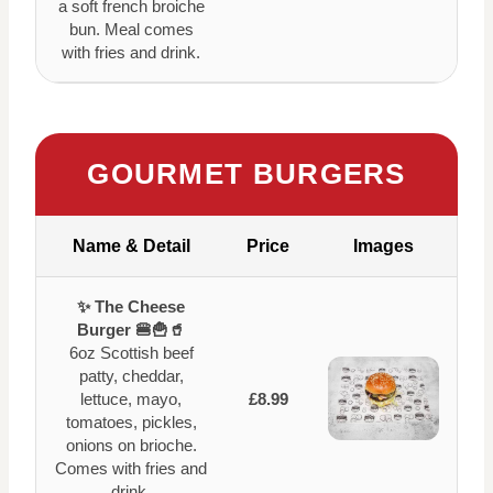
a soft french broiche
bun. Meal comes
with fries and drink.
GOURMET BURGERS
Name & Detail
Price
Images
✨ The Cheese
Burger 🍔🍟🥤
6oz Scottish beef
patty, cheddar,
lettuce, mayo,
£8.99
tomatoes, pickles,
onions on brioche.
Comes with fries and
drink.