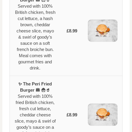
Served with 100%
British chicken, fresh
cut lettuce, a hash
brown, cheddar
cheese slice, mayo
£8.99
& swirl of goody’s
sauce on a soft
french broiche bun.
Meal comes with
gourmet fries and
drink.
✨ The Peri Fried
Burger 🍔 🍟🥤
Served with 100%
fried British chicken,
fresh cut lettuce,
cheddar cheese
£8.99
slice, mayo & swirl of
goody’s sauce on a