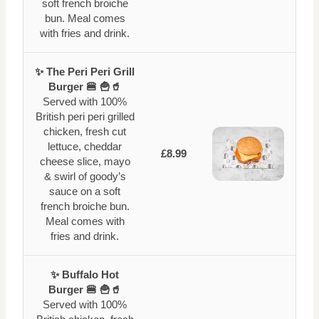
soft french broiche
bun. Meal comes
with fries and drink.
✨ The Peri Peri Grill
Burger 🍔 🍟🥤
Served with 100%
British peri peri grilled
chicken, fresh cut
lettuce, cheddar
£8.99
cheese slice, mayo
& swirl of goody’s
sauce on a soft
french broiche bun.
Meal comes with
fries and drink.
✨ Buffalo Hot
Burger 🍔 🍟🥤
Served with 100%