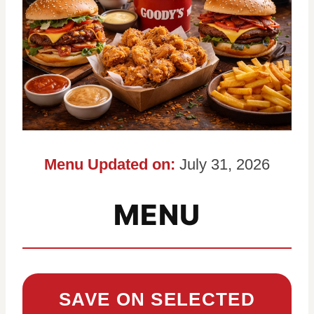
Menu Updated on:
July 31, 2026
MENU
SAVE ON SELECTED