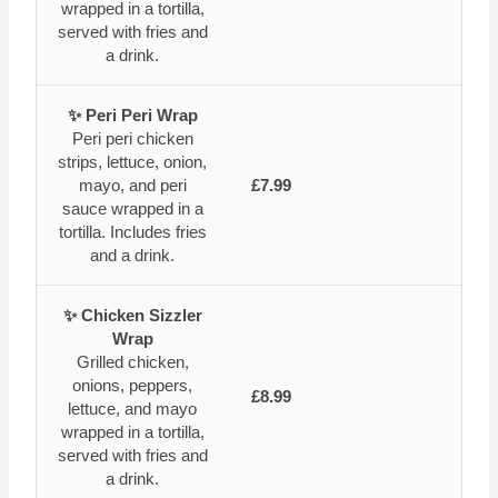
wrapped in a tortilla,
served with fries and
a drink.
✨ Peri Peri Wrap
Peri peri chicken
strips, lettuce, onion,
mayo, and peri
£7.99
sauce wrapped in a
tortilla. Includes fries
and a drink.
✨ Chicken Sizzler
Wrap
Grilled chicken,
onions, peppers,
£8.99
lettuce, and mayo
wrapped in a tortilla,
served with fries and
a drink.