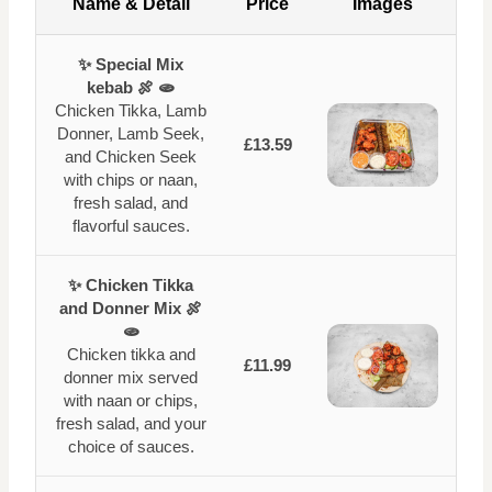
Name & Detail
Price
Images
✨ Special Mix
kebab 🍖 🫓
Chicken Tikka, Lamb
Donner, Lamb Seek,
£13.59
and Chicken Seek
with chips or naan,
fresh salad, and
flavorful sauces.
✨ Chicken Tikka
and Donner Mix 🍖
🫓
Chicken tikka and
£11.99
donner mix served
with naan or chips,
fresh salad, and your
choice of sauces.