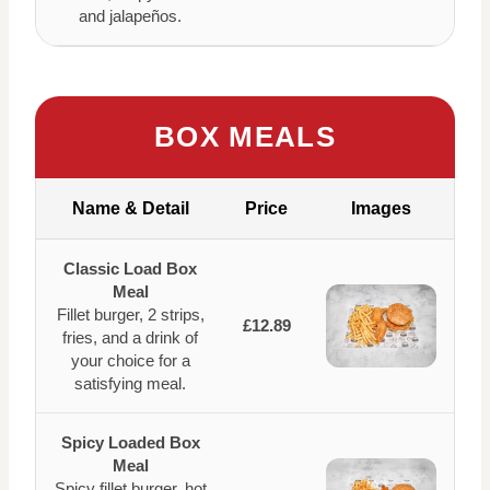
and jalapeños.
BOX MEALS
Name & Detail
Price
Images
Classic Load Box
Meal
Fillet burger, 2 strips,
£12.89
fries, and a drink of
your choice for a
satisfying meal.
Spicy Loaded Box
Meal
Spicy fillet burger, hot