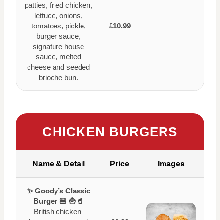
patties, fried chicken,
lettuce, onions,
tomatoes, pickle,
£10.99
burger sauce,
signature house
sauce, melted
cheese and seeded
brioche bun.
CHICKEN BURGERS
Name & Detail
Price
Images
✨ Goody’s Classic
Burger 🍔 🍟🥤
British chicken,