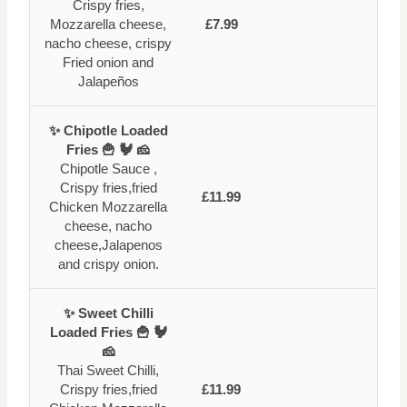
Crispy fries,
Mozzarella cheese,
£7.99
nacho cheese, crispy
Fried onion and
Jalapeños
✨ Chipotle Loaded
Fries 🍟 🐓 🧀
Chipotle Sauce ,
Crispy fries,fried
£11.99
Chicken Mozzarella
cheese, nacho
cheese,Jalapenos
and crispy onion.
✨ Sweet Chilli
Loaded Fries 🍟 🐓
🧀
Thai Sweet Chilli,
Crispy fries,fried
£11.99