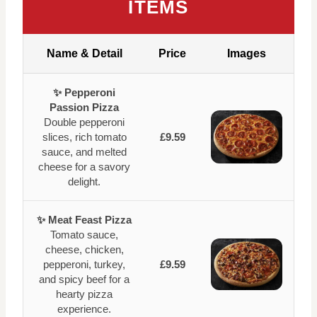
ITEMS
Name & Detail
Price
Images
✨ Pepperoni
Passion Pizza
Double pepperoni
slices, rich tomato
£9.59
sauce, and melted
cheese for a savory
delight.
✨ Meat Feast Pizza
Tomato sauce,
cheese, chicken,
pepperoni, turkey,
£9.59
and spicy beef for a
hearty pizza
experience.