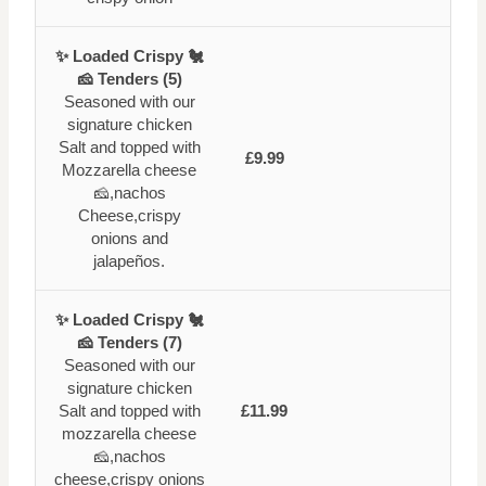
✨ Loaded Crispy 🐔
🧀 Tenders (5)
Seasoned with our
signature chicken
Salt and topped with
£9.99
Mozzarella cheese
🧀,nachos
Cheese,crispy
onions and
jalapeños.
✨ Loaded Crispy 🐔
🧀 Tenders (7)
Seasoned with our
signature chicken
Salt and topped with
£11.99
mozzarella cheese
🧀,nachos
cheese,crispy onions