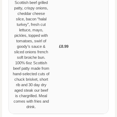
Scottish beef grilled
patty, crispy onions,
cheddar cheese
slice, bacon “halal
turkey”, fresh cut
lettuce, mayo,
pickles, topped with
tomatoes, swirl of
goody’s sauce &
£8.99
sliced onions french
soft broiche bun.
100% 6oz Scottish
beef patty made from
hand-selected cuts of
chuck brisket, short
rib and 30 day dry
aged steak our beef
is chargrilled. Meal
comes with fries and
drink.