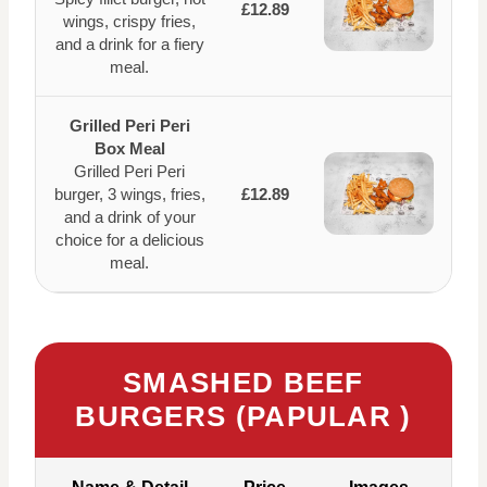
£12.89
wings, crispy fries,
and a drink for a fiery
meal.
Grilled Peri Peri
Box Meal
Grilled Peri Peri
burger, 3 wings, fries,
£12.89
and a drink of your
choice for a delicious
meal.
SMASHED BEEF
BURGERS (PAPULAR )