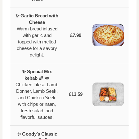
✨ Garlic Bread with
Cheese
Warm bread infused
with garlic and
£7.99
topped with melted
cheese for a savory
delight.
✨ Special Mix
kebab 🍖 🫓
Chicken Tikka, Lamb
Donner, Lamb Seek,
£13.59
and Chicken Seek
with chips or naan,
fresh salad, and
flavorful sauces.
✨ Goody’s Classic