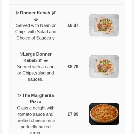
✨ Donner Kebab 🍖
🥗
Served with Naan or
£6.87
Chips with Salad and
Choice of Sauces y
✨Large Donner
Kebab 🍖 🥗
Served with a naan
£8.79
or Chips,salad and
sauces.
✨ The Margherita
Pizza
Classic delight with
tomato sauce and
£7.99
melted cheese on a
perfectly baked
crust.