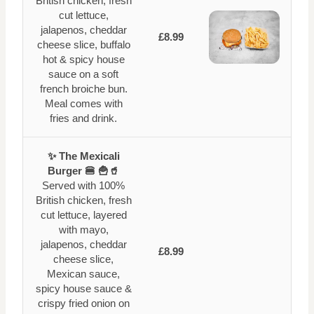
British chicken, fresh
cut lettuce,
jalapenos, cheddar
£8.99
cheese slice, buffalo
hot & spicy house
sauce on a soft
french broiche bun.
Meal comes with
fries and drink.
✨ The Mexicali
Burger 🍔 🍟🥤
Served with 100%
British chicken, fresh
cut lettuce, layered
with mayo,
jalapenos, cheddar
£8.99
cheese slice,
Mexican sauce,
spicy house sauce &
crispy fried onion on