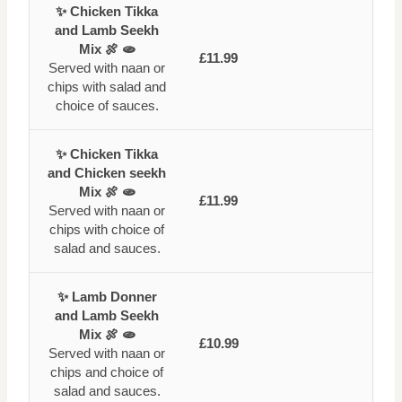
✨ Chicken Tikka
and Lamb Seekh
Mix 🍖 🫓
£11.99
Served with naan or
chips with salad and
choice of sauces.
✨ Chicken Tikka
and Chicken seekh
Mix 🍖 🫓
£11.99
Served with naan or
chips with choice of
salad and sauces.
✨ Lamb Donner
and Lamb Seekh
Mix 🍖 🫓
£10.99
Served with naan or
chips and choice of
salad and sauces.