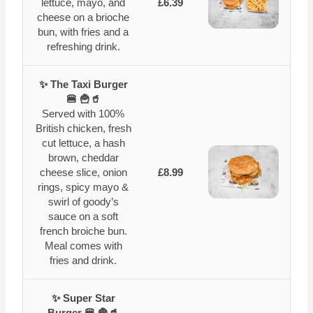
lettuce, mayo, and
£6.39
cheese on a brioche
bun, with fries and a
refreshing drink.
✨ The Taxi Burger
🍔 🍟🥤
Served with 100%
British chicken, fresh
cut lettuce, a hash
brown, cheddar
cheese slice, onion
£8.99
rings, spicy mayo &
swirl of goody’s
sauce on a soft
french broiche bun.
Meal comes with
fries and drink.
✨ Super Star
Burger 🍔 🍟🥤