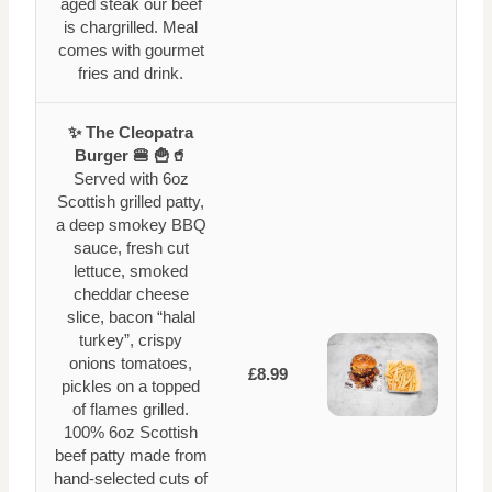
aged steak our beef
is chargrilled. Meal
comes with gourmet
fries and drink.
✨ The Cleopatra
Burger 🍔 🍟🥤
Served with 6oz
Scottish grilled patty,
a deep smokey BBQ
sauce, fresh cut
lettuce, smoked
cheddar cheese
slice, bacon “halal
turkey”, crispy
onions tomatoes,
£8.99
pickles on a topped
of flames grilled.
100% 6oz Scottish
beef patty made from
hand-selected cuts of