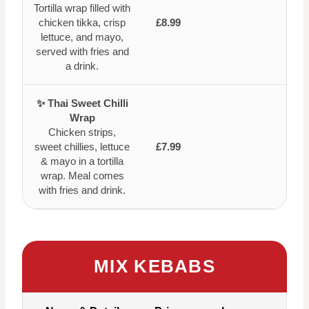
Tortilla wrap filled with
chicken tikka, crisp
£8.99
lettuce, and mayo,
served with fries and
a drink.
✨ Thai Sweet Chilli
Wrap
Chicken strips,
sweet chillies, lettuce
£7.99
& mayo in a tortilla
wrap. Meal comes
with fries and drink.
MIX KEBABS