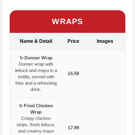
WRAPS
Name & Detail
Price
Images
✨ Donner Wrap
Donner wrap with
lettuce and mayo in a
£5.59
tortilla, served with
fries and a refreshing
drink.
✨ Fried Chicken
Wrap
Crispy chicken
strips, fresh lettuce,
£7.99
and creamy mayo