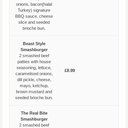
onions, bacon(halal
Turkey) signature
BBQ sauce, cheese
slice and seeded
brioche bun.
Beast Style
Smashburger
2 smashed beef
patties with house
seasoning, lettuce,
£8.99
caramelised onions,
dill pickle, cheese,
mayo, ketchup,
brown mustard and
seeded brioche bun.
The Real Bite
Smashburger
2 smashed beef