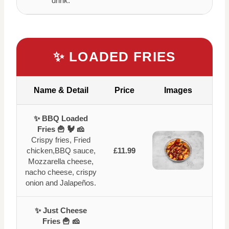
drink.
✨ LOADED FRIES
Name & Detail
Price
Images
✨ BBQ Loaded
Fries 🍟 🐓 🧀
Crispy fries, Fried
chicken,BBQ sauce,
£11.99
Mozzarella cheese,
nacho cheese, crispy
onion and Jalapeños.
✨ Just Cheese
Fries 🍟 🧀