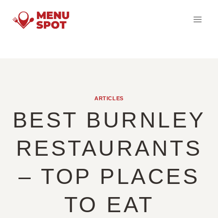
Skip
to
content
ARTICLES
BEST BURNLEY
RESTAURANTS
– TOP PLACES
TO EAT