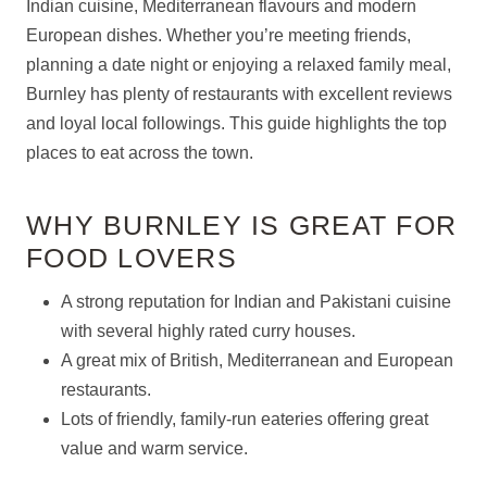
Indian cuisine, Mediterranean flavours and modern
European dishes. Whether you’re meeting friends,
planning a date night or enjoying a relaxed family meal,
Burnley has plenty of restaurants with excellent reviews
and loyal local followings. This guide highlights the top
places to eat across the town.
WHY BURNLEY IS GREAT FOR
FOOD LOVERS
A strong reputation for Indian and Pakistani cuisine
with several highly rated curry houses.
A great mix of British, Mediterranean and European
restaurants.
Lots of friendly, family-run eateries offering great
value and warm service.