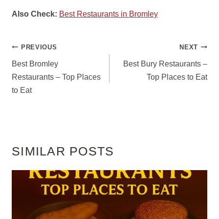
Also Check:
Best Restaurants in Bromley
POST
PREVIOUS
NEXT
NAVIGATION
Best Bromley
Best Bury Restaurants –
Restaurants – Top Places
Top Places to Eat
to Eat
SIMILAR POSTS