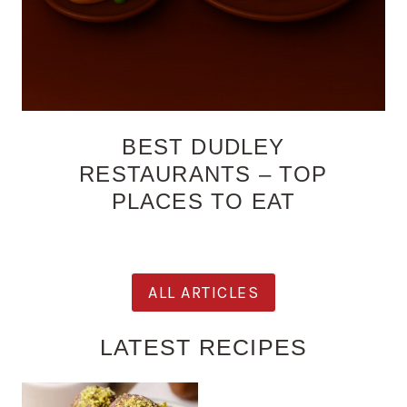
BEST DUDLEY
RESTAURANTS – TOP
PLACES TO EAT
ALL ARTICLES
LATEST RECIPES