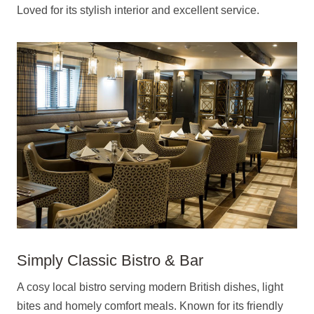
Loved for its stylish interior and excellent service.
Simply Classic Bistro & Bar
A cosy local bistro serving modern British dishes, light
bites and homely comfort meals. Known for its friendly