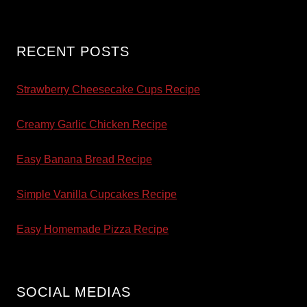
RECENT POSTS
Strawberry Cheesecake Cups Recipe
Creamy Garlic Chicken Recipe
Easy Banana Bread Recipe
Simple Vanilla Cupcakes Recipe
Easy Homemade Pizza Recipe
SOCIAL MEDIAS