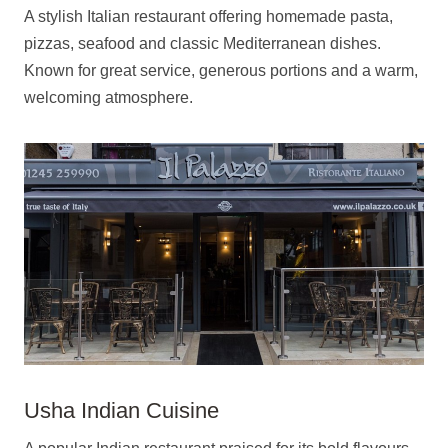
A stylish Italian restaurant offering homemade pasta,
pizzas, seafood and classic Mediterranean dishes.
Known for great service, generous portions and a warm,
welcoming atmosphere.
Usha Indian Cuisine