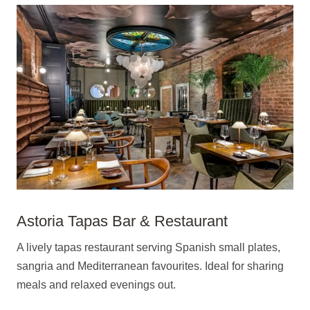
Astoria Tapas Bar & Restaurant
A lively tapas restaurant serving Spanish small plates,
sangria and Mediterranean favourites. Ideal for sharing
meals and relaxed evenings out.