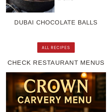
DUBAI CHOCOLATE BALLS
ALL RECIPES
CHECK RESTAURANT MENUS