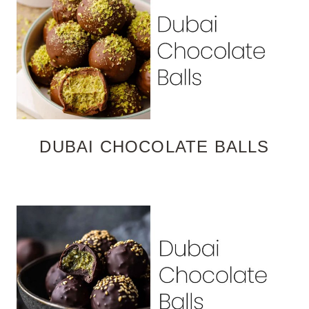
DUBAI CHOCOLATE BALLS