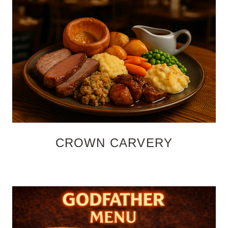
CROWN CARVERY