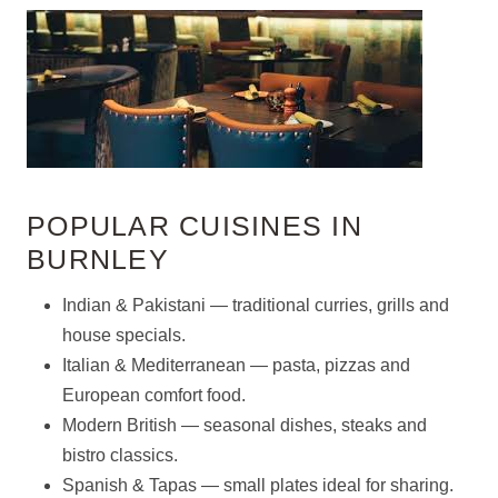
POPULAR CUISINES IN
BURNLEY
Indian & Pakistani — traditional curries, grills and
house specials.
Italian & Mediterranean — pasta, pizzas and
European comfort food.
Modern British — seasonal dishes, steaks and
bistro classics.
Spanish & Tapas — small plates ideal for sharing.