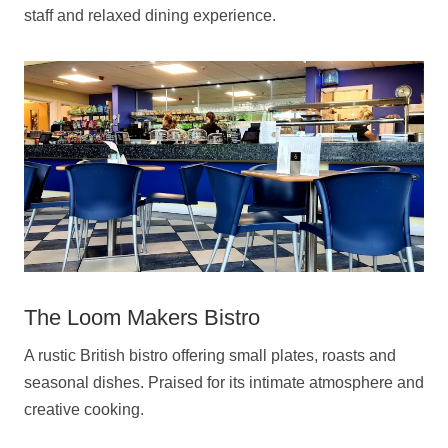
staff and relaxed dining experience.
The Loom Makers Bistro
A rustic British bistro offering small plates, roasts and
seasonal dishes. Praised for its intimate atmosphere and
creative cooking.