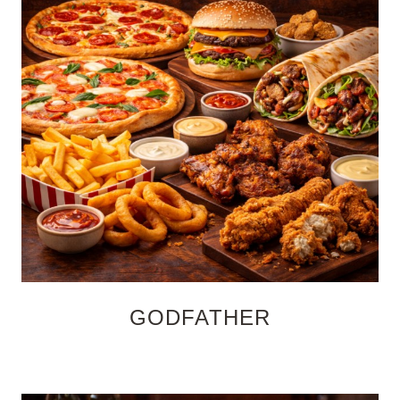
GODFATHER