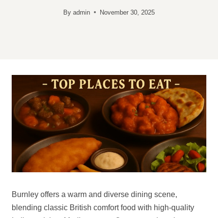
By
admin
November 30, 2025
Burnley offers a warm and diverse dining scene,
blending classic British comfort food with high-quality