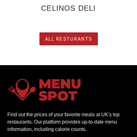
CELINOS DELI
ALL RESTURANTS
Find out the prices of your favorite meals at UK's top
restaurants. Our platform provides up-to-date menu
information, including calorie counts.