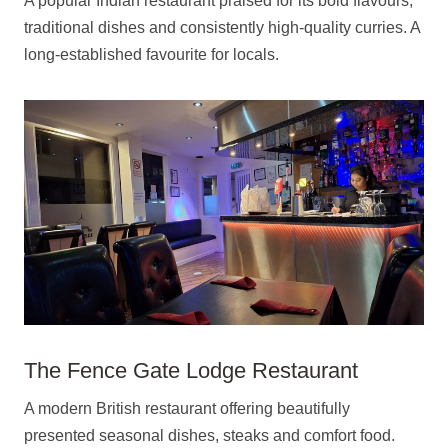
A popular Indian restaurant praised for its bold flavours,
traditional dishes and consistently high-quality curries. A
long-established favourite for locals.
The Fence Gate Lodge Restaurant
A modern British restaurant offering beautifully
presented seasonal dishes, steaks and comfort food.