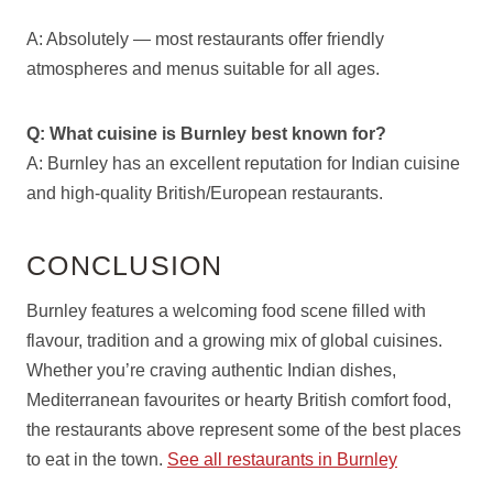
A: Absolutely — most restaurants offer friendly
atmospheres and menus suitable for all ages.
Q: What cuisine is Burnley best known for?
A: Burnley has an excellent reputation for Indian cuisine
and high-quality British/European restaurants.
CONCLUSION
Burnley features a welcoming food scene filled with
flavour, tradition and a growing mix of global cuisines.
Whether you’re craving authentic Indian dishes,
Mediterranean favourites or hearty British comfort food,
the restaurants above represent some of the best places
to eat in the town.
See all restaurants in Burnley