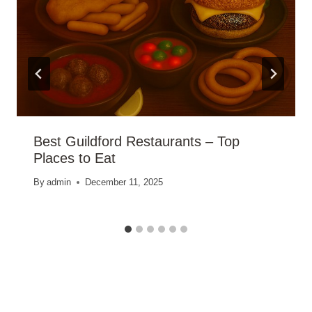
Best Guildford Restaurants – Top
Places to Eat
By
admin
December 11, 2025