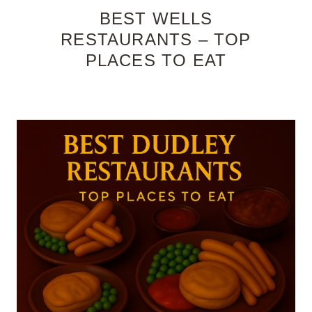
BEST WELLS
RESTAURANTS – TOP
PLACES TO EAT