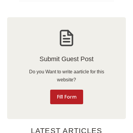
Submit Guest Post
Do you Want to write aarticle for this
website?
Fill Form
LATEST ARTICLES