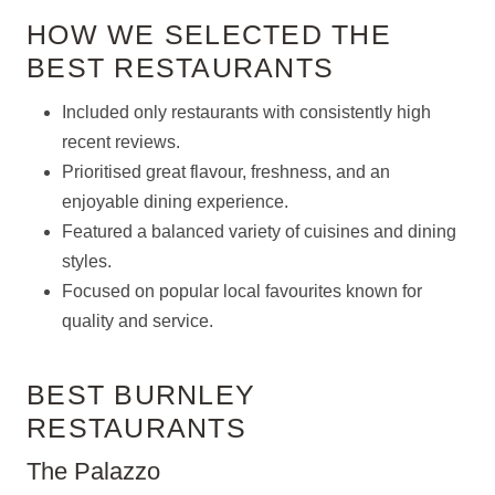
HOW WE SELECTED THE
BEST RESTAURANTS
Included only restaurants with consistently high
recent reviews.
Prioritised great flavour, freshness, and an
enjoyable dining experience.
Featured a balanced variety of cuisines and dining
styles.
Focused on popular local favourites known for
quality and service.
BEST BURNLEY
RESTAURANTS
The Palazzo