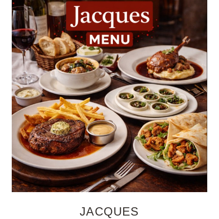
JACQUES