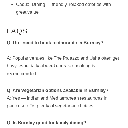
Casual Dining — friendly, relaxed eateries with
great value.
FAQS
Q: Do I need to book restaurants in Burnley?
A: Popular venues like The Palazzo and Usha often get
busy, especially at weekends, so booking is
recommended.
Q: Are vegetarian options available in Burnley?
A: Yes — Indian and Mediterranean restaurants in
particular offer plenty of vegetarian choices.
Q: Is Burnley good for family dining?