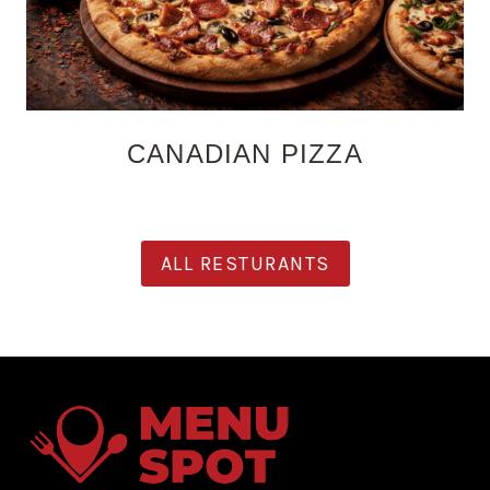
CANADIAN PIZZA
ALL RESTURANTS