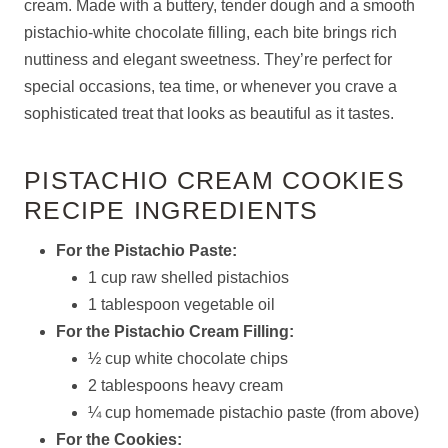
cream. Made with a buttery, tender dough and a smooth
pistachio-white chocolate filling, each bite brings rich
nuttiness and elegant sweetness. They’re perfect for
special occasions, tea time, or whenever you crave a
sophisticated treat that looks as beautiful as it tastes.
PISTACHIO CREAM COOKIES
RECIPE INGREDIENTS
For the Pistachio Paste:
1 cup raw shelled pistachios
1 tablespoon vegetable oil
For the Pistachio Cream Filling:
½ cup white chocolate chips
2 tablespoons heavy cream
¼ cup homemade pistachio paste (from above)
For the Cookies: