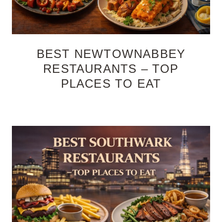
BEST NEWTOWNABBEY
RESTAURANTS – TOP
PLACES TO EAT