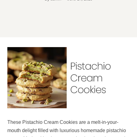
These Pistachio Cream Cookies are a melt-in-your-
mouth delight filled with luxurious homemade pistachio