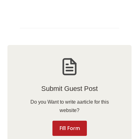
Submit Guest Post
Do you Want to write aarticle for this
website?
Fill Form