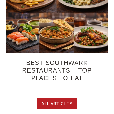
BEST SOUTHWARK
RESTAURANTS – TOP
PLACES TO EAT
ALL ARTICLES