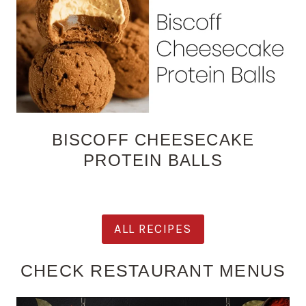
BISCOFF CHEESECAKE
PROTEIN BALLS
ALL RECIPES
CHECK RESTAURANT MENUS