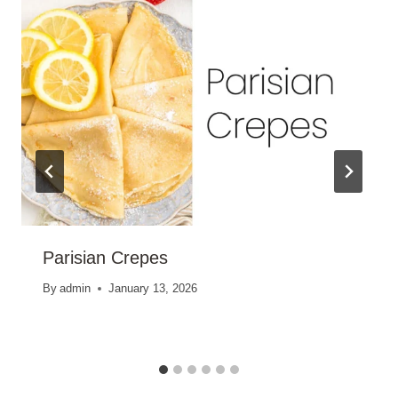
Parisian Crepes
By
admin
January 13, 2026