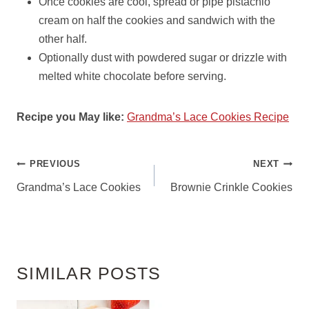
Once cookies are cool, spread or pipe pistachio
cream on half the cookies and sandwich with the
other half.
Optionally dust with powdered sugar or drizzle with
melted white chocolate before serving.
Recipe you May like:
Grandma’s Lace Cookies Recipe
POST
PREVIOUS
NEXT
NAVIGATION
Grandma’s Lace Cookies
Brownie Crinkle Cookies
SIMILAR POSTS