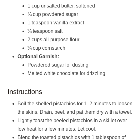
1 cup unsalted butter, softened
¾ cup powdered sugar
1 teaspoon vanilla extract
¼ teaspoon salt
2 cups all-purpose flour
¼ cup cornstarch
Optional Garnish:
Powdered sugar for dusting
Melted white chocolate for drizzling
Instructions
Boil the shelled pistachios for 1–2 minutes to loosen
the skins. Drain, peel, and pat them dry with a towel.
Lightly toast the peeled pistachios in a skillet over
low heat for a few minutes. Let cool.
Blend the toasted pistachios with 1 tablespoon of