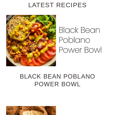
LATEST RECIPES
BLACK BEAN POBLANO
POWER BOWL