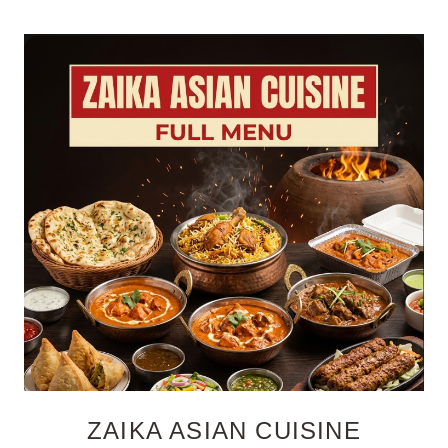
ZAIKA ASIAN CUISINE