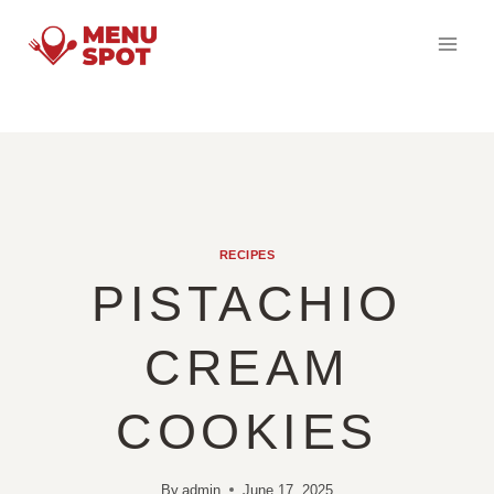
Skip
to
content
RECIPES
PISTACHIO
CREAM
COOKIES
By
admin
June 17, 2025