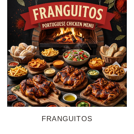
FRANGUITOS