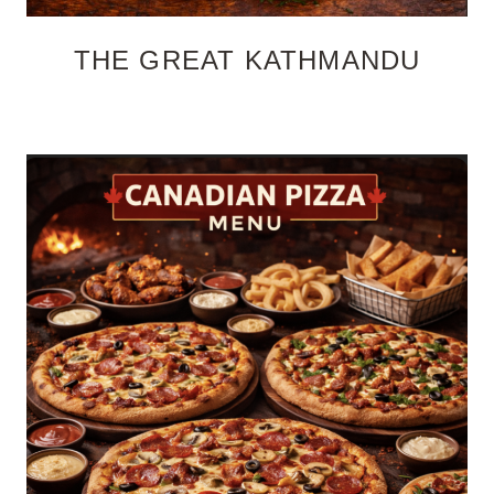
THE GREAT KATHMANDU