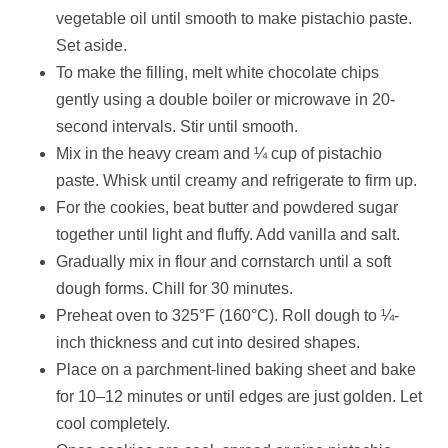
vegetable oil until smooth to make pistachio paste.
Set aside.
To make the filling, melt white chocolate chips
gently using a double boiler or microwave in 20-
second intervals. Stir until smooth.
Mix in the heavy cream and ¼ cup of pistachio
paste. Whisk until creamy and refrigerate to firm up.
For the cookies, beat butter and powdered sugar
together until light and fluffy. Add vanilla and salt.
Gradually mix in flour and cornstarch until a soft
dough forms. Chill for 30 minutes.
Preheat oven to 325°F (160°C). Roll dough to ¼-
inch thickness and cut into desired shapes.
Place on a parchment-lined baking sheet and bake
for 10–12 minutes or until edges are just golden. Let
cool completely.