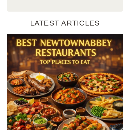
LATEST ARTICLES