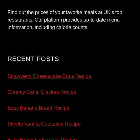
Find out the prices of your favorite meals at UK's top
restaurants. Our platform provides up-to-date menu
information, including calorie counts.
RECENT POSTS
Strawberry Cheesecake Cups Recipe
Creamy Garlic Chicken Recipe
Easy Banana Bread Recipe
Simple Vanilla Cupcakes Recipe
Easy Homemade Pizza Recipe