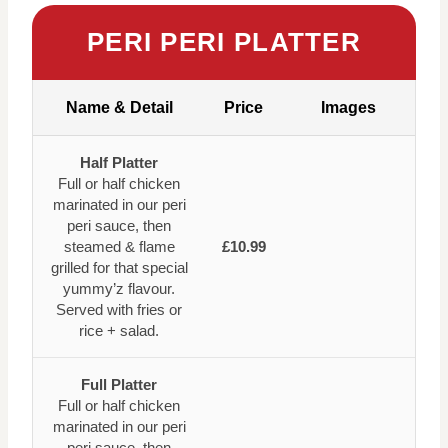
PERI PERI PLATTER
Name & Detail
Price
Images
Half Platter
Full or half chicken
marinated in our peri
peri sauce, then
steamed & flame
£10.99
grilled for that special
yummy’z flavour.
Served with fries or
rice + salad.
Full Platter
Full or half chicken
marinated in our peri
peri sauce, then