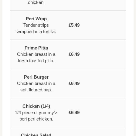
chicken.
Peri Wrap
Tender strips
£5.49
wrapped in a tortilla.
Prime Pitta
Chicken breast in a
£6.49
fresh toasted pitta.
Peri Burger
Chicken breast in a
£6.49
soft floured bap.
Chicken (1/4)
1/4 piece of yummy’z
£6.49
peri peri chicken.
Chicken Salad