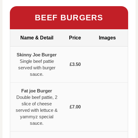
BEEF BURGERS
Name & Detail
Price
Images
Skinny Joe Burger
Single beef pattie
£3.50
served with burger
sauce.
Fat joe Burger
Double beef pattie, 2
slice of cheese
£7.00
served with lettuce &
yammyz special
sauce.