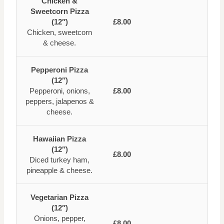
Chicken &
Sweetcorn Pizza
(12″)
£8.00
Chicken, sweetcorn
& cheese.
Pepperoni Pizza
(12″)
Pepperoni, onions,
£8.00
peppers, jalapenos &
cheese.
Hawaiian Pizza
(12″)
£8.00
Diced turkey ham,
pineapple & cheese.
Vegetarian Pizza
(12″)
Onions, pepper,
£8.00