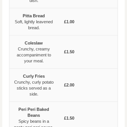
dish.
Pitta Bread
Soft, lightly leavened
£1.00
bread.
Coleslaw
Crunchy, creamy
£1.50
accompaniment to
your meal.
Curly Fries
Crunchy, curly potato
£2.00
sticks served as a
side.
Peri Peri Baked
Beans
£1.50
Spicy beans in a