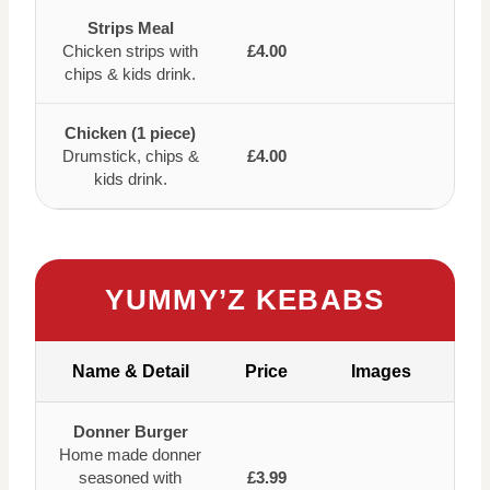
Strips Meal
Chicken strips with
£4.00
chips & kids drink.
Chicken (1 piece)
Drumstick, chips &
£4.00
kids drink.
YUMMY’Z KEBABS
Name & Detail
Price
Images
Donner Burger
Home made donner
seasoned with
£3.99