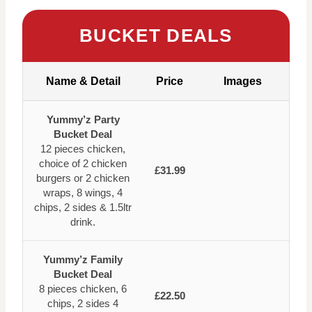
BUCKET DEALS
Name & Detail
Price
Images
Yummy’z Party
Bucket Deal
12 pieces chicken,
choice of 2 chicken
£31.99
burgers or 2 chicken
wraps, 8 wings, 4
chips, 2 sides & 1.5ltr
drink.
Yummy’z Family
Bucket Deal
8 pieces chicken, 6
£22.50
chips, 2 sides 4