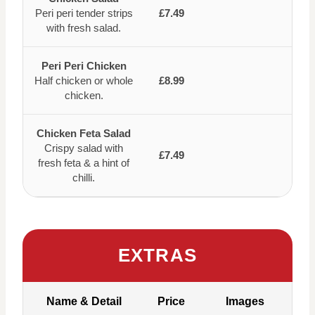
Peri peri tender strips
£7.49
with fresh salad.
Peri Peri Chicken
Half chicken or whole
£8.99
chicken.
Chicken Feta Salad
Crispy salad with
£7.49
fresh feta & a hint of
chilli.
EXTRAS
Name & Detail
Price
Images