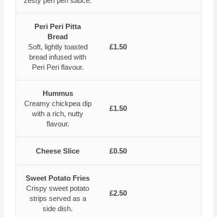
zesty peri peri sauce.
Peri Peri Pitta
Bread
Soft, lightly toasted
£1.50
bread infused with
Peri Peri flavour.
Hummus
Creamy chickpea dip
£1.50
with a rich, nutty
flavour.
Cheese Slice
£0.50
Sweet Potato Fries
Crispy sweet potato
£2.50
strips served as a
side dish.