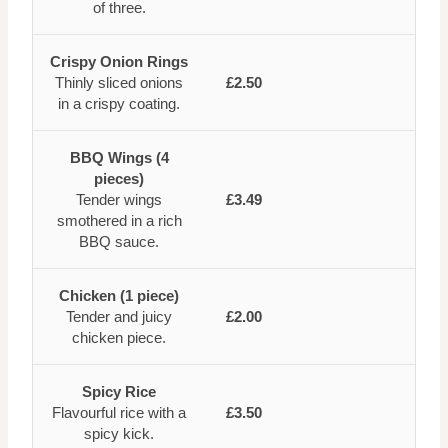
of three.
Crispy Onion Rings
Thinly sliced onions
£2.50
in a crispy coating.
BBQ Wings (4
pieces)
Tender wings
£3.49
smothered in a rich
BBQ sauce.
Chicken (1 piece)
Tender and juicy
£2.00
chicken piece.
Spicy Rice
Flavourful rice with a
£3.50
spicy kick.