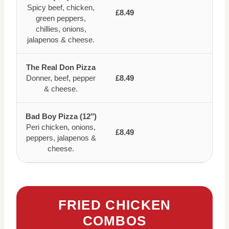
Spicy beef, chicken,
£8.49
green peppers,
chillies, onions,
jalapenos & cheese.
The Real Don Pizza
Donner, beef, pepper
£8.49
& cheese.
Bad Boy Pizza (12″)
Peri chicken, onions,
£8.49
peppers, jalapenos &
cheese.
FRIED CHICKEN
COMBOS