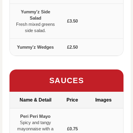
Yummy’z Side
Salad
£3.50
Fresh mixed greens
side salad.
Yummy’z Wedges
£2.50
SAUCES
Name & Detail
Price
Images
Peri Peri Mayo
Spicy and tangy
mayonnaise with a
£0.75