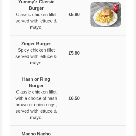
Yummy’z Classic
Burger
Classic chicken fillet
£5.80
served with lettuce &
mayo.
Zinger Burger
Spicy chicken fillet
£5.80
served with lettuce &
mayo.
Hash or Ring
Burger
Classic chicken fillet
with a choice of hash
£6.50
brown or onion rings,
served with lettuce &
mayo.
Macho Nacho