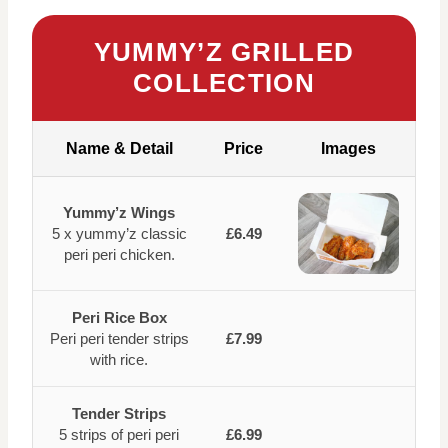
YUMMY’Z GRILLED
COLLECTION
Name & Detail
Price
Images
Yummy’z Wings
5 x yummy’z classic
£6.49
peri peri chicken.
Peri Rice Box
Peri peri tender strips
£7.99
with rice.
Tender Strips
5 strips of peri peri
£6.99