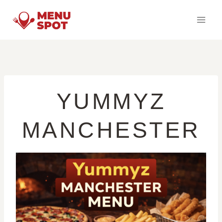
Skip
to
content
YUMMYZ
MANCHESTER