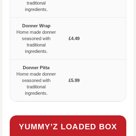
traditional
ingredients.
Donner Wrap
Home made donner
seasoned with
£4.49
traditional
ingredients.
Donner Pitta
Home made donner
seasoned with
£5.99
traditional
ingredients.
YUMMY’Z LOADED BOX