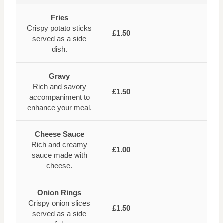
Fries
Crispy potato sticks
£1.50
served as a side
dish.
Gravy
Rich and savory
£1.50
accompaniment to
enhance your meal.
Cheese Sauce
Rich and creamy
£1.00
sauce made with
cheese.
Onion Rings
Crispy onion slices
£1.50
served as a side