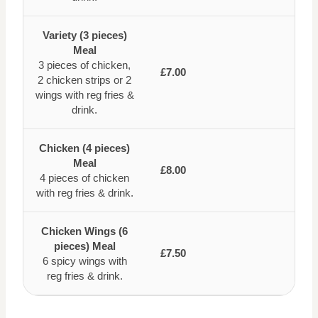
Variety (3 pieces)
Meal
3 pieces of chicken,
£7.00
2 chicken strips or 2
wings with reg fries &
drink.
Chicken (4 pieces)
Meal
£8.00
4 pieces of chicken
with reg fries & drink.
Chicken Wings (6
pieces) Meal
£7.50
6 spicy wings with
reg fries & drink.