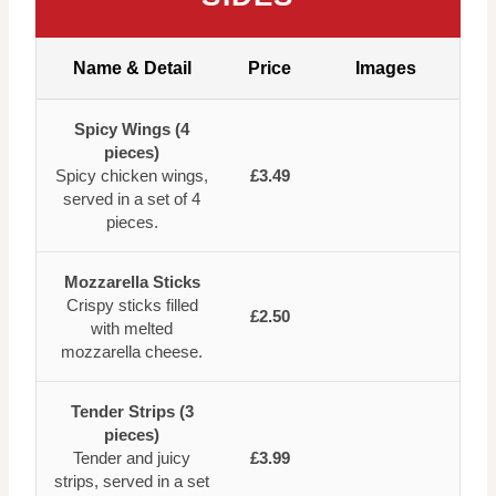
Name & Detail
Price
Images
Spicy Wings (4
pieces)
Spicy chicken wings,
£3.49
served in a set of 4
pieces.
Mozzarella Sticks
Crispy sticks filled
£2.50
with melted
mozzarella cheese.
Tender Strips (3
pieces)
Tender and juicy
£3.99
strips, served in a set