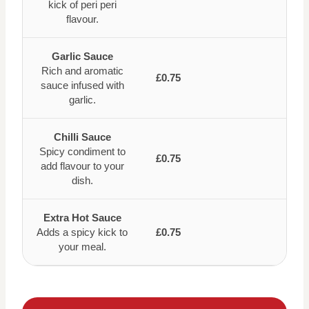
kick of peri peri
flavour.
Garlic Sauce
Rich and aromatic
£0.75
sauce infused with
garlic.
Chilli Sauce
Spicy condiment to
£0.75
add flavour to your
dish.
Extra Hot Sauce
Adds a spicy kick to
£0.75
your meal.