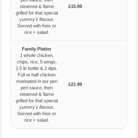
steamed & flame
£15.99
grilled for that special
yummy’z flavour.
Served with fries or
rice + salad.
Family Platter
1 whole chicken,
chips, rice, 5 wings,
1.5 ltr bottle & 2 dips.
Full or half chicken
marinated in our peri
£21.99
peri sauce, then
steamed & flame
grilled for that special
yummy’z flavour.
Served with fries or
rice + salad.