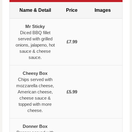
Name & Detail
Price
Images
Mr Sticky
Diced BBQ fillet
served with grilled
£7.99
onions, jalapeno, hot
sauce & cheese
sauce.
Cheesy Box
Chips served with
mozzarella cheese,
American cheese,
£5.99
cheese sauce &
topped with more
cheese.
Donner Box