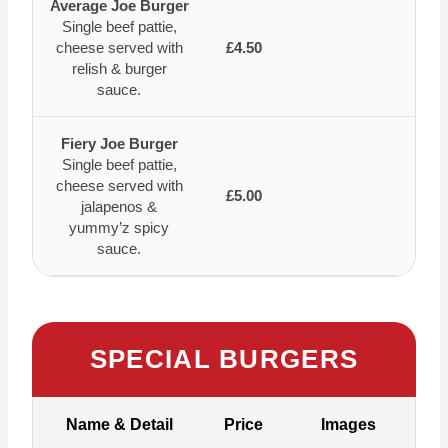
Average Joe Burger
Single beef pattie,
cheese served with
£4.50
relish & burger
sauce.
Fiery Joe Burger
Single beef pattie,
cheese served with
£5.00
jalapenos &
yummy’z spicy
sauce.
SPECIAL BURGERS
Name & Detail
Price
Images