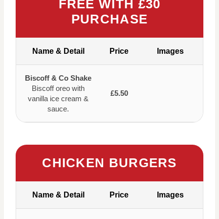
FREE WITH £30
PURCHASE
Name & Detail
Price
Images
Biscoff & Co Shake
Biscoff oreo with
£5.50
vanilla ice cream &
sauce.
CHICKEN BURGERS
Name & Detail
Price
Images