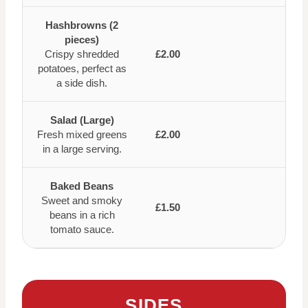
Hashbrowns (2
pieces)
Crispy shredded
£2.00
potatoes, perfect as
a side dish.
Salad (Large)
Fresh mixed greens
£2.00
in a large serving.
Baked Beans
Sweet and smoky
£1.50
beans in a rich
tomato sauce.
SIDES