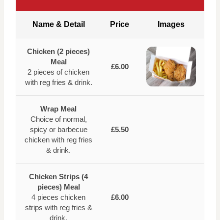
Name & Detail
Price
Images
Chicken (2 pieces)
Meal
£6.00
2 pieces of chicken
with reg fries & drink.
Wrap Meal
Choice of normal,
spicy or barbecue
£5.50
chicken with reg fries
& drink.
Chicken Strips (4
pieces) Meal
4 pieces chicken
£6.00
strips with reg fries &
drink.