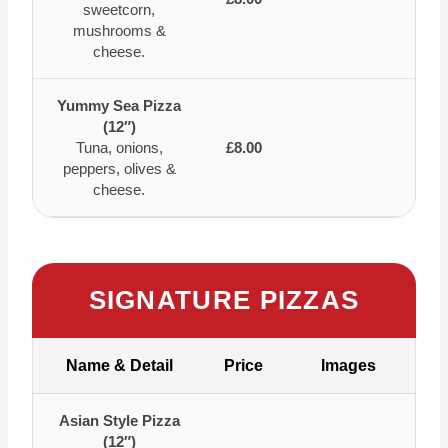
sweetcorn,
mushrooms &
cheese.
Yummy Sea Pizza
(12″)
Tuna, onions,
£8.00
peppers, olives &
cheese.
SIGNATURE PIZZAS
Name & Detail
Price
Images
Asian Style Pizza
(12″)