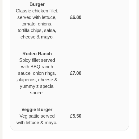
Burger
Classic chicken fillet,
served with lettuce,
£6.80
tomato, onions,
tortilla chips, salsa,
cheese & mayo.
Rodeo Ranch
Spicy fillet served
with BBQ ranch
sauce, onion rings,
£7.00
jalapenos, cheese &
yummy’z special
sauce.
Veggie Burger
Veg pattie served
£5.50
with lettuce & mayo.