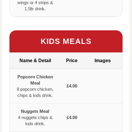
wings or 4 strips &
1.5ltr drink.
KIDS MEALS
Name & Detail
Price
Images
Popcorn Chicken
Meal
£4.00
8 popcorn chicken,
chips & kids drink.
Nuggets Meal
4 nuggets chips &
£4.00
kids drink.