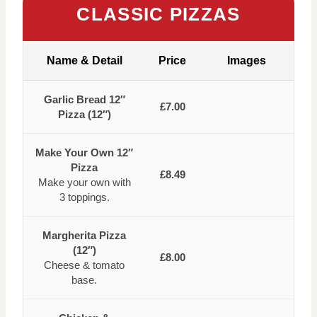
CLASSIC PIZZAS
Name & Detail
Price
Images
Garlic Bread 12″
£7.00
Pizza (12″)
Make Your Own 12″
Pizza
£8.49
Make your own with
3 toppings.
Margherita Pizza
(12″)
£8.00
Cheese & tomato
base.