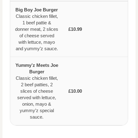
Big Boy Joe Burger
Classic chicken fillet,
1 beef pattie &
donner meat, 2 slices
£10.99
of cheese served
with lettuce, mayo
and yummy’z sauce.
Yummy’z Meets Joe
Burger
Classic chicken fillet,
2 beef patties, 2
slices of cheese
£10.00
served with lettuce,
onion, mayo &
yummy’z special
sauce.