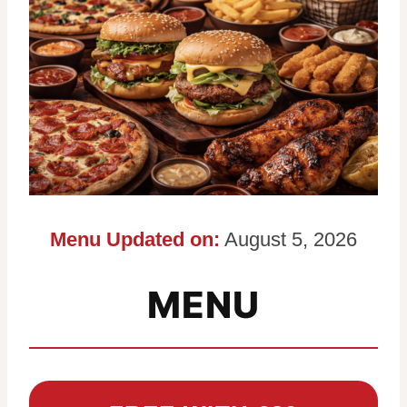
Menu Updated on:
August 5, 2026
MENU