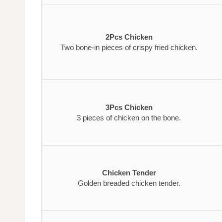
2Pcs Chicken
Two bone-in pieces of crispy fried chicken.
3Pcs Chicken
3 pieces of chicken on the bone.
Chicken Tender
Golden breaded chicken tender.