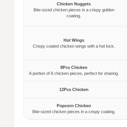
Chicken Nuggets
Bite-sized chicken pieces in a crispy golden
coating.
Hot Wings
Crispy coated chicken wings with a hot kick.
8Pcs Chicken
A portion of 8 chicken pieces, perfect for sharing.
12Pcs Chicken
Popcorn Chicken
Bite-sized chicken pieces in a crispy coating.