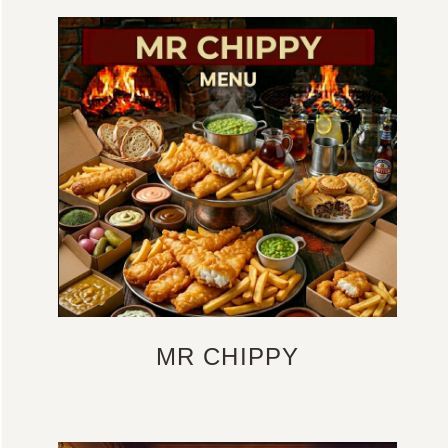
MR CHIPPY