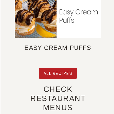
EASY CREAM PUFFS
ALL RECIPES
CHECK
RESTAURANT
MENUS