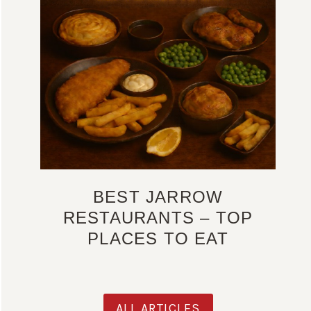
BEST JARROW
RESTAURANTS – TOP
PLACES TO EAT
ALL ARTICLES