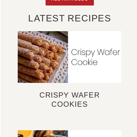
LATEST RECIPES
CRISPY WAFER
COOKIES