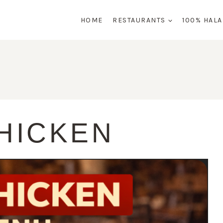
HOME
RESTAURANTS
100% HAL
HICKEN