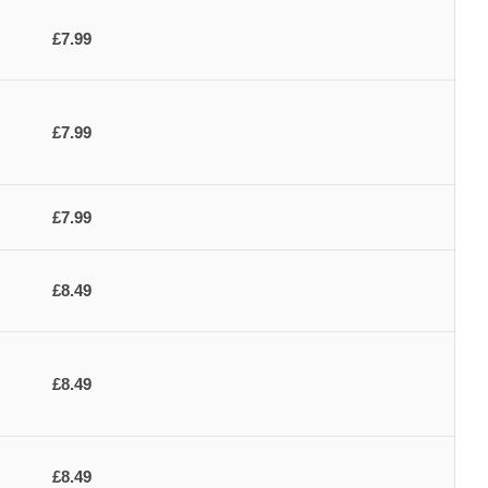
£7.99
£7.99
£7.99
£8.49
£8.49
£8.49