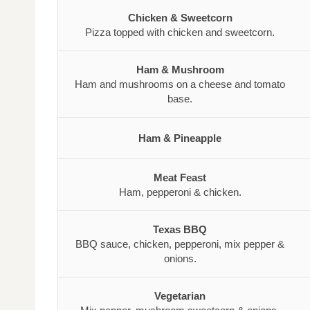
Chicken & Sweetcorn
Pizza topped with chicken and sweetcorn.
Ham & Mushroom
Ham and mushrooms on a cheese and tomato
base.
Ham & Pineapple
Meat Feast
Ham, pepperoni & chicken.
Texas BBQ
BBQ sauce, chicken, pepperoni, mix pepper &
onions.
Vegetarian