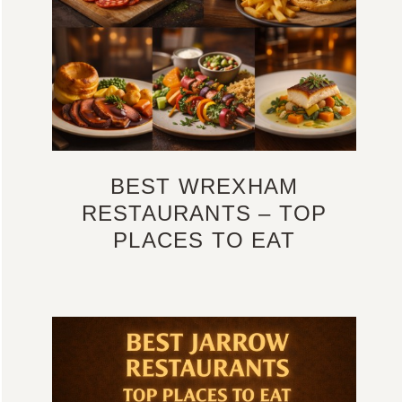
BEST WREXHAM
RESTAURANTS – TOP
PLACES TO EAT