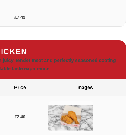
£7.49
ICKEN
h juicy, tender meat and perfectly seasoned coating
table taste experience.
Price
Images
£2.40