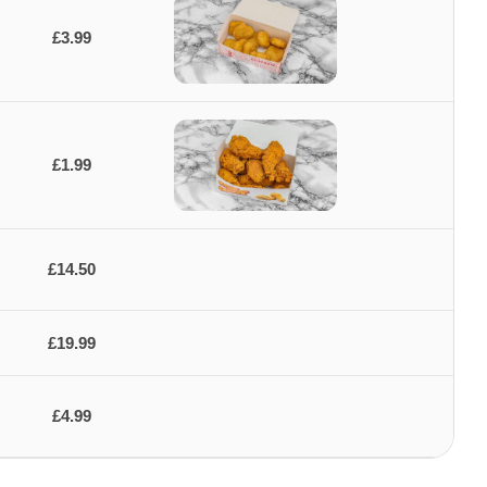
£3.99
£1.99
£14.50
£19.99
£4.99