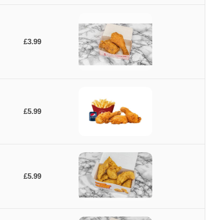
£3.99
£5.99
£5.99