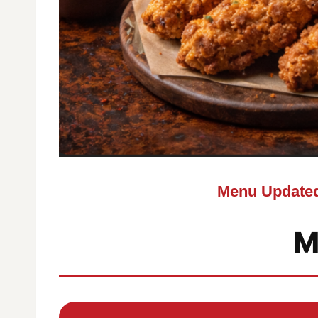
Menu Updated
M