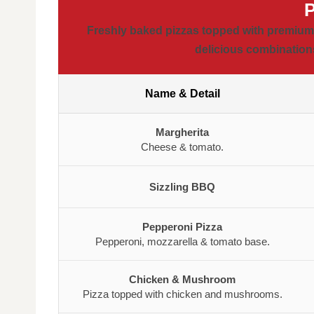
Freshly baked pizzas topped with premium i
delicious combinations
Name & Detail
Margherita
Cheese & tomato.
Sizzling BBQ
Pepperoni Pizza
Pepperoni, mozzarella & tomato base.
Chicken & Mushroom
Pizza topped with chicken and mushrooms.