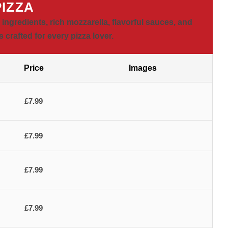
PIZZA
ngredients, rich mozzarella, flavorful sauces, and
 crafted for every pizza lover.
Price
Images
£7.99
£7.99
£7.99
£7.99