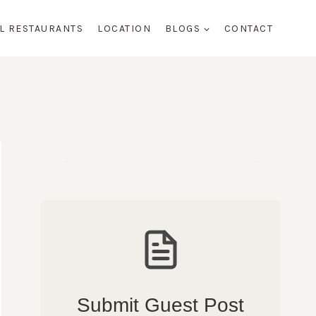
AL RESTAURANTS
LOCATION
BLOGS
CONTACT
Submit Guest Post