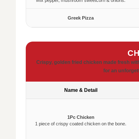
Mix pepper, mushroom sweetcorn & onions.
Greek Pizza
CH
Crispy, golden fried chicken made fresh wit
for an unforget
Name & Detail
1Pc Chicken
1 piece of crispy coated chicken on the bone.