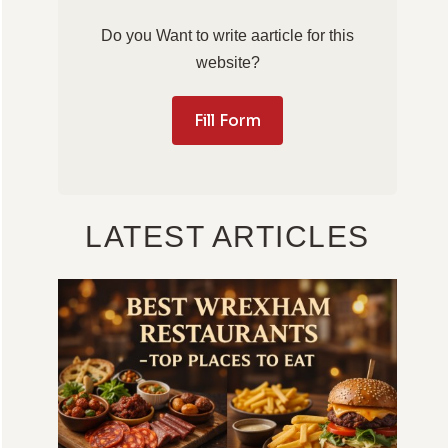
Do you Want to write aarticle for this
website?
Fill Form
LATEST ARTICLES