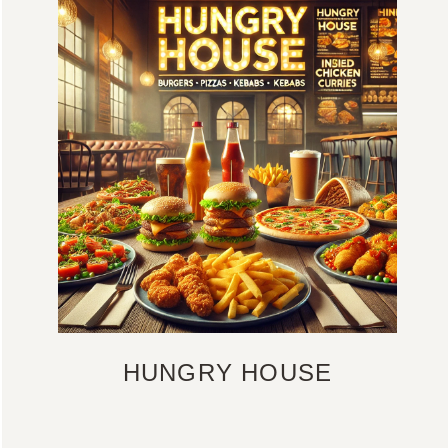
HUNGRY HOUSE