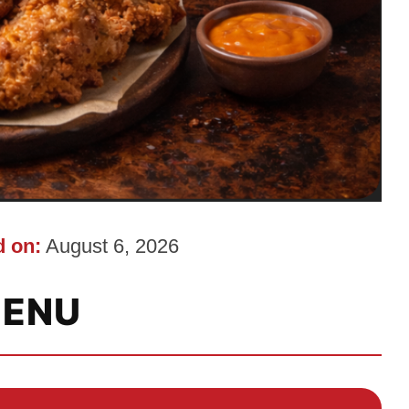
 on:
August 6, 2026
ENU