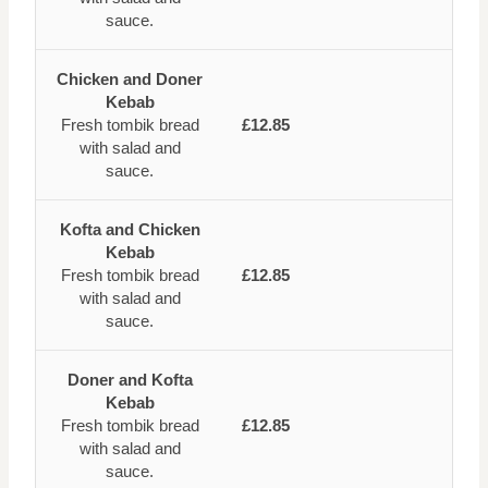
sauce.
Chicken and Doner
Kebab
Fresh tombik bread
£12.85
with salad and
sauce.
Kofta and Chicken
Kebab
Fresh tombik bread
£12.85
with salad and
sauce.
Doner and Kofta
Kebab
Fresh tombik bread
£12.85
with salad and
sauce.