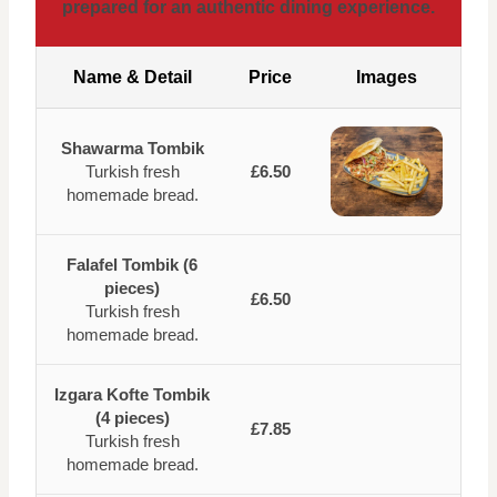
prepared for an authentic dining experience.
Name & Detail
Price
Images
Shawarma Tombik
Turkish fresh
£6.50
homemade bread.
Falafel Tombik (6
pieces)
£6.50
Turkish fresh
homemade bread.
Izgara Kofte Tombik
(4 pieces)
£7.85
Turkish fresh
homemade bread.