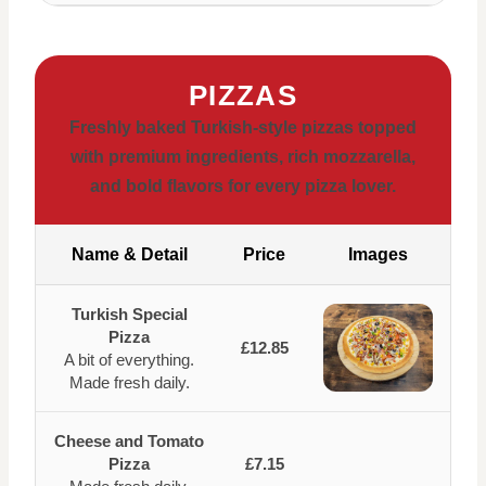
PIZZAS
Freshly baked Turkish-style pizzas topped
with premium ingredients, rich mozzarella,
and bold flavors for every pizza lover.
Name & Detail
Price
Images
Turkish Special
Pizza
£12.85
A bit of everything.
Made fresh daily.
Cheese and Tomato
Pizza
£7.15