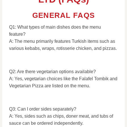
GENERAL FAQS
Q1: What types of main dishes does the menu
feature?
A: The menu primarily features Turkish items such as
various kebabs, wraps, rotisserie chicken, and pizzas.
Q2: Are there vegetarian options available?
A: Yes, vegetarian choices like the Falafel Tombik and
Vegetarian Pizza are listed on the menu.
Q3: Can I order sides separately?
A: Yes, sides such as chips, doner meat, and tubs of
sauce can be ordered independently.