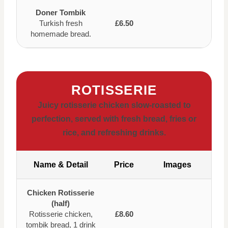
Doner Tombik
Turkish fresh
£6.50
homemade bread.
ROTISSERIE
Juicy rotisserie chicken slow-roasted to
perfection, served with fresh bread, fries or
rice, and refreshing drinks.
Name & Detail
Price
Images
Chicken Rotisserie
(half)
Rotisserie chicken,
£8.60
tombik bread, 1 drink