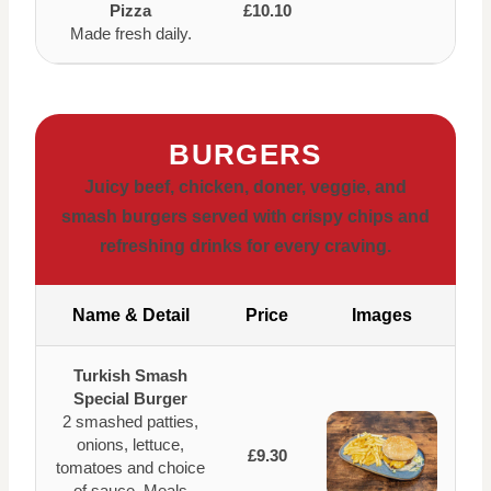
Pizza
£10.10
Made fresh daily.
BURGERS
Juicy beef, chicken, doner, veggie, and
smash burgers served with crispy chips and
refreshing drinks for every craving.
Name & Detail
Price
Images
Turkish Smash
Special Burger
2 smashed patties,
onions, lettuce,
£9.30
tomatoes and choice
of sauce. Meals