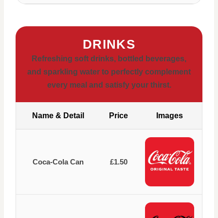
DRINKS
Refreshing soft drinks, bottled beverages,
and sparkling water to perfectly complement
every meal and satisfy your thirst.
Name & Detail
Price
Images
Coca-Cola Can
£1.50