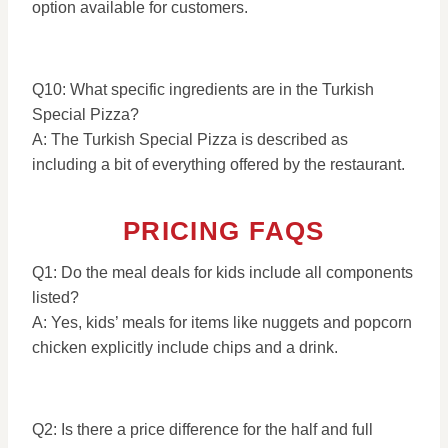
option available for customers.
Q10: What specific ingredients are in the Turkish
Special Pizza?
A: The Turkish Special Pizza is described as
including a bit of everything offered by the restaurant.
PRICING FAQS
Q1: Do the meal deals for kids include all components
listed?
A: Yes, kids’ meals for items like nuggets and popcorn
chicken explicitly include chips and a drink.
Q2: Is there a price difference for the half and full