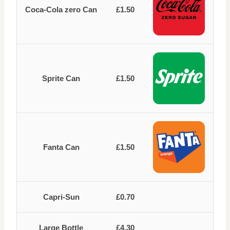
Coca-Cola zero Can
£1.50
Sprite Can
£1.50
Fanta Can
£1.50
Capri-Sun
£0.70
Large Bottle
£4.30