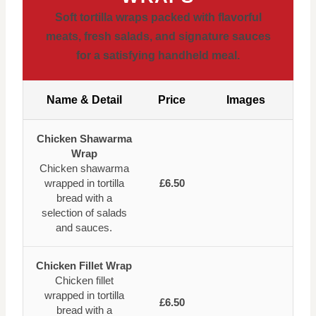
Soft tortilla wraps packed with flavorful
meats, fresh salads, and signature sauces
for a satisfying handheld meal.
Name & Detail
Price
Images
Chicken Shawarma
Wrap
Chicken shawarma
wrapped in tortilla
£6.50
bread with a
selection of salads
and sauces.
Chicken Fillet Wrap
Chicken fillet
wrapped in tortilla
£6.50
bread with a