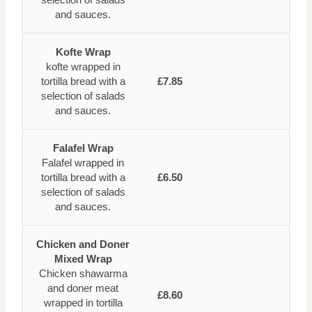
and sauces.
Kofte Wrap
kofte wrapped in
tortilla bread with a
£7.85
selection of salads
and sauces.
Falafel Wrap
Falafel wrapped in
tortilla bread with a
£6.50
selection of salads
and sauces.
Chicken and Doner
Mixed Wrap
Chicken shawarma
and doner meat
£8.60
wrapped in tortilla