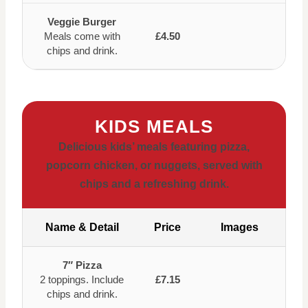
Veggie Burger
Meals come with
£4.50
chips and drink.
KIDS MEALS
Delicious kids’ meals featuring pizza,
popcorn chicken, or nuggets, served with
chips and a refreshing drink.
Name & Detail
Price
Images
7″ Pizza
2 toppings. Include
£7.15
chips and drink.