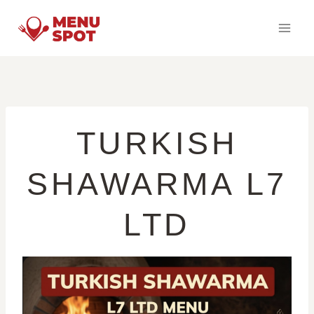
Skip
to
content
TURKISH
SHAWARMA L7
LTD