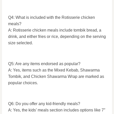
Q4: What is included with the Rotisserie chicken
meals?
A: Rotisserie chicken meals include tombik bread, a
drink, and either fries or rice, depending on the serving
size selected.
Q5: Are any items endorsed as popular?
A: Yes, items such as the Mixed Kebab, Shawarma
Tombik, and Chicken Shawarma Wrap are marked as
popular choices.
Q6: Do you offer any kid-friendly meals?
A: Yes, the kids’ meals section includes options like 7″