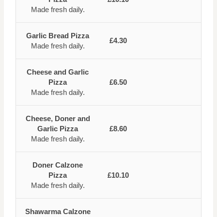
Made fresh daily.
Garlic Bread Pizza
£4.30
Made fresh daily.
Cheese and Garlic
Pizza
£6.50
Made fresh daily.
Cheese, Doner and
Garlic Pizza
£8.60
Made fresh daily.
Doner Calzone
Pizza
£10.10
Made fresh daily.
Shawarma Calzone