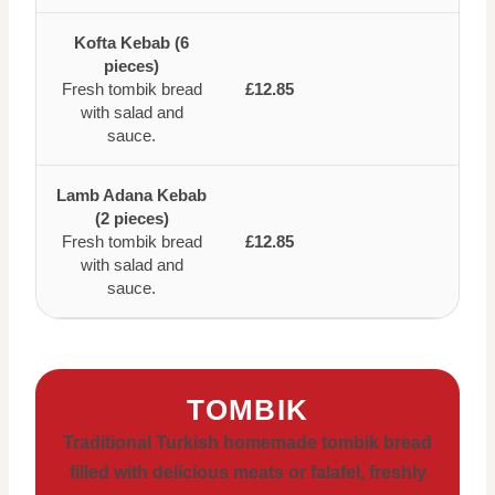
Kofta Kebab (6
pieces)
Fresh tombik bread
£12.85
with salad and
sauce.
Lamb Adana Kebab
(2 pieces)
Fresh tombik bread
£12.85
with salad and
sauce.
TOMBIK
Traditional Turkish homemade tombik bread
filled with delicious meats or falafel, freshly