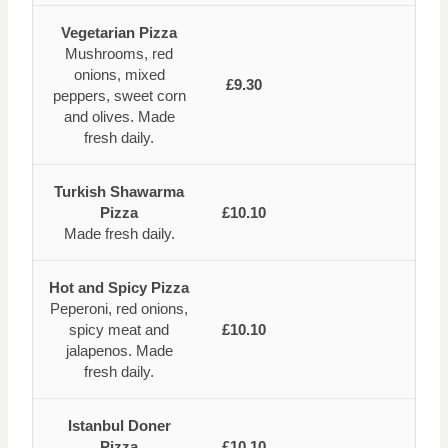
Vegetarian Pizza
Mushrooms, red
onions, mixed
£9.30
peppers, sweet corn
and olives. Made
fresh daily.
Turkish Shawarma
Pizza
£10.10
Made fresh daily.
Hot and Spicy Pizza
Peperoni, red onions,
spicy meat and
£10.10
jalapenos. Made
fresh daily.
Istanbul Doner
Pizza
£10.10