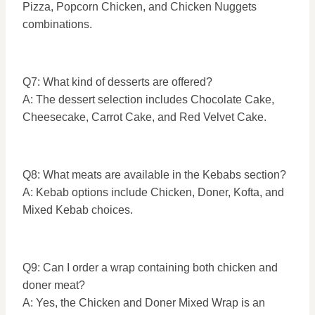
Pizza, Popcorn Chicken, and Chicken Nuggets
combinations.
Q7: What kind of desserts are offered?
A: The dessert selection includes Chocolate Cake,
Cheesecake, Carrot Cake, and Red Velvet Cake.
Q8: What meats are available in the Kebabs section?
A: Kebab options include Chicken, Doner, Kofta, and
Mixed Kebab choices.
Q9: Can I order a wrap containing both chicken and
doner meat?
A: Yes, the Chicken and Doner Mixed Wrap is an