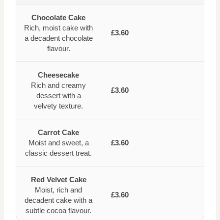
Chocolate Cake
Rich, moist cake with
£3.60
a decadent chocolate
flavour.
Cheesecake
Rich and creamy
£3.60
dessert with a
velvety texture.
Carrot Cake
Moist and sweet, a
£3.60
classic dessert treat.
Red Velvet Cake
Moist, rich and
£3.60
decadent cake with a
subtle cocoa flavour.