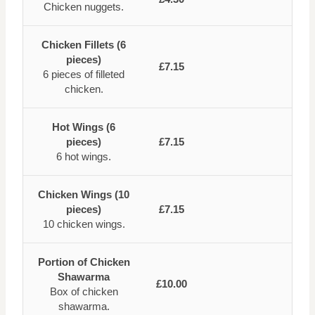
Chicken nuggets.
Chicken Fillets (6
pieces)
£7.15
6 pieces of filleted
chicken.
Hot Wings (6
pieces)
£7.15
6 hot wings.
Chicken Wings (10
pieces)
£7.15
10 chicken wings.
Portion of Chicken
Shawarma
£10.00
Box of chicken
shawarma.