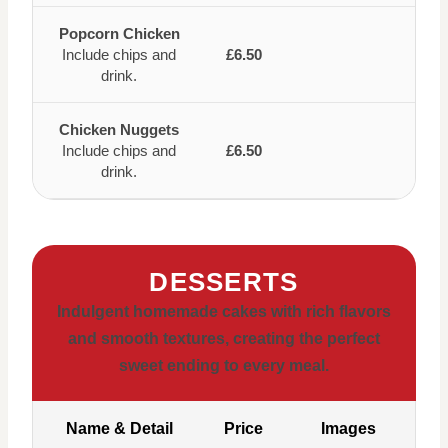
Popcorn Chicken
Include chips and
£6.50
drink.
Chicken Nuggets
Include chips and
£6.50
drink.
DESSERTS
Indulgent homemade cakes with rich flavors
and smooth textures, creating the perfect
sweet ending to every meal.
Name & Detail
Price
Images