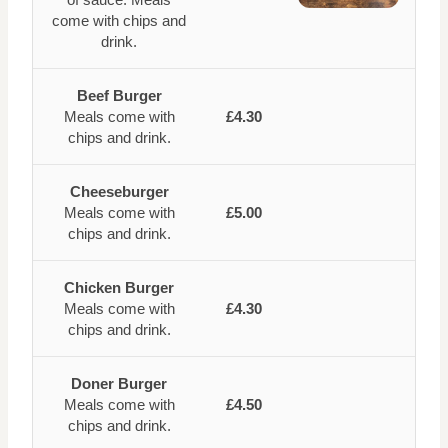
come with chips and
drink.
Beef Burger
Meals come with
£4.30
chips and drink.
Cheeseburger
Meals come with
£5.00
chips and drink.
Chicken Burger
Meals come with
£4.30
chips and drink.
Doner Burger
Meals come with
£4.50
chips and drink.