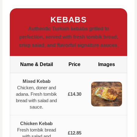
KEBABS
Authentic Turkish kebabs grilled to
perfection, served with fresh tombik bread,
crisp salad, and flavorful signature sauces.
Name & Detail
Price
Images
Mixed Kebab
Chicken, doner and
adana. Fresh tombik
£14.30
bread with salad and
sauce.
Chicken Kebab
Fresh tombik bread
£12.85
with salad and