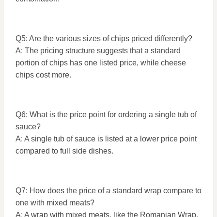
Q5: Are the various sizes of chips priced differently?
A: The pricing structure suggests that a standard
portion of chips has one listed price, while cheese
chips cost more.
Q6: What is the price point for ordering a single tub of
sauce?
A: A single tub of sauce is listed at a lower price point
compared to full side dishes.
Q7: How does the price of a standard wrap compare to
one with mixed meats?
A: A wrap with mixed meats, like the Romanian Wrap,