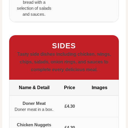
bread with a
selection of salads
and sauces.
SIDES
Tasty side dishes including chicken, wings,
chips, salads, onion rings, and sauces to
complete every delicious meal.
Name & Detail
Price
Images
Doner Meat
£4.30
Doner meat in a box.
Chicken Nuggets
£4.30