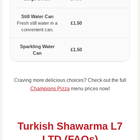
Still Water Can
Fresh still water in a
£1.50
convenient can.
Sparkling Water
£1.50
Can
Craving more delicious choices? Check out the full
Champions Pizza
menu prices now!
Turkish Shawarma L7
LTD (FAQs)