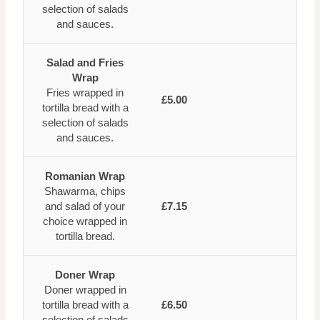
selection of salads
and sauces.
Salad and Fries
Wrap
Fries wrapped in
£5.00
tortilla bread with a
selection of salads
and sauces.
Romanian Wrap
Shawarma, chips
and salad of your
£7.15
choice wrapped in
tortilla bread.
Doner Wrap
Doner wrapped in
tortilla bread with a
£6.50
selection of salads