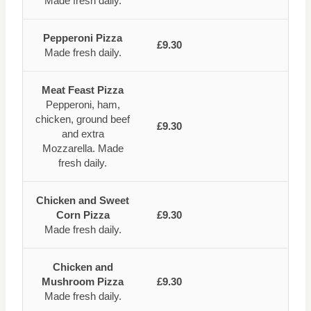
Made fresh daily.
Pepperoni Pizza
£9.30
Made fresh daily.
Meat Feast Pizza
Pepperoni, ham,
chicken, ground beef
£9.30
and extra
Mozzarella. Made
fresh daily.
Chicken and Sweet
Corn Pizza
£9.30
Made fresh daily.
Chicken and
Mushroom Pizza
£9.30
Made fresh daily.