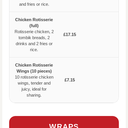
and fries or rice.
Chicken Rotisserie
(full)
Rotisserie chicken, 2
£17.15
tombik breads, 2
drinks and 2 fries or
rice.
Chicken Rotisserie
Wings (10 pieces)
10 rotisserie chicken
£7.15
wings, tender and
juicy, ideal for
sharing.
WRAPS