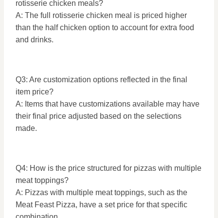
rotisserie chicken meals?
A: The full rotisserie chicken meal is priced higher
than the half chicken option to account for extra food
and drinks.
Q3: Are customization options reflected in the final
item price?
A: Items that have customizations available may have
their final price adjusted based on the selections
made.
Q4: How is the price structured for pizzas with multiple
meat toppings?
A: Pizzas with multiple meat toppings, such as the
Meat Feast Pizza, have a set price for that specific
combination.