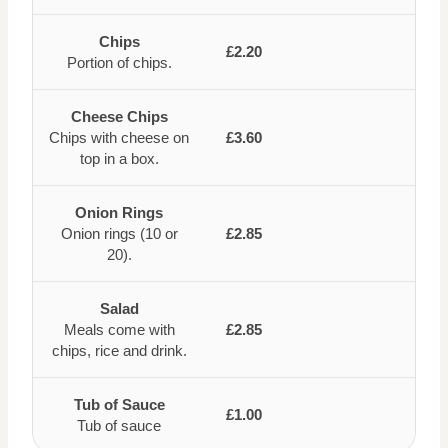
Chips
£2.20
Portion of chips.
Cheese Chips
Chips with cheese on
£3.60
top in a box.
Onion Rings
Onion rings (10 or
£2.85
20).
Salad
Meals come with
£2.85
chips, rice and drink.
Tub of Sauce
£1.00
Tub of sauce