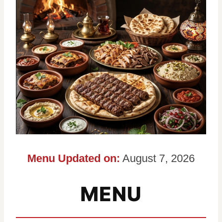
Menu Updated on:
August 7, 2026
MENU