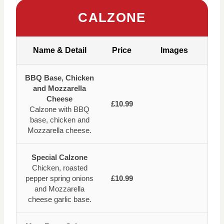
CALZONE
Name & Detail
Price
Images
BBQ Base, Chicken
and Mozzarella
Cheese
£10.99
Calzone with BBQ
base, chicken and
Mozzarella cheese.
Special Calzone
Chicken, roasted
pepper spring onions
£10.99
and Mozzarella
cheese garlic base.