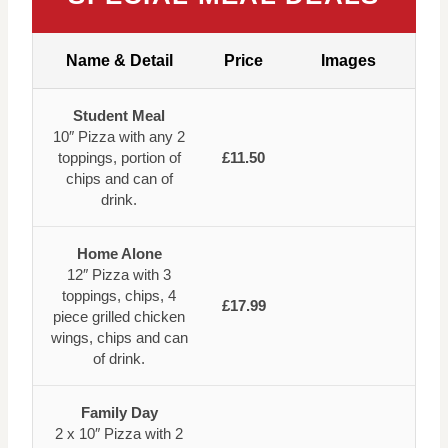
Name & Detail
Price
Images
Student Meal
10″ Pizza with any 2
toppings, portion of
£11.50
chips and can of
drink.
Home Alone
12″ Pizza with 3
toppings, chips, 4
£17.99
piece grilled chicken
wings, chips and can
of drink.
Family Day
2 x 10″ Pizza with 2