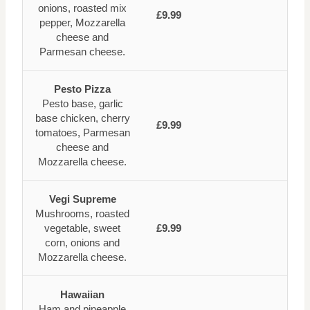
onions, roasted mix
£9.99
pepper, Mozzarella
cheese and
Parmesan cheese.
Pesto Pizza
Pesto base, garlic
base chicken, cherry
£9.99
tomatoes, Parmesan
cheese and
Mozzarella cheese.
Vegi Supreme
Mushrooms, roasted
vegetable, sweet
£9.99
corn, onions and
Mozzarella cheese.
Hawaiian
Ham and pineapple