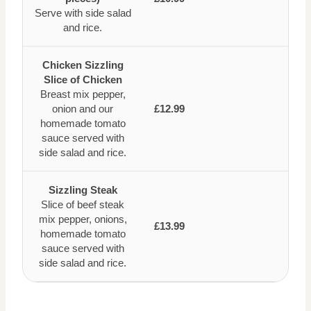
Serve with side salad
and rice.
Chicken Sizzling
Slice of Chicken
Breast mix pepper,
onion and our
£12.99
homemade tomato
sauce served with
side salad and rice.
Sizzling Steak
Slice of beef steak
mix pepper, onions,
£13.99
homemade tomato
sauce served with
side salad and rice.