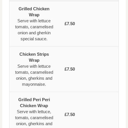
Grilled Chicken
Wrap
Serve with lettuce
£7.50
tomato, caramelised
onion and gherkin
special sauce.
Chicken Strips
Wrap
Serve with lettuce
£7.50
tomato, caramelised
onion, gherkins and
mayonnaise.
Grilled Peri Peri
Chicken Wrap
Serve with lettuce,
£7.50
tomato, caramelised
onion, gherkins and