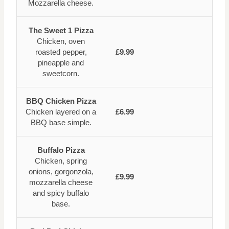
Mozzarella cheese.
The Sweet 1 Pizza
Chicken, oven
roasted pepper,
£9.99
pineapple and
sweetcorn.
BBQ Chicken Pizza
Chicken layered on a
£6.99
BBQ base simple.
Buffalo Pizza
Chicken, spring
onions, gorgonzola,
£9.99
mozzarella cheese
and spicy buffalo
base.