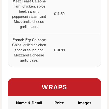
Meat Feast Calzone
Ham, chicken, spice
beef, salami,
£11.50
pepperoni salami and
Mozzarella cheese
garlic base.
French Fry Calzone
Chips, grilled chicken
special sauce and
£10.99
Mozzarella cheese
garlic base.
WRAPS
Name & Detail
Price
Images