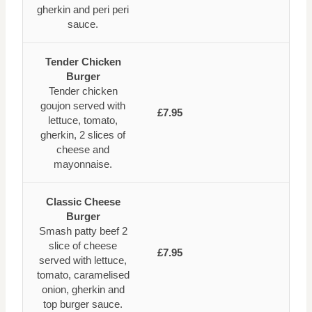
gherkin and peri peri
sauce.
Tender Chicken
Burger
Tender chicken
goujon served with
£7.95
lettuce, tomato,
gherkin, 2 slices of
cheese and
mayonnaise.
Classic Cheese
Burger
Smash patty beef 2
slice of cheese
£7.95
served with lettuce,
tomato, caramelised
onion, gherkin and
top burger sauce.