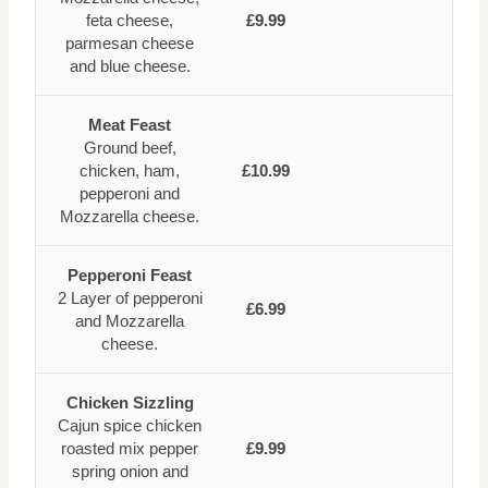
feta cheese,
£9.99
parmesan cheese
and blue cheese.
Meat Feast
Ground beef,
chicken, ham,
£10.99
pepperoni and
Mozzarella cheese.
Pepperoni Feast
2 Layer of pepperoni
£6.99
and Mozzarella
cheese.
Chicken Sizzling
Cajun spice chicken
roasted mix pepper
£9.99
spring onion and