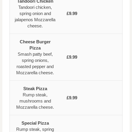
Tandoori Chicken
Tandoori chicken,
spring onion and
£9.99
jalapenos Mozzarella
cheese.
Cheese Burger
Pizza
Smash patty beef,
£9.99
spring onions,
roasted pepper and
Mozzarella cheese.
Steak Pizza
Rump steak,
£9.99
mushrooms and
Mozzarella cheese.
Special Pizza
Rump steak, spring