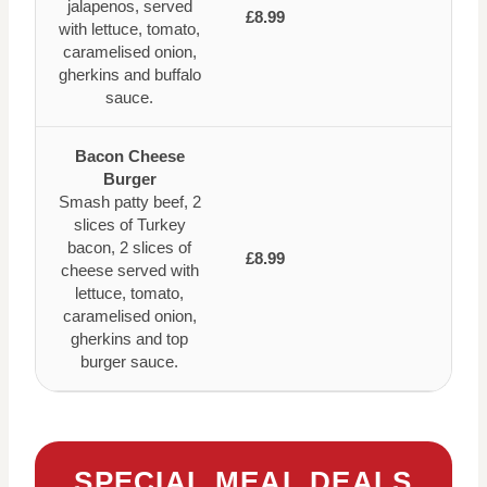
jalapenos, served
£8.99
with lettuce, tomato,
caramelised onion,
gherkins and buffalo
sauce.
Bacon Cheese
Burger
Smash patty beef, 2
slices of Turkey
bacon, 2 slices of
£8.99
cheese served with
lettuce, tomato,
caramelised onion,
gherkins and top
burger sauce.
SPECIAL MEAL DEALS