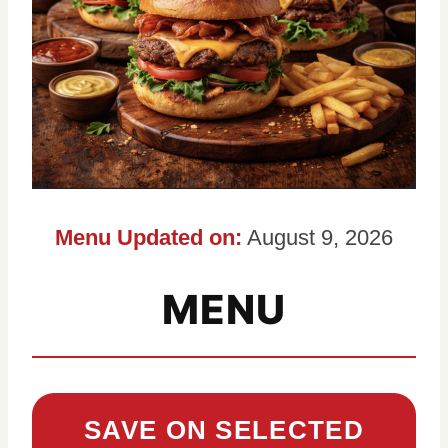
Menu Updated on:
August 9, 2026
MENU
SAVE ON SELECTED