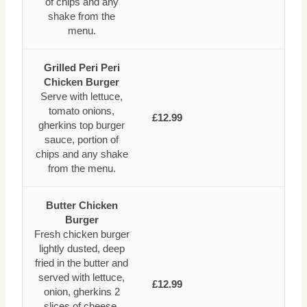
of chips and any
shake from the
menu.
Grilled Peri Peri
Chicken Burger
Serve with lettuce,
tomato onions,
£12.99
gherkins top burger
sauce, portion of
chips and any shake
from the menu.
Butter Chicken
Burger
Fresh chicken burger
lightly dusted, deep
fried in the butter and
served with lettuce,
£12.99
onion, gherkins 2
slices of cheese,