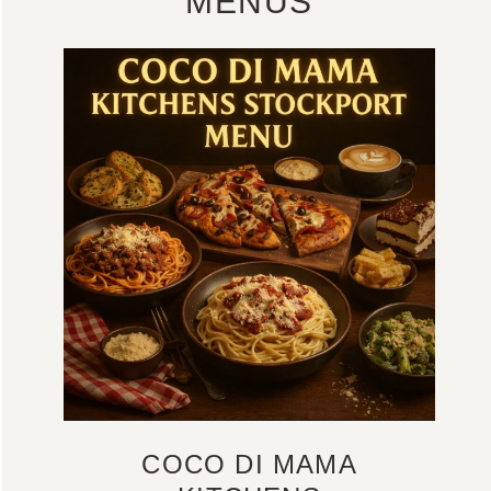
MENUS
COCO DI MAMA