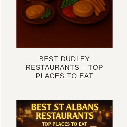
BEST DUDLEY
RESTAURANTS – TOP
PLACES TO EAT