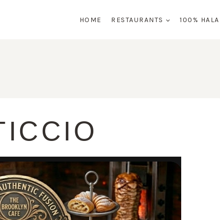
HOME
RESTAURANTS
100% HAL
TICCIO