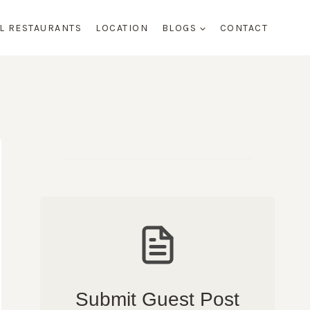
AL RESTAURANTS
LOCATION
BLOGS
CONTACT
Submit Guest Post