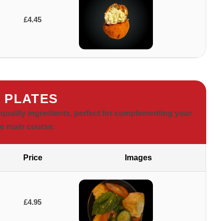
£4.45
E PLATES
 quality ingredients, perfect for complementing your
te main course.
Price
Images
£4.95