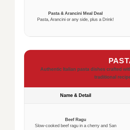
Pasta & Arancini Meal Deal
Pasta, Arancini or any side, plus a Drink!
PAST
Authentic Italian pasta dishes crafted w
traditional recip
Name & Detail
Beef Ragu
Slow-cooked beef ragu in a cherry and San