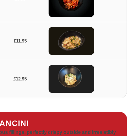
£11.95
£12.95
ANCINI
ous fillings, perfectly crispy outside and irresistibly