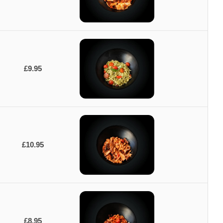
£9.95
£10.95
£8.95