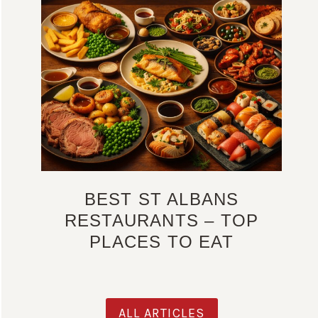
BEST ST ALBANS
RESTAURANTS – TOP
PLACES TO EAT
ALL ARTICLES