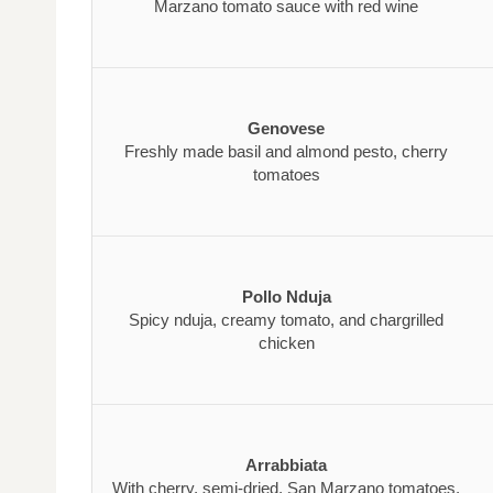
Marzano tomato sauce with red wine
Genovese
Freshly made basil and almond pesto, cherry
tomatoes
Pollo Nduja
Spicy nduja, creamy tomato, and chargrilled
chicken
Arrabbiata
With cherry, semi-dried, San Marzano tomatoes,