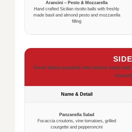
Arancini – Pesto & Mozzarella
Hand crafted Sicilian risotto balls with freshly
made basil and almond pesto and mozzarella
filling
SID
Fresh Italian-inspired side dishes made with
favouri
Name & Detail
Panzanella Salad
Focaccia croutons, vine tomatoes, grilled
courgette and pepperoncini