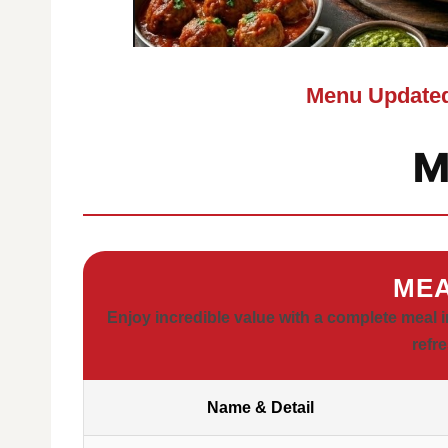
Menu Updated
M
MEA
Enjoy incredible value with a complete meal i
refr
Name & Detail