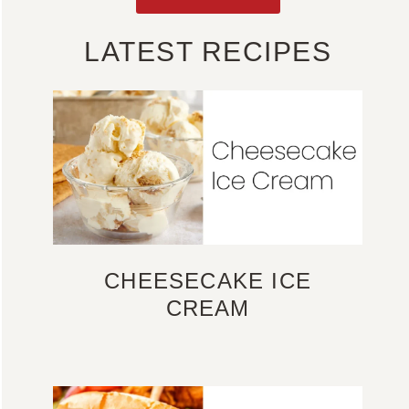
LATEST RECIPES
CHEESECAKE ICE
CREAM