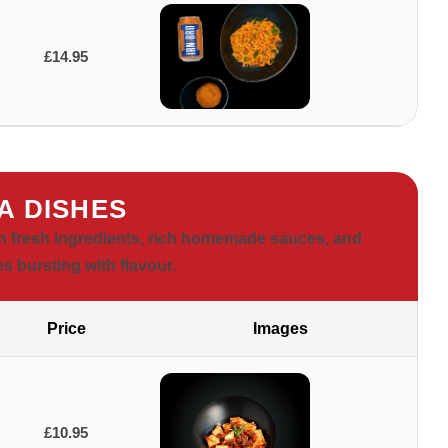
£14.95
A DISHES
ith fresh ingredients, rich homemade sauces, and
es bursting with flavour.
Price
Images
£10.95