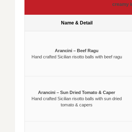
creamy i
Name & Detail
Arancini – Beef Ragu
Hand crafted Sicilian risotto balls with beef ragu
Arancini – Sun Dried Tomato & Caper
Hand crafted Sicilian risotto balls with sun dried
tomato & capers