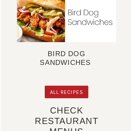
BIRD DOG
SANDWICHES
ALL RECIPES
CHECK
RESTAURANT