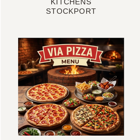
KITCHENS
STOCKPORT