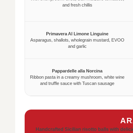
and fresh chillis
Primavera Al Limone Linguine
Asparagus, shallots, wholegrain mustard, EVOO
and garlic
Pappardelle alla Norcina
Ribbon pasta in a creamy mushroom, white wine
and truffle sauce with Tuscan sausage
AR
Handcrafted Sicilian risotto balls with delici