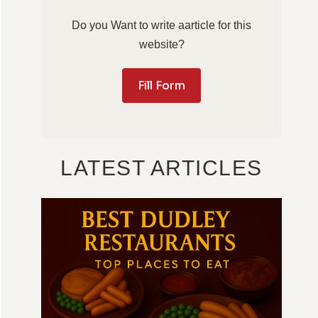
Do you Want to write aarticle for this
website?
Fill Form
LATEST ARTICLES