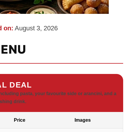
 on:
August 3, 2026
ENU
L DEAL
ncluding pasta, your favourite side or arancini, and a
eshing drink.
Price
Images