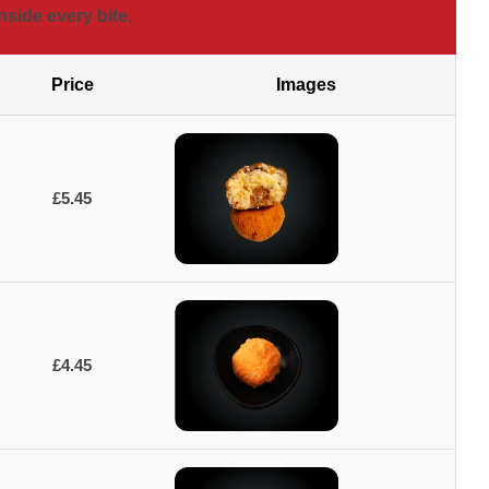
nside every bite.
Price
Images
£5.45
£4.45