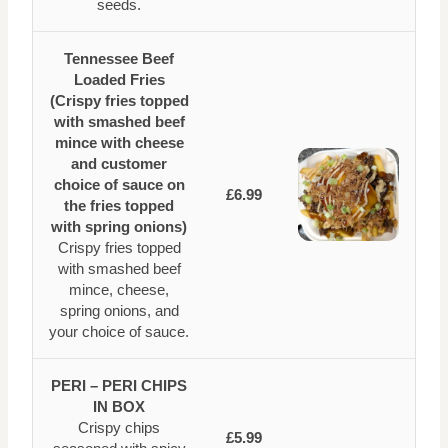
seeds.
Tennessee Beef
Loaded Fries
(Crispy fries topped
with smashed beef
mince with cheese
and customer
choice of sauce on
£6.99
the fries topped
with spring onions)
Crispy fries topped
with smashed beef
mince, cheese,
spring onions, and
your choice of sauce.
PERI – PERI CHIPS
IN BOX
Crispy chips
£5.99