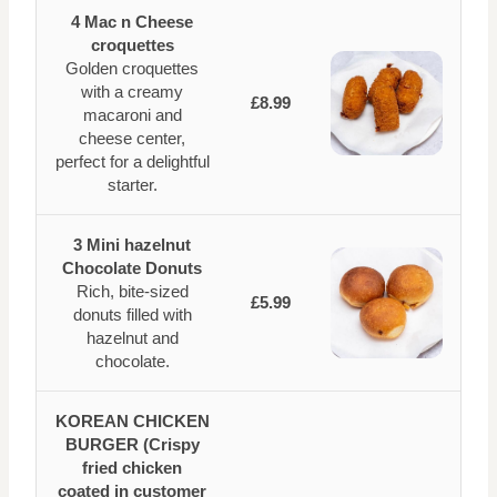
4 Mac n Cheese
croquettes
Golden croquettes
with a creamy
£8.99
macaroni and
cheese center,
perfect for a delightful
starter.
3 Mini hazelnut
Chocolate Donuts
Rich, bite-sized
£5.99
donuts filled with
hazelnut and
chocolate.
KOREAN CHICKEN
BURGER (Crispy
fried chicken
coated in customer