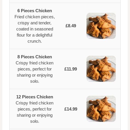
6 Pieces Chicken
Fried chicken pieces,
crispy and tender,
£8.49
coated in seasoned
flour for a delightful
crunch.
8 Pieces Chicken
Crispy fried chicken
pieces, perfect for
£11.99
sharing or enjoying
solo.
12 Pieces Chicken
Crispy fried chicken
pieces, perfect for
£14.99
sharing or enjoying
solo.