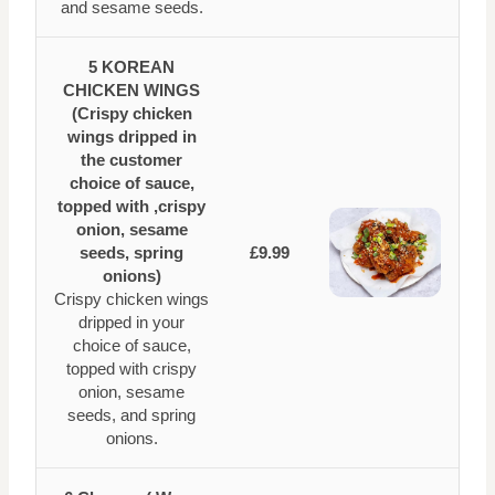
and sesame seeds.
5 KOREAN
CHICKEN WINGS
(Crispy chicken
wings dripped in
the customer
choice of sauce,
topped with ,crispy
onion, sesame
seeds, spring
£9.99
onions)
Crispy chicken wings
dripped in your
choice of sauce,
topped with crispy
onion, sesame
seeds, and spring
onions.