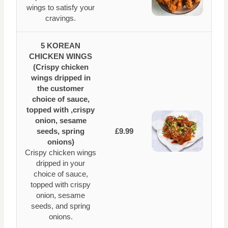
wings to satisfy your
cravings.
5 KOREAN
CHICKEN WINGS
(Crispy chicken
wings dripped in
the customer
choice of sauce,
topped with ,crispy
onion, sesame
seeds, spring
£9.99
onions)
Crispy chicken wings
dripped in your
choice of sauce,
topped with crispy
onion, sesame
seeds, and spring
onions.