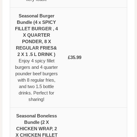
Seasonal Burger
Bundle (4 x SPICY
FILLET BURGER , 4
X QUARTER
PONDER, 8 X
REGULAR FRIES&
2 X 1 .5 L DRINK )
£35.99
Enjoy 4 spicy fillet
burgers and 4 quarter
pounder beef burgers
with 8 regular fries,
and two 1.5 bottle
drinks. Perfect for
sharing!
Seasonal Boneless
Bundle (2 X
CHICKEN WRAP, 2
X CHICKEN FILLET