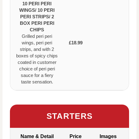
10 PERI PERI
WINGS/ 10 PERI
PERI STRIPS/ 2
BOX PERI PERI
CHIPS
Grilled peri peri
wings, peri peri
£18.99
strips, and with 2
boxes of spicy chips
coated in customer
choice of peri peri
sauce for a fiery
taste sensation.
STARTERS
Name & Detail
Price
Images