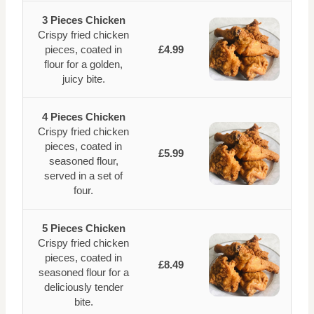
3 Pieces Chicken
Crispy fried chicken
pieces, coated in
£4.99
flour for a golden,
juicy bite.
4 Pieces Chicken
Crispy fried chicken
pieces, coated in
£5.99
seasoned flour,
served in a set of
four.
5 Pieces Chicken
Crispy fried chicken
pieces, coated in
£8.49
seasoned flour for a
deliciously tender
bite.