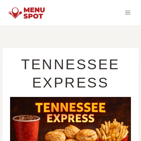
Skip
to
content
TENNESSEE
EXPRESS