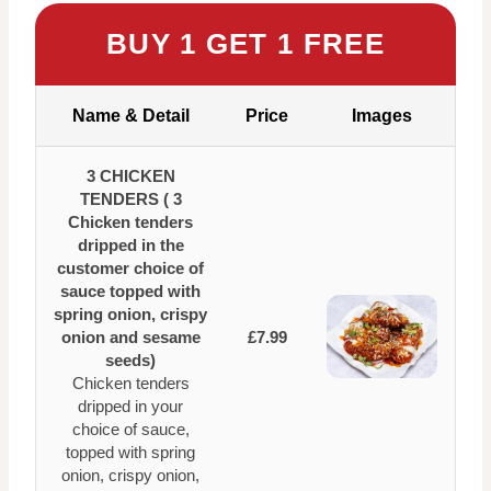
BUY 1 GET 1 FREE
Name & Detail
Price
Images
3 CHICKEN
TENDERS ( 3
Chicken tenders
dripped in the
customer choice of
sauce topped with
spring onion, crispy
onion and sesame
£7.99
seeds)
Chicken tenders
dripped in your
choice of sauce,
topped with spring
onion, crispy onion,