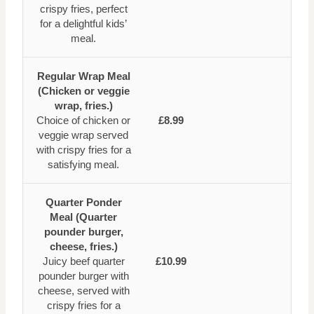
crispy fries, perfect
for a delightful kids’
meal.
Regular Wrap Meal
(Chicken or veggie
wrap, fries.)
Choice of chicken or
£8.99
veggie wrap served
with crispy fries for a
satisfying meal.
Quarter Ponder
Meal (Quarter
pounder burger,
cheese, fries.)
Juicy beef quarter
£10.99
pounder burger with
cheese, served with
crispy fries for a