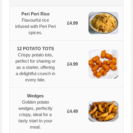
Peri Peri Rice
Flavourful rice
£4.99
infused with Peri Peri
spices.
12 POTATO TOTS
Crispy potato tots,
perfect for sharing or
£4.99
as a starter, offering
a delightful crunch in
every bite.
Wedges
Golden potato
wedges, perfectly
£4.49
crispy, ideal for a
tasty start to your
meal.