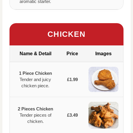
aromatic starter.
CHICKEN
Name & Detail
Price
Images
1 Piece Chicken
Tender and juicy
£1.99
chicken piece.
2 Pieces Chicken
Tender pieces of
£3.49
chicken.