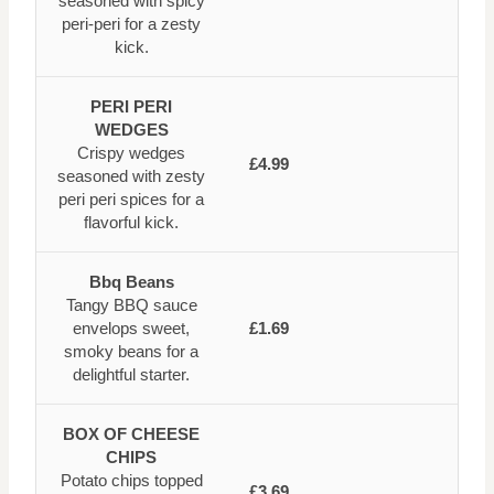
seasoned with spicy
peri-peri for a zesty
kick.
PERI PERI
WEDGES
Crispy wedges
£4.99
seasoned with zesty
peri peri spices for a
flavorful kick.
Bbq Beans
Tangy BBQ sauce
envelops sweet,
£1.69
smoky beans for a
delightful starter.
BOX OF CHEESE
CHIPS
Potato chips topped
£3.69