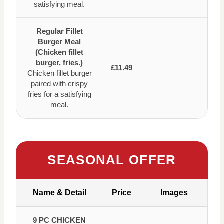
satisfying meal.
Regular Fillet
Burger Meal
(Chicken fillet
burger, fries.)
£11.49
Chicken fillet burger
paired with crispy
fries for a satisfying
meal.
SEASONAL OFFER
Name & Detail
Price
Images
9 PC CHICKEN