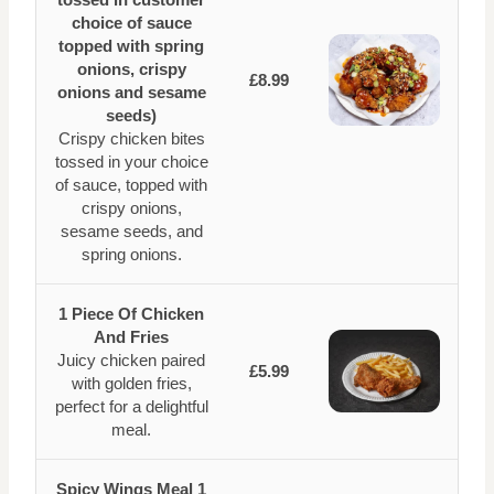
choice of sauce
topped with spring
onions, crispy
£8.99
onions and sesame
seeds)
Crispy chicken bites
tossed in your choice
of sauce, topped with
crispy onions,
sesame seeds, and
spring onions.
1 Piece Of Chicken
And Fries
Juicy chicken paired
£5.99
with golden fries,
perfect for a delightful
meal.
Spicy Wings Meal 1