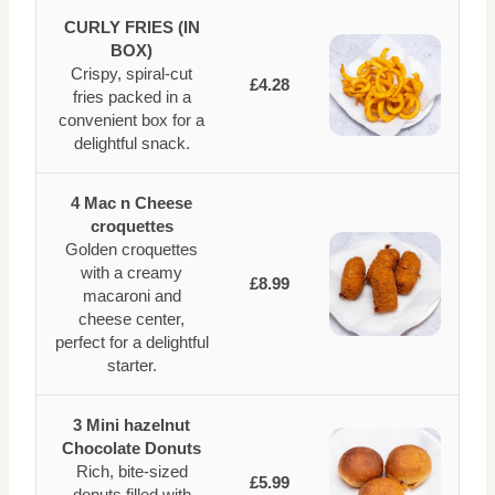
CURLY FRIES (IN
BOX)
Crispy, spiral-cut
£4.28
fries packed in a
convenient box for a
delightful snack.
4 Mac n Cheese
croquettes
Golden croquettes
with a creamy
£8.99
macaroni and
cheese center,
perfect for a delightful
starter.
3 Mini hazelnut
Chocolate Donuts
Rich, bite-sized
£5.99
donuts filled with