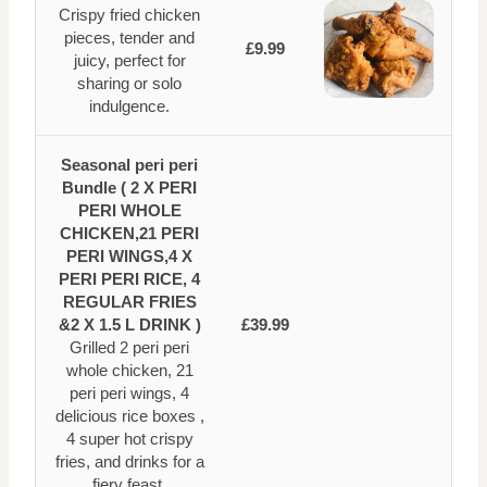
Crispy fried chicken
pieces, tender and
£9.99
juicy, perfect for
sharing or solo
indulgence.
Seasonal peri peri
Bundle ( 2 X PERI
PERI WHOLE
CHICKEN,21 PERI
PERI WINGS,4 X
PERI PERI RICE, 4
REGULAR FRIES
&2 X 1.5 L DRINK )
£39.99
Grilled 2 peri peri
whole chicken, 21
peri peri wings, 4
delicious rice boxes ,
4 super hot crispy
fries, and drinks for a
fiery feast.