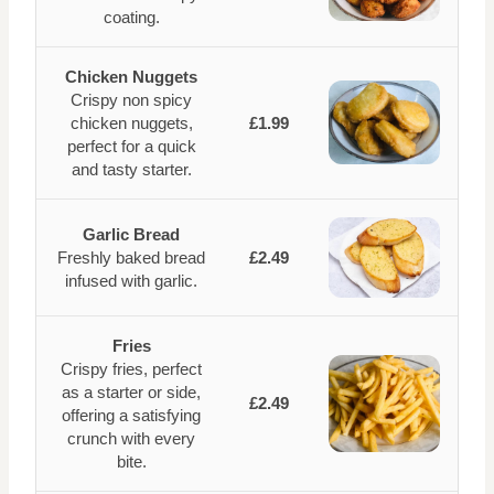
coating.
Chicken Nuggets
Crispy non spicy
chicken nuggets,
£1.99
perfect for a quick
and tasty starter.
Garlic Bread
Freshly baked bread
£2.49
infused with garlic.
Fries
Crispy fries, perfect
as a starter or side,
£2.49
offering a satisfying
crunch with every
bite.