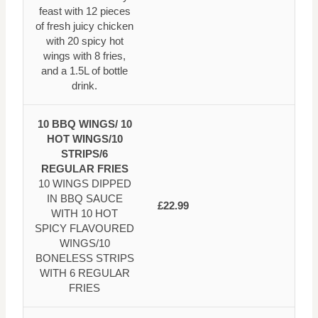
feast with 12 pieces
of fresh juicy chicken
with 20 spicy hot
wings with 8 fries,
and a 1.5L of bottle
drink.
10 BBQ WINGS/ 10
HOT WINGS/10
STRIPS/6
REGULAR FRIES
10 WINGS DIPPED
IN BBQ SAUCE
£22.99
WITH 10 HOT
SPICY FLAVOURED
WINGS/10
BONELESS STRIPS
WITH 6 REGULAR
FRIES