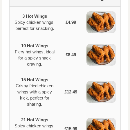
3 Hot Wings
Spicy chicken wings,
£4.99
perfect for snacking.
10 Hot Wings
Fiery hot wings, ideal
£8.49
for a spicy snack
craving.
15 Hot Wings
Crispy fried chicken
wings with a spicy
£12.49
kick, perfect for
sharing.
21 Hot Wings
Spicy chicken wings,
£15.99