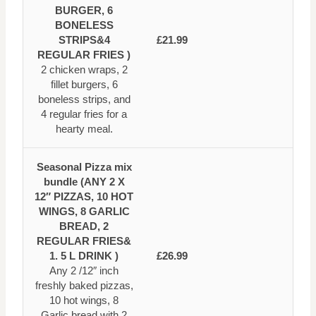
BURGER, 6
BONELESS
STRIPS&4
£21.99
REGULAR FRIES )
2 chicken wraps, 2
fillet burgers, 6
boneless strips, and
4 regular fries for a
hearty meal.
Seasonal Pizza mix
bundle (ANY 2 X
12″ PIZZAS, 10 HOT
WINGS, 8 GARLIC
BREAD, 2
REGULAR FRIES&
1. 5 L DRINK )
£26.99
Any 2 /12″ inch
freshly baked pizzas,
10 hot wings, 8
Garlic bread with 2