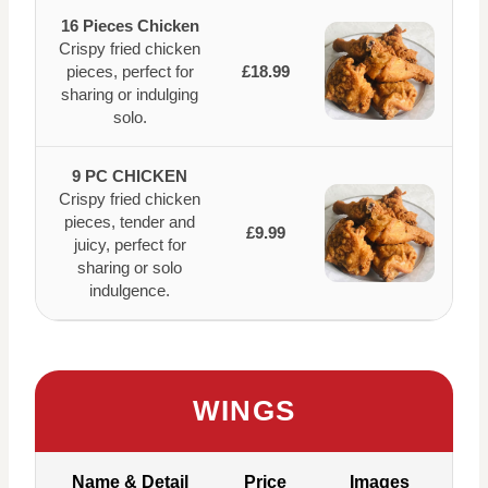
16 Pieces Chicken
Crispy fried chicken
pieces, perfect for
£18.99
sharing or indulging
solo.
9 PC CHICKEN
Crispy fried chicken
pieces, tender and
£9.99
juicy, perfect for
sharing or solo
indulgence.
WINGS
Name & Detail
Price
Images