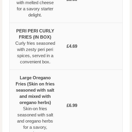
with melted cheese
for a savory starter
delight.
PERI PERI CURLY
FRIES (IN BOX)
Curly fries seasoned
£4.69
with zesty peri peri
spices, served in a
convenient box.
Large Oregano
Fries (Skin on fries
seasoned with salt
and mixed with
oregano herbs)
£6.99
Skin-on fries
seasoned with salt
and oregano herbs
for a savory,