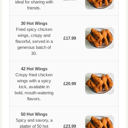
ideal for sharing with
friends.
30 Hot Wings
Fried spicy chicken
wings, crispy and
£17.99
flavorful, served in a
generous batch of
30.
42 Hot Wings
Crispy fried chicken
wings with a spicy
£20.99
kick, available in
bold, mouth-watering
flavors.
50 Hot Wings
Spicy and savory, a
platter of 50 hot
£23.99