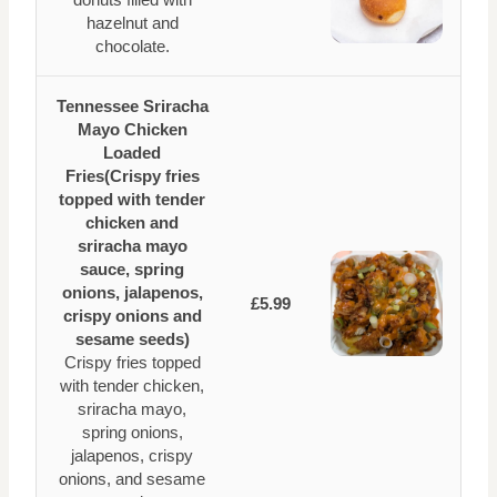
hazelnut and
chocolate.
Tennessee Sriracha
Mayo Chicken
Loaded
Fries(Crispy fries
topped with tender
chicken and
sriracha mayo
sauce, spring
onions, jalapenos,
£5.99
crispy onions and
sesame seeds)
Crispy fries topped
with tender chicken,
sriracha mayo,
spring onions,
jalapenos, crispy
onions, and sesame