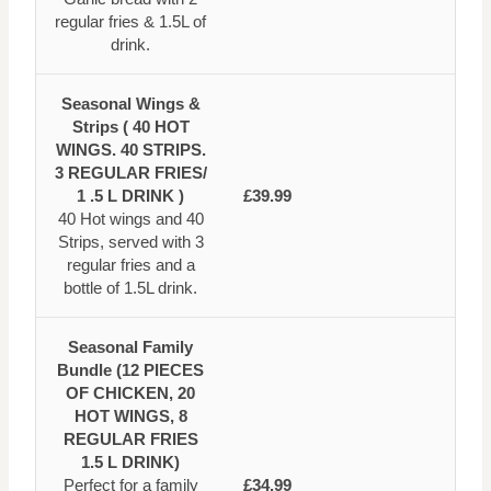
regular fries & 1.5L of
drink.
Seasonal Wings &
Strips ( 40 HOT
WINGS. 40 STRIPS.
3 REGULAR FRIES/
1 .5 L DRINK )
£39.99
40 Hot wings and 40
Strips, served with 3
regular fries and a
bottle of 1.5L drink.
Seasonal Family
Bundle (12 PIECES
OF CHICKEN, 20
HOT WINGS, 8
REGULAR FRIES
1.5 L DRINK)
Perfect for a family
£34.99