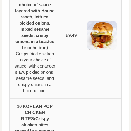
choice of sauce
layered with House
ranch, lettuce,
pickled onions,
mixed sesame
seeds, crispy
£9.49
onions in a toasted
brioche bun)
Crispy fried chicken
in your choice of
sauce, with coriander
slaw, pickled onions,
sesame seeds, and
crispy onions in a
brioche bun.
10 KOREAN POP
CHICKEN
BITES(Crispy
chicken bites
tossed in customer