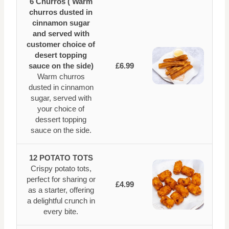
6 Churros ( Warm
churros dusted in
cinnamon sugar
and served with
customer choice of
desert topping
sauce on the side)
£6.99
Warm churros
dusted in cinnamon
sugar, served with
your choice of
dessert topping
sauce on the side.
12 POTATO TOTS
Crispy potato tots,
perfect for sharing or
£4.99
as a starter, offering
a delightful crunch in
every bite.