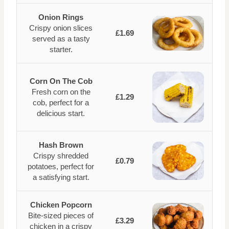
Onion Rings
Crispy onion slices
£1.69
served as a tasty
starter.
Corn On The Cob
Fresh corn on the
£1.29
cob, perfect for a
delicious start.
Hash Brown
Crispy shredded
£0.79
potatoes, perfect for
a satisfying start.
Chicken Popcorn
Bite-sized pieces of
£3.29
chicken in a crispy