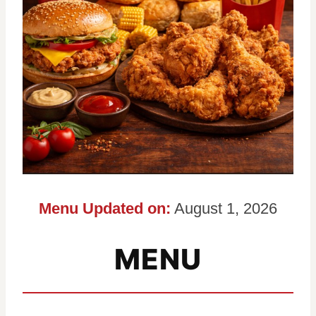
Menu Updated on:
August 1, 2026
MENU