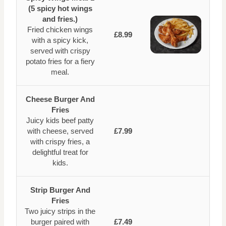
(5 spicy hot wings
and fries.)
Fried chicken wings
£8.99
with a spicy kick,
served with crispy
potato fries for a fiery
meal.
Cheese Burger And
Fries
Juicy kids beef patty
with cheese, served
£7.99
with crispy fries, a
delightful treat for
kids.
Strip Burger And
Fries
Two juicy strips in the
burger paired with
£7.49