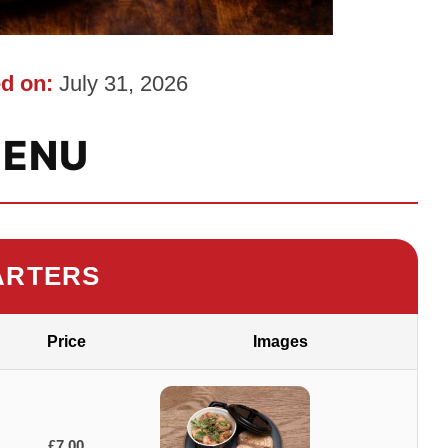
d on:
July 31, 2026
ENU
ARTERS
Price
Images
£7.00