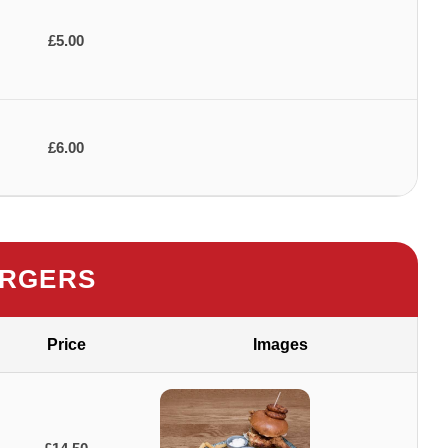
£5.00
£6.00
RGERS
Price
Images