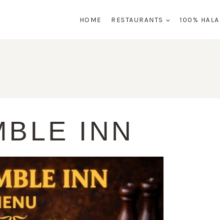
HOME
RESTAURANTS
100% HAL
MBLE INN