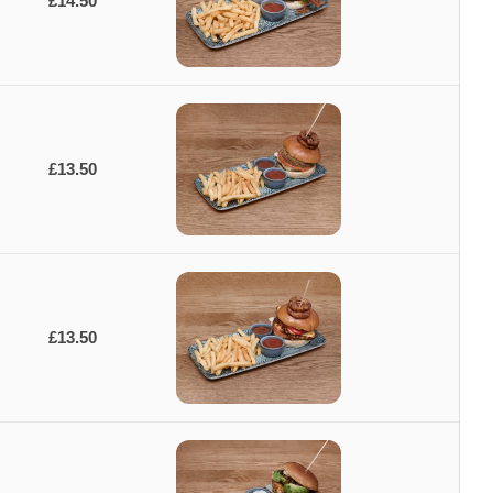
£14.50
£13.50
£13.50