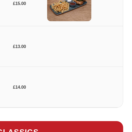
£15.00
£13.00
£14.00