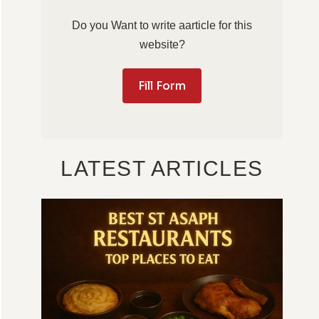
Do you Want to write aarticle for this
website?
Fill Form
LATEST ARTICLES