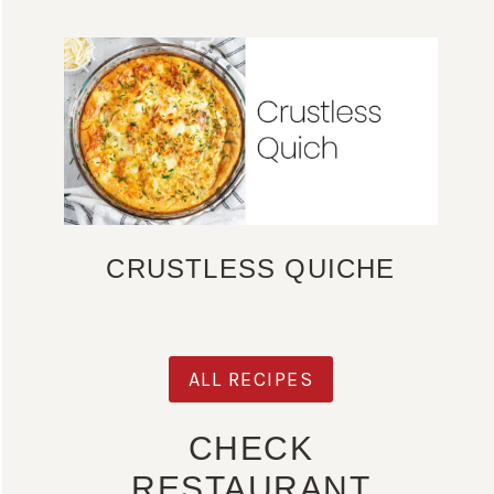
CRUSTLESS QUICHE
ALL RECIPES
CHECK
RESTAURANT