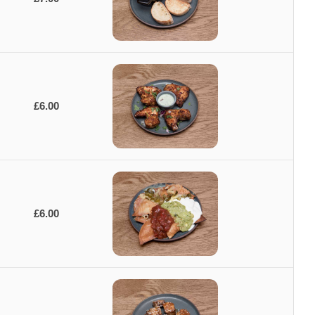
£6.00
£6.00