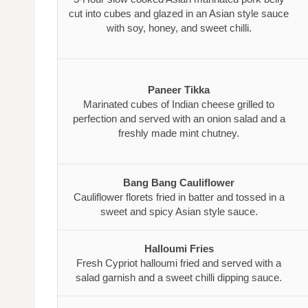
cut into cubes and glazed in an Asian style sauce
with soy, honey, and sweet chilli.
Paneer Tikka
Marinated cubes of Indian cheese grilled to
perfection and served with an onion salad and a
freshly made mint chutney.
Bang Bang Cauliflower
Cauliflower florets fried in batter and tossed in a
sweet and spicy Asian style sauce.
Halloumi Fries
Fresh Cypriot halloumi fried and served with a
salad garnish and a sweet chilli dipping sauce.