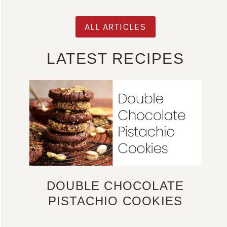
ALL ARTICLES
LATEST RECIPES
DOUBLE CHOCOLATE
PISTACHIO COOKIES