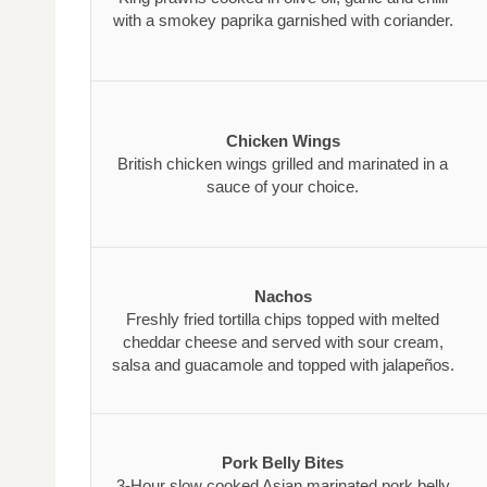
with a smokey paprika garnished with coriander.
Chicken Wings
British chicken wings grilled and marinated in a
sauce of your choice.
Nachos
Freshly fried tortilla chips topped with melted
cheddar cheese and served with sour cream,
salsa and guacamole and topped with jalapeños.
Pork Belly Bites
3-Hour slow cooked Asian marinated pork belly