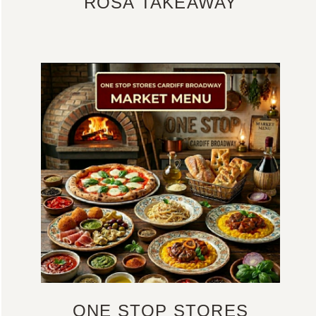
ROSA TAKEAWAY
ONE STOP STORES