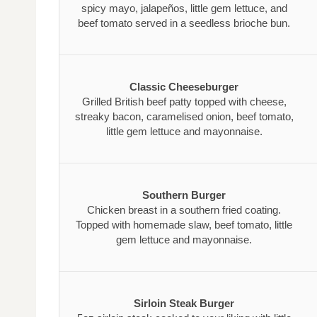
spicy mayo, jalapeños, little gem lettuce, and
beef tomato served in a seedless brioche bun.
Classic Cheeseburger
Grilled British beef patty topped with cheese,
streaky bacon, caramelised onion, beef tomato,
little gem lettuce and mayonnaise.
Southern Burger
Chicken breast in a southern fried coating.
Topped with homemade slaw, beef tomato, little
gem lettuce and mayonnaise.
Sirloin Steak Burger