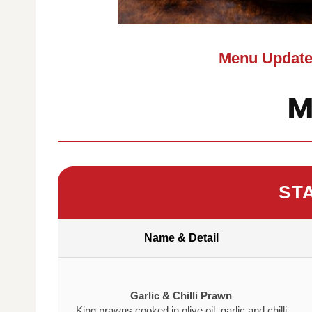
Menu Update
M
ST
Name & Detail
Garlic & Chilli Prawn
King prawns cooked in olive oil, garlic and chilli