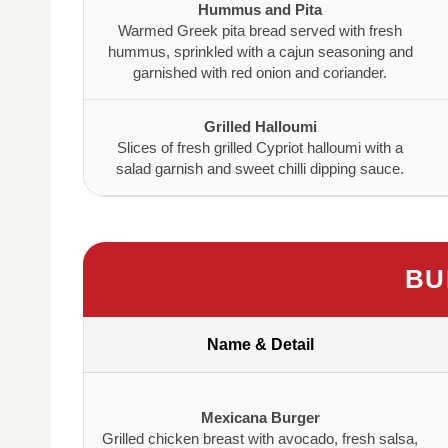
Hummus and Pita
Warmed Greek pita bread served with fresh
hummus, sprinkled with a cajun seasoning and
garnished with red onion and coriander.
Grilled Halloumi
Slices of fresh grilled Cypriot halloumi with a
salad garnish and sweet chilli dipping sauce.
BU
Name & Detail
Mexicana Burger
Grilled chicken breast with avocado, fresh salsa,