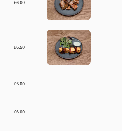
£6.00
£6.50
£5.00
£6.00