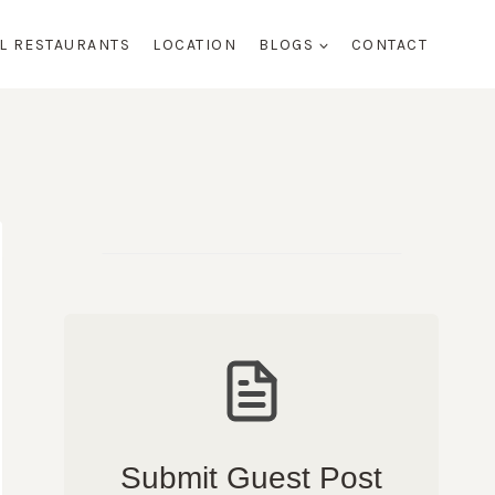
AL RESTAURANTS
LOCATION
BLOGS
CONTACT
Submit Guest Post