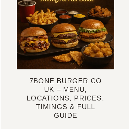
7BONE BURGER CO
UK – MENU,
LOCATIONS, PRICES,
TIMINGS & FULL
GUIDE