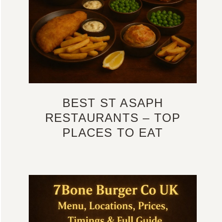
BEST ST ASAPH
RESTAURANTS – TOP
PLACES TO EAT