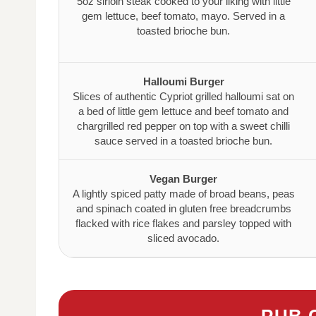
5oz sirloin steak cooked to your liking with little
gem lettuce, beef tomato, mayo. Served in a
toasted brioche bun.
Halloumi Burger
Slices of authentic Cypriot grilled halloumi sat on
a bed of little gem lettuce and beef tomato and
chargrilled red pepper on top with a sweet chilli
sauce served in a toasted brioche bun.
Vegan Burger
A lightly spiced patty made of broad beans, peas
and spinach coated in gluten free breadcrumbs
flacked with rice flakes and parsley topped with
sliced avocado.