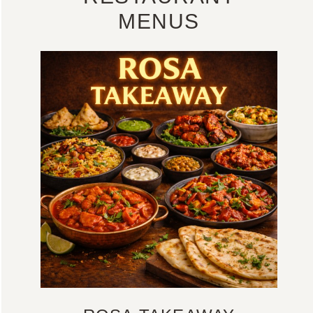
MENUS